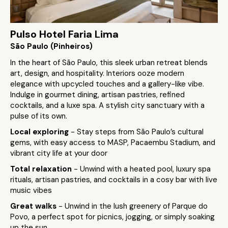
Pulso Hotel Faria Lima
São Paulo (Pinheiros)
In the heart of São Paulo, this sleek urban retreat blends
art, design, and hospitality. Interiors ooze modern
elegance with upcycled touches and a gallery-like vibe.
Indulge in gourmet dining, artisan pastries, refined
cocktails, and a luxe spa. A stylish city sanctuary with a
pulse of its own.
Local exploring
- Stay steps from São Paulo’s cultural
gems, with easy access to MASP, Pacaembu Stadium, and
vibrant city life at your door
Total relaxation
- Unwind with a heated pool, luxury spa
rituals, artisan pastries, and cocktails in a cosy bar with live
music vibes
Great walks
- Unwind in the lush greenery of Parque do
Povo, a perfect spot for picnics, jogging, or simply soaking
up the sun