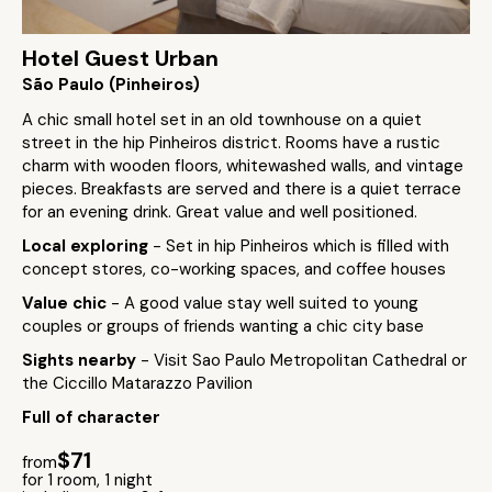
Hotel Guest Urban
São Paulo (Pinheiros)
A chic small hotel set in an old townhouse on a quiet
street in the hip Pinheiros district. Rooms have a rustic
charm with wooden floors, whitewashed walls, and vintage
pieces. Breakfasts are served and there is a quiet terrace
for an evening drink. Great value and well positioned.
Local exploring
- Set in hip Pinheiros which is filled with
concept stores, co-working spaces, and coffee houses
Value chic
- A good value stay well suited to young
couples or groups of friends wanting a chic city base
Sights nearby
- Visit Sao Paulo Metropolitan Cathedral or
the Ciccillo Matarazzo Pavilion
Full of character
$71
from
for 1 room, 1 night