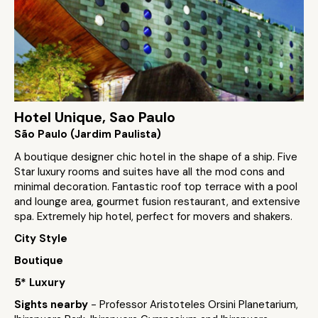
Hotel Unique, Sao Paulo
São Paulo (Jardim Paulista)
A boutique designer chic hotel in the shape of a ship. Five
Star luxury rooms and suites have all the mod cons and
minimal decoration. Fantastic roof top terrace with a pool
and lounge area, gourmet fusion restaurant, and extensive
spa. Extremely hip hotel, perfect for movers and shakers.
City Style
Boutique
5* Luxury
Sights nearby
- Professor Aristoteles Orsini Planetarium,