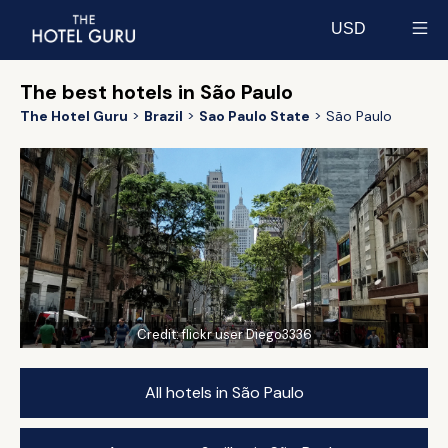
USD
Select currency
The best hotels in São Paulo
The Hotel Guru
Brazil
Sao Paulo State
São Paulo
Credit:
flickr user Diego3336
All hotels in São Paulo