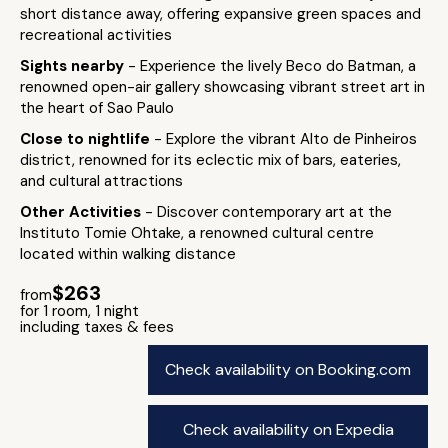
short distance away, offering expansive green spaces and
recreational activities
Sights nearby
- Experience the lively Beco do Batman, a
renowned open-air gallery showcasing vibrant street art in
the heart of Sao Paulo
Close to nightlife
- Explore the vibrant Alto de Pinheiros
district, renowned for its eclectic mix of bars, eateries,
and cultural attractions
Other Activities
- Discover contemporary art at the
Instituto Tomie Ohtake, a renowned cultural centre
located within walking distance
$263
from
for 1 room, 1 night
including taxes & fees
Check availability on Booking.com
Check availability on Expedia