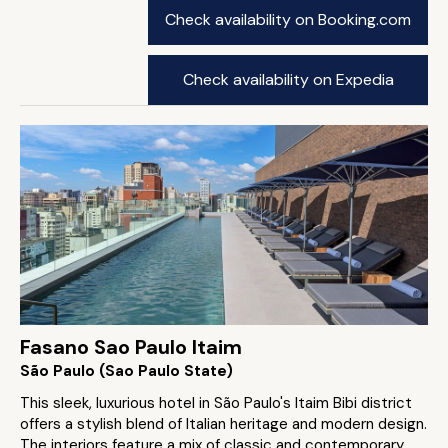
Check availability on Booking.com
Check availability on Expedia
Fasano Sao Paulo Itaim
São Paulo (Sao Paulo State)
This sleek, luxurious hotel in São Paulo's Itaim Bibi district
offers a stylish blend of Italian heritage and modern design.
The interiors feature a mix of classic and contemporary