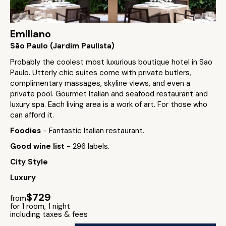
Emiliano
São Paulo (Jardim Paulista)
Probably the coolest most luxurious boutique hotel in Sao
Paulo. Utterly chic suites come with private butlers,
complimentary massages, skyline views, and even a
private pool. Gourmet Italian and seafood restaurant and
luxury spa. Each living area is a work of art. For those who
can afford it.
Foodies
- Fantastic Italian restaurant.
Good wine list
- 296 labels.
City Style
Luxury
$729
from
for 1 room, 1 night
including taxes & fees