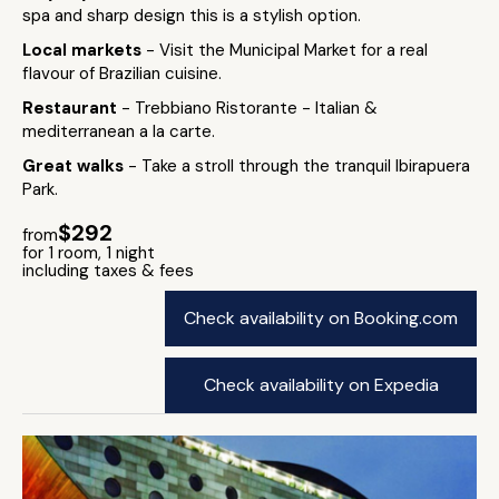
spa and sharp design this is a stylish option.
Local markets
- Visit the Municipal Market for a real
flavour of Brazilian cuisine.
Restaurant
- Trebbiano Ristorante - Italian &
mediterranean a la carte.
Great walks
- Take a stroll through the tranquil Ibirapuera
Park.
$292
from
for 1 room, 1 night
including taxes & fees
Check availability on Booking.com
Check availability on Expedia