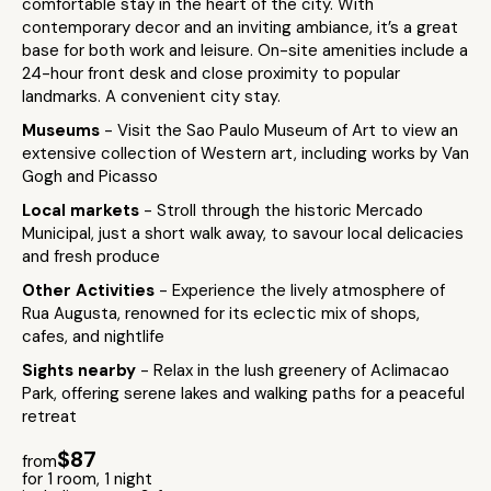
comfortable stay in the heart of the city. With
contemporary decor and an inviting ambiance, it’s a great
base for both work and leisure. On-site amenities include a
24-hour front desk and close proximity to popular
landmarks. A convenient city stay.
Museums
- Visit the Sao Paulo Museum of Art to view an
extensive collection of Western art, including works by Van
Gogh and Picasso
Local markets
- Stroll through the historic Mercado
Municipal, just a short walk away, to savour local delicacies
and fresh produce
Other Activities
- Experience the lively atmosphere of
Rua Augusta, renowned for its eclectic mix of shops,
cafes, and nightlife
Sights nearby
- Relax in the lush greenery of Aclimacao
Park, offering serene lakes and walking paths for a peaceful
retreat
$87
from
for 1 room, 1 night