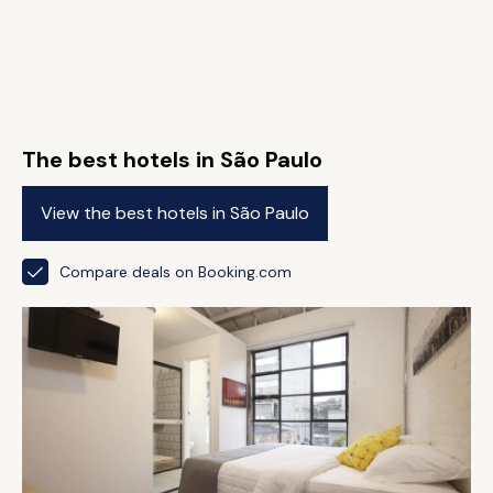
The best hotels in São Paulo
View the best hotels in São Paulo
Compare deals on Booking.com