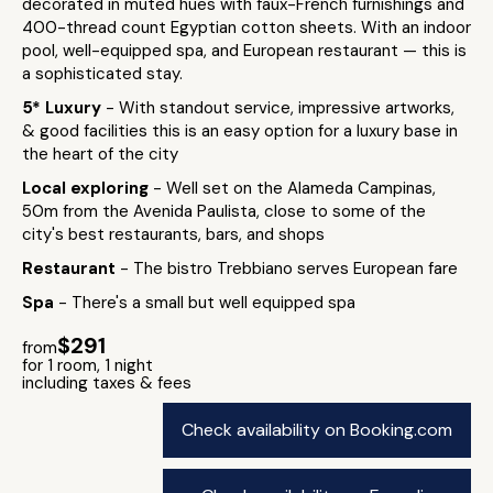
decorated in muted hues with faux-French furnishings and
400-thread count Egyptian cotton sheets. With an indoor
pool, well-equipped spa, and European restaurant — this is
a sophisticated stay.
5* Luxury
- With standout service, impressive artworks,
& good facilities this is an easy option for a luxury base in
the heart of the city
Local exploring
- Well set on the Alameda Campinas,
50m from the Avenida Paulista, close to some of the
city's best restaurants, bars, and shops
Restaurant
- The bistro Trebbiano serves European fare
Spa
- There's a small but well equipped spa
$291
from
for 1 room, 1 night
including taxes & fees
Check availability on Booking.com