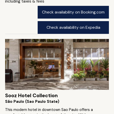
including taxes & fees
Check availability on Booking.com
Check availability on Expedia
Sooz Hotel Collection
São Paulo (Sao Paulo State)
This modern hotel in downtown Sao Paulo offers a