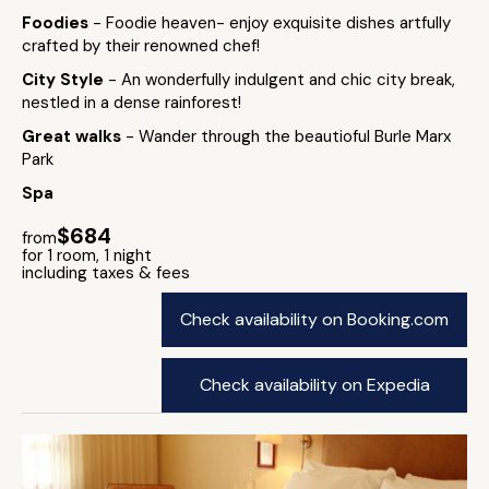
Foodies
- Foodie heaven- enjoy exquisite dishes artfully
crafted by their renowned chef!
City Style
- An wonderfully indulgent and chic city break,
nestled in a dense rainforest!
Great walks
- Wander through the beautioful Burle Marx
Park
Spa
$684
from
for 1 room, 1 night
including taxes & fees
Check availability on Booking.com
Check availability on Expedia