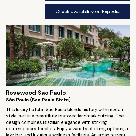
Check availability on Expedia
Rosewood Sao Paulo
São Paulo (Sao Paulo State)
This luxury hotel in São Paulo blends history with modern
style, set in a beautifully restored landmark building. The
design combines Brazilian elegance with striking
contemporary touches. Enjoy a variety of dining options, a
jazz bar, and luxurious wellness facilities. An urban retreat