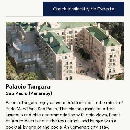
Check availability on Expedia
Palacio Tangara
São Paulo (Panamby)
Palacio Tangara enjoys a wonderful location in the midst of
Burle Marx Park, Sao Paulo. This historic mansion offers
luxurious and chic accommodation with epic views. Feast
on gourmet cuisine in the restaurant, and lounge with a
cocktail by one of the pools! An upmarket city stay.