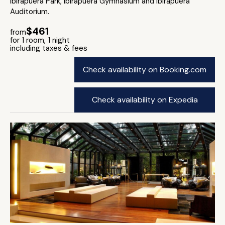
Ibirapuera Park, Ibirapuera Gymnasium and Ibirapuera
Auditorium.
$461
from
for 1 room, 1 night
including taxes & fees
Check availability on Booking.com
Check availability on Expedia