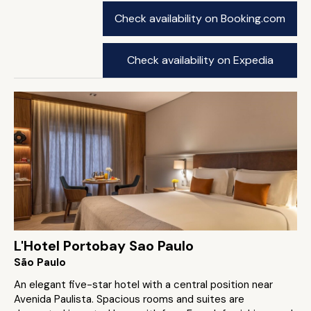
Check availability on Booking.com
Check availability on Expedia
L'Hotel Portobay Sao Paulo
São Paulo
An elegant five-star hotel with a central position near
Avenida Paulista. Spacious rooms and suites are