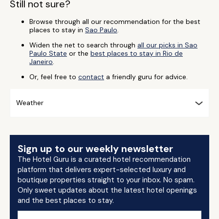
Still not sure?
Browse through all our recommendation for the best
places to stay in
Sao Paulo
.
Widen the net to search through
all our picks in Sao
Paulo State
or the
best places to stay in Rio de
Janeiro
.
Or, feel free to
contact
a friendly guru for advice.
Weather
Sign up to our weekly newsletter
The Hotel Guru is a curated hotel recommendation
platform that delivers expert-selected luxury and
boutique properties straight to your inbox. No spam.
Only sweet updates about the latest hotel openings
and the best places to stay.