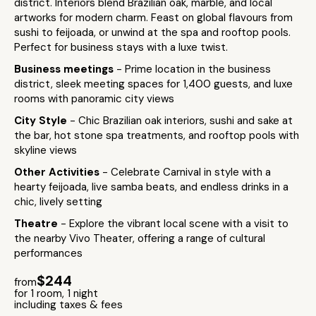
district. Interiors blend Brazilian oak, marble, and local
artworks for modern charm. Feast on global flavours from
sushi to feijoada, or unwind at the spa and rooftop pools.
Perfect for business stays with a luxe twist.
Business meetings
- Prime location in the business
district, sleek meeting spaces for 1,400 guests, and luxe
rooms with panoramic city views
City Style
- Chic Brazilian oak interiors, sushi and sake at
the bar, hot stone spa treatments, and rooftop pools with
skyline views
Other Activities
- Celebrate Carnival in style with a
hearty feijoada, live samba beats, and endless drinks in a
chic, lively setting
Theatre
- Explore the vibrant local scene with a visit to
the nearby Vivo Theater, offering a range of cultural
performances
$244
from
for 1 room, 1 night
including taxes & fees