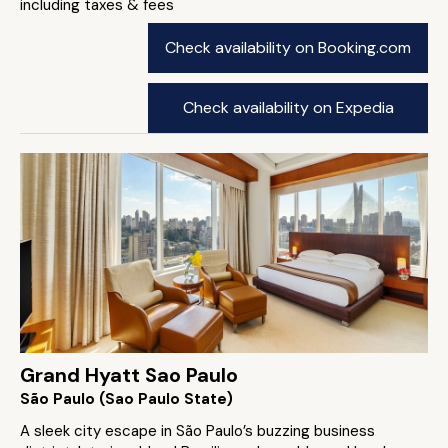
including taxes & fees
Check availability on Booking.com
Check availability on Expedia
Grand Hyatt Sao Paulo
São Paulo (Sao Paulo State)
A sleek city escape in São Paulo’s buzzing business