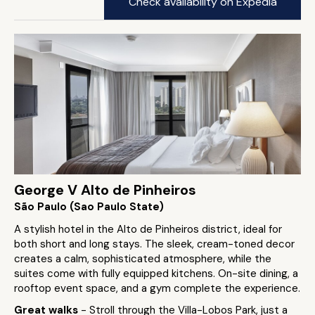
Check availability on Expedia
George V Alto de Pinheiros
São Paulo (Sao Paulo State)
A stylish hotel in the Alto de Pinheiros district, ideal for
both short and long stays. The sleek, cream-toned decor
creates a calm, sophisticated atmosphere, while the
suites come with fully equipped kitchens. On-site dining, a
rooftop event space, and a gym complete the experience.
Great walks
- Stroll through the Villa-Lobos Park, just a