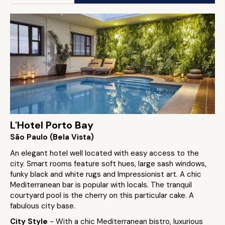
L'Hotel Porto Bay
São Paulo (Bela Vista)
An elegant hotel well located with easy access to the
city. Smart rooms feature soft hues, large sash windows,
funky black and white rugs and Impressionist art. A chic
Mediterranean bar is popular with locals. The tranquil
courtyard pool is the cherry on this particular cake. A
fabulous city base.
City Style
- With a chic Mediterranean bistro, luxurious