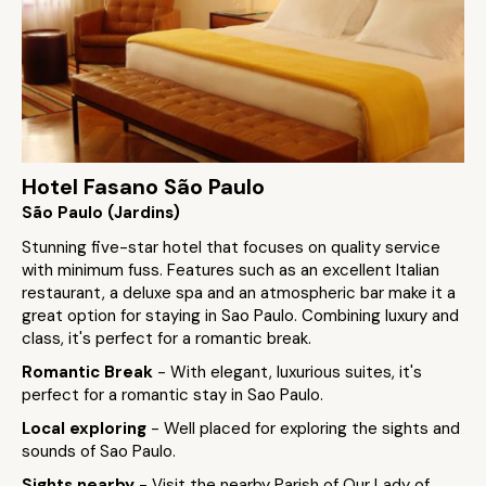
Hotel Fasano São Paulo
São Paulo (Jardins)
Stunning five-star hotel that focuses on quality service
with minimum fuss. Features such as an excellent Italian
restaurant, a deluxe spa and an atmospheric bar make it a
great option for staying in Sao Paulo. Combining luxury and
class, it's perfect for a romantic break.
Romantic Break
- With elegant, luxurious suites, it's
perfect for a romantic stay in Sao Paulo.
Local exploring
- Well placed for exploring the sights and
sounds of Sao Paulo.
Sights nearby
- Visit the nearby Parish of Our Lady of