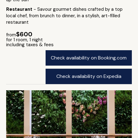
Restaurant
- Savour gourmet dishes crafted by a top
local chef, from brunch to dinner, in a stylish, art-filled
restaurant
$600
from
for 1 room, 1 night
including taxes & fees
Check availability on Booking.com
Check availability on Expedia