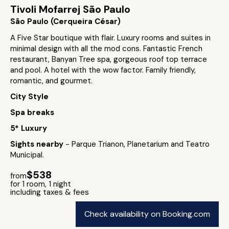
Tivoli Mofarrej São Paulo
São Paulo (Cerqueira César)
A Five Star boutique with flair. Luxury rooms and suites in
minimal design with all the mod cons. Fantastic French
restaurant, Banyan Tree spa, gorgeous roof top terrace
and pool. A hotel with the wow factor. Family friendly,
romantic, and gourmet.
City Style
Spa breaks
5* Luxury
Sights nearby
- Parque Trianon, Planetarium and Teatro
Municipal.
$538
from
for 1 room, 1 night
including taxes & fees
Check availability on Booking.com