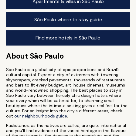
Apartments & villas in São Paulo
São Paulo where to stay guide
Find more hotels in São Paulo
About São Paulo
Sao Paulo is a global city of epic proportions and Brazil’s
cultural capital. Expect a city of extremes with towering
skyscrapers, cracked pavements, thousands of restaurants
and bars to fit every budget, art-house cinemas, museums
and world-renowned shopping. The best places to stay in
Sao Paulo vary between fiercely chic design hotels where
your every whim will be catered for, to charming small
boutiques where the intimate setting gives a real feel for the
culture. For an insight into the city's different areas, check
out
our neighbourhoods guide
.
Paulistanos, as the natives are called, are quite international
and you'll find evidence of the varied heritage in the flavours
of the restaurants, the dancing in the nightclubs and the