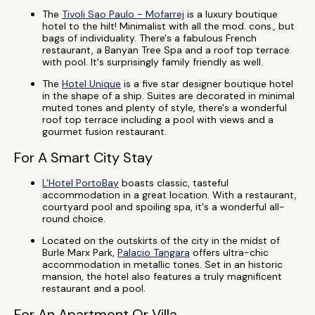
The
Tivoli Sao Paulo - Mofarrej
is a luxury boutique
hotel to the hilt! Minimalist with all the mod. cons., but
bags of individuality. There's a fabulous French
restaurant, a Banyan Tree Spa and a roof top terrace
with pool. It's surprisingly family friendly as well.
The
Hotel Unique
is a five star designer boutique hotel
in the shape of a ship. Suites are decorated in minimal
muted tones and plenty of style, there's a wonderful
roof top terrace including a pool with views and a
gourmet fusion restaurant.
For A Smart City Stay
L'Hotel PortoBay
boasts classic, tasteful
accommodation in a great location. With a restaurant,
courtyard pool and spoiling spa, it's a wonderful all-
round choice.
Located on the outskirts of the city in the midst of
Burle Marx Park,
Palacio Tangara
offers ultra-chic
accommodation in metallic tones. Set in an historic
mansion, the hotel also features a truly magnificent
restaurant and a pool.
For An Apartment Or Villa