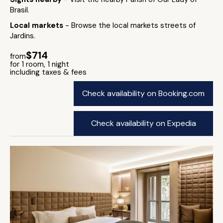
Brasil.
Local markets
- Browse the local markets streets of
Jardins.
$714
from
for 1 room, 1 night
including taxes & fees
Check availability on Booking.com
Check availability on Expedia