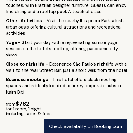
touches, with Brazilian designer furniture. Guests can enjoy
fine dining and a rooftop pool. A touch of class.
Other Activities
- Visit the nearby Ibirapuera Park, a lush
urban oasis offering cultural attractions and recreational
activities
Yoga
- Start your day with a rejuvenating sunrise yoga
session on the hotel's rooftop, offering panoramic city
views
Close to nightlife
- Experience São Paulo's nightlife with a
visit to the Wall Street Bar, just a short walk from the hotel
Business meetings
- This hotel offers sleek meeting
spaces and is ideally located near key corporate hubs in
Itaim Bibi
$782
from
for 1 room, 1 night
including taxes & fees
Check availability on Booking.com