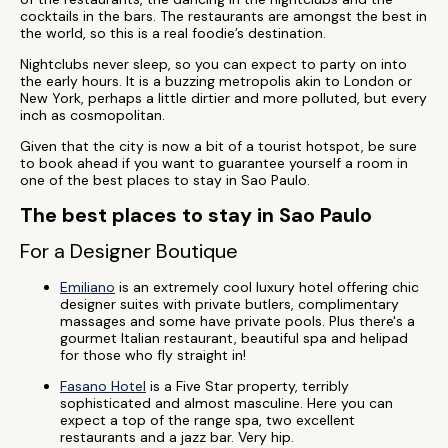
cocktails in the bars. The restaurants are amongst the best in
the world, so this is a real foodie’s destination.
Nightclubs never sleep, so you can expect to party on into
the early hours. It is a buzzing metropolis akin to London or
New York, perhaps a little dirtier and more polluted, but every
inch as cosmopolitan.
Given that the city is now a bit of a tourist hotspot, be sure
to book ahead if you want to guarantee yourself a room in
one of the best places to stay in Sao Paulo.
The best places to stay in Sao Paulo
For a Designer Boutique
Emiliano
is an extremely cool luxury hotel offering chic
designer suites with private butlers, complimentary
massages and some have private pools. Plus there's a
gourmet Italian restaurant, beautiful spa and helipad
for those who fly straight in!
Fasano Hotel
is a Five Star property, terribly
sophisticated and almost masculine. Here you can
expect a top of the range spa, two excellent
restaurants and a jazz bar. Very hip.