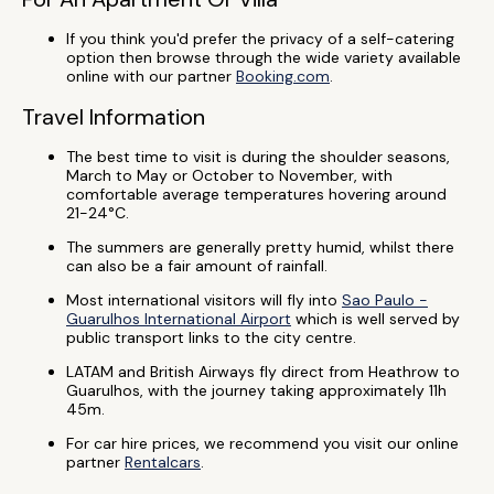
If you think you'd prefer the privacy of a self-catering
option then browse through the wide variety available
online with our partner
Booking.com
.
Travel Information
The best time to visit is during the shoulder seasons,
March to May or October to November, with
comfortable average temperatures hovering around
21-24°C.
The summers are generally pretty humid, whilst there
can also be a fair amount of rainfall.
Most international visitors will fly into
Sao Paulo -
Guarulhos International Airport
which is well served by
public transport links to the city centre.
LATAM and British Airways fly direct from Heathrow to
Guarulhos, with the journey taking approximately 11h
45m.
For car hire prices, we recommend you visit our online
partner
Rentalcars
.