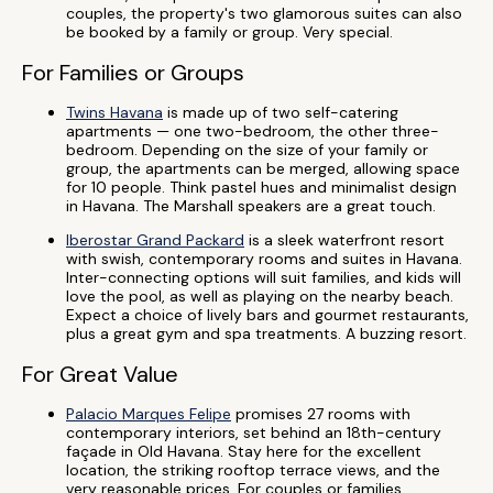
couples, the property's two glamorous suites can also
be booked by a family or group. Very special.
For Families or Groups
Twins Havana
is made up of two self-catering
apartments — one two-bedroom, the other three-
bedroom. Depending on the size of your family or
group, the apartments can be merged, allowing space
for 10 people. Think pastel hues and minimalist design
in Havana. The Marshall speakers are a great touch.
Iberostar Grand Packard
is a sleek waterfront resort
with swish, contemporary rooms and suites in Havana.
Inter-connecting options will suit families, and kids will
love the pool, as well as playing on the nearby beach.
Expect a choice of lively bars and gourmet restaurants,
plus a great gym and spa treatments. A buzzing resort.
For Great Value
Palacio Marques Felipe
promises 27 rooms with
contemporary interiors, set behind an 18th-century
façade in Old Havana. Stay here for the excellent
location, the striking rooftop terrace views, and the
very reasonable prices. For couples or families.