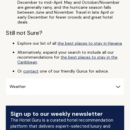
December to mid-April. May and October/November
are generally rainy, and the hurricane season falls
between June and November. Travel in late April or
early December for fewer crowds and great hotel
deals.
Still not Sure?
Explore our list of all
the best places to stay in Havana
.
Alternatively, expand your search to include all our
recommendations for
the best places to stay in the
Caribbean
.
Or
contact
one of our friendly Gurus for advice.
Weather
Sign up to our weekly newsletter
The Hotel Guru is a curated hotel recommendation
platform that delivers expert-selected luxury and