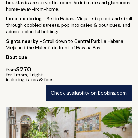
breakfasts are served in-room. An intimate and glamorous
home-away-from-home.
Local exploring
- Set in Habana Vieja - step out and stroll
through cobbled streets, pop into cafes & boutiques, and
admire colourful buildings
Sights nearby
- Stroll down to Central Park La Habana
Vieja and the Malecón in front of Havana Bay
Boutique
$270
from
for 1 room, 1 night
including taxes & fees
Check availability on Booking.com