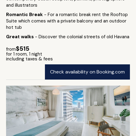
and illustrators
Romantic Break
- For a romantic break rent the Rooftop
Suite which comes with a private balcony and an outdoor
hot tub
Great walks
- Discover the colonial streets of old Havana
$515
from
for 1 room, 1 night
including taxes & fees
Check availability on Booking.com