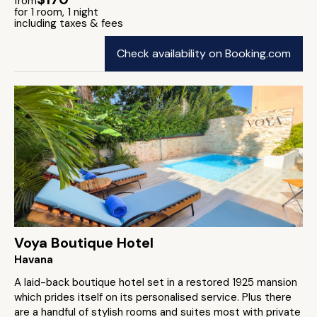
from
for 1 room, 1 night
including taxes & fees
Check availability on Booking.com
Voya Boutique Hotel
Havana
A laid-back boutique hotel set in a restored 1925 mansion
which prides itself on its personalised service. Plus there
are a handful of stylish rooms and suites most with private