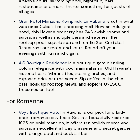
a tennis court, swimming pool, nightclub, bars,
restaurants and more, there's something for guests of
all ages.
Gran Hotel Manzana Kempinski La Habana
is set in what
was once Cuba's first shopping mall. Now an indulgent
hotel, this Havana property has 246 swish rooms and
suites, as well as multiple bars and eateries. The
rooftop pool, superb spa and terrific San Cristobal
Restaurant are real stand-outs. Round off your
evenings with rum and cigars.
A|S Boutique Residence
is a boutique gem blending
colonial elegance with cool minimalism in Old Havana's
historic heart. Vibrant tiles, soaring arches, and
exposed brick set the scene. Sip coffee in the chic
cafe, soak up rooftop views, and explore UNESCO
treasures on foot.
For Romance
Voya Boutique Hote
l in Havana is our pick for a laid-
back, romantic city base. Set in a beautifully restored
1925 colonial mansion, it offers ten stylish rooms and
suites, an excellent all day brasserie and secret garden
with plunge pool and cocktail bar.