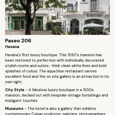
Paseo 206
Havana
Havana's first luxury boutique. This 1930's mansion has
been restored to perfection with individually decorated
stylish rooms and suites- think clean white lines and bold
splashes of colour. The aqua blue restaurant serves
excellent food and the on site gallery is an attraction in its
own right.
City Style
- A fabulous luxury boutique in a 1930s
mansion, decked out with bespoke vintage furnishings and
indulgent touches
Museums
- The hotel is also a gallery that exhibits
contemporary Cuban sculptors, painters, photographers