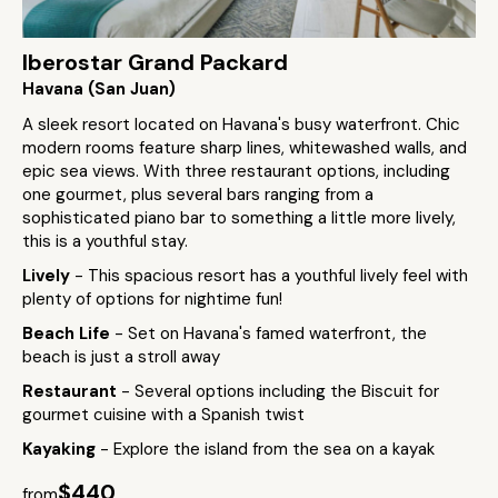
Iberostar Grand Packard
Havana (San Juan)
A sleek resort located on Havana's busy waterfront. Chic
modern rooms feature sharp lines, whitewashed walls, and
epic sea views. With three restaurant options, including
one gourmet, plus several bars ranging from a
sophisticated piano bar to something a little more lively,
this is a youthful stay.
Lively
- This spacious resort has a youthful lively feel with
plenty of options for nightime fun!
Beach Life
- Set on Havana's famed waterfront, the
beach is just a stroll away
Restaurant
- Several options including the Biscuit for
gourmet cuisine with a Spanish twist
Kayaking
- Explore the island from the sea on a kayak
$440
from