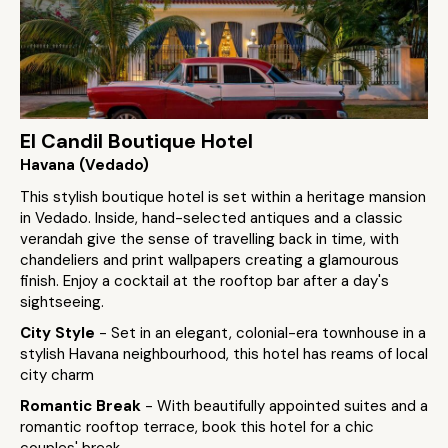
El Candil Boutique Hotel
Havana (Vedado)
This stylish boutique hotel is set within a heritage mansion
in Vedado. Inside, hand-selected antiques and a classic
verandah give the sense of travelling back in time, with
chandeliers and print wallpapers creating a glamourous
finish. Enjoy a cocktail at the rooftop bar after a day's
sightseeing.
City Style
- Set in an elegant, colonial-era townhouse in a
stylish Havana neighbourhood, this hotel has reams of local
city charm
Romantic Break
- With beautifully appointed suites and a
romantic rooftop terrace, book this hotel for a chic