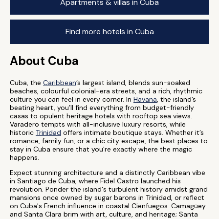
Apartments & villas in Cuba
Find more hotels in Cuba
About Cuba
Cuba, the
Caribbean
’s largest island, blends sun-soaked
beaches, colourful colonial-era streets, and a rich, rhythmic
culture you can feel in every corner. In
Havana
, the island’s
beating heart, you’ll find everything from budget-friendly
casas to opulent heritage hotels with rooftop sea views.
Varadero tempts with all-inclusive luxury resorts, while
historic
Trinidad
offers intimate boutique stays. Whether it’s
romance, family fun, or a chic city escape, the best places to
stay in Cuba ensure that you're exactly where the magic
happens.
Expect stunning architecture and a distinctly Caribbean vibe
in Santiago de Cuba, where Fidel Castro launched his
revolution. Ponder the island's turbulent history amidst grand
mansions once owned by sugar barons in Trinidad, or reflect
on Cuba's French influence in coastal Cienfuegos. Camagüey
and Santa Clara brim with art, culture, and heritage; Santa