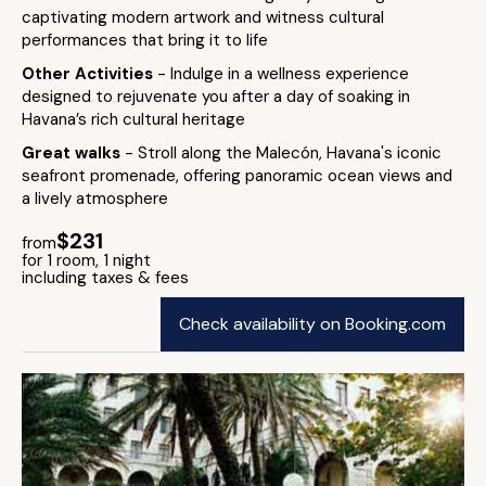
captivating modern artwork and witness cultural
performances that bring it to life
Other Activities
- Indulge in a wellness experience
designed to rejuvenate you after a day of soaking in
Havana’s rich cultural heritage
Great walks
- Stroll along the Malecón, Havana's iconic
seafront promenade, offering panoramic ocean views and
a lively atmosphere
$231
from
for 1 room, 1 night
including taxes & fees
Check availability on Booking.com