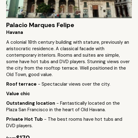
Palacio Marques Felipe
Havana
A colonial 18th century building with stature, previously an
aristocratic residence. A classical facade with
contemporary interiors. Rooms and suites are simple,
some have hot tubs and DVD players. Stunning views over
the city from the rooftop terrace. Well positioned in the
Old Town, good value.
Roof terrace
- Spectacular views over the city.
Value chic
Outstanding location
- Fantastically located on the
Plaza San Francisco in the heart of Old Havana.
Private Hot Tub
- The best rooms have hot tubs and
DVD players.
$170