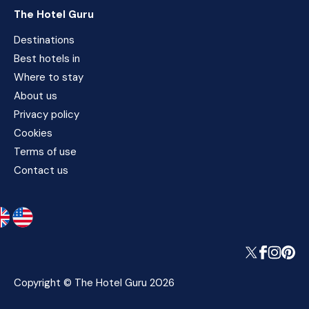
The Hotel Guru
Destinations
Best hotels in
Where to stay
About us
Privacy policy
Cookies
Terms of use
Contact us
Copyright © The Hotel Guru 2026