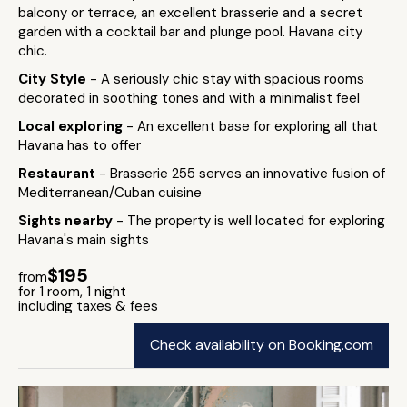
balcony or terrace, an excellent brasserie and a secret
garden with a cocktail bar and plunge pool. Havana city
chic.
City Style
- A seriously chic stay with spacious rooms
decorated in soothing tones and with a minimalist feel
Local exploring
- An excellent base for exploring all that
Havana has to offer
Restaurant
- Brasserie 255 serves an innovative fusion of
Mediterranean/Cuban cuisine
Sights nearby
- The property is well located for exploring
Havana's main sights
$195
from
for 1 room, 1 night
including taxes & fees
Check availability on Booking.com