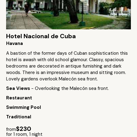
Hotel Nacional de Cuba
Havana
A bastion of the former days of Cuban sophistication this
hotel is awash with old school glamour. Classy, spacious
bedrooms are decorated in antique furnishing and dark
woods. There is an impressive museum and sitting room.
Lovely gardens overlook Malecón sea front.
Sea Views
- Overlooking the Malecón sea front.
Restaurant
Swimming Pool
Traditional
$230
from
for 1 room, 1 night