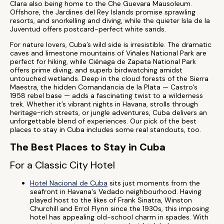
Clara also being home to the Che Guevara Mausoleum.
Offshore, the Jardines del Rey Islands promise sprawling
resorts, and snorkelling and diving, while the quieter Isla de la
Juventud offers postcard-perfect white sands.
For nature lovers, Cuba’s wild side is irresistible. The dramatic
caves and limestone mountains of Viñales National Park are
perfect for hiking, while Ciénaga de Zapata National Park
offers prime diving, and superb birdwatching amidst
untouched wetlands. Deep in the cloud forests of the Sierra
Maestra, the hidden Comandancia de la Plata — Castro’s
1958 rebel base — adds a fascinating twist to a wilderness
trek. Whether it’s vibrant nights in Havana, strolls through
heritage-rich streets, or jungle adventures, Cuba delivers an
unforgettable blend of experiences. Our pick of the best
places to stay in Cuba includes some real standouts, too.
The Best Places to Stay in Cuba
For a Classic City Hotel
Hotel Nacional de Cuba
sits just moments from the
seafront in Havana's Vedado neighbourhood. Having
played host to the likes of Frank Sinatra, Winston
Churchill and Errol Flynn since the 1930s, this imposing
hotel has appealing old-school charm in spades. With