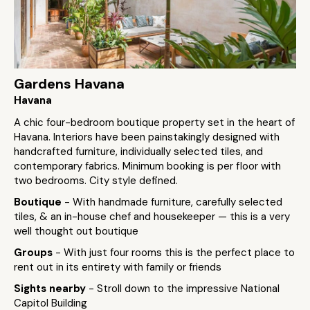
Gardens Havana
Havana
A chic four-bedroom boutique property set in the heart of
Havana. Interiors have been painstakingly designed with
handcrafted furniture, individually selected tiles, and
contemporary fabrics. Minimum booking is per floor with
two bedrooms. City style defined.
Boutique
- With handmade furniture, carefully selected
tiles, & an in-house chef and housekeeper — this is a very
well thought out boutique
Groups
- With just four rooms this is the perfect place to
rent out in its entirety with family or friends
Sights nearby
- Stroll down to the impressive National
Capitol Building