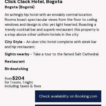
Click Clack Hotel, Bogota
Bogota (Bogotá)
An achingly hip hotel with an enviably central location.
Rooms boast spectacular views from the floor to ceiling
windows and design is chic yet light hearted. Boasting a
trendy cocktail bar and superb restaurant this property is
a step above other uniform hotels in the city.
City Style
- An uber chic hotel complete with sleek bar
and hip restaurant.
Sights nearby
- Take a tour to the famed Salt Cathedral.
Restaurant
Birdwatching
$204
from
for 1 room, 1 night
including taxes & fees
Check availability on Booking.com