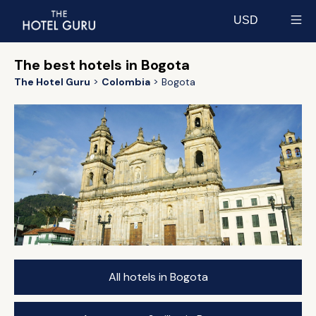
USD
Select currency
The best hotels in Bogota
The Hotel Guru
Colombia
Bogota
All hotels in Bogota