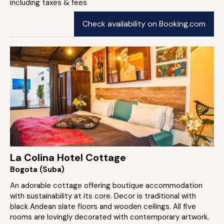
including taxes & fees
Check availability on Booking.com
La Colina Hotel Cottage
Bogota (Suba)
An adorable cottage offering boutique accommodation
with sustainability at its core. Decor is traditional with
black Andean slate floors and wooden ceilings. All five
rooms are lovingly decorated with contemporary artwork.