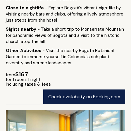
Close to nightlife
- Explore Bogotá's vibrant nightlife by
visiting nearby bars and clubs, offering a lively atmosphere
just steps from the hotel
Sights nearby
- Take a short trip to Monserrate Mountain
for panoramic views of Bogota and a visit to the historic
church atop the hill
Other Activities
- Visit the nearby Bogota Botanical
Garden to immerse yourself in Colombia's rich plant
diversity and serene landscapes
$167
from
for 1 room, 1 night
including taxes & fees
Check availability on Booking.com