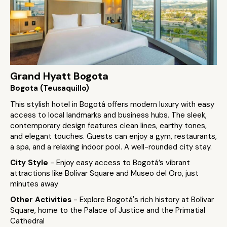
Grand Hyatt Bogota
Bogota (Teusaquillo)
This stylish hotel in Bogotá offers modern luxury with easy
access to local landmarks and business hubs. The sleek,
contemporary design features clean lines, earthy tones,
and elegant touches. Guests can enjoy a gym, restaurants,
a spa, and a relaxing indoor pool. A well-rounded city stay.
City Style
- Enjoy easy access to Bogotá’s vibrant
attractions like Bolívar Square and Museo del Oro, just
minutes away
Other Activities
- Explore Bogotá's rich history at Bolívar
Square, home to the Palace of Justice and the Primatial
Cathedral