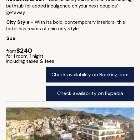
bathtub for added indulgence on your next couples'
getaway
City Style
- With its bold, contemporary interiors, this
hotel has reams of chic city style
Spa
$240
from
for 1 room, 1 night
including taxes & fees
Check availability on Booking.com
Check availability on Expedia