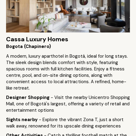
Cassa Luxury Homes
Bogota (Chapinero)
A modern, luxury aparthotel in Bogotá, ideal for long stays.
The sleek design blends comfort with style, featuring
spacious rooms with full kitchen facilities. Enjoy a fitness
centre, pool, and on-site dining options, along with
convenient access to local attractions. A refined, home-
like retreat.
Designer Shopping
- Visit the nearby Unicentro Shopping
Mall, one of Bogotá's largest, offering a variety of retail and
entertainment options
Sights nearby
- Explore the vibrant Zona T, just a short
walk away, renowned for its upscale dining experiences
Other Activities
- Catch a thrilling football match at the