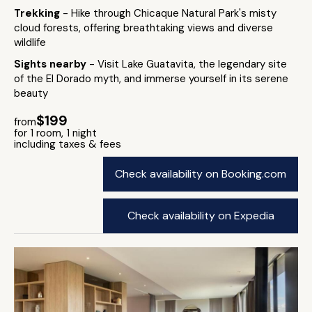
Trekking
- Hike through Chicaque Natural Park's misty
cloud forests, offering breathtaking views and diverse
wildlife
Sights nearby
- Visit Lake Guatavita, the legendary site
of the El Dorado myth, and immerse yourself in its serene
beauty
$199
from
for 1 room, 1 night
including taxes & fees
Check availability on Booking.com
Check availability on Expedia