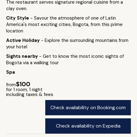
The restaurant serves signature regional cuisine from a
clay oven.
City Style
- Savour the atmosphere of one of Latin
America's most exciting cities, Bogota, from this prime
location
Active Holiday
- Explore the surrounding mountains from
your hotel
Sights nearby
- Get to know the most iconic sights of
Bogota via a walking tour
Spa
$100
from
for 1 room, 1 night
including taxes & fees
Check availability on Booking.com
Check availability on Expedia