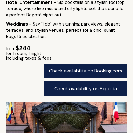
Hotel Entertainment
- Sip cocktails on a stylish rooftop
terrace, where live music and city lights set the scene for
a perfect Bogotá night out
Weddings
- Say "I do" with stunning park views, elegant
terraces, and stylish venues, perfect for a chic, sunlit
Bogotá celebration
$244
from
for 1 room, 1 night
including taxes & fees
Check availability on Booking.com
Check availability on Expedia