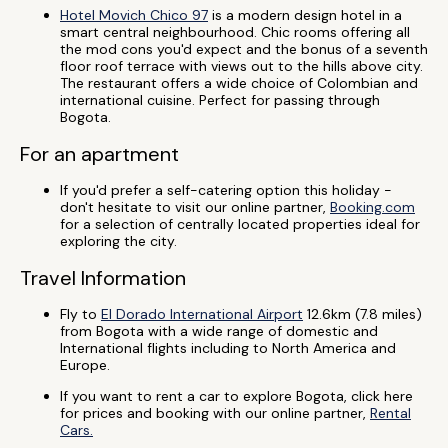
Hotel Movich Chico 97
is a modern design hotel in a
smart central neighbourhood. Chic rooms offering all
the mod cons you'd expect and the bonus of a seventh
floor roof terrace with views out to the hills above city.
The restaurant offers a wide choice of Colombian and
international cuisine. Perfect for passing through
Bogota.
For an apartment
If you'd prefer a self-catering option this holiday -
don't hesitate to visit our online partner,
Booking.com
for a selection of centrally located properties ideal for
exploring the city.
Travel Information
Fly to
El Dorado International Airport
12.6km (7.8 miles)
from Bogota with a wide range of domestic and
International flights including to North America and
Europe.
If you want to rent a car to explore Bogota, click here
for prices and booking with our online partner,
Rental
Cars.