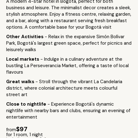
A modern 4-star hotel in Bogotá, perfect for both
business and leisure. The minimalist decor creates a sleek,
stylish atmosphere. Enjoy a fitness centre, relaxing garden,
and a bar, along with a restaurant serving fresh breakfast
options. A comfortable base for your Bogotá visit
Other Activities
- Relax in the expansive Simón Bolívar
Park, Bogotá's largest green space, perfect for picnics and
leisurely walks
Local markets
- Indulge in a culinary adventure at the
bustling La Perseverancia Market, offering a taste of local
flavours
Great walks
- Stroll through the vibrant La Candelaria
district, where colonial architecture meets colourful
street art
Close to nightlife
- Experience Bogotá's dynamic
nightlife with nearby bars and clubs, ensuring an evening of
entertainment
$97
from
for 1 room, 1 night