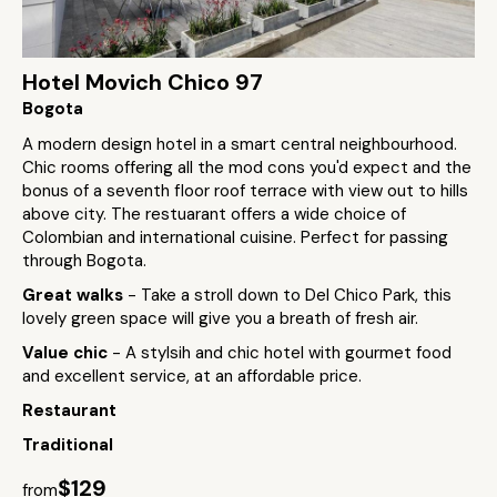
Hotel Movich Chico 97
Bogota
A modern design hotel in a smart central neighbourhood.
Chic rooms offering all the mod cons you'd expect and the
bonus of a seventh floor roof terrace with view out to hills
above city. The restuarant offers a wide choice of
Colombian and international cuisine. Perfect for passing
through Bogota.
Great walks
- Take a stroll down to Del Chico Park, this
lovely green space will give you a breath of fresh air.
Value chic
- A stylsih and chic hotel with gourmet food
and excellent service, at an affordable price.
Restaurant
Traditional
$129
from