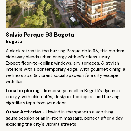
Salvio Parque 93 Bogota
Bogota
A sleek retreat in the buzzing Parque de la 93, this modern
hideaway blends urban energy with effortless luxury.
Expect floor-to-ceiling windows, airy terraces, & stylish
interiors with a contemporary edge. With gourmet dining, a
wellness spa, & vibrant social spaces, it's a city escape
with flair.
Local exploring
- Immerse yourself in Bogotá’s dynamic
energy, with chic cafés, designer boutiques, and buzzing
nightlife steps from your door
Other Activities
- Unwind in the spa with a soothing
sauna session or an in-room massage, perfect after a day
exploring the city's vibrant streets