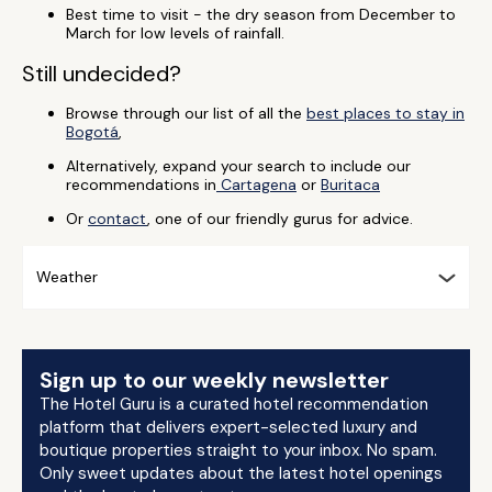
Best time to visit - the dry season from December to
March for low levels of rainfall.
Still undecided?
Browse through our list of all the
best places to stay in
Bogotá
,
Alternatively, expand your search to include our
recommendations in
Cartagena
or
Buritaca
Or
contact
, one of our friendly gurus for advice.
Weather
Sign up to our weekly newsletter
The Hotel Guru is a curated hotel recommendation
platform that delivers expert-selected luxury and
boutique properties straight to your inbox. No spam.
Only sweet updates about the latest hotel openings