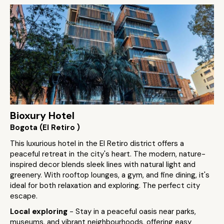
Bioxury Hotel
Bogota (El Retiro )
This luxurious hotel in the El Retiro district offers a
peaceful retreat in the city's heart. The modern, nature-
inspired decor blends sleek lines with natural light and
greenery. With rooftop lounges, a gym, and fine dining, it's
ideal for both relaxation and exploring. The perfect city
escape.
Local exploring
- Stay in a peaceful oasis near parks,
museums, and vibrant neighbourhoods, offering easy