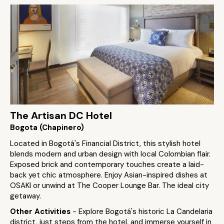
The Artisan DC Hotel
Bogota (Chapinero)
Located in Bogotá's Financial District, this stylish hotel
blends modern and urban design with local Colombian flair.
Exposed brick and contemporary touches create a laid-
back yet chic atmosphere. Enjoy Asian-inspired dishes at
OSAKI or unwind at The Cooper Lounge Bar. The ideal city
getaway.
Other Activities
- Explore Bogotá's historic La Candelaria
district, just steps from the hotel, and immerse yourself in