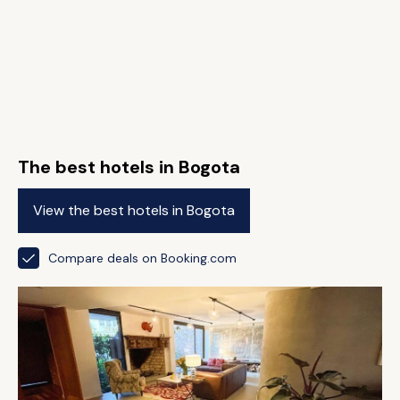
The best hotels in Bogota
View the best hotels in Bogota
Compare deals on Booking.com