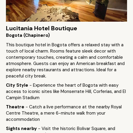
Lucitania Hotel Boutique
Bogota (Chapinero)
This boutique hotel in Bogota offers a relaxed stay with a
touch of local charm. Rooms feature sleek decor with
contemporary touches, creating a calm and comfortable
atmosphere. Guests can enjoy an American breakfast and
explore nearby restaurants and attractions. Ideal for a
peaceful city break.
City Style
- Experience the heart of Bogota with easy
access to iconic sites like Monserrate Hill, Corferias, and El
Campin Stadium
Theatre
- Catch a live performance at the nearby Royal
Centre Theatre, a mere 6-minute walk from your
accommodation
Sights nearby
- Visit the historic Bolivar Square, and