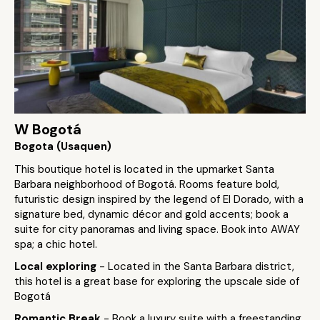
W Bogotá
Bogota (Usaquen)
This boutique hotel is located in the upmarket Santa
Barbara neighborhood of Bogotá. Rooms feature bold,
futuristic design inspired by the legend of El Dorado, with a
signature bed, dynamic décor and gold accents; book a
suite for city panoramas and living space. Book into AWAY
spa; a chic hotel.
Local exploring
- Located in the Santa Barbara district,
this hotel is a great base for exploring the upscale side of
Bogotá
Romantic Break
- Book a luxury suite with a freestanding