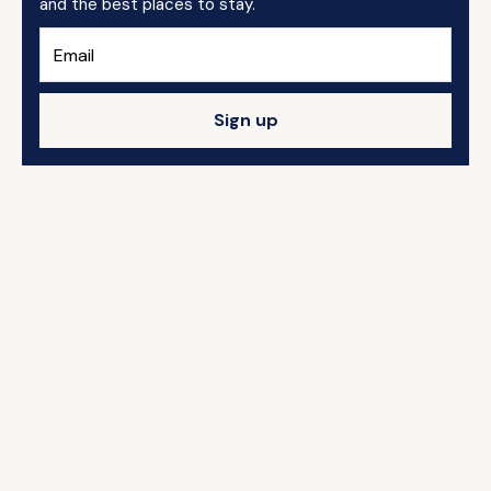
and the best places to stay.
Sign up