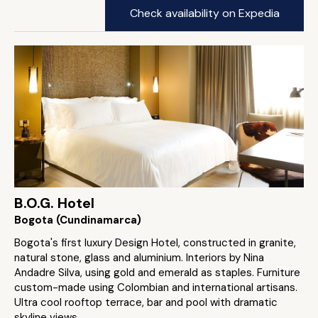
Check availability on Expedia
B.O.G. Hotel
Bogota (Cundinamarca)
Bogota's first luxury Design Hotel, constructed in granite,
natural stone, glass and aluminium. Interiors by Nina
Andadre Silva, using gold and emerald as staples. Furniture
custom-made using Colombian and international artisans.
Ultra cool rooftop terrace, bar and pool with dramatic
skyline views