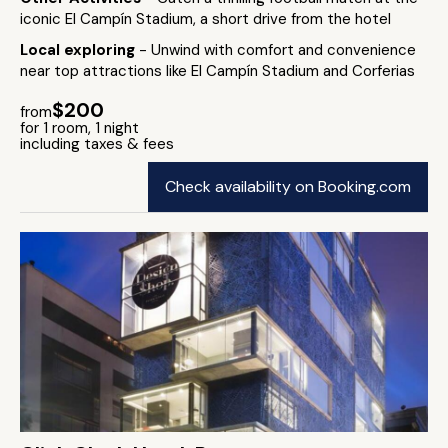
iconic El Campín Stadium, a short drive from the hotel
Local exploring
- Unwind with comfort and convenience
near top attractions like El Campín Stadium and Corferias
$200
from
for 1 room, 1 night
including taxes & fees
Check availability on Booking.com