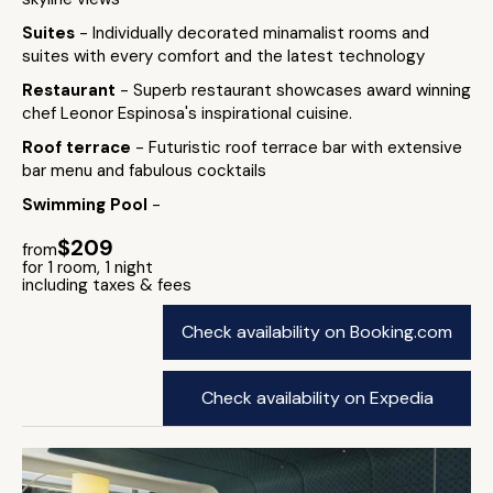
Suites
- Individually decorated minamalist rooms and
suites with every comfort and the latest technology
Restaurant
- Superb restaurant showcases award winning
chef Leonor Espinosa's inspirational cuisine.
Roof terrace
- Futuristic roof terrace bar with extensive
bar menu and fabulous cocktails
Swimming Pool
-
$209
from
for 1 room, 1 night
including taxes & fees
Check availability on Booking.com
Check availability on Expedia