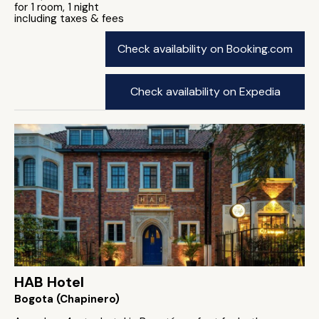
for 1 room, 1 night
including taxes & fees
Check availability on Booking.com
Check availability on Expedia
HAB Hotel
Bogota (Chapinero)