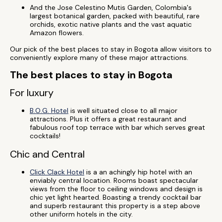
And the Jose Celestino Mutis Garden, Colombia's
largest botanical garden, packed with beautiful, rare
orchids, exotic native plants and the vast aquatic
Amazon flowers.
Our pick of the best places to stay in Bogota allow visitors to
conveniently explore many of these major attractions.
The best places to stay in Bogota
For luxury
B.O.G. Hotel
is well situated close to all major
attractions. Plus it offers a great restaurant and
fabulous roof top terrace with bar which serves great
cocktails!
Chic and Central
Click Clack Hotel
is a an achingly hip hotel with an
enviably central location. Rooms boast spectacular
views from the floor to ceiling windows and design is
chic yet light hearted. Boasting a trendy cocktail bar
and superb restaurant this property is a step above
other uniform hotels in the city.