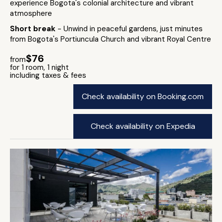
experience Bogota's colonial architecture and vibrant
atmosphere
Short break
- Unwind in peaceful gardens, just minutes
from Bogota's Portiuncula Church and vibrant Royal Centre
$76
from
for 1 room, 1 night
including taxes & fees
Check availability on Booking.com
Check availability on Expedia