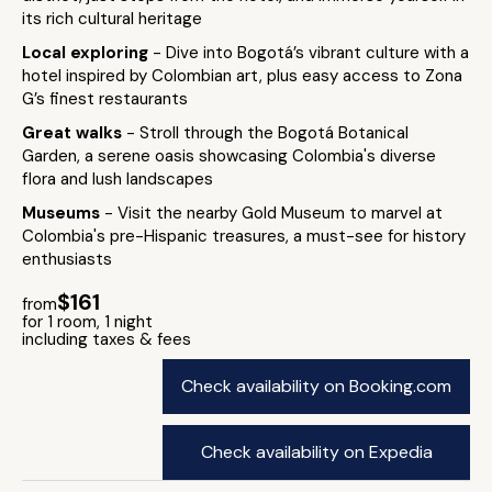
its rich cultural heritage
Local exploring
- Dive into Bogotá’s vibrant culture with a
hotel inspired by Colombian art, plus easy access to Zona
G’s finest restaurants
Great walks
- Stroll through the Bogotá Botanical
Garden, a serene oasis showcasing Colombia's diverse
flora and lush landscapes
Museums
- Visit the nearby Gold Museum to marvel at
Colombia's pre-Hispanic treasures, a must-see for history
enthusiasts
$161
from
for 1 room, 1 night
including taxes & fees
Check availability on Booking.com
Check availability on Expedia