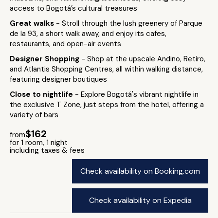
access to Bogotá’s cultural treasures
Great walks
- Stroll through the lush greenery of Parque
de la 93, a short walk away, and enjoy its cafes,
restaurants, and open-air events
Designer Shopping
- Shop at the upscale Andino, Retiro,
and Atlantis Shopping Centres, all within walking distance,
featuring designer boutiques
Close to nightlife
- Explore Bogotá's vibrant nightlife in
the exclusive T Zone, just steps from the hotel, offering a
variety of bars
$162
from
for 1 room, 1 night
including taxes & fees
Check availability on Booking.com
Check availability on Expedia