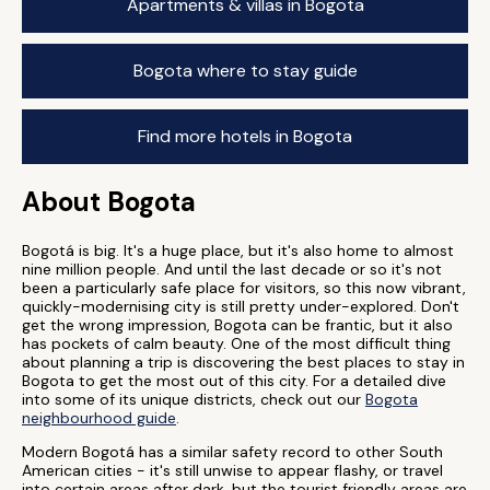
Apartments & villas in Bogota
Bogota where to stay guide
Find more hotels in Bogota
About Bogota
Bogotá is big. It's a huge place, but it's also home to almost
nine million people. And until the last decade or so it's not
been a particularly safe place for visitors, so this now vibrant,
quickly-modernising city is still pretty under-explored. Don't
get the wrong impression, Bogota can be frantic, but it also
has pockets of calm beauty. One of the most difficult thing
about planning a trip is discovering the best places to stay in
Bogota to get the most out of this city. For a detailed dive
into some of its unique districts, check out our
Bogota
neighbourhood guide
.
Modern Bogotá has a similar safety record to other South
American cities - it's still unwise to appear flashy, or travel
into certain areas after dark, but the tourist friendly areas are