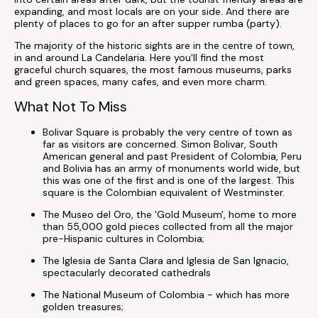
expanding, and most locals are on your side. And there are
plenty of places to go for an after supper rumba (party).
The majority of the historic sights are in the centre of town,
in and around La Candelaria. Here you'll find the most
graceful church squares, the most famous museums, parks
and green spaces, many cafes, and even more charm.
What Not To Miss
Bolivar Square is probably the very centre of town as
far as visitors are concerned. Simon Bolivar, South
American general and past President of Colombia, Peru
and Bolivia has an army of monuments world wide, but
this was one of the first and is one of the largest. This
square is the Colombian equivalent of Westminster.
The Museo del Oro, the 'Gold Museum', home to more
than 55,000 gold pieces collected from all the major
pre-Hispanic cultures in Colombia;
The Iglesia de Santa Clara and Iglesia de San Ignacio,
spectacularly decorated cathedrals
The National Museum of Colombia - which has more
golden treasures;