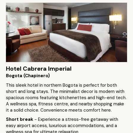
Hotel Cabrera Imperial
Bogota (Chapinero)
This sleek hotel in northern Bogota is perfect for both
short and long stays. The minimalist decor is modern with
spacious rooms featuring kitchenettes and high-end tech.
A wellness spa, fitness centre, and nearby shopping make
it a solid choice. Convenience meets comfort here.
Short break
- Experience a stress-free getaway with
easy airport access, luxurious accommodations, and a
wellness spa for ultimate relaxation