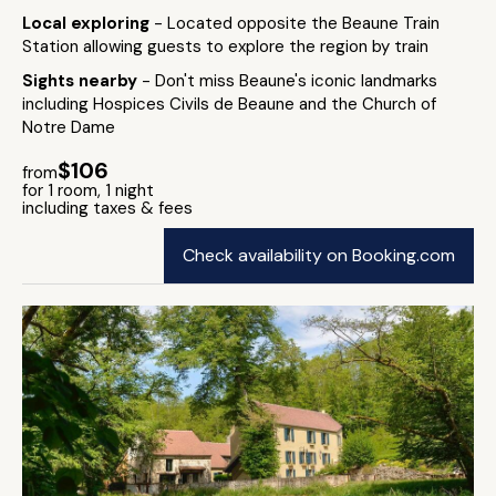
Local exploring
- Located opposite the Beaune Train
Station allowing guests to explore the region by train
Sights nearby
- Don't miss Beaune's iconic landmarks
including Hospices Civils de Beaune and the Church of
Notre Dame
$106
from
for 1 room, 1 night
including taxes & fees
Check availability on Booking.com