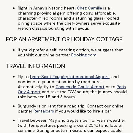
Right in Arnay’s historic heart,
Chez Camille
is a
charming provincial gem offering cosy, affordable,
character-filled rooms and a stunning glass-roofed
dining space where the chef-owners serve exquisite
French classics bursting with flavour.
FOR AN APARTMENT OR HOLIDAY COTTAGE
If you'd prefer a self-catering option, we suggest that
you visit our online partner
Booking.com
.
TRAVEL INFORMATION
Fly to
Lyon-Saint Exupéry International Airport
, and
continue to your destination by road or rail.
Alternatively, fly to
Charles de Gaulle Airport
or to
Paris
Orly Airport
and take the TGV south; the journey should
take between 1.5 and 3 hours.
Burgundy is brilliant for a road trip! Contact our online
partner
Rentalcars
if you would like to hire a car.
Travel between May and September for warm weather
(with temperatures peaking around 25°C) and lots of
sunshine. Spring or autumn visitors can expect cooler