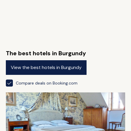
The best hotels in Burgundy
View the best hotels in Burgundy
Compare deals on Booking.com