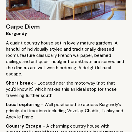
Carpe Diem
Burgundy
A quaint country house set in lovely mature gardens. A
handful of individually styled and traditionally dressed
rooms feature classically French wallpaper, beamed
ceilings and antiques. Indulgent breakfasts are served and
the dinners are well worth ordering. A delightful rural
escape.
Short break
- Located near the motorway (not that
you'd know it) which makes this an ideal stop for those
travelling further south
Local exploring
- Well positioned to access Burgundy’s
principal attractions including Vezelay, Chablis, Tanlay and
Ancy le Franc
Country Escape
- A charming country house with