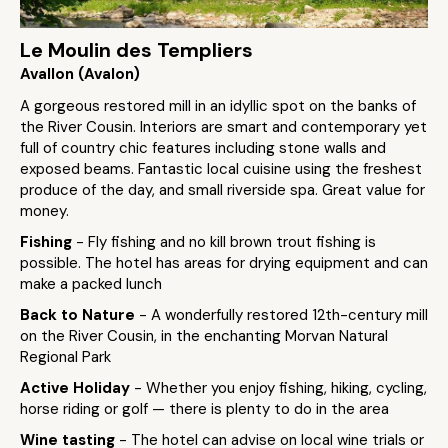
Le Moulin des Templiers
Avallon (Avalon)
A gorgeous restored mill in an idyllic spot on the banks of
the River Cousin. Interiors are smart and contemporary yet
full of country chic features including stone walls and
exposed beams. Fantastic local cuisine using the freshest
produce of the day, and small riverside spa. Great value for
money.
Fishing
- Fly fishing and no kill brown trout fishing is
possible. The hotel has areas for drying equipment and can
make a packed lunch
Back to Nature
- A wonderfully restored 12th-century mill
on the River Cousin, in the enchanting Morvan Natural
Regional Park
Active Holiday
- Whether you enjoy fishing, hiking, cycling,
horse riding or golf — there is plenty to do in the area
Wine tasting
- The hotel can advise on local wine trials or