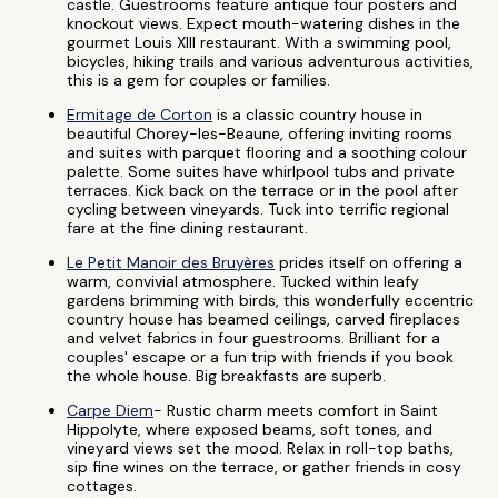
castle. Guestrooms feature antique four posters and
knockout views. Expect mouth-watering dishes in the
gourmet Louis XIII restaurant. With a swimming pool,
bicycles, hiking trails and various adventurous activities,
this is a gem for couples or families.
Ermitage de Corton
is a classic country house in
beautiful Chorey-les-Beaune, offering inviting rooms
and suites with parquet flooring and a soothing colour
palette. Some suites have whirlpool tubs and private
terraces. Kick back on the terrace or in the pool after
cycling between vineyards. Tuck into terrific regional
fare at the fine dining restaurant.
Le Petit Manoir des Bruyères
prides itself on offering a
warm, convivial atmosphere. Tucked within leafy
gardens brimming with birds, this wonderfully eccentric
country house has beamed ceilings, carved fireplaces
and velvet fabrics in four guestrooms. Brilliant for a
couples' escape or a fun trip with friends if you book
the whole house. Big breakfasts are superb.
Carpe Diem
- Rustic charm meets comfort in Saint
Hippolyte, where exposed beams, soft tones, and
vineyard views set the mood. Relax in roll-top baths,
sip fine wines on the terrace, or gather friends in cosy
cottages.