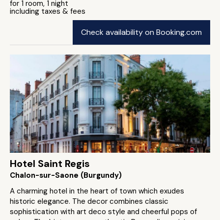
for 1 room, 1 night
including taxes & fees
Check availability on Booking.com
Hotel Saint Regis
Chalon-sur-Saone (Burgundy)
A charming hotel in the heart of town which exudes
historic elegance. The decor combines classic
sophistication with art deco style and cheerful pops of