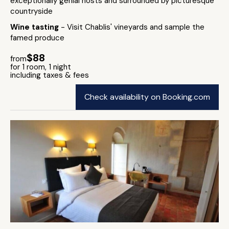
exceptionally genial hosts and surrounded by picturesque
countryside
Wine tasting
- Visit Chablis' vineyards and sample the
famed produce
$88
from
for 1 room, 1 night
including taxes & fees
Check availability on Booking.com