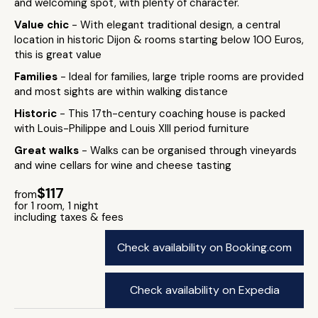
and welcoming spot, with plenty of character.
Value chic
- With elegant traditional design, a central
location in historic Dijon & rooms starting below 100 Euros,
this is great value
Families
- Ideal for families, large triple rooms are provided
and most sights are within walking distance
Historic
- This 17th-century coaching house is packed
with Louis-Philippe and Louis XIII period furniture
Great walks
- Walks can be organised through vineyards
and wine cellars for wine and cheese tasting
$117
from
for 1 room, 1 night
including taxes & fees
Check availability on Booking.com
Check availability on Expedia