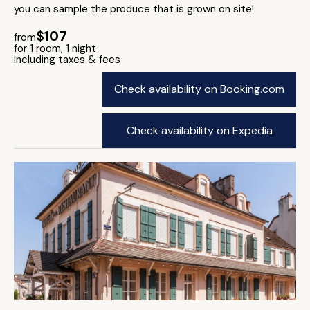
you can sample the produce that is grown on site!
$107
from
for 1 room, 1 night
including taxes & fees
Check availability on Booking.com
Check availability on Expedia