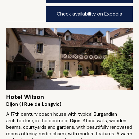
Check availability on Expedia
Hotel Wilson
Dijon (1 Rue de Longvic)
A 17th century coach house with typical Burgandian
architecture, in the centre of Dijon. Stone walls, wooden
beams, courtyards and gardens, with beautifully renovated
rooms offering rustic charm, with modern features. A warm