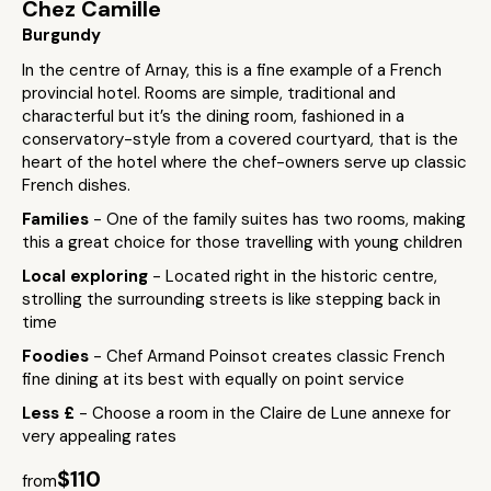
Chez Camille
Burgundy
In the centre of Arnay, this is a fine example of a French
provincial hotel. Rooms are simple, traditional and
characterful but it’s the dining room, fashioned in a
conservatory-style from a covered courtyard, that is the
heart of the hotel where the chef-owners serve up classic
French dishes.
Families
- One of the family suites has two rooms, making
this a great choice for those travelling with young children
Local exploring
- Located right in the historic centre,
strolling the surrounding streets is like stepping back in
time
Foodies
- Chef Armand Poinsot creates classic French
fine dining at its best with equally on point service
Less £
- Choose a room in the Claire de Lune annexe for
very appealing rates
$110
from