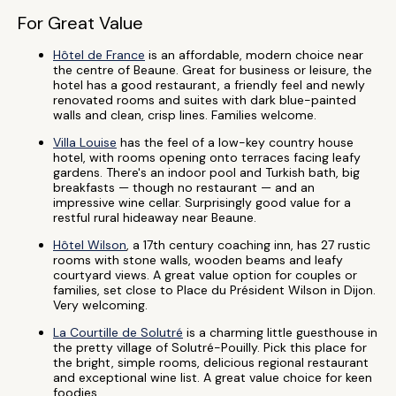
For Great Value
Hôtel de France
is an affordable, modern choice near
the centre of Beaune. Great for business or leisure, the
hotel has a good restaurant, a friendly feel and newly
renovated rooms and suites with dark blue-painted
walls and clean, crisp lines. Families welcome.
Villa Louise
has the feel of a low-key country house
hotel, with rooms opening onto terraces facing leafy
gardens. There's an indoor pool and Turkish bath, big
breakfasts — though no restaurant — and an
impressive wine cellar. Surprisingly good value for a
restful rural hideaway near Beaune.
Hôtel Wilson
, a 17th century coaching inn, has 27 rustic
rooms with stone walls, wooden beams and leafy
courtyard views. A great value option for couples or
families, set close to Place du Président Wilson in Dijon.
Very welcoming.
La Courtille de Solutré
is a charming little guesthouse in
the pretty village of Solutré-Pouilly. Pick this place for
the bright, simple rooms, delicious regional restaurant
and exceptional wine list. A great value choice for keen
foodies.