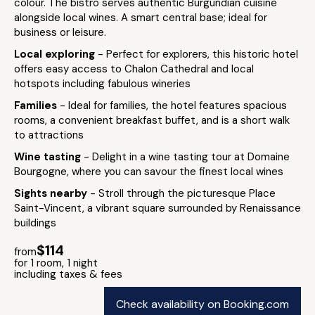
colour. The bistro serves authentic Burgundian cuisine
alongside local wines. A smart central base; ideal for
business or leisure.
Local exploring
- Perfect for explorers, this historic hotel
offers easy access to Chalon Cathedral and local
hotspots including fabulous wineries
Families
- Ideal for families, the hotel features spacious
rooms, a convenient breakfast buffet, and is a short walk
to attractions
Wine tasting
- Delight in a wine tasting tour at Domaine
Bourgogne, where you can savour the finest local wines
Sights nearby
- Stroll through the picturesque Place
Saint-Vincent, a vibrant square surrounded by Renaissance
buildings
$114
from
for 1 room, 1 night
including taxes & fees
Check availability on Booking.com