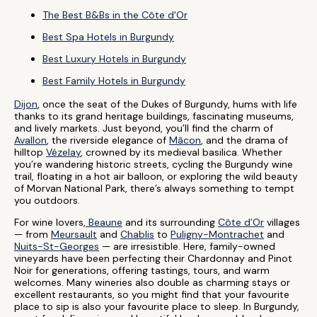
The Best B&Bs in the Côte d'Or
Best Spa Hotels in Burgundy
Best Luxury Hotels in Burgundy
Best Family Hotels in Burgundy
Dijon
, once the seat of the Dukes of Burgundy, hums with life
thanks to its grand heritage buildings, fascinating museums,
and lively markets. Just beyond, you’ll find the charm of
Avallon
, the riverside elegance of
Mâcon
, and the drama of
hilltop
Vézelay
, crowned by its medieval basilica. Whether
you’re wandering historic streets, cycling the Burgundy wine
trail, floating in a hot air balloon, or exploring the wild beauty
of Morvan National Park, there’s always something to tempt
you outdoors.
For wine lovers,
Beaune
and its surrounding
Côte d’Or
villages
— from
Meursault
and
Chablis
to
Puligny-Montrachet
and
Nuits-St-Georges
— are irresistible. Here, family-owned
vineyards have been perfecting their Chardonnay and Pinot
Noir for generations, offering tastings, tours, and warm
welcomes. Many wineries also double as charming stays or
excellent restaurants, so you might find that your favourite
place to sip is also your favourite place to sleep. In Burgundy,