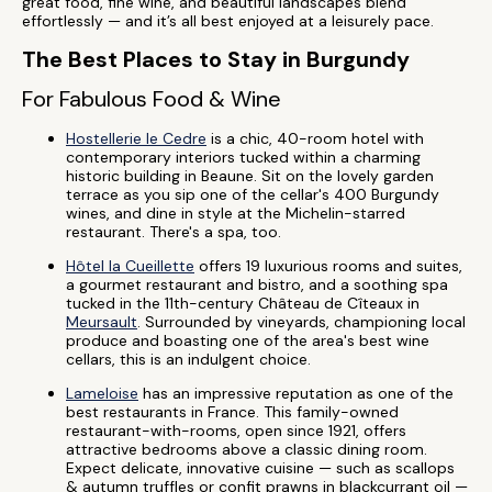
great food, fine wine, and beautiful landscapes blend
effortlessly — and it’s all best enjoyed at a leisurely pace.
The Best Places to Stay in Burgundy
For Fabulous Food & Wine
Hostellerie le Cedre
is a chic, 40-room hotel with
contemporary interiors tucked within a charming
historic building in Beaune. Sit on the lovely garden
terrace as you sip one of the cellar's 400 Burgundy
wines, and dine in style at the Michelin-starred
restaurant. There's a spa, too.
Hôtel la Cueillette
offers 19 luxurious rooms and suites,
a gourmet restaurant and bistro, and a soothing spa
tucked in the 11th-century Château de Cîteaux in
Meursault
. Surrounded by vineyards, championing local
produce and boasting one of the area's best wine
cellars, this is an indulgent choice.
Lameloise
has an impressive reputation as one of the
best restaurants in France. This family-owned
restaurant-with-rooms, open since 1921, offers
attractive bedrooms above a classic dining room.
Expect delicate, innovative cuisine — such as scallops
& autumn truffles or confit prawns in blackcurrant oil —