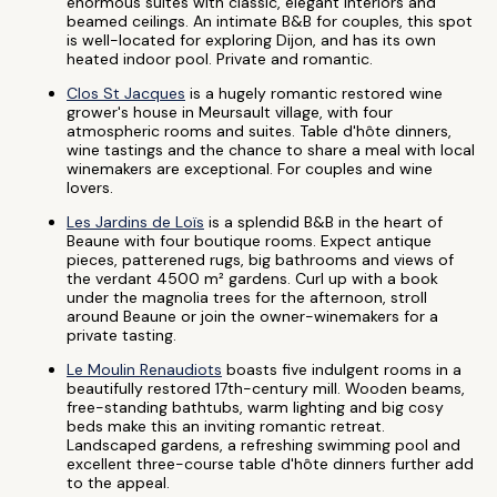
enormous suites with classic, elegant interiors and
beamed ceilings. An intimate B&B for couples, this spot
is well-located for exploring Dijon, and has its own
heated indoor pool. Private and romantic.
Clos St Jacques
is a hugely romantic restored wine
grower's house in Meursault village, with four
atmospheric rooms and suites. Table d'hôte dinners,
wine tastings and the chance to share a meal with local
winemakers are exceptional. For couples and wine
lovers.
Les Jardins de Loïs
is a splendid B&B in the heart of
Beaune with four boutique rooms. Expect antique
pieces, patterened rugs, big bathrooms and views of
the verdant 4500 m² gardens. Curl up with a book
under the magnolia trees for the afternoon, stroll
around Beaune or join the owner-winemakers for a
private tasting.
Le Moulin Renaudiots
boasts five indulgent rooms in a
beautifully restored 17th-century mill. Wooden beams,
free-standing bathtubs, warm lighting and big cosy
beds make this an inviting romantic retreat.
Landscaped gardens, a refreshing swimming pool and
excellent three-course table d'hôte dinners further add
to the appeal.