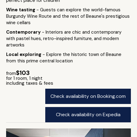
perfect place for children
Wine tasting
- Guests can explore the world-famous
Burgundy Wine Route and the rest of Beaune's prestigious
wine cellars
Contemporary
- Interiors are chic and contemporary
with pastel hues, retro-inspired furniture, and modern
artworks
Local exploring
- Explore the historic town of Beaune
from this prime central location
$103
from
for 1 room, 1 night
including taxes & fees
Check availability on Booking.com
Check availability on Expedia