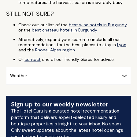
temperatures; the harvest season is inevitably busy.
STILL NOT SURE?
Check out our list of the
best wine hotels in Burgundy
,
or the
best chateau hotels in Burgundy
Alternatively, expand your search to include all our
recommendations for the best places to stay in
Lyon
and the
Rhone-Alpes region
Or
contact
one of our friendly Gurus for advice.
Weather
Sign up to our weekly newsletter
The Hotel Guru is a curated hotel recommendation
platform that delivers expert-selected luxury and
boutique properties straight to your inbox. No spam.
Only sweet updates about the latest hotel openings
and the best places to stay.