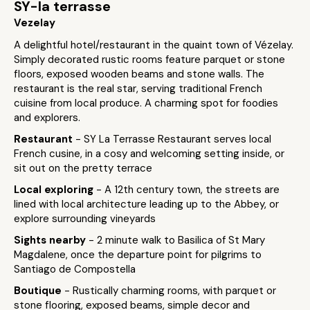
SY-la terrasse
Vezelay
A delightful hotel/restaurant in the quaint town of Vézelay.
Simply decorated rustic rooms feature parquet or stone
floors, exposed wooden beams and stone walls. The
restaurant is the real star, serving traditional French
cuisine from local produce. A charming spot for foodies
and explorers.
Restaurant
- SY La Terrasse Restaurant serves local
French cusine, in a cosy and welcoming setting inside, or
sit out on the pretty terrace
Local exploring
- A 12th century town, the streets are
lined with local architecture leading up to the Abbey, or
explore surrounding vineyards
Sights nearby
- 2 minute walk to Basilica of St Mary
Magdalene, once the departure point for pilgrims to
Santiago de Compostella
Boutique
- Rustically charming rooms, with parquet or
stone flooring, exposed beams, simple decor and