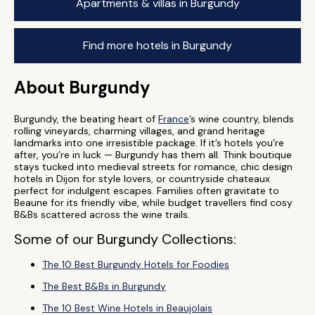
Apartments & villas in Burgundy
Find more hotels in Burgundy
About Burgundy
Burgundy, the beating heart of
France
’s wine country, blends
rolling vineyards, charming villages, and grand heritage
landmarks into one irresistible package. If it’s hotels you’re
after, you’re in luck — Burgundy has them all. Think boutique
stays tucked into medieval streets for romance, chic design
hotels in Dijon for style lovers, or countryside chateaux
perfect for indulgent escapes. Families often gravitate to
Beaune for its friendly vibe, while budget travellers find cosy
B&Bs scattered across the wine trails.
Some of our Burgundy Collections:
The 10 Best Burgundy Hotels for Foodies
The Best B&Bs in Burgundy
The 10 Best Wine Hotels in Beaujolais