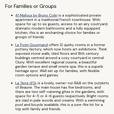
For Families or Groups
41 Mafoux by Bruno Colin
is a sophisticated private
apartment in a traditional French townhouse. With
space for up to six guests, access to an airy coutryard,
dramatic modern bathrooms and a fully equipped
kitchen, this is an enchanting choice for families or
groups of friends.
Le Potin Gourmand
offers 12 quirky rooms in a former
pottery factory, which now hosts art exhibitions. Think
exposed stone walls, tiled floors and 18th century
buildings centred around a cosy courtyard in central
Cluny. With excellent regional cuisine, a beautiful
garden terrace and small onsite spa, this is a superb
heritage spot. Well set up for families, with flexible
room options and games.
La Terre d'Or
is a lovely, owner-run B&B on the outskirts
of Beaune. The main house has five bedrooms, and
there are two self-catering gîtes in the gardens, with
space for 4-5 or 4-6 guests respectively. Bright rooms
are clad in pale woods and creams. With a swimming
pool and bicycle available, this is a sure-fire hit for a
trip with family and friends.