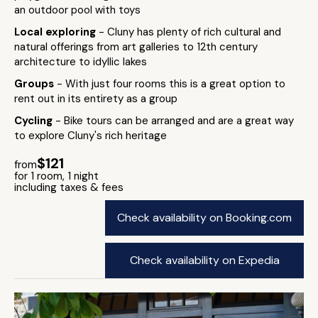
an outdoor pool with toys
Local exploring
- Cluny has plenty of rich cultural and
natural offerings from art galleries to 12th century
architecture to idyllic lakes
Groups
- With just four rooms this is a great option to
rent out in its entirety as a group
Cycling
- Bike tours can be arranged and are a great way
to explore Cluny's rich heritage
$121
from
for 1 room, 1 night
including taxes & fees
Check availability on Booking.com
Check availability on Expedia