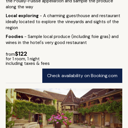
the Pouilly-Fuissé appellation and sample the produce
along the way
Local exploring
- A charming guesthouse and restaurant
ideally located to explore the vineyards and sights of the
region
Foodies
- Sample local produce (including foie gras) and
wines in the hotel's very good restaurant
$122
from
for 1 room, 1 night
including taxes & fees
Check availability on Booking.com