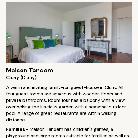
Maison Tandem
Cluny (Cluny)
A warm and inviting family-run guest-house in Cluny. All
four guest rooms are spacious with wooden floors and
private bathrooms. Room four has a balcony with a view
overlooking the luscious garden with a seasonal outdoor
pool. A range of great restaurants are within walking
distance.
Families
- Maison Tandem has children's games, a
playground and large rooms suitable for families as well as