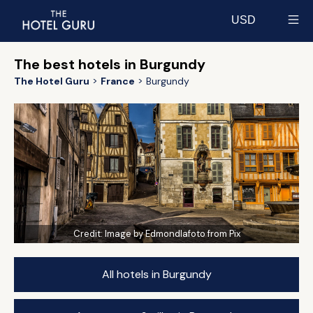
USD
Select currency
The best hotels in Burgundy
The Hotel Guru
France
Burgundy
Credit:
Image by Edmondlafoto from Pix
All hotels in Burgundy