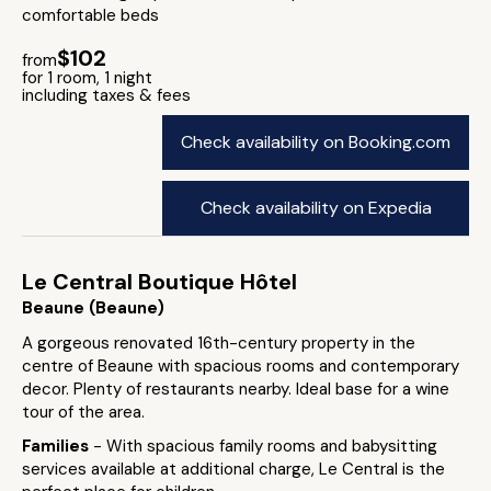
comfortable beds
$102
from
for 1 room, 1 night
including taxes & fees
Check availability on Booking.com
Check availability on Expedia
Le Central Boutique Hôtel
Beaune (Beaune)
A gorgeous renovated 16th-century property in the
centre of Beaune with spacious rooms and contemporary
decor. Plenty of restaurants nearby. Ideal base for a wine
tour of the area.
Families
- With spacious family rooms and babysitting
services available at additional charge, Le Central is the