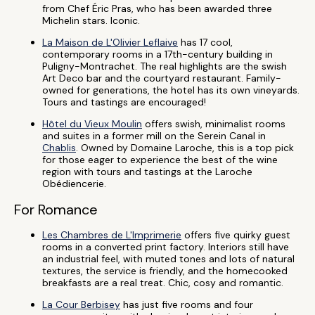
from Chef Éric Pras, who has been awarded three
Michelin stars. Iconic.
La Maison de L'Olivier Leflaive
has 17 cool,
contemporary rooms in a 17th-century building in
Puligny-Montrachet. The real highlights are the swish
Art Deco bar and the courtyard restaurant. Family-
owned for generations, the hotel has its own vineyards.
Tours and tastings are encouraged!
Hôtel du Vieux Moulin
offers swish, minimalist rooms
and suites in a former mill on the Serein Canal in
Chablis
. Owned by Domaine Laroche, this is a top pick
for those eager to experience the best of the wine
region with tours and tastings at the Laroche
Obédiencerie.
For Romance
Les Chambres de L'Imprimerie
offers five quirky guest
rooms in a converted print factory. Interiors still have
an industrial feel, with muted tones and lots of natural
textures, the service is friendly, and the homecooked
breakfasts are a real treat. Chic, cosy and romantic.
La Cour Berbisey
has just five rooms and four