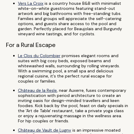
Vers La Croix
is a country house B&B with minimalist
white-on-white guestrooms featuring stand-out
artwork and big bathrooms with free-standing tubs.
Families and groups will appreciate the self-catering
options, and guests share access to the pool and
garden. Perfectly placed for Beaujolais and Burgundy
vineyard wine tastings, and for cyclists.
For a Rural Escape
Le Clos du Colombier
promises elegant rooms and
suites with big cosy beds, exposed beams and
whitewashed walls, surrounding by rolling vineyards.
With a swimming pool, a small spa and delicious
regional cuisine, it's the perfect rural escape for
couples or families.
Château de la Resle
, near Auxerre, fuses contemporary
sophistication with period architecture to create an
inviting oasis for design-minded travellers and keen
foodies. Kick back by the pool, feast on daily specials in
the 'Art de Table' restaurant, take a private yoga class
or enjoy a rejuvenating massage in the wellness area.
For hip couples or friends.
Château de Vault de Lugny
is an impressive moated