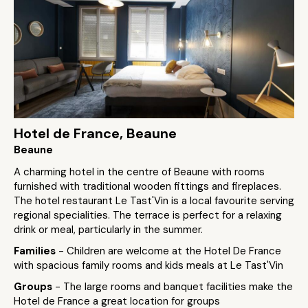
Hotel de France, Beaune
Beaune
A charming hotel in the centre of Beaune with rooms
furnished with traditional wooden fittings and fireplaces.
The hotel restaurant Le Tast'Vin is a local favourite serving
regional specialities. The terrace is perfect for a relaxing
drink or meal, particularly in the summer.
Families
- Children are welcome at the Hotel De France
with spacious family rooms and kids meals at Le Tast'Vin
Groups
- The large rooms and banquet facilities make the
Hotel de France a great location for groups