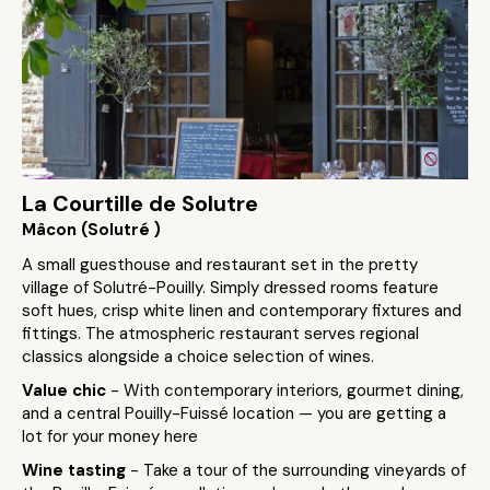
La Courtille de Solutre
Mâcon (Solutré )
A small guesthouse and restaurant set in the pretty
village of Solutré-Pouilly. Simply dressed rooms feature
soft hues, crisp white linen and contemporary fixtures and
fittings. The atmospheric restaurant serves regional
classics alongside a choice selection of wines.
Value chic
- With contemporary interiors, gourmet dining,
and a central Pouilly-Fuissé location — you are getting a
lot for your money here
Wine tasting
- Take a tour of the surrounding vineyards of