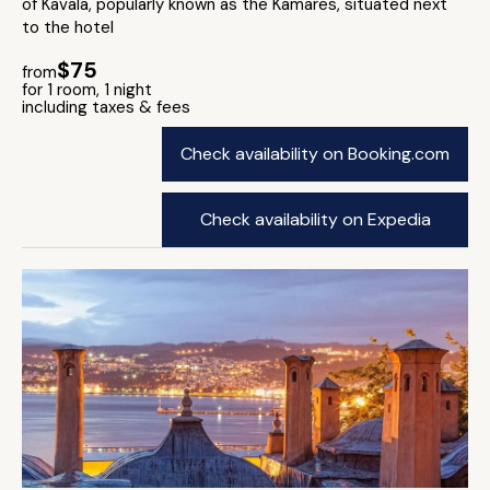
of Kavala, popularly known as the Kamares, situated next
to the hotel
$75
from
for 1 room, 1 night
including taxes & fees
Check availability on Booking.com
Check availability on Expedia