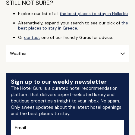
STILL NOT SURE?
Explore our list of all
the best places to stay in Halkidiki
.
Alternatively, expand your search to see our pick of
the
best places to stay in Greece
.
Or
contact
one of our friendly Gurus for advice.
Weather
Sign up to our weekly newsletter
The Hotel Guru is a curated hotel recommendation
platform that delivers expert-selected luxury and
boutique properties straight to your inbox. No spam.
Only sweet updates about the latest hotel openings
and the best places to stay.