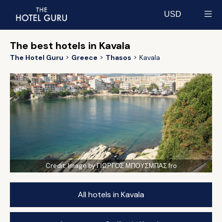
USD
Select currency
The best hotels in Kavala
The Hotel Guru
Greece
Thasos
Kavala
Credit:
Image by ΓΙΩΡΓΟΣ ΜΠΟΥΣΜΠΑΣ fro
All hotels in Kavala