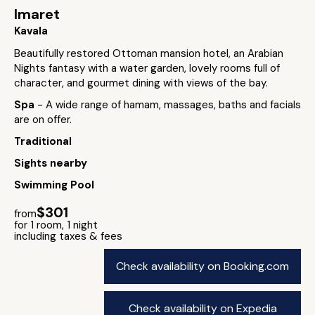
Imaret
Kavala
Beautifully restored Ottoman mansion hotel, an Arabian
Nights fantasy with a water garden, lovely rooms full of
character, and gourmet dining with views of the bay.
Spa
- A wide range of hamam, massages, baths and facials
are on offer.
Traditional
Sights nearby
Swimming Pool
$301
from
for 1 room, 1 night
including taxes & fees
Check availability on Booking.com
Check availability on Expedia