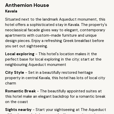
Anthemion House
Kavala
Situated next to the landmark Aqueduct monument, this
hotel offers a sophisticated stay in Kavala. The property's
neoclassical facade gives way to elegant, contemporary
apartments with custom-made furniture and unique
design pieces. Enjoy a refreshing Greek breakfast before
you set out sightseeing.
Local exploring
- This hotel's location makes it the
perfect base for local exploring in the city; start at the
neighbouring Aqueduct monument
City Style
- Set in a beautifully restored heritage
property in central Kavala, this hotel has lots of local city
charm
Romantic Break
- The beautifully appointed suites at
this hotel make an elegant backdrop for a romantic break
on the coast
Sights nearby
- Start your sightseeing at The Aqueduct