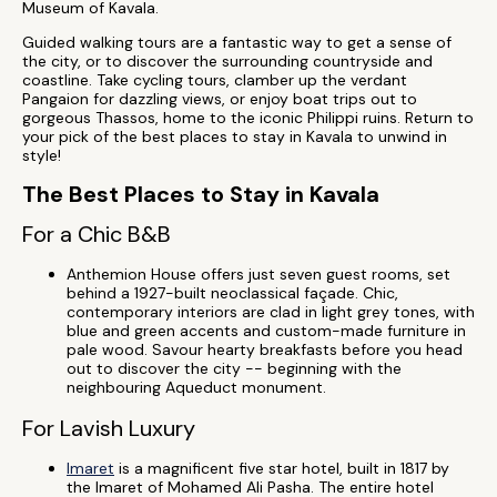
Museum of Kavala.
Guided walking tours are a fantastic way to get a sense of
the city, or to discover the surrounding countryside and
coastline. Take cycling tours, clamber up the verdant
Pangaion for dazzling views, or enjoy boat trips out to
gorgeous Thassos, home to the iconic Philippi ruins. Return to
your pick of the best places to stay in Kavala to unwind in
style!
The Best Places to Stay in Kavala
For a Chic B&B
Anthemion House offers just seven guest rooms, set
behind a 1927-built neoclassical façade. Chic,
contemporary interiors are clad in light grey tones, with
blue and green accents and custom-made furniture in
pale wood. Savour hearty breakfasts before you head
out to discover the city -- beginning with the
neighbouring Aqueduct monument.
For Lavish Luxury
Imaret
is a magnificent five star hotel, built in 1817 by
the Imaret of Mohamed Ali Pasha. The entire hotel