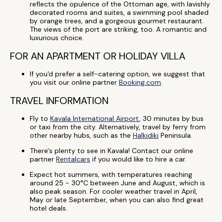
reflects the opulence of the Ottoman age, with lavishly
decorated rooms and suites, a swimming pool shaded
by orange trees, and a gorgeous gourmet restaurant.
The views of the port are striking, too. A romantic and
luxurious choice.
FOR AN APARTMENT OR HOLIDAY VILLA
If you'd prefer a self-catering option, we suggest that
you visit our online partner
Booking.com
.
TRAVEL INFORMATION
Fly to
Kavala International Airport
, 30 minutes by bus
or taxi from the city. Alternatively, travel by ferry from
other nearby hubs, such as the
Halkidiki
Peninsula.
There's plenty to see in Kavala! Contact our online
partner
Rentalcars
if you would like to hire a car.
Expect hot summers, with temperatures reaching
around 25 - 30°C between June and August, which is
also peak season. For cooler weather travel in April,
May or late September, when you can also find great
hotel deals.