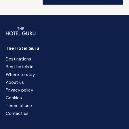
The Hotel Guru
Destinations
Best hotels in
Where to stay
About us
Privacy policy
Cookies
Terms of use
Contact us