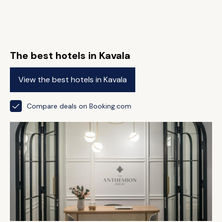
The best hotels in Kavala
View the best hotels in Kavala
Compare deals on Booking.com