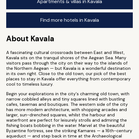
Apartments & villas in Kavala
Find more hotels in Kavala
About Kavala
A fascinating cultural crossroads between East and West,
Kavala sits on the tranquil shores of the Aegean Sea. Many
visitors pass through the city on their way to the islands of
the Northern Aegean — but Kavala is a wonderful destination
in its own right. Close to the old town, our pick of the best
places to stay in Kavala offer everything from contemporary
cool to timeless luxury.
Begin your explorations in the city's charming old town, with
narrow cobbled alleys and tiny squares lined with bustling
cafes, tavernas and boutiques. The western side of the city
has more modern architecture, with shopping arcades and
larger, sun-drenched squares, whilst the harbour and
waterfront are perfect for leisurely strolls and admiring the
fishing boats bobbing in the water. Marvel at the beautiful
Byzantine fortress, see the striking Kamares — a 16th-century
aqueduct — and step back in time at the Archaeological