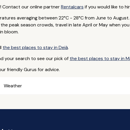
d! Contact our online partner
Rentalcars
if you would like to hir
atures averaging between 22°C - 28°C from June to August.
id the peak season crowds, travel in late April or May when yo
in bloom.
ll
the best places to stay in Deià
.
nd your search to see our pick of
the best places to stay in M
ur friendly Gurus for advice.
Weather