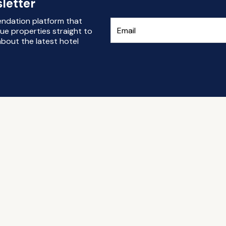
letter
endation platform that
ue properties straight to
bout the latest hotel