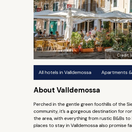
Credit:
All hotels in Valldemossa
Apartments & 
About Valldemossa
Perched in the gentle green foothills of the S
community, it’s a gorgeous destination for r
the area, with everything from rustic B&Bs to 
places to stay in Valldemossa also promise f