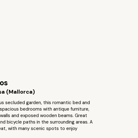
cos
a (Mallorca)
ous secluded garden, this romantic bed and
spacious bedrooms with antique furniture,
 walls and exposed wooden beams. Great
and bicycle paths in the surrounding areas. A
eat, with many scenic spots to enjoy