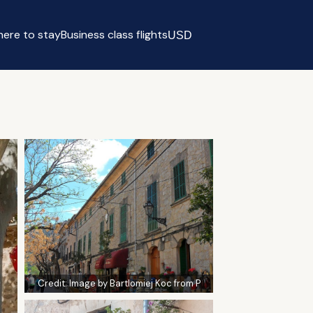
ere to stay
Business class flights
USD
Select currency
Credit:
Image by Bartlomiej Koc from P