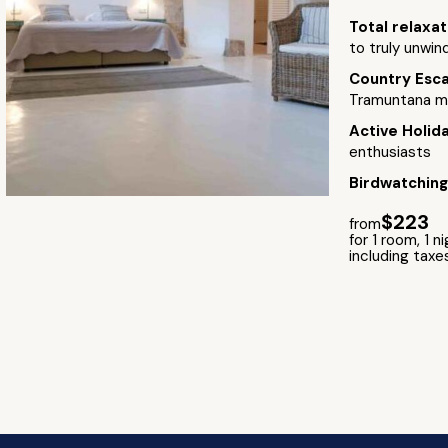
Total relaxa
to truly unwind
Country Esc
Tramuntana m
Active Holid
enthusiasts
Birdwatchin
$223
from
for 1 room, 1 n
including taxe