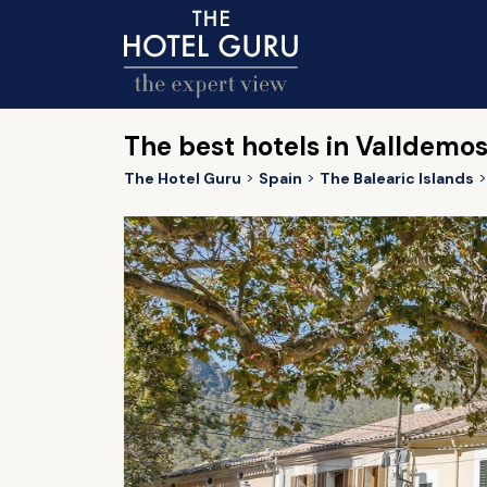
The best hotels in Valldemo
The Hotel Guru
Spain
The Balearic Islands