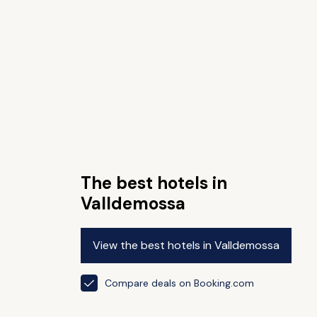
The best hotels in
Valldemossa
View the best hotels in Valldemossa
Compare deals on Booking.com