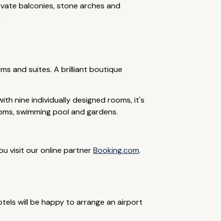
rivate balconies, stone arches and
.
ms and suites. A brilliant boutique
th nine individually designed rooms, it's
ooms, swimming pool and gardens.
ou visit our online partner
Booking.com
.
tels will be happy to arrange an airport