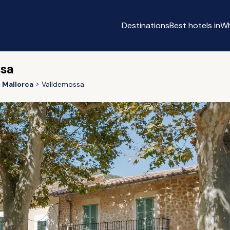
Destinations
Best hotels in
Wh
ssa
Mallorca
Valldemossa