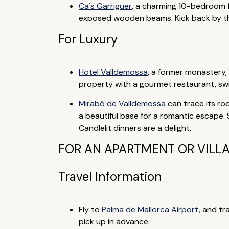
Ca's Garriguer
, a charming 10-bedroom f
exposed wooden beams. Kick back by the 
For Luxury
Hotel Valldemossa
, a former monastery, 
property with a gourmet restaurant, swi
Mirabó de Valldemossa
can trace its roo
a beautiful base for a romantic escape
Candlelit dinners are a delight.
FOR AN APARTMENT OR VILL
Travel Information
Fly to
Palma de Mallorca Airport
, and tr
pick up in advance.