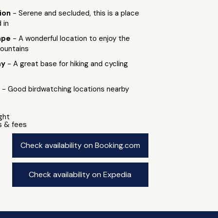
tion
- Serene and secluded, this is a place
 in
ape
- A wonderful location to enjoy the
ountains
ay
- A great base for hiking and cycling
g
- Good birdwatching locations nearby
ight
s & fees
Check availability on Booking.com
Check availability on Expedia