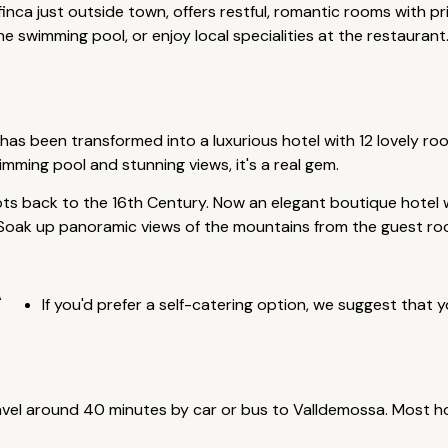
inca just outside town, offers restful, romantic rooms with p
swimming pool, or enjoy local specialities at the restaurant
has been transformed into a luxurious hotel with 12 lovely roo
mming pool and stunning views, it's a real gem.
ts back to the 16th Century. Now an elegant boutique hotel wi
. Soak up panoramic views of the mountains from the guest r
A
If you'd prefer a self-catering option, we suggest that y
avel around 40 minutes by car or bus to Valldemossa. Most ho