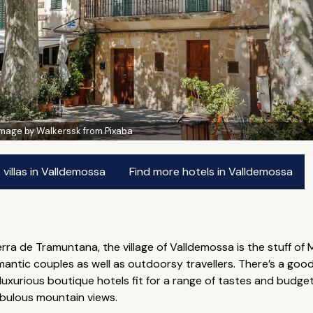
Image by Walkerssk from Pixaba
villas in Valldemossa
Find more hotels in Valldemossa
ierra de Tramuntana, the village of Valldemossa is the stuff of
omantic couples as well as outdoorsy travellers. There’s a g
luxurious boutique hotels fit for a range of tastes and budget
abulous mountain views.