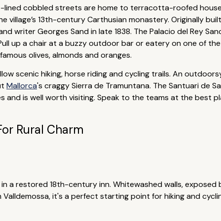
ee-lined cobbled streets are home to terracotta-roofed houses
he village’s 13th-century Carthusian monastery. Originally built
nd writer Georges Sand in late 1838. The Palacio del Rey Sanc
ull up a chair at a buzzy outdoor bar or eatery on one of the
 famous olives, almonds and oranges.
ow scenic hiking, horse riding and cycling trails. An outdoorsy
ut
Mallorca
's craggy Sierra de Tramuntana. The Santuari de Sa
s and is well worth visiting. Speak to the teams at the best 
For Rural Charm
 in a restored 18th-century inn. Whitewashed walls, exposed
 Valldemossa, it's a perfect starting point for hiking and cy