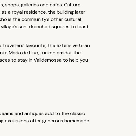
, shops, galleries and cafés. Culture
 as a royal residence, the building later
ho is the community’s other cultural
 village’s sun-drenched squares to feast
 travellers’ favourite, the extensive Gran
nta Maria de Lluc, tucked amidst the
places to stay in Valldemossa to help you
 beams and antiques add to the classic
cling excursions after generous homemade