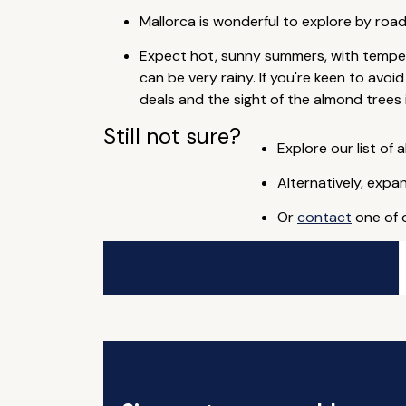
Mallorca is wonderful to explore by roa
Expect hot, sunny summers, with temper
can be very rainy. If you're keen to avo
deals and the sight of the almond trees 
Still not sure?
Explore our list of a
Alternatively, expa
Or
contact
one of o