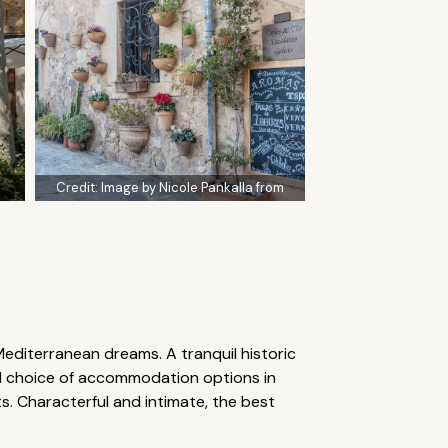
Credit:
Image by Nicole Pankalla from
 Mediterranean dreams. A tranquil historic
ood choice of accommodation options in
s. Characterful and intimate, the best