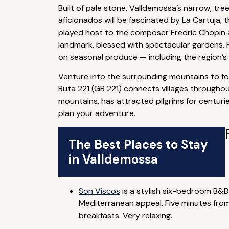
Built of pale stone, Valldemossa’s narrow, tr
aficionados will be fascinated by La Cartuja, t
played host to the composer Fredric Chopin a
landmark, blessed with spectacular gardens. P
on seasonal produce — including the region’s
Venture into the surrounding mountains to foll
Ruta 221 (GR 221) connects villages througho
mountains, has attracted pilgrims for centurie
plan your adventure.
The Best Places to Stay
in Valldemossa
Son Viscos
is a stylish six-bedroom B&B
Mediterranean appeal. Five minutes from
breakfasts. Very relaxing.