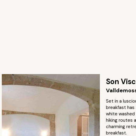
Son Vis
Valldemoss
Set in a lusci
breakfast has 
white washed
hiking routes 
charming retr
breakfast.