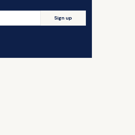
Sign up