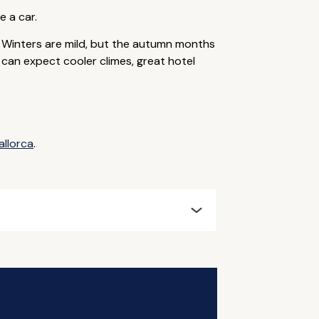
e a car.
 Winters are mild, but the autumn months
u can expect cooler climes, great hotel
allorca
.