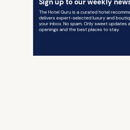
Sign up to our weekly news
The Hotel Guru is a curated hotel recomm
delivers expert-selected luxury and boutiq
your inbox. No spam. Only sweet updates a
openings and the best places to stay.