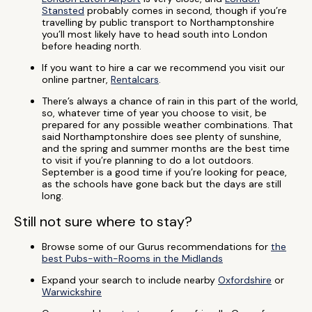
Stansted
probably comes in second, though if you’re
travelling by public transport to Northamptonshire
you’ll most likely have to head south into London
before heading north.
If you want to hire a car we recommend you visit our
online partner,
Rentalcars
.
There’s always a chance of rain in this part of the world,
so, whatever time of year you choose to visit, be
prepared for any possible weather combinations. That
said Northamptonshire does see plenty of sunshine,
and the spring and summer months are the best time
to visit if you’re planning to do a lot outdoors.
September is a good time if you’re looking for peace,
as the schools have gone back but the days are still
long.
Still not sure where to stay?
Browse some of our Gurus recommendations for
the
best Pubs-with-Rooms in the Midlands
Expand your search to include nearby
Oxfordshire
or
Warwickshire