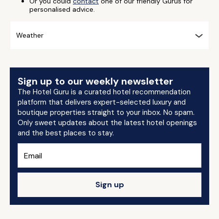
Or you could
contact
one of our friendly Gurus for
personalised advice.
Weather
Sign up to our weekly newsletter
The Hotel Guru is a curated hotel recommendation
platform that delivers expert-selected luxury and
boutique properties straight to your inbox. No spam.
Only sweet updates about the latest hotel openings
and the best places to stay.
Sign up