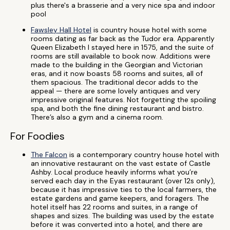
plus there's a brasserie and a very nice spa and indoor
pool
Fawsley Hall Hotel
is country house hotel with some
rooms dating as far back as the Tudor era. Apparently
Queen Elizabeth I stayed here in 1575, and the suite of
rooms are still available to book now. Additions were
made to the building in the Georgian and Victorian
eras, and it now boasts 58 rooms and suites, all of
them spacious. The traditional decor adds to the
appeal — there are some lovely antiques and very
impressive original features. Not forgetting the spoiling
spa, and both the fine dining restaurant and bistro.
There’s also a gym and a cinema room.
For Foodies
The Falcon
is a contemporary country house hotel with
an innovative restaurant on the vast estate of Castle
Ashby. Local produce heavily informs what you’re
served each day in the Eyas restaurant (over 12s only),
because it has impressive ties to the local farmers, the
estate gardens and game keepers, and foragers. The
hotel itself has 22 rooms and suites, in a range of
shapes and sizes. The building was used by the estate
before it was converted into a hotel, and there are