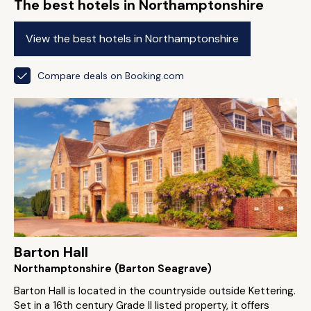
The best hotels in Northamptonshire
View the best hotels in Northamptonshire
Compare deals on Booking.com
Barton Hall
Northamptonshire (Barton Seagrave)
Barton Hall is located in the countryside outside Kettering.
Set in a 16th century Grade II listed property, it offers