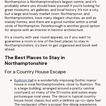
Northampton is Northamptonshire’s largest centre, and it’s
probably where you should base yourself if you’re looking for
great museums, art galleries, and local history. It’s not a city,
but a large and lovely market town. Northampton, and
Northamptonshire, have many elegant churches, as well as
stately homes, and there are a good number within a small
circle of Northampton. Peterborough is another good option
for anyone with an interest in historic architecture.
It's a county with year round appeals, so if you want to
guarantee a room in one of the best places to stay in
Northamptonshire, it's best to get organised and book well
ahead.
The Best Places to Stay in
Northamptonshire
For a Country House Escape
Rushton Hall
is a wonderfully imposing Gothic manor
house in rural Northamptonshire, close to Rushton. This
is a large building, arranged around a pretty central
courtyard, so many of the 51 rooms and suites enjoy
picturesque rural views. The decor is typical country
house hotel, classic but with a definite up-to-date feel.
The restaurant offers a proper fine dining experience,