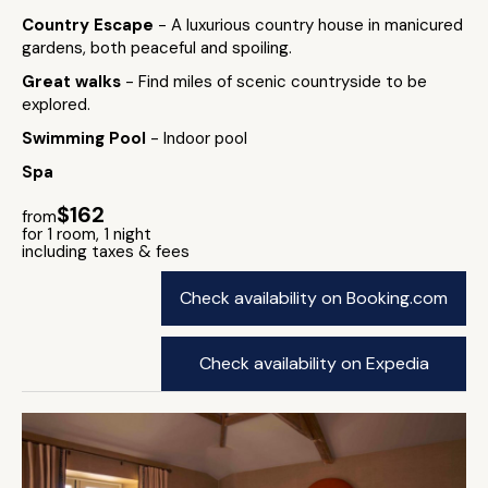
Country Escape
- A luxurious country house in manicured
gardens, both peaceful and spoiling.
Great walks
- Find miles of scenic countryside to be
explored.
Swimming Pool
- Indoor pool
Spa
$162
from
for 1 room, 1 night
including taxes & fees
Check availability on Booking.com
Check availability on Expedia