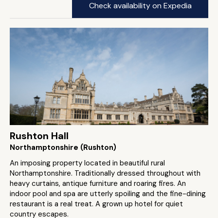
Check availability on Expedia
Rushton Hall
Northamptonshire (Rushton)
An imposing property located in beautiful rural
Northamptonshire. Traditionally dressed throughout with
heavy curtains, antique furniture and roaring fires. An
indoor pool and spa are utterly spoiling and the fine-dining
restaurant is a real treat. A grown up hotel for quiet
country escapes.