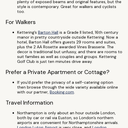
plenty of exposed beams and original features, but the
style is contemporary. Great for walkers and cyclists
too.
For Walkers
Kettering’s
Barton Hall
is a Grade II listed, 16th century
manor in pretty countryside outside Kettering. Now a
hotel, Barton Hall offers guests 29 rooms and suites,
plus the 2 AA Rosette awarded Vines Brasserie. The
decor is traditional but unfussy, and there are rooms to
suit families as well as couples and groups. Kettering
Golf Club is just ten minutes drive away.
Prefer a Private Apartment or Cottage?
If you'd prefer the privacy of a self-catering option
then browse through the wide variety available online
with our partner,
Booking.com
.
Travel Information
Northampton is only about an hour outside London,
both by car or rail via Euston, so London’s northern
airports are convenient for Northamptonshire arrivals.
London Luton Airport
is very close, and
London