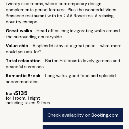
twenty nine rooms, where contemporary design
complements period features. Plus the wonderful Vines
Brasserie restaurant with its 2 AA Rosettes. A relaxing
country escape.
Great walks
- Head off on long invigorating walks around
the surrounding countryside
Value chic
- A splendid stay at a great price - what more
could you ask for?
Total relaxation
- Barton Hall boasts lovely gardens and
peaceful surrounds
Romantic Break
- Long walks, good food and splendid
accommodation
$135
from
for 1 room, 1 night
including taxes & fees
Check availability on Booking.com