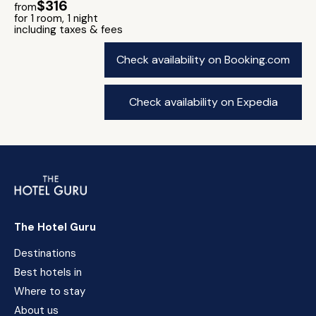
$316
from
for 1 room, 1 night
including taxes & fees
Check availability on Booking.com
Check availability on Expedia
The Hotel Guru
Destinations
Best hotels in
Where to stay
About us