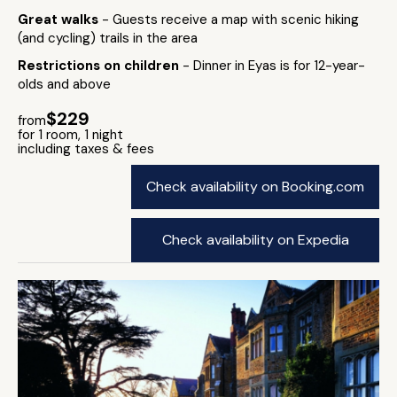
Great walks
- Guests receive a map with scenic hiking
(and cycling) trails in the area
Restrictions on children
- Dinner in Eyas is for 12-year-
olds and above
$229
from
for 1 room, 1 night
including taxes & fees
Check availability on Booking.com
Check availability on Expedia