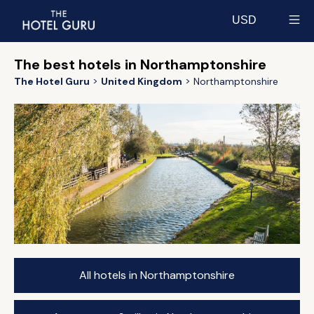
USD
Select currency
The best hotels in Northamptonshire
The Hotel Guru
United Kingdom
Northamptonshire
All hotels in Northamptonshire