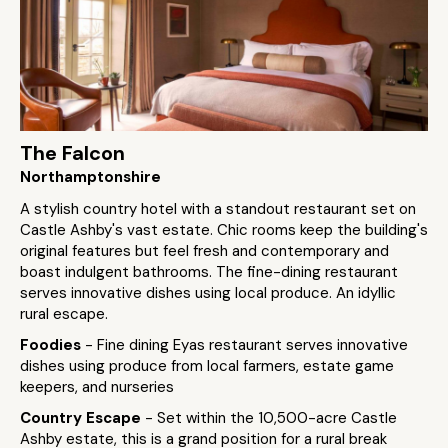
The Falcon
Northamptonshire
A stylish country hotel with a standout restaurant set on
Castle Ashby's vast estate. Chic rooms keep the building's
original features but feel fresh and contemporary and
boast indulgent bathrooms. The fine-dining restaurant
serves innovative dishes using local produce. An idyllic
rural escape.
Foodies
- Fine dining Eyas restaurant serves innovative
dishes using produce from local farmers, estate game
keepers, and nurseries
Country Escape
- Set within the 10,500-acre Castle
Ashby estate, this is a grand position for a rural break