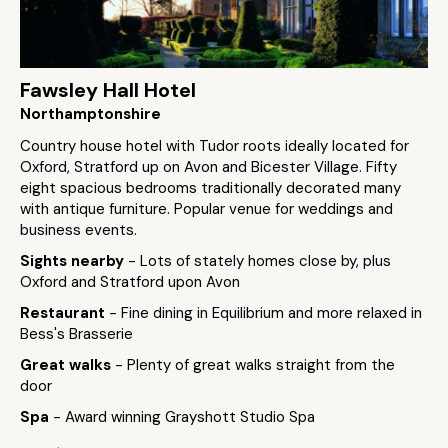
Fawsley Hall Hotel
Northamptonshire
Country house hotel with Tudor roots ideally located for
Oxford, Stratford up on Avon and Bicester Village. Fifty
eight spacious bedrooms traditionally decorated many
with antique furniture. Popular venue for weddings and
business events.
Sights nearby
- Lots of stately homes close by, plus
Oxford and Stratford upon Avon
Restaurant
- Fine dining in Equilibrium and more relaxed in
Bess's Brasserie
Great walks
- Plenty of great walks straight from the
door
Spa
- Award winning Grayshott Studio Spa