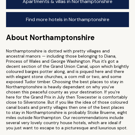
Apartments & villas in Northamptonshire
Find more hotels in Northamptonshire
About Northamptonshire
Northamptonshire is dotted with pretty villages and
ancestral manors — including those belonging to Diana,
Princess of Wales and George Washington. Plus it’s got a
decent section of the Grand Union Canal, upon which brightly
coloured barges potter along, and is piqued here and there
with elegant stone churches, a corn mill or two, and some
exposed Tudor timber. Choosing the best places to stay in
Northamptonshire is heavily dependant on why you’ve
chosen this peaceful county as your destination. If you’re
here for the Grand Prix in July then Towcester is comfortably
close to Silverstone. But if you like the idea of those coloured
canal boats and pretty villages then one of the best places
to stay in Northamptonshire is probably Stoke Bruerne, eight
miles outside Northampton. Our recommendations include
several very lovely country house hotels, which are ideal if
you just want to escape to a picturesque and luxurious spot.