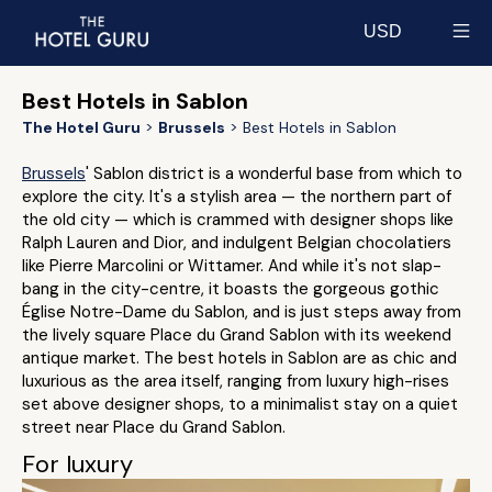
USD
Select currency
Best Hotels in Sablon
The Hotel Guru
Brussels
Best Hotels in Sablon
Brussels
' Sablon district is a wonderful base from which to
explore the city. It's a stylish area — the northern part of
the old city — which is crammed with designer shops like
Ralph Lauren and Dior, and indulgent Belgian chocolatiers
like Pierre Marcolini or Wittamer. And while it's not slap-
bang in the city-centre, it boasts the gorgeous gothic
Église Notre-Dame du Sablon, and is just steps away from
the lively square Place du Grand Sablon with its weekend
antique market. The best hotels in Sablon are as chic and
luxurious as the area itself, ranging from luxury high-rises
set above designer shops, to a minimalist stay on a quiet
street near Place du Grand Sablon.
For luxury