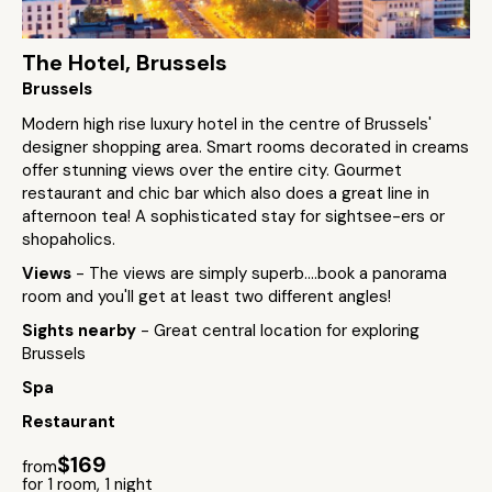
The Hotel, Brussels
Brussels
Modern high rise luxury hotel in the centre of Brussels'
designer shopping area. Smart rooms decorated in creams
offer stunning views over the entire city. Gourmet
restaurant and chic bar which also does a great line in
afternoon tea! A sophisticated stay for sightsee-ers or
shopaholics.
Views
- The views are simply superb....book a panorama
room and you'll get at least two different angles!
Sights nearby
- Great central location for exploring
Brussels
Spa
Restaurant
$169
from
for 1 room, 1 night