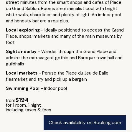
street minutes from the smart shops and cafes of Place
du Grand Sablon. Rooms are minimalist cool with bright
white walls, sharp lines and plenty of light. An indoor pool
and honesty bar are a real plus.
Local exploring
- Ideally positioned to access the Grand
Place, shops, markets and many of the main museums by
foot
Sights nearby
- Wander through the Grand Place and
admire the extravagant gothic and Baroque town hall and
guildhalls
Local markets
- Peruse the Place du Jeu de Balle
fleamarket and try and pick up a bargain
Swimming Pool
- Indoor pool
$194
from
for 1 room, 1 night
including taxes & fees
Check availability on Booking.com