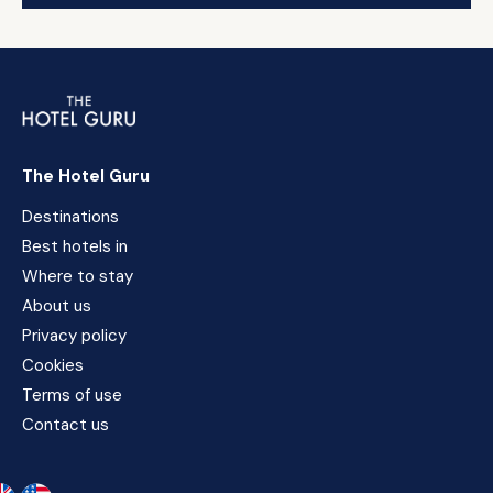
The Hotel Guru
Destinations
Best hotels in
Where to stay
About us
Privacy policy
Cookies
Terms of use
Contact us