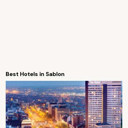
Best Hotels in Sablon