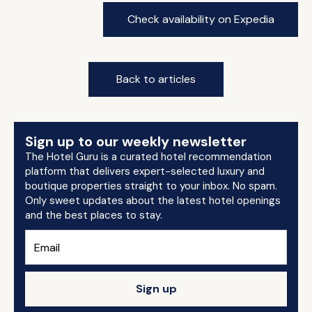
Check availability on Expedia
Back to articles
Sign up to our weekly newsletter
The Hotel Guru is a curated hotel recommendation
platform that delivers expert-selected luxury and
boutique properties straight to your inbox. No spam.
Only sweet updates about the latest hotel openings
and the best places to stay.
Sign up