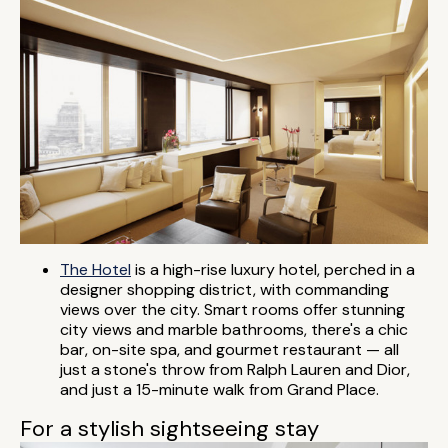
The Hotel
is a high-rise luxury hotel, perched in a
designer shopping district, with commanding
views over the city. Smart rooms offer stunning
city views and marble bathrooms, there's a chic
bar, on-site spa, and gourmet restaurant — all
just a stone's throw from Ralph Lauren and Dior,
and just a 15-minute walk from Grand Place.
For a stylish sightseeing stay