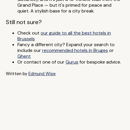
Grand Place — but it's primed for peace and
quiet. A stylish base for a city break.
Still not sure?
Check out
our guide to all the best hotels in
Brussels
Fancy a different city? Expand your search to
include our
recommended hotels in Bruges
or
Ghent
Or contact one of our
Gurus
for bespoke advice.
Written by
Edmund Wise