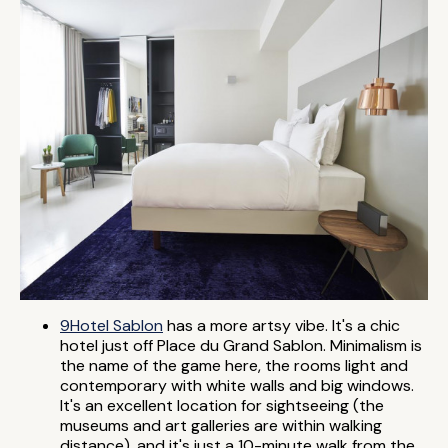
9Hotel Sablon
has a more artsy vibe. It's a chic
hotel just off Place du Grand Sablon. Minimalism is
the name of the game here, the rooms light and
contemporary with white walls and big windows.
It's an excellent location for sightseeing (the
museums and art galleries are within walking
distance), and it's just a 10-minute walk from the