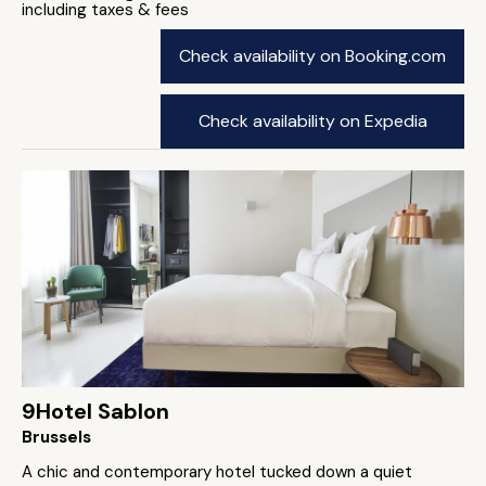
including taxes & fees
Check availability on Booking.com
Check availability on Expedia
9Hotel Sablon
Brussels
A chic and contemporary hotel tucked down a quiet