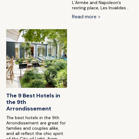
L’Armée and Napoleon’s
resting place, Les Invalides...
Read more >
The 9 Best Hotels in
the 9th
Arrondissement
The best hotels in the 9th
Arrondissement are great for
families and couples alike,
and all reflect the chic spirit
of the City of Light, from