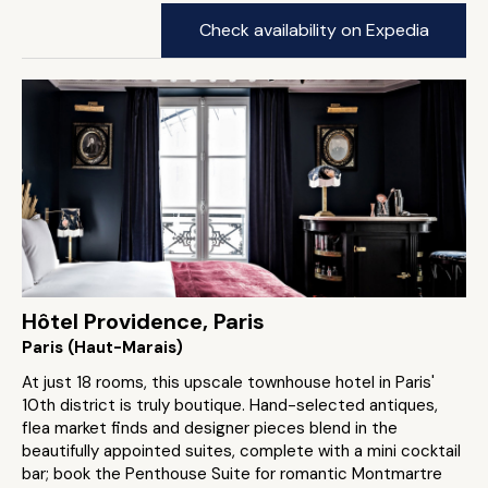
Check availability on Expedia
Hôtel Providence, Paris
Paris (Haut-Marais)
At just 18 rooms, this upscale townhouse hotel in Paris'
10th district is truly boutique. Hand-selected antiques,
flea market finds and designer pieces blend in the
beautifully appointed suites, complete with a mini cocktail
bar; book the Penthouse Suite for romantic Montmartre