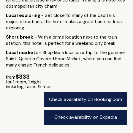
reflect the diverse array of cultures in Paris, this hotel has
cosmopolitan city charm
Local exploring
- Set close to many of the capital's
major attractions, this hotel makes a great base for local
exploring
Short break
- With a prime location next to the train
station, this hotel is perfect for a weekend city break
Local markets
- Shop like a local on a trip to the gourmet
Saint-Quentin Covered Food Market, where you can find
many classic French delicacies
$333
from
for 1 room, 1 night
including taxes & fees
Check availability on Booking.com
Check availability on Expedia