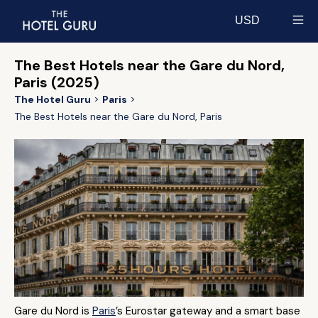
USD
Select currency
The Best Hotels near the Gare du Nord,
Paris (2025)
The Hotel Guru
Paris
The Best Hotels near the Gare du Nord, Paris
Gare du Nord is
Paris
’s Eurostar gateway and a smart base