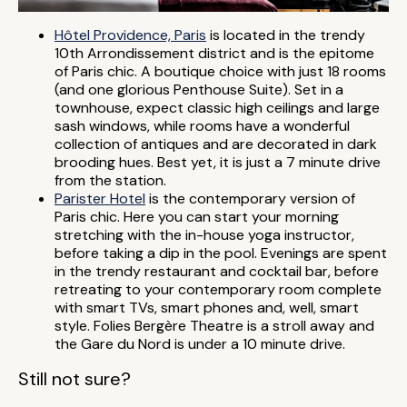
Hôtel Providence, Paris
is located in the trendy
10th Arrondissement district and is the epitome
of Paris chic. A boutique choice with just 18 rooms
(and one glorious Penthouse Suite). Set in a
townhouse, expect classic high ceilings and large
sash windows, while rooms have a wonderful
collection of antiques and are decorated in dark
brooding hues. Best yet, it is just a 7 minute drive
from the station.
Parister Hotel
is the contemporary version of
Paris chic. Here you can start your morning
stretching with the in-house yoga instructor,
before taking a dip in the pool. Evenings are spent
in the trendy restaurant and cocktail bar, before
retreating to your contemporary room complete
with smart TVs, smart phones and, well, smart
style. Folies Bergère Theatre is a stroll away and
the Gare du Nord is under a 10 minute drive.
Still not sure?