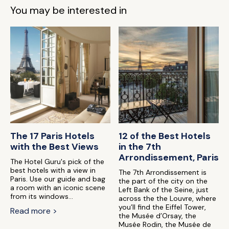
You may be interested in
The 17 Paris Hotels
12 of the Best Hotels
with the Best Views
in the 7th
Arrondissement, Paris
The Hotel Guru's pick of the
best hotels with a view in
The 7th Arrondissement is
Paris. Use our guide and bag
the part of the city on the
a room with an iconic scene
Left Bank of the Seine, just
from its windows...
across the the Louvre, where
you’ll find the Eiffel Tower,
Read more >
the Musée d’Orsay, the
Musée Rodin, the Musée de