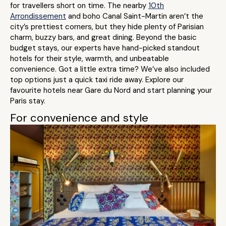
for travellers short on time. The nearby
10th
Arrondissement
and boho Canal Saint-Martin aren’t the
city’s prettiest corners, but they hide plenty of Parisian
charm, buzzy bars, and great dining. Beyond the basic
budget stays, our experts have hand-picked standout
hotels for their style, warmth, and unbeatable
convenience. Got a little extra time? We’ve also included
top options just a quick taxi ride away. Explore our
favourite hotels near Gare du Nord and start planning your
Paris stay.
For convenience and style