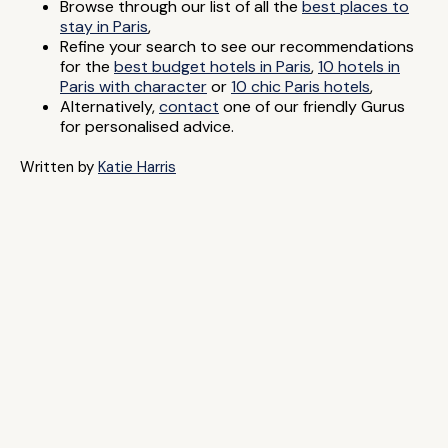
Browse through our list of all the
best places to
stay in Paris
,
Refine your search to see our recommendations
for the
best budget hotels in Paris
,
10 hotels in
Paris with character
or
10 chic Paris hotels
,
Alternatively,
contact
one of our friendly Gurus
for personalised advice.
Written by
Katie Harris