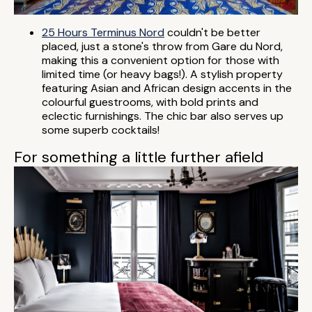
25 Hours Terminus Nord
couldn't be better
placed, just a stone's throw from Gare du Nord,
making this a convenient option for those with
limited time (or heavy bags!). A stylish property
featuring Asian and African design accents in the
colourful guestrooms, with bold prints and
eclectic furnishings. The chic bar also serves up
some superb cocktails!
For something a little further afield