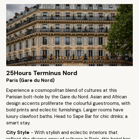
25Hours Terminus Nord
Paris (Gare du Nord)
Experience a cosmopolitan blend of cultures at this
Parisian bolt-hole by the Gare du Nord. Asian and African
design accents proliferate the colourful guestrooms, with
bold prints and eclectic furnishings. Larger rooms have
luxury clawfoot baths. Head to Sape Bar for chic drinks; a
smart stay.
City Style
- With stylish and eclectic interiors that