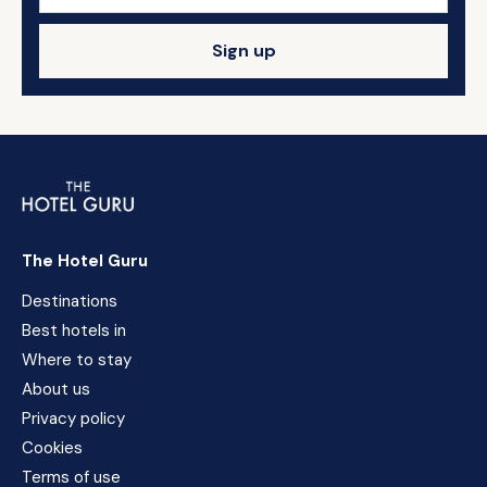
Sign up
The Hotel Guru
Destinations
Best hotels in
Where to stay
About us
Privacy policy
Cookies
Terms of use