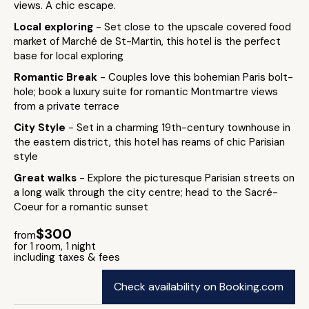
views. A chic escape.
Local exploring
- Set close to the upscale covered food
market of Marché de St-Martin, this hotel is the perfect
base for local exploring
Romantic Break
- Couples love this bohemian Paris bolt-
hole; book a luxury suite for romantic Montmartre views
from a private terrace
City Style
- Set in a charming 19th-century townhouse in
the eastern district, this hotel has reams of chic Parisian
style
Great walks
- Explore the picturesque Parisian streets on
a long walk through the city centre; head to the Sacré-
Coeur for a romantic sunset
$300
from
for 1 room, 1 night
including taxes & fees
Check availability on Booking.com