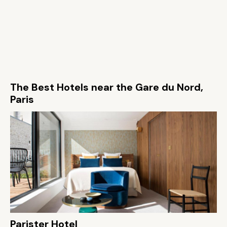
The Best Hotels near the Gare du Nord,
Paris
Parister Hotel