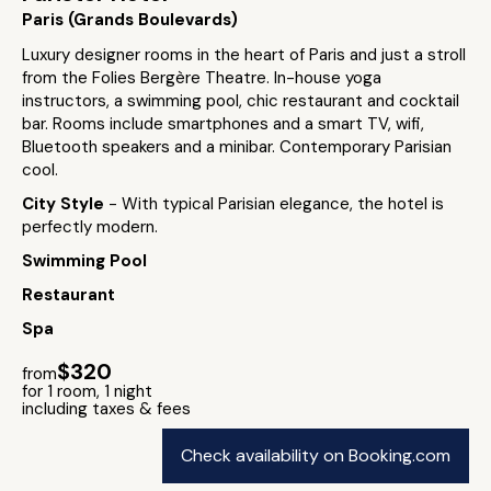
Paris (Grands Boulevards)
Luxury designer rooms in the heart of Paris and just a stroll
from the Folies Bergère Theatre. In-house yoga
instructors, a swimming pool, chic restaurant and cocktail
bar. Rooms include smartphones and a smart TV, wifi,
Bluetooth speakers and a minibar. Contemporary Parisian
cool.
City Style
- With typical Parisian elegance, the hotel is
perfectly modern.
Swimming Pool
Restaurant
Spa
$320
from
for 1 room, 1 night
including taxes & fees
Check availability on Booking.com