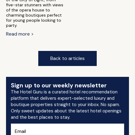
five-star stunners with views
of the opera house to
charming boutiques perfect
for young people looking to
party.
Read more >
Back to articles
Sign up to our weekly newsletter
The Hotel Guru is a curated hotel recommendation
platform that delivers expert-selected luxury and
boutique properties straight to your inbox. No spam.
Only sweet updates about the latest hotel openings
and the best places to stay.