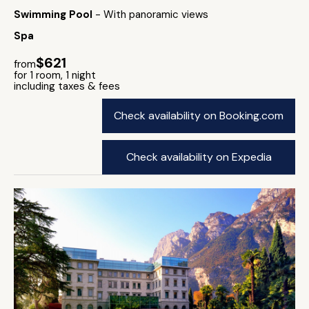
Swimming Pool
- With panoramic views
Spa
$621
from
for 1 room, 1 night
including taxes & fees
Check availability on Booking.com
Check availability on Expedia