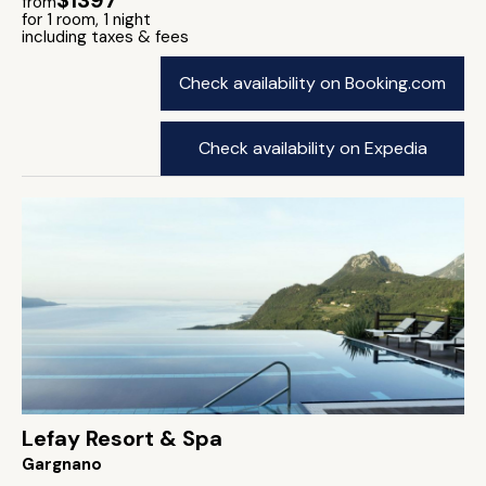
$1397
from
for 1 room, 1 night
including taxes & fees
Check availability on Booking.com
Check availability on Expedia
Lefay Resort & Spa
Gargnano