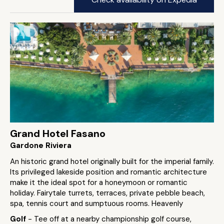
Grand Hotel Fasano
Gardone Riviera
An historic grand hotel originally built for the imperial family.
Its privileged lakeside position and romantic architecture
make it the ideal spot for a honeymoon or romantic
holiday. Fairytale turrets, terraces, private pebble beach,
spa, tennis court and sumptuous rooms. Heavenly
Golf
- Tee off at a nearby championship golf course,