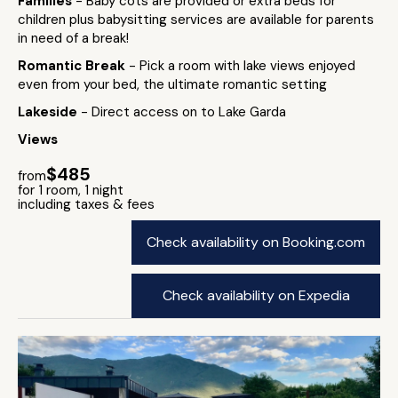
Families
- Baby cots are provided or extra beds for
children plus babysitting services are available for parents
in need of a break!
Romantic Break
- Pick a room with lake views enjoyed
even from your bed, the ultimate romantic setting
Lakeside
- Direct access on to Lake Garda
Views
$485
from
for 1 room, 1 night
including taxes & fees
Check availability on Booking.com
Check availability on Expedia