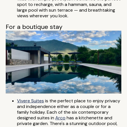
spot to recharge, with a hammam, sauna, and
large pool with sun terrace — and breathtaking
views wherever you look.
For a boutique stay
Vivere Suites
is the perfect place to enjoy privacy
and independence either as a couple or for a
family holiday. Each of the six contemporary
designed suites in
Arco
has a kitchenette and
private garden. There's a stunning outdoor pool,