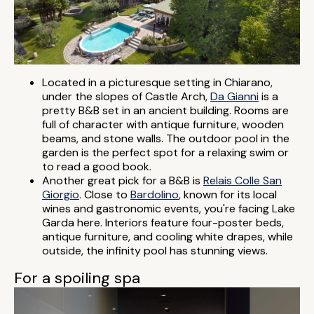
Located in a picturesque setting in Chiarano,
under the slopes of Castle Arch,
Da Gianni
is a
pretty B&B set in an ancient building. Rooms are
full of character with antique furniture, wooden
beams, and stone walls. The outdoor pool in the
garden is the perfect spot for a relaxing swim or
to read a good book.
Another great pick for a B&B is
Relais Colle San
Giorgio
. Close to
Bardolino
, known for its local
wines and gastronomic events, you're facing Lake
Garda here. Interiors feature four-poster beds,
antique furniture, and cooling white drapes, while
outside, the infinity pool has stunning views.
For a spoiling spa