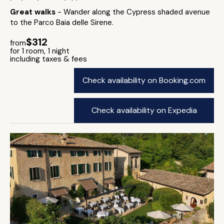
Great walks
- Wander along the Cypress shaded avenue
to the Parco Baia delle Sirene.
$312
from
for 1 room, 1 night
including taxes & fees
Check availability on Booking.com
Check availability on Expedia