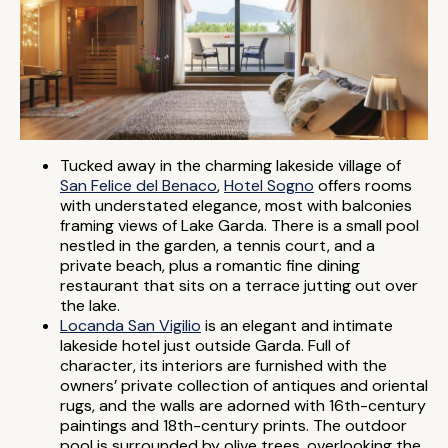
Tucked away in the charming lakeside village of
San Felice del Benaco
,
Hotel Sogno
offers rooms
with understated elegance, most with balconies
framing views of Lake Garda. There is a small pool
nestled in the garden, a tennis court, and a
private beach, plus a romantic fine dining
restaurant that sits on a terrace jutting out over
the lake.
Locanda San Vigilio
is an elegant and intimate
lakeside hotel just outside Garda. Full of
character, its interiors are furnished with the
owners’ private collection of antiques and oriental
rugs, and the walls are adorned with 16th-century
paintings and 18th-century prints. The outdoor
pool is surrounded by olive trees, overlooking the