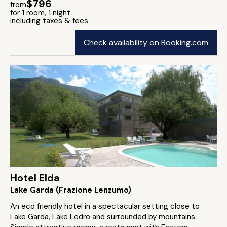
$796
from
for 1 room, 1 night
including taxes & fees
Check availability on Booking.com
Hotel Elda
Lake Garda (Frazione Lenzumo)
An eco friendly hotel in a spectacular setting close to
Lake Garda, Lake Ledro and surrounded by mountains.