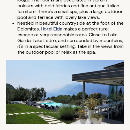
colours with bold fabrics and fine antique Italian
furniture. There's a small spa, plus a large outdoor
pool and terrace with lovely lake views.
Nestled in beautiful countryside at the foot of the
Dolomites,
Hotel Elda
makes a perfect rural
escape at very reasonable rates. Close to Lake
Garda, Lake Ledro, and surrounded by mountains,
it's in a spectacular setting. Take in the views from
the outdoor pool or relax at the spa.