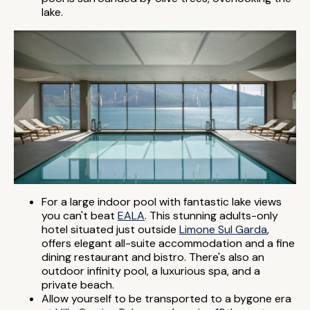
lake.
For a large indoor pool with fantastic lake views
you can't beat
EALA
. This stunning adults-only
hotel situated just outside
Limone Sul Garda
,
offers elegant all-suite accommodation and a fine
dining restaurant and bistro. There's also an
outdoor infinity pool, a luxurious spa, and a
private beach.
Allow yourself to be transported to a bygone era