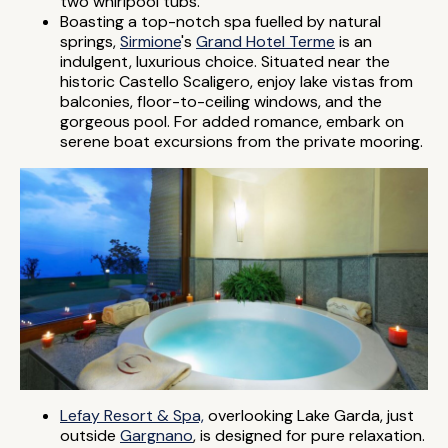
two whirlpool tubs.
Boasting a top-notch spa fuelled by natural
springs,
Sirmione
's
Grand Hotel Terme
is an
indulgent, luxurious choice. Situated near the
historic Castello Scaligero, enjoy lake vistas from
balconies, floor-to-ceiling windows, and the
gorgeous pool. For added romance, embark on
serene boat excursions from the private mooring.
Lefay Resort & Spa,
overlooking Lake Garda, just
outside
Gargnano
, is designed for pure relaxation.