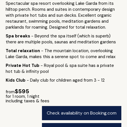
Spectacular spa resort overlooking Lake Garda from its
hilltop perch. Rooms and suites in contemporary design
with private hot tubs and sun decks. Excellent organic
restaurant, swimming pools, meditation gardens and
parklands for roaming. Designed for total relaxation.
Spa breaks
- Beyond the spa itself (which is superb)
there are multiple pools, saunas and meditation gardens
Total relaxation
- The mountain location, overlooking
Lake Garda, makes this a serene spot to come and relax
Private Hot Tub
- Royal pool & spa suite has a private
hot tub & infinity pool
Kids Club
- Daily club for children aged from 3 - 12
$595
from
for 1 room, 1 night
including taxes & fees
Check availability on Booking.com