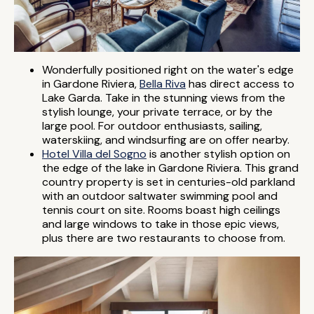
Wonderfully positioned right on the water's edge
in Gardone Riviera,
Bella Riva
has direct access to
Lake Garda. Take in the stunning views from the
stylish lounge, your private terrace, or by the
large pool. For outdoor enthusiasts, sailing,
waterskiing, and windsurfing are on offer nearby.
Hotel Villa del Sogno
is another stylish option on
the edge of the lake in Gardone Riviera. This grand
country property is set in centuries-old parkland
with an outdoor saltwater swimming pool and
tennis court on site. Rooms boast high ceilings
and large windows to take in those epic views,
plus there are two restaurants to choose from.