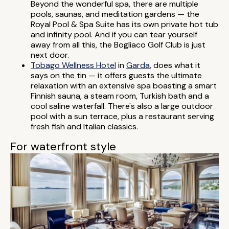
Beyond the wonderful spa, there are multiple
pools, saunas, and meditation gardens — the
Royal Pool & Spa Suite has its own private hot tub
and infinity pool. And if you can tear yourself
away from all this, the Bogliaco Golf Club is just
next door.
Tobago Wellness Hotel
in
Garda
, does what it
says on the tin — it offers guests the ultimate
relaxation with an extensive spa boasting a smart
Finnish sauna, a steam room, Turkish bath and a
cool saline waterfall. There's also a large outdoor
pool with a sun terrace, plus a restaurant serving
fresh fish and Italian classics.
For waterfront style