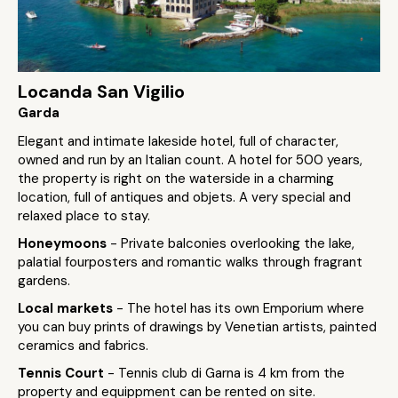
Locanda San Vigilio
Garda
Elegant and intimate lakeside hotel, full of character,
owned and run by an Italian count. A hotel for 500 years,
the property is right on the waterside in a charming
location, full of antiques and objets. A very special and
relaxed place to stay.
Honeymoons
- Private balconies overlooking the lake,
palatial fourposters and romantic walks through fragrant
gardens.
Local markets
- The hotel has its own Emporium where
you can buy prints of drawings by Venetian artists, painted
ceramics and fabrics.
Tennis Court
- Tennis club di Garna is 4 km from the
property and equippment can be rented on site.