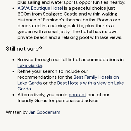
plus sailing and watersports opportunities nearby.
AQVA Boutique Hotel
is a peaceful choice just
600m from Scaligero Castle and within walking
distance of Sirmione’s thermal baths. Rooms are
decorated in a calming palette, plus there's a
garden with a small jetty. The hotel has its own
private beach and a relaxing pool with lake views.
Still not sure?
Browse through our full list of accommodations in
Lake Garda
.
Refine your search to include our
recommendations for the
Best Family Hotels on
Lake Garda
or the
Best Hotels with a view on Lake
Garda
.
Alternatively, you could
contact
one of our
friendly Gurus for personalised advice.
Written by
Jan Gooderham