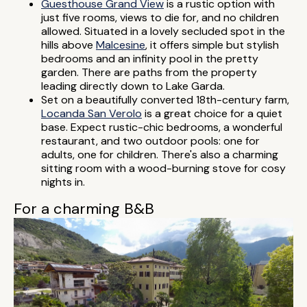
Guesthouse Grand View
is a rustic option with
just five rooms, views to die for, and no children
allowed. Situated in a lovely secluded spot in the
hills above
Malcesine
, it offers simple but stylish
bedrooms and an infinity pool in the pretty
garden. There are paths from the property
leading directly down to Lake Garda.
Set on a beautifully converted 18th-century farm,
Locanda San Verolo
is a great choice for a quiet
base. Expect rustic-chic bedrooms, a wonderful
restaurant, and two outdoor pools: one for
adults, one for children. There's also a charming
sitting room with a wood-burning stove for cosy
nights in.
For a charming B&B