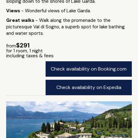
sloping down to the shores of Lake Garda.
Views
- Wonderful views of Lake Garda.
Great walks
- Walk along the promenade to the
picturesque Val di Sogno, a superb spot for lake bathing
and water sports.
$291
from
for 1 room, 1 night
including taxes & fees
Check availability on Booking.com
Check availability on Expedia