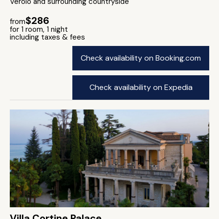
Verolo and surrounding countryside
$286
from
for 1 room, 1 night
including taxes & fees
Check availability on Booking.com
Check availability on Expedia
Villa Cortine Palace