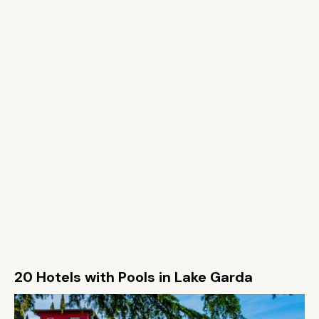
20 Hotels with Pools in Lake Garda