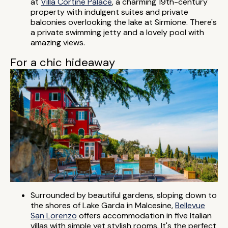
at
Villa Cortine Palace
, a charming 19th-century
property with indulgent suites and private
balconies overlooking the lake at Sirmione. There's
a private swimming jetty and a lovely pool with
amazing views.
For a chic hideaway
Surrounded by beautiful gardens, sloping down to
the shores of Lake Garda in Malcesine,
Bellevue
San Lorenzo
offers accommodation in five Italian
villas with simple yet stylish rooms. It's the perfect