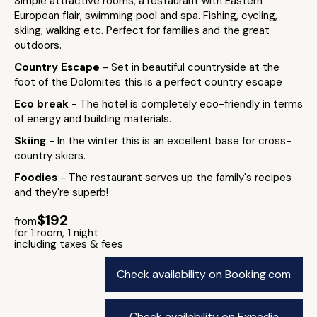
Simple attractive rooms, a restaurant with Eastern
European flair, swimming pool and spa. Fishing, cycling,
skiing, walking etc. Perfect for families and the great
outdoors.
Country Escape
- Set in beautiful countryside at the
foot of the Dolomites this is a perfect country escape
Eco break
- The hotel is completely eco-friendly in terms
of energy and building materials.
Skiing
- In the winter this is an excellent base for cross-
country skiers.
Foodies
- The restaurant serves up the family's recipes
and they're superb!
$192
from
for 1 room, 1 night
including taxes & fees
Check availability on Booking.com
Check availability on Expedia