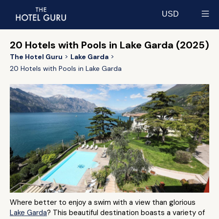
USD
Select currency
20 Hotels with Pools in Lake Garda (2025)
The Hotel Guru
Lake Garda
20 Hotels with Pools in Lake Garda
Where better to enjoy a swim with a view than glorious
Lake Garda
? This beautiful destination boasts a variety of