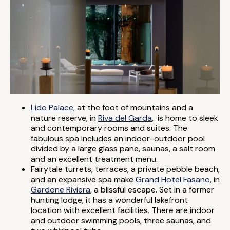
Lido Palace,
at the foot of mountains and a
nature reserve, in
Riva del Garda
, is home to sleek
and contemporary rooms and suites. The
fabulous spa includes an indoor-outdoor pool
divided by a large glass pane, saunas, a salt room
and an excellent treatment menu.
Fairytale turrets, terraces, a private pebble beach,
and an expansive spa make
Grand Hotel Fasano
, in
Gardone Riviera
, a blissful escape. Set in a former
hunting lodge, it has a wonderful lakefront
location with excellent facilities. There are indoor
and outdoor swimming pools, three saunas, and