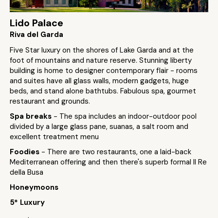
Lido Palace
Riva del Garda
Five Star luxury on the shores of Lake Garda and at the
foot of mountains and nature reserve. Stunning liberty
building is home to designer contemporary flair - rooms
and suites have all glass walls, modern gadgets, huge
beds, and stand alone bathtubs. Fabulous spa, gourmet
restaurant and grounds.
Spa breaks
- The spa includes an indoor-outdoor pool
divided by a large glass pane, suanas, a salt room and
excellent treatment menu
Foodies
- There are two restaurants, one a laid-back
Mediterranean offering and then there's superb formal Il Re
della Busa
Honeymoons
5* Luxury