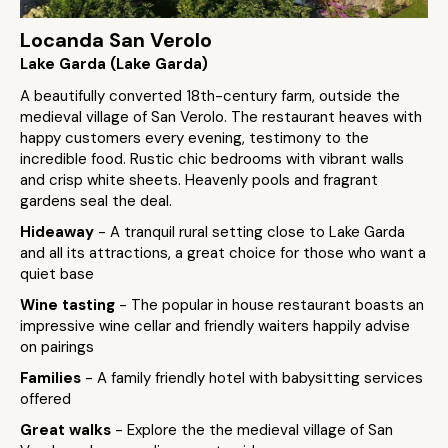
Locanda San Verolo
Lake Garda (Lake Garda)
A beautifully converted 18th-century farm, outside the
medieval village of San Verolo. The restaurant heaves with
happy customers every evening, testimony to the
incredible food. Rustic chic bedrooms with vibrant walls
and crisp white sheets. Heavenly pools and fragrant
gardens seal the deal.
Hideaway
- A tranquil rural setting close to Lake Garda
and all its attractions, a great choice for those who want a
quiet base
Wine tasting
- The popular in house restaurant boasts an
impressive wine cellar and friendly waiters happily advise
on pairings
Families
- A family friendly hotel with babysitting services
offered
Great walks
- Explore the the medieval village of San