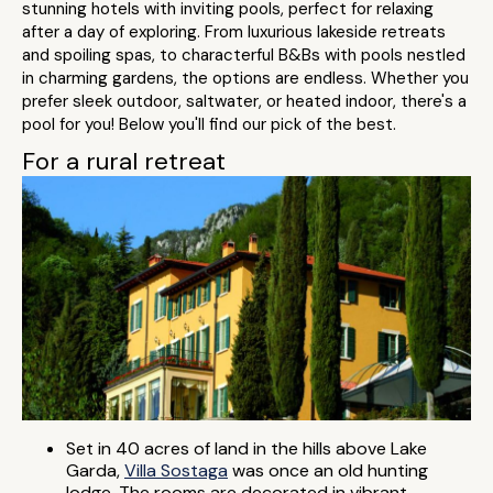
stunning hotels with inviting pools, perfect for relaxing
after a day of exploring. From luxurious lakeside retreats
and spoiling spas, to characterful B&Bs with pools nestled
in charming gardens, the options are endless. Whether you
prefer sleek outdoor, saltwater, or heated indoor, there's a
pool for you! Below you'll find our pick of the best.
For a rural retreat
Set in 40 acres of land in the hills above Lake
Garda,
Villa Sostaga
was once an old hunting
lodge. The rooms are decorated in vibrant