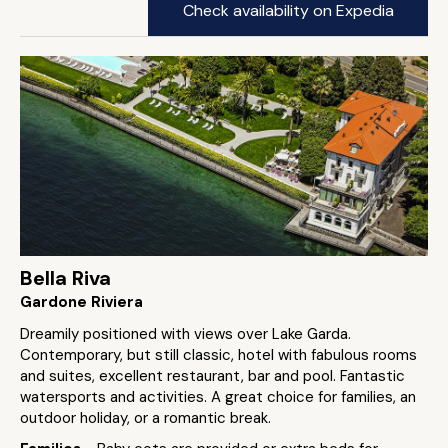
Check availability on Expedia
Bella Riva
Gardone Riviera
Dreamily positioned with views over Lake Garda.
Contemporary, but still classic, hotel with fabulous rooms
and suites, excellent restaurant, bar and pool. Fantastic
watersports and activities. A great choice for families, an
outdoor holiday, or a romantic break.