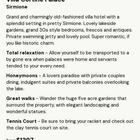
Sirmione
Grand and charmingly old-fashioned villa hotel with a
splendid setting in pretty Sirmione. Lovely lakeside
gardens, grand 30s style bedrooms, frescos and antiques.
Private swimming jetty and lovely pool. Super romantic, if
you like historic charm.
Total relaxation
- Allow yourself to be transported to a
by gone era when palaces were home and servants
tended to your every need.
Honeymoons
- A lovers paradise with private couples
dining, indulgent suites and private balconies overlooking
the lake.
Great walks
- Wander the huge five acre gardens that
surround the property, with elegant landscaping and
wonderful statues.
Tennis Court
- Be sure to bring your racket and check out
the clay tennis court on site.