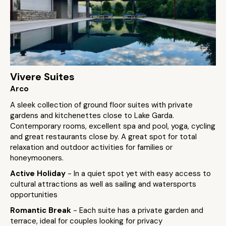
Vivere Suites
Arco
A sleek collection of ground floor suites with private
gardens and kitchenettes close to Lake Garda.
Contemporary rooms, excellent spa and pool, yoga, cycling
and great restaurants close by. A great spot for total
relaxation and outdoor activities for families or
honeymooners.
Active Holiday
- In a quiet spot yet with easy access to
cultural attractions as well as sailing and watersports
opportunities
Romantic Break
- Each suite has a private garden and
terrace, ideal for couples looking for privacy