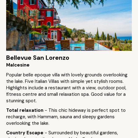
Bellevue San Lorenzo
Malcesine
Popular belle epoque villa with lovely grounds overlooking
the lake. Five Italian Villas with simple yet stylish rooms.
Highlights include a restaurant with a view, outdoor pool,
fitness centre and small relaxation spa. Good value for a
stunning spot.
Total relaxation
- This chic hideway is perfect spot to
recharge, with Hammam, sauna and sleepy gardens
overlooking the lake.
Country Escape
- Surrounded by beautiful gardens,