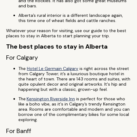
and the Rockies. It has also got some great museums
and bars.
Alberta’s rural interior is a different landscape again,
this time one of wheat fields and cattle ranches.
Whatever your reason for visiting, use our guide to the best
places to stay in Alberta to start planning your trip.
The best places to stay in Alberta
For Calgary
The
Hotel Le Germain Calgary
is right across the street
from Calgary Tower; it’s a luxurious boutique hotel in
the heart of town. There are 143 rooms and suites, with
quite opulent decor and original artworks. It's hip and
happening but with a classic, grown-up feel.
The
Kensington Riverside Inn
is perfect for those who
like a boho vibe, as it's in Calgary’s trendy Kensington
area. Rooms are comfortable and modern and you can
borrow one of the complimentary bikes for some local
exploring.
For Banff