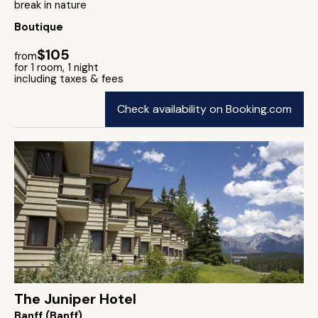
break in nature
Boutique
$105
from
for 1 room, 1 night
including taxes & fees
Check availability on Booking.com
The Juniper Hotel
Banff (Banff)