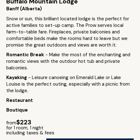
Buffalo Mountain Lodge
Banff (Alberta)
Snow or sun, this brilliant located lodge is the perfect for
active families to set-up camp. The Prow serves local
farm-to-table fare. Fireplaces, private balconies and
comfortable beds make the rooms hard to leave but we
promise the great outdoors and views are worth it.
Romantic Break
- Make the most of the enchanting and
romantic views with the outdoor hot tub and private
balconies.
Kayaking
- Leisure canoeing on Emerald Lake or Lake
Louise is the perfect outing, especially with a picnic from
the lodge.
Restaurant
Boutique
$223
from
for 1 room, 1 night
including taxes & fees