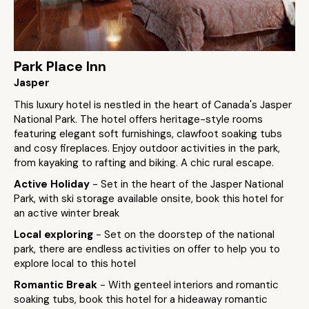
Park Place Inn
Jasper
This luxury hotel is nestled in the heart of Canada's Jasper
National Park. The hotel offers heritage-style rooms
featuring elegant soft furnishings, clawfoot soaking tubs
and cosy fireplaces. Enjoy outdoor activities in the park,
from kayaking to rafting and biking. A chic rural escape.
Active Holiday
- Set in the heart of the Jasper National
Park, with ski storage available onsite, book this hotel for
an active winter break
Local exploring
- Set on the doorstep of the national
park, there are endless activities on offer to help you to
explore local to this hotel
Romantic Break
- With genteel interiors and romantic
soaking tubs, book this hotel for a hideaway romantic