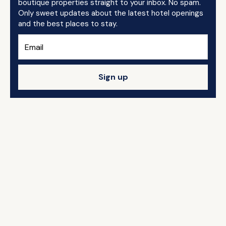
boutique properties straight to your inbox. No spam.
Only sweet updates about the latest hotel openings
and the best places to stay.
Sign up