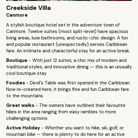
Creekside Villa
Canmore
A stylish boutique hotel set in the adventure town of
Canmore. Twelve suites (most split-level) have spacious
living areas, luxe bathrooms, and rustic-chic design. A fun
and popular restaurant (unexpectedly) serves Caribbean
fare. An intimate and characterful stay for an active break.
Boutique
- With just 12 suites, a chic mix of modern and
traditional styles, and innovative dining — this is an unusally
cool boutique stay
Foodies
- Devil's Table was first opened in the Caribbean.
Now re-created here, it brings fine and fun Caribbean fare
to the mountains
Great walks
- The owners have outlined their favourite
hikes in the area ranging from easy rambles to more
challenging options
Active Holiday
- Whether you want to hike, ski, golf, or
mountain bike — there is plenty to do here for an active