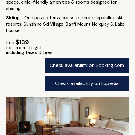
space, child-friendly amenities & rooms designed for
sharing
Skiing
- One pass offers access to three unparalled ski
resorts; Sunshine Ski Village, Banff Mount Norquay & Lake
Louise
$139
from
for 1 room, 1 night
including taxes & fees
Check availability on Booking.com
Check availability on Expedia