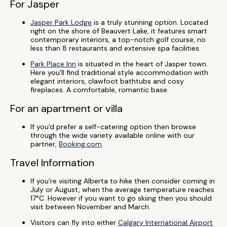
For Jasper
Jasper Park Lodge
is a truly stunning option. Located
right on the shore of Beauvert Lake, it features smart
contemporary interiors, a top-notch golf course, no
less than 8 restaurants and extensive spa facilities.
Park Place Inn
is situated in the heart of Jasper town.
Here you'll find traditional style accommodation with
elegant interiors, clawfoot bathtubs and cosy
fireplaces. A comfortable, romantic base.
For an apartment or villa
If you'd prefer a self-catering option then browse
through the wide variety available online with our
partner,
Booking.com
.
Travel Information
If you're visiting Alberta to hike then consider coming in
July or August, when the average temperature reaches
17°C. However if you want to go skiing then you should
visit between November and March.
Visitors can fly into either
Calgary International Airport