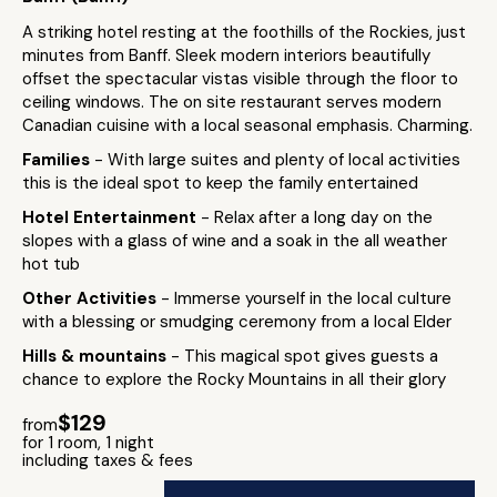
A striking hotel resting at the foothills of the Rockies, just
minutes from Banff. Sleek modern interiors beautifully
offset the spectacular vistas visible through the floor to
ceiling windows. The on site restaurant serves modern
Canadian cuisine with a local seasonal emphasis. Charming.
Families
- With large suites and plenty of local activities
this is the ideal spot to keep the family entertained
Hotel Entertainment
- Relax after a long day on the
slopes with a glass of wine and a soak in the all weather
hot tub
Other Activities
- Immerse yourself in the local culture
with a blessing or smudging ceremony from a local Elder
Hills & mountains
- This magical spot gives guests a
chance to explore the Rocky Mountains in all their glory
$129
from
for 1 room, 1 night
including taxes & fees