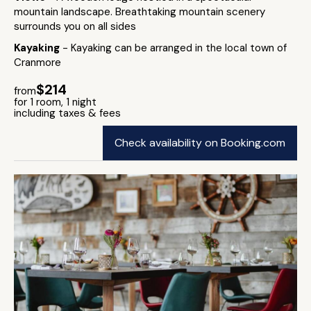
mountain landscape. Breathtaking mountain scenery
surrounds you on all sides
Kayaking
- Kayaking can be arranged in the local town of
Cranmore
$214
from
for 1 room, 1 night
including taxes & fees
Check availability on Booking.com