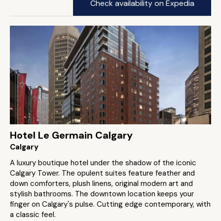
Check availability on Expedia
Hotel Le Germain Calgary
Calgary
A luxury boutique hotel under the shadow of the iconic
Calgary Tower. The opulent suites feature feather and
down comforters, plush linens, original modern art and
stylish bathrooms. The downtown location keeps your
finger on Calgary's pulse. Cutting edge contemporary, with
a classic feel.