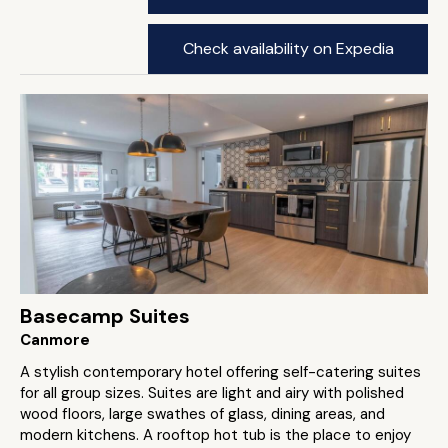
Check availability on Expedia
Basecamp Suites
Canmore
A stylish contemporary hotel offering self-catering suites
for all group sizes. Suites are light and airy with polished
wood floors, large swathes of glass, dining areas, and
modern kitchens. A rooftop hot tub is the place to enjoy