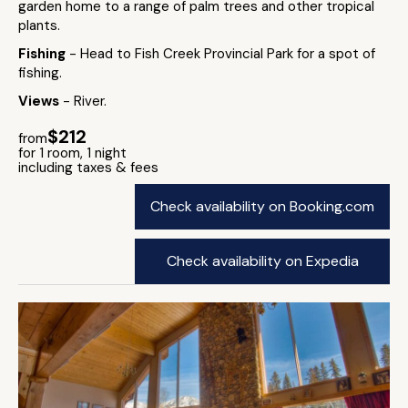
garden home to a range of palm trees and other tropical
plants.
Fishing
- Head to Fish Creek Provincial Park for a spot of
fishing.
Views
- River.
$212
from
for 1 room, 1 night
including taxes & fees
Check availability on Booking.com
Check availability on Expedia