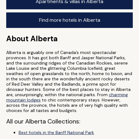
Apartments & villas in Alberta
Find more hotels in Alberta
About Alberta
Alberta is arguably one of Canada’s most spectacular
provinces. It has got both Banff and Jasper National Parks,
and the surrounding ridges of the Canadian Rockies, serene
Lake Louise and the glittering Columbia Icefield, great
swathes of open grasslands to the north, home to bison, and
in the south there are the wonderfully ancient rocky deserts
of Red Deer Valley and the Badlands, a prime spot for
dinosaur hunters. Some of the best places to stay in Alberta
are, unsurprisingly, within the national parks. From
charming
mountain lodges
to chic contemporary stays. However,
across the province, the hotels are of very high quality with
choices for all tastes and budgets.
All our Alberta Collections:
Best hotels in the Banff National Park