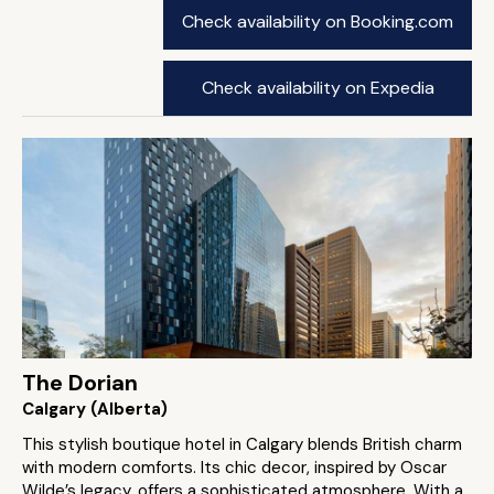
Check availability on Booking.com
Check availability on Expedia
The Dorian
Calgary (Alberta)
This stylish boutique hotel in Calgary blends British charm
with modern comforts. Its chic decor, inspired by Oscar
Wilde’s legacy, offers a sophisticated atmosphere. With a