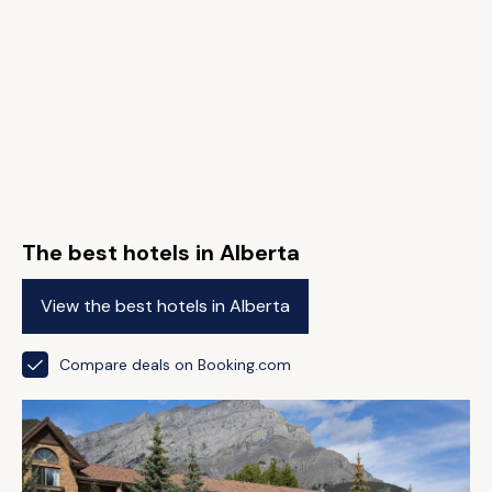
The best hotels in Alberta
View the best hotels in Alberta
Compare deals on Booking.com