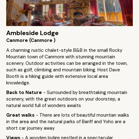
Ambleside Lodge
Canmore (Canmore )
A charming rustic chalet-style B&B in the small Rocky
Mountain town of Canmore with stunning mountain
scenery. Outdoor activities can be arranged in the town,
such as golf, climbing and mountain biking. Host Dave
Booth is a hiking guide with extensive local area
knowledge.
Back to Nature
- Surrounded by breathtaking mountain
scenery, with the great outdoors on your doorstep, a
natural world full of wonders awaits
Great walks
- There are lots of beautiful mountian walks
in the area and the natural parks of Banff and Yoho are a
short car journey away
Views
- A wooden lodge nestled in a spectacular