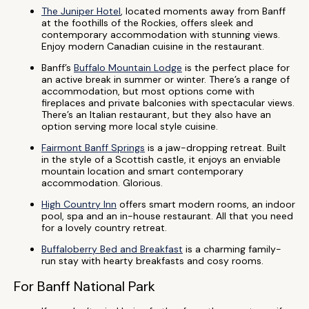
The Juniper Hotel
, located moments away from Banff
at the foothills of the Rockies, offers sleek and
contemporary accommodation with stunning views.
Enjoy modern Canadian cuisine in the restaurant.
Banff’s
Buffalo Mountain Lodge
is the perfect place for
an active break in summer or winter. There’s a range of
accommodation, but most options come with
fireplaces and private balconies with spectacular views.
There’s an Italian restaurant, but they also have an
option serving more local style cuisine.
Fairmont Banff Springs
is a jaw-dropping retreat. Built
in the style of a Scottish castle, it enjoys an enviable
mountain location and smart contemporary
accommodation. Glorious.
High Country Inn
offers smart modern rooms, an indoor
pool, spa and an in-house restaurant. All that you need
for a lovely country retreat.
Buffaloberry Bed and Breakfast
is a charming family-
run stay with hearty breakfasts and cosy rooms.
For Banff National Park