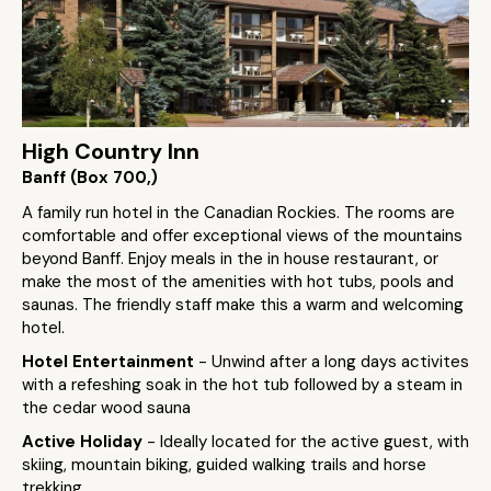
High Country Inn
Banff (Box 700,)
A family run hotel in the Canadian Rockies. The rooms are
comfortable and offer exceptional views of the mountains
beyond Banff. Enjoy meals in the in house restaurant, or
make the most of the amenities with hot tubs, pools and
saunas. The friendly staff make this a warm and welcoming
hotel.
Hotel Entertainment
- Unwind after a long days activites
with a refeshing soak in the hot tub followed by a steam in
the cedar wood sauna
Active Holiday
- Ideally located for the active guest, with
skiing, mountain biking, guided walking trails and horse
trekking