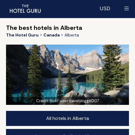
USD
Select currency
The best hotels in Alberta
The Hotel Guru
Canada
Alberta
Credit:
flickr user davebloggs007
All hotels in Alberta