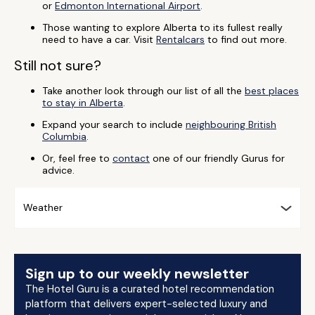
or
Edmonton International Airport
.
Those wanting to explore Alberta to its fullest really
need to have a car. Visit
Rentalcars
to find out more.
Still not sure?
Take another look through our list of all the
best places
to stay in Alberta
.
Expand your search to include
neighbouring British
Columbia
.
Or, feel free to
contact
one of our friendly Gurus for
advice.
Weather
Sign up to our weekly newsletter
The Hotel Guru is a curated hotel recommendation
platform that delivers expert-selected luxury and