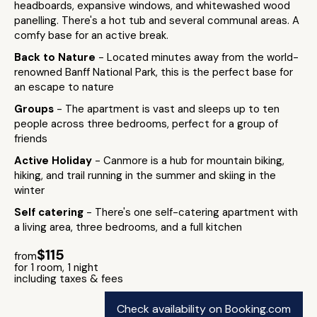
headboards, expansive windows, and whitewashed wood
panelling. There's a hot tub and several communal areas. A
comfy base for an active break.
Back to Nature
- Located minutes away from the world-
renowned Banff National Park, this is the perfect base for
an escape to nature
Groups
- The apartment is vast and sleeps up to ten
people across three bedrooms, perfect for a group of
friends
Active Holiday
- Canmore is a hub for mountain biking,
hiking, and trail running in the summer and skiing in the
winter
Self catering
- There's one self-catering apartment with
a living area, three bedrooms, and a full kitchen
$115
from
for 1 room, 1 night
including taxes & fees
Check availability on Booking.com