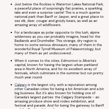
Just below the Rockies is Waterton Lakes National Park,
a peaceful place of surprisingly flat prairies, a sparkling
lake and even a surprise castle! This is a much quieter
national park than Banff or Jasper, and a great place to
see elk, deer, cougar and grizzly bears, as well as an
amazing array of wildflowers.
For a landscape as polar opposite to this lush, alpine
wilderness as you can probably imagine, head for the
Badlands and Drumheller. This strange, dry region is
home to some serious dinosaurs, many of them in the
wonderful Royal Tyrrell Museum of Palaeontology, but
many of them as yet undiscovered…
When it comes to the cities, Edmonton is Alberta’s
capital, known for having the largest urban parkland
area in North America, and for its excellent array of
festivals, which culminate in the summer but run pretty
much year round.
Calgary
is the largest city, with a reputation among
other Canadian cities for being a bit American and a bit
big business. But it’s also known for holding one of
Canada’s largest parties: the Calgary Stampede - an
amazing produce show and rodeo exhibition, and
festival and parade. And for being the gateway to Banff