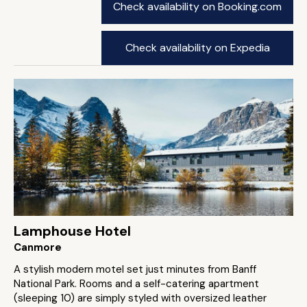
Check availability on Booking.com
Check availability on Expedia
Lamphouse Hotel
Canmore
A stylish modern motel set just minutes from Banff
National Park. Rooms and a self-catering apartment
(sleeping 10) are simply styled with oversized leather