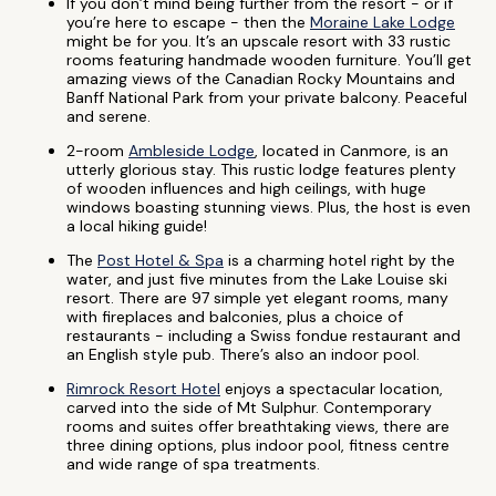
If you don’t mind being further from the resort - or if
you’re here to escape - then the
Moraine Lake Lodge
might be for you. It’s an upscale resort with 33 rustic
rooms featuring handmade wooden furniture. You’ll get
amazing views of the Canadian Rocky Mountains and
Banff National Park from your private balcony. Peaceful
and serene.
2-room
Ambleside Lodge
, located in Canmore, is an
utterly glorious stay. This rustic lodge features plenty
of wooden influences and high ceilings, with huge
windows boasting stunning views. Plus, the host is even
a local hiking guide!
The
Post Hotel & Spa
is a charming hotel right by the
water, and just five minutes from the Lake Louise ski
resort. There are 97 simple yet elegant rooms, many
with fireplaces and balconies, plus a choice of
restaurants - including a Swiss fondue restaurant and
an English style pub. There’s also an indoor pool.
Rimrock Resort Hotel
enjoys a spectacular location,
carved into the side of Mt Sulphur. Contemporary
rooms and suites offer breathtaking views, there are
three dining options, plus indoor pool, fitness centre
and wide range of spa treatments.