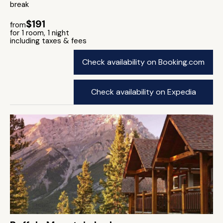
break
$191
from
for 1 room, 1 night
including taxes & fees
Check availability on Booking.com
Check availability on Expedia