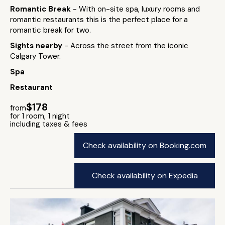
Romantic Break
- With on-site spa, luxury rooms and
romantic restaurants this is the perfect place for a
romantic break for two.
Sights nearby
- Across the street from the iconic
Calgary Tower.
Spa
Restaurant
$178
from
for 1 room, 1 night
including taxes & fees
Check availability on Booking.com
Check availability on Expedia