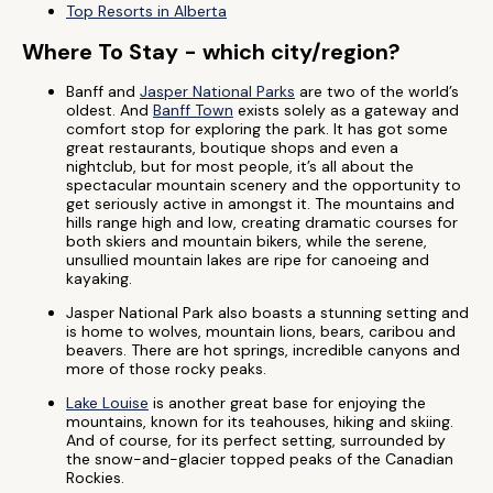
Top Resorts in Alberta
Where To Stay - which city/region?
Banff and
Jasper National Parks
are two of the world’s
oldest. And
Banff Town
exists solely as a gateway and
comfort stop for exploring the park. It has got some
great restaurants, boutique shops and even a
nightclub, but for most people, it’s all about the
spectacular mountain scenery and the opportunity to
get seriously active in amongst it. The mountains and
hills range high and low, creating dramatic courses for
both skiers and mountain bikers, while the serene,
unsullied mountain lakes are ripe for canoeing and
kayaking.
Jasper National Park also boasts a stunning setting and
is home to wolves, mountain lions, bears, caribou and
beavers. There are hot springs, incredible canyons and
more of those rocky peaks.
Lake Louise
is another great base for enjoying the
mountains, known for its teahouses, hiking and skiing.
And of course, for its perfect setting, surrounded by
the snow-and-glacier topped peaks of the Canadian
Rockies.