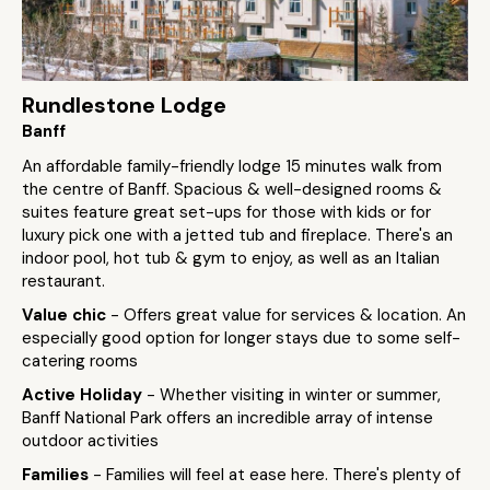
Rundlestone Lodge
Banff
An affordable family-friendly lodge 15 minutes walk from
the centre of Banff. Spacious & well-designed rooms &
suites feature great set-ups for those with kids or for
luxury pick one with a jetted tub and fireplace. There's an
indoor pool, hot tub & gym to enjoy, as well as an Italian
restaurant.
Value chic
- Offers great value for services & location. An
especially good option for longer stays due to some self-
catering rooms
Active Holiday
- Whether visiting in winter or summer,
Banff National Park offers an incredible array of intense
outdoor activities
Families
- Families will feel at ease here. There's plenty of