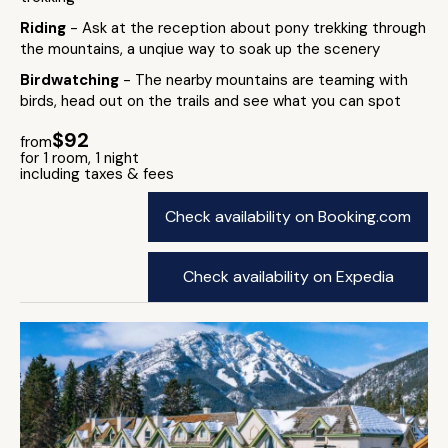
Riding
- Ask at the reception about pony trekking through
the mountains, a unqiue way to soak up the scenery
Birdwatching
- The nearby mountains are teaming with
birds, head out on the trails and see what you can spot
$92
from
for 1 room, 1 night
including taxes & fees
Check availability on Booking.com
Check availability on Expedia