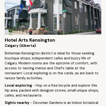
Hotel Arts Kensington
Calgary (Alberta)
Bohemian Kensington district is ideal for those seeking
boutique shops, independent cafes and buzzy life of
Calgary. Modern rooms are the epitome of comfort, with
access to tasting menus and Chef's table at the
restaurant. Local exploring is on the cards, as are back to
nature family activities.
Local exploring
- Hop on a free bicycle and explore this
hip area, packed with designer stores, small unique shops,
cafes, and restaurants.
Sights nearby
- Devonian Gardens is an indoor botanical