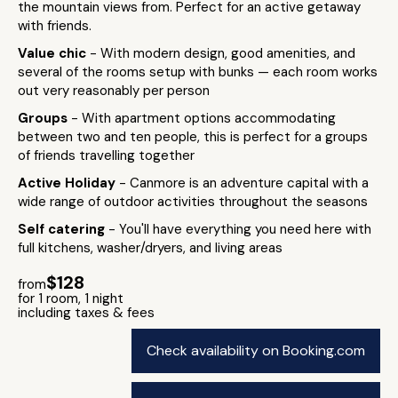
the mountain views from. Perfect for an active getaway
with friends.
Value chic
- With modern design, good amenities, and
several of the rooms setup with bunks — each room works
out very reasonably per person
Groups
- With apartment options accommodating
between two and ten people, this is perfect for a groups
of friends travelling together
Active Holiday
- Canmore is an adventure capital with a
wide range of outdoor activities throughout the seasons
Self catering
- You'll have everything you need here with
full kitchens, washer/dryers, and living areas
$128
from
for 1 room, 1 night
including taxes & fees
Check availability on Booking.com