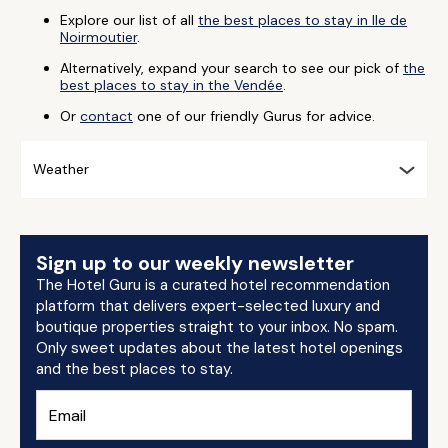
Explore our list of all
the best places to stay in Ile de
Noirmoutier
.
Alternatively, expand your search to see our pick of
the
best places to stay in the Vendée
.
Or
contact
one of our friendly Gurus for advice.
Weather
Sign up to our weekly newsletter
The Hotel Guru is a curated hotel recommendation
platform that delivers expert-selected luxury and
boutique properties straight to your inbox. No spam.
Only sweet updates about the latest hotel openings
and the best places to stay.