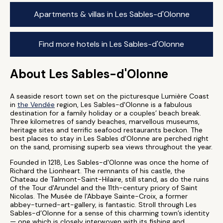
Apartments & villas in Les Sables-d'Olonne
Find more hotels in Les Sables-d'Olonne
About Les Sables-d'Olonne
A seaside resort town set on the picturesque Lumière Coast
in
the Vendée
region, Les Sables-d'Olonne is a fabulous
destination for a family holiday or a couples’ beach break.
Three kilometres of sandy beaches, marvellous museums,
heritage sites and terrific seafood restaurants beckon. The
best places to stay in Les Sables d'Olonne are perched right
on the sand, promising superb sea views throughout the year.
Founded in 1218, Les Sables-d'Olonne was once the home of
Richard the Lionheart. The remnants of his castle, the
Chateau de Talmont-Saint-Hilaire, still stand, as do the ruins
of the Tour d'Arundel and the 11th-century priory of Saint
Nicolas. The Musée de l'Abbaye Sainte-Croix, a former
abbey-turned-art-gallery, is fantastic. Stroll through Les
Sables-d’Olonne for a sense of this charming town’s identity
— one which is closely interwoven with its fishing and