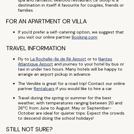
spa and fantastic seafood restaurant Le Sloop is a
destination in itself! A favourite for couples, friends or
families.
FOR AN APARTMENT OR VILLA
If you'd prefer a self-catering option, we suggest that
you visit our online partner
Booking.com
.
TRAVEL INFORMATION
Fly to
La Rochelle-Ile de Ré Airport
or to
Nantes
Atlantique Airport
and journey to your hotel by bus or
taxi in under two hours. Many hotels will be happy to
arrange an airport pickup in advance.
The Vendée is great for a road trip! Contact our online
partner
Rentalcars
if you would like to hire a car.
Travel during the spring or summer for the best
weather, with temperatures ranging between 20 and
26°C from June to August. May or September-
October are ideal for quieter trips. Expect the crowds
to descend doing the school holidays!
STILL NOT SURE?