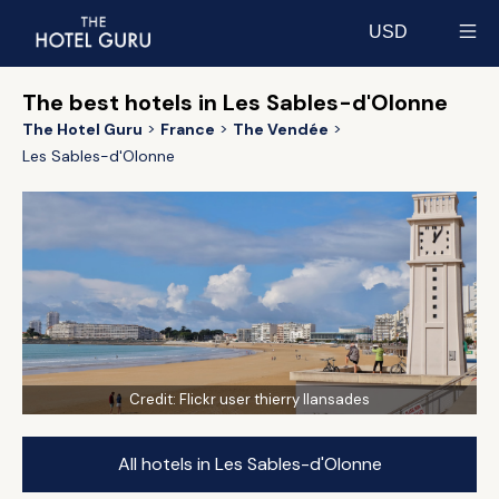
USD
Select currency
The best hotels in Les Sables-d'Olonne
The Hotel Guru
France
The Vendée
Les Sables-d'Olonne
Credit:
Flickr user thierry llansades
All hotels in Les Sables-d'Olonne