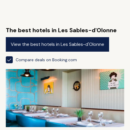
The best hotels in Les Sables-d'Olonne
View the best hotels in Les Sables-d'Olonne
Compare deals on Booking.com