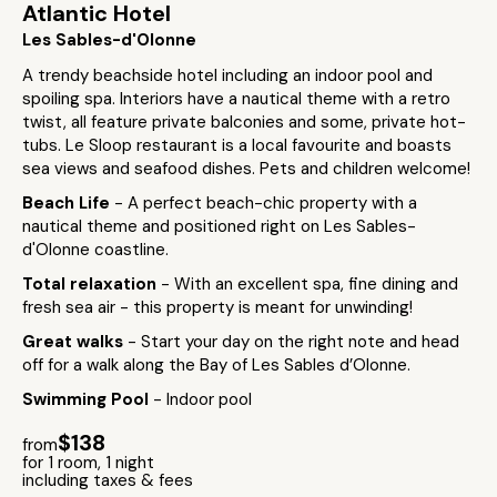
Atlantic Hotel
Les Sables-d'Olonne
A trendy beachside hotel including an indoor pool and
spoiling spa. Interiors have a nautical theme with a retro
twist, all feature private balconies and some, private hot-
tubs. Le Sloop restaurant is a local favourite and boasts
sea views and seafood dishes. Pets and children welcome!
Beach Life
- A perfect beach-chic property with a
nautical theme and positioned right on Les Sables-
d'Olonne coastline.
Total relaxation
- With an excellent spa, fine dining and
fresh sea air - this property is meant for unwinding!
Great walks
- Start your day on the right note and head
off for a walk along the Bay of Les Sables d’Olonne.
Swimming Pool
- Indoor pool
$138
from
for 1 room, 1 night
including taxes & fees