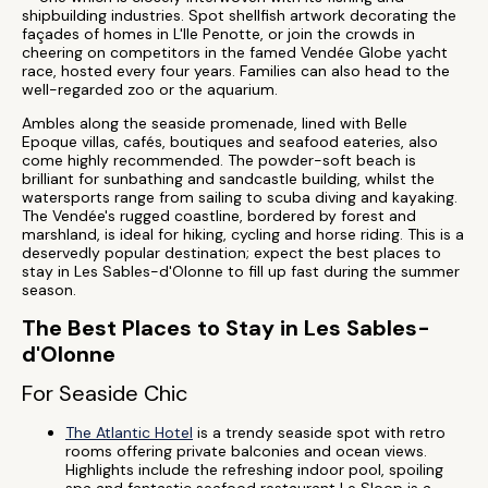
shipbuilding industries. Spot shellfish artwork decorating the
façades of homes in L'Ile Penotte, or join the crowds in
cheering on competitors in the famed Vendée Globe yacht
race, hosted every four years. Families can also head to the
well-regarded zoo or the aquarium.
Ambles along the seaside promenade, lined with Belle
Epoque villas, cafés, boutiques and seafood eateries, also
come highly recommended. The powder-soft beach is
brilliant for sunbathing and sandcastle building, whilst the
watersports range from sailing to scuba diving and kayaking.
The Vendée's rugged coastline, bordered by forest and
marshland, is ideal for hiking, cycling and horse riding. This is a
deservedly popular destination; expect the best places to
stay in Les Sables-d'Olonne to fill up fast during the summer
season.
The Best Places to Stay in Les Sables-
d'Olonne
For Seaside Chic
The Atlantic Hotel
is a trendy seaside spot with retro
rooms offering private balconies and ocean views.
Highlights include the refreshing indoor pool, spoiling