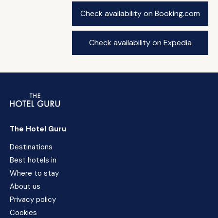
Check availability on Booking.com
Check availability on Expedia
The Hotel Guru
Destinations
Best hotels in
Where to stay
About us
Privacy policy
Cookies