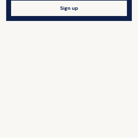
Sign up