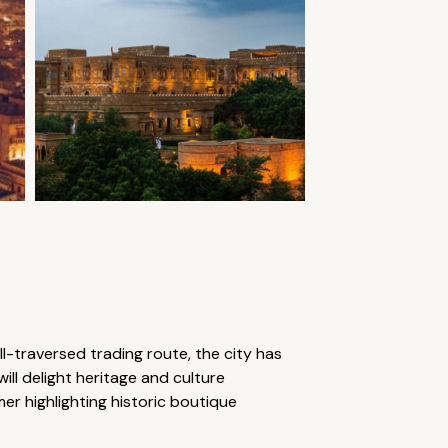
l-traversed trading route, the city has
ill delight heritage and culture
lmer highlighting historic boutique