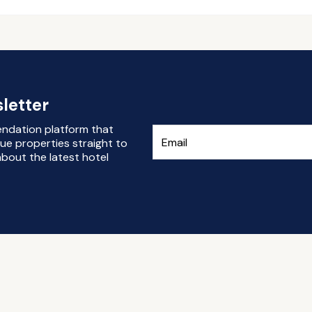
letter
endation platform that
ue properties straight to
bout the latest hotel