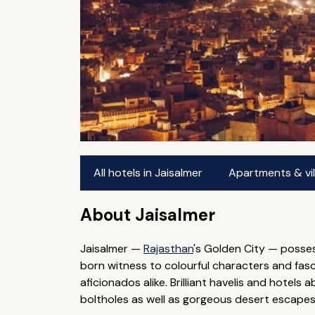
All hotels in Jaisalmer
Apartments & vill
About Jaisalmer
Jaisalmer —
Rajasthan
's Golden City — posses
born witness to colourful characters and fascin
aficionados alike. Brilliant havelis and hotels 
boltholes as well as gorgeous desert escapes f