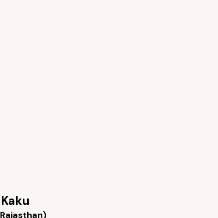
 Kaku
(Rajasthan)