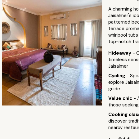
A charming hot
Jaisalmer's ic
patterned bed
terrace promi
whirlpool tubs
top-notch trad
Hideaway
- C
timeless sense
Jaisalmer
Cycling
- Spe
explore Jaisal
guide
Value chic
- 
those seeking
Cooking cla
discover tradi
nearby restau