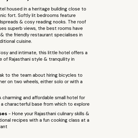
el housed in a heritage building close to
onic fort. Softly lit bedrooms feature
spreads & cosy reading nooks. The roof
ses superb views, the best rooms have
 & the friendly restaurant specialises in
itional cuisine.
osy and intimate, this little hotel offers a
 of Rajasthani style & tranquility in
ak to the team about hiring bicycles to
mer on two wheels, either solo or with a
A charming and affordable small hotel for
 a characterful base from which to explore
sses
- Hone your Rajasthani culinary skills &
tional recipes with a fun cooking class at a
rant