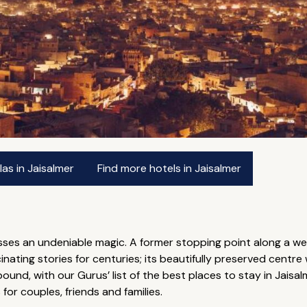
as in Jaisalmer
Find more hotels in Jaisalmer
ses an undeniable magic. A former stopping point along a wel
ating stories for centuries; its beautifully preserved centre w
abound, with our Gurus’ list of the best places to stay in Jaisa
or couples, friends and families.