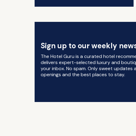
Sign up to our weekly news
The Hotel Guru is a curated hotel recomm
delivers expert-selected luxury and boutiq
your inbox. No spam. Only sweet updates a
openings and the best places to stay.