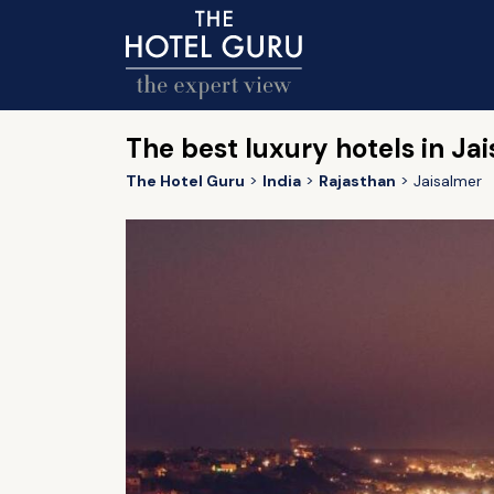
The best luxury hotels in Ja
The Hotel Guru
India
Rajasthan
Jaisalmer