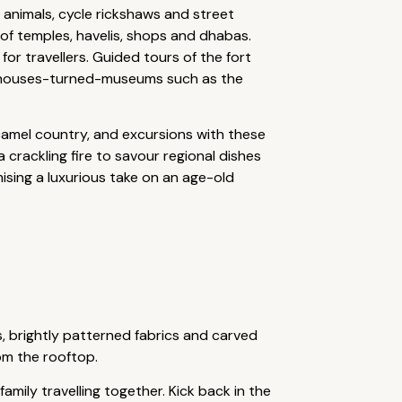
 animals, cycle rickshaws and street
x of temples, havelis, shops and dhabas.
or travellers. Guided tours of the fort
d houses-turned-museums such as the
l camel country, and excursions with these
 crackling fire to savour regional dishes
ising a luxurious take on an age-old
s, brightly patterned fabrics and carved
rom the rooftop.
family travelling together. Kick back in the