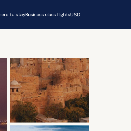
ere to stay
Business class flights
USD
Select currency