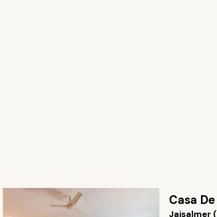
Casa De
Jaisalmer 