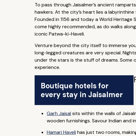
To pass through Jaisalmer’s ancient ramparts 
hawkers. At the city’s heart lies a labyrinthin
Founded in 1156 and today a World Heritage Si
come highly recommended, as do walks along
iconic Patwa-ki-Haveli.
Venture beyond the city itself to immerse your
long-legged creatures are very special. Nights
under the stars is the stuff of dreams. Some 
experience.
Boutique hotels for
every stay in Jaisalmer
Garh Jaisal
sits within the walls of Jais
wooden furnishings. Savour Indian and i
Hamari Haveli
has just two rooms, making i