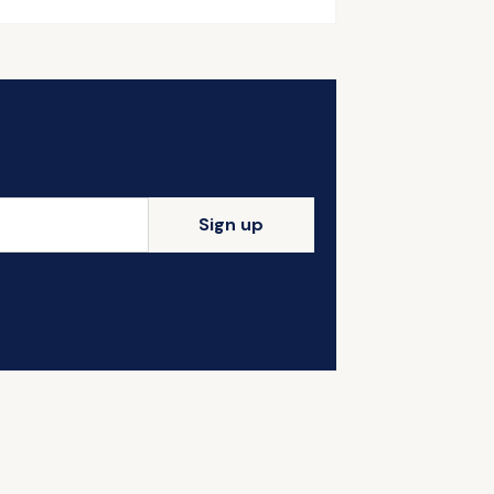
Sign up