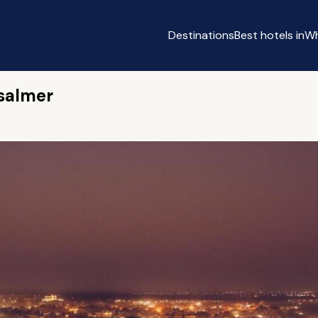
Destinations
Best hotels in
Wh
isalmer