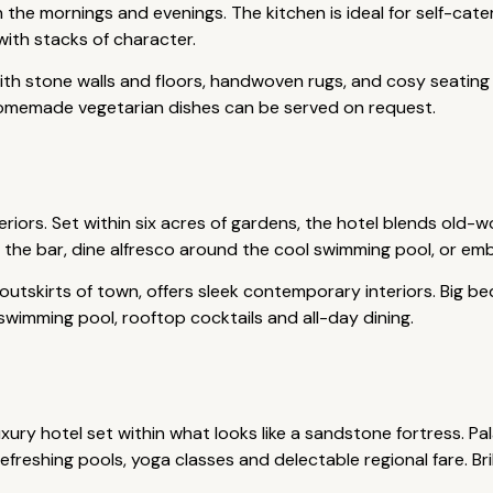
n the mornings and evenings. The kitchen is ideal for self-ca
 with stacks of character.
 with stone walls and floors, handwoven rugs, and cosy seating 
Homemade vegetarian dishes can be served on request.
riors. Set within six acres of gardens, the hotel blends old-
t the bar, dine alfresco around the cool swimming pool, or em
 outskirts of town, offers sleek contemporary interiors. Big b
 swimming pool, rooftop cocktails and all-day dining.
ury hotel set within what looks like a sandstone fortress. Pal
freshing pools, yoga classes and delectable regional fare. Bri