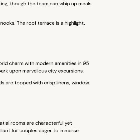
tering, though the team can whip up meals
nooks. The roof terrace is a highlight,
world charm with modern amenities in 95
bark upon marvellous city excursions.
eds are topped with crisp linens, window
atial rooms are characterful yet
lliant for couples eager to immerse