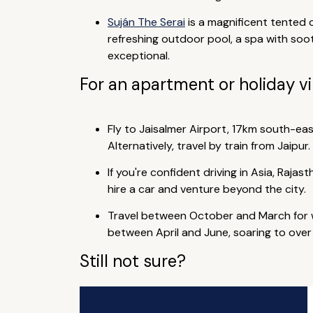
Suján The Serai
is a magnificent tented 
refreshing outdoor pool, a spa with soo
exceptional.
For an apartment or holiday vi
Fly to Jaisalmer Airport, 17km south-east
Alternatively, travel by train from Jaipur.
If you're confident driving in Asia, Rajas
hire a car and venture beyond the city.
Travel between October and March for w
between April and June, soaring to over 
Still not sure?