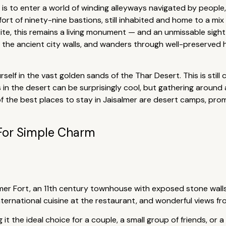
is to enter a world of winding alleyways navigated by people,
e fort of ninety-nine bastions, still inhabited and home to a mi
te, this remains a living monument — and an unmissable sight f
 the ancient city walls, and wanders through well-preserve
self in the vast golden sands of the Thar Desert. This is stil
 in the desert can be surprisingly cool, but gathering around a
of the best places to stay in Jaisalmer are desert camps, prom
For Simple Charm
almer Fort, an 11th century townhouse with exposed stone wall
nternational cuisine at the restaurant, and wonderful views f
t the ideal choice for a couple, a small group of friends, or a 