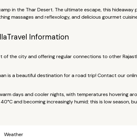
camp in the Thar Desert. The ultimate escape, this hideaway p
thing massages and reflexology, and delicious gourmet cuisine
lla
Travel Information
 of the city and offering regular connections to other Rajasthan
than is a beautiful destination for a road trip! Contact our onl
arm days and cooler nights, with temperatures hovering aro
40°C and becoming increasingly humid; this is low season, but 
Weather