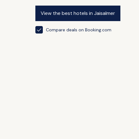
View the best hotels in Jaisalmer
Compare deals on Booking.com