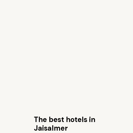
The best hotels in
Jaisalmer