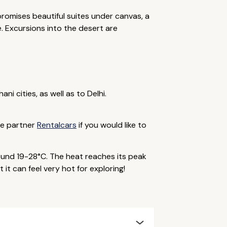
romises beautiful suites under canvas, a
. Excursions into the desert are
i cities, as well as to Delhi.
ine partner
Rentalcars
if you would like to
und 19-28°C. The heat reaches its peak
it can feel very hot for exploring!