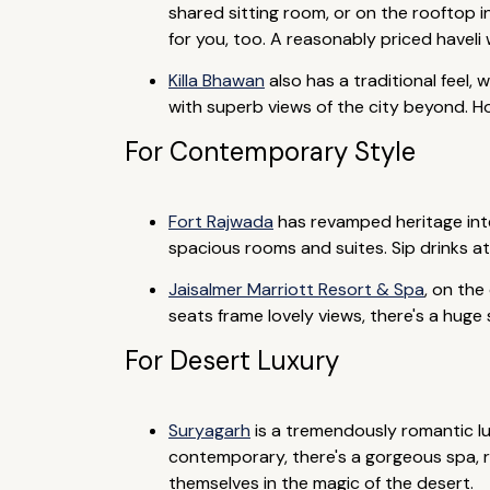
shared sitting room, or on the rooftop i
for you, too. A reasonably priced haveli
Killa Bhawan
also has a traditional feel,
with superb views of the city beyond. 
For Contemporary Style
Fort Rajwada
has revamped heritage inte
spacious rooms and suites. Sip drinks a
Jaisalmer Marriott Resort & Spa
, on the
seats frame lovely views, there's a huge
For Desert Luxury
Suryagarh
is a tremendously romantic lux
contemporary, there's a gorgeous spa, re
themselves in the magic of the desert.