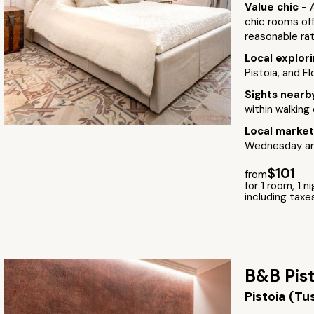
Value chic
- 
chic rooms off
reasonable ra
Local explor
Pistoia, and Fl
Sights near
within walking
Local marke
Wednesday and
$101
from
for 1 room, 1 n
including taxe
B&B Pist
Pistoia (T