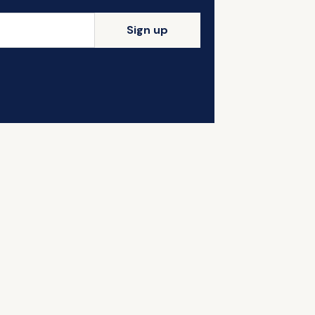
Sign up