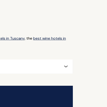
tels in Tuscany
, the
best wine hotels in