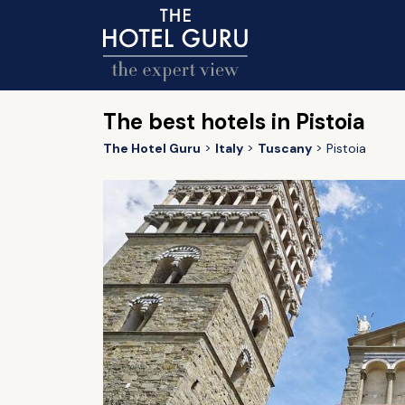
The best hotels in Pistoia
The Hotel Guru
Italy
Tuscany
Pistoia