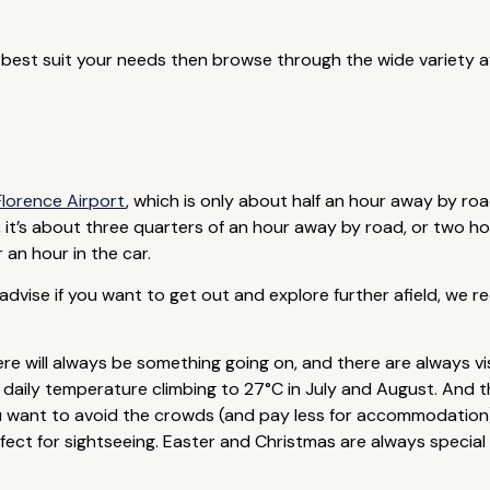
d best suit your needs then browse through the wide variety av
Florence Airport
, which is only about half an hour away by roa
, it’s about three quarters of an hour away by road, or two ho
 an hour in the car.
d advise if you want to get out and explore further afield, we 
e will always be something going on, and there are always vis
aily temperature climbing to 27°C in July and August. And ther
 you want to avoid the crowds (and pay less for accommodatio
 for sightseeing. Easter and Christmas are always special times