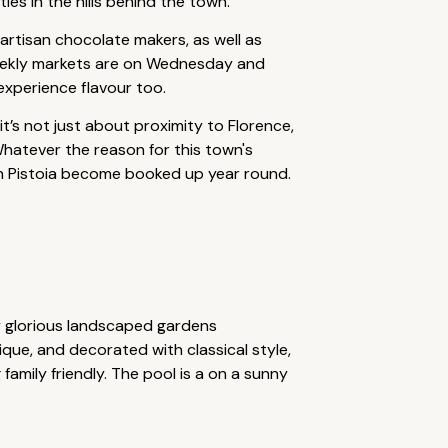
es in the hills behind the town.
r artisan chocolate makers, as well as
s weekly markets are on Wednesday and
experience flavour too.
 it’s not just about proximity to Florence,
 Whatever the reason for this town's
 in Pistoia become booked up year round.
y glorious landscaped gardens
que, and decorated with classical style,
family friendly. The pool is a on a sunny