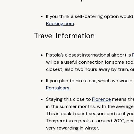
If you think a self-catering option woul
Booking.com
.
Travel Information
Pistoia’s closest international airport is
will be a useful connection for some too
closest, also two hours away by train, or
If you plan to hire a car, which we woul
Rentalcars
.
Staying this close to
Florence
means ther
in the summer months, with the average d
This is peak tourist season, and so if
Temperatures peak at around 20°C, perfect
very rewarding in winter.