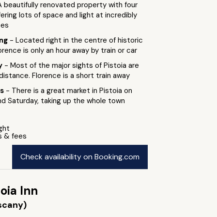
A beautifully renovated property with four
ering lots of space and light at incredibly
tes
ing
- Located right in the centre of historic
orence is only an hour away by train or car
by
- Most of the major sights of Pistoia are
 distance. Florence is a short train away
ts
- There is a great market in Pistoia on
 Saturday, taking up the whole town
ight
s & fees
Check availability on Booking.com
oia Inn
uscany)