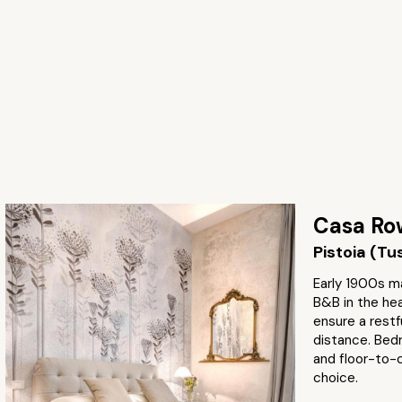
Casa Ro
Pistoia (T
Early 1900s m
B&B in the he
ensure a restfu
distance. Bedr
and floor-to-c
choice.