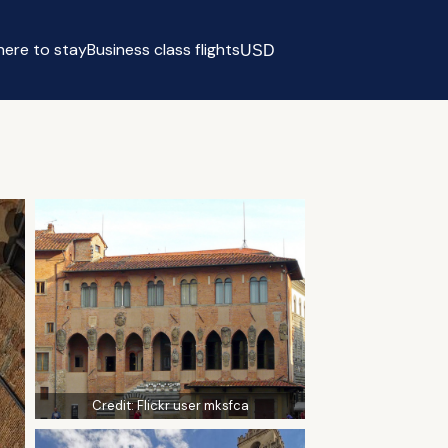
ere to stay
Business class flights
USD
Select currency
Credit:
Flickr user mksfca