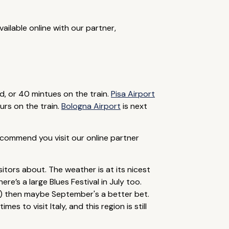
ailable online with our partner,
d, or 40 mintues on the train.
Pisa Airport
urs on the train.
Bologna Airport
is next
recommend you visit our online partner
itors about. The weather is at its nicest
e’s a large Blues Festival in July too.
n) then maybe September's a better bet.
 to visit Italy, and this region is still