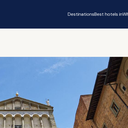
Destinations
Best hotels in
Wh