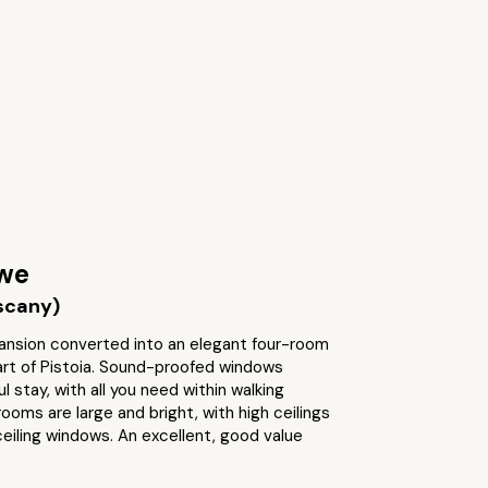
we
uscany)
ansion converted into an elegant four-room
art of Pistoia. Sound-proofed windows
l stay, with all you need within walking
ooms are large and bright, with high ceilings
eiling windows. An excellent, good value