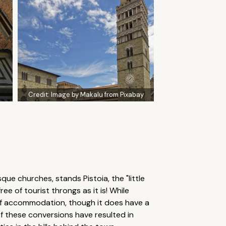
Credit:
Image by Makalu from Pixabay
e churches, stands Pistoia, the "little
ee of tourist throngs as it is! While
e of accommodation, though it does have a
of these conversions have resulted in