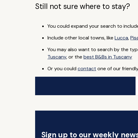
Still not sure where to stay?
You could expand your search to includ
Include other local towns, like
Lucca
,
Pis
You may also want to search by the typ
Tuscany
, or the
best B&Bs in Tuscany
Or you could
contact
one of our friendl
Sign up to our weekly news