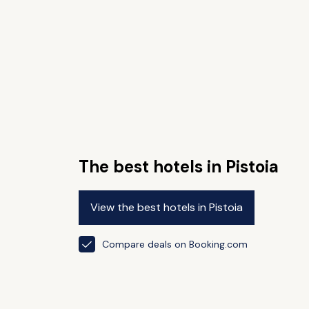
The best hotels in Pistoia
View the best hotels in Pistoia
Compare deals on Booking.com