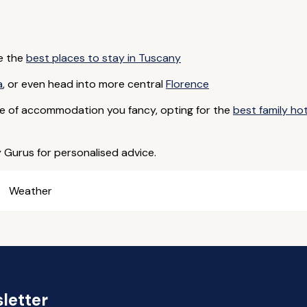
e the
best places to stay in Tuscany
a
, or even head into more central
Florence
e of accommodation you fancy, opting for the
best family ho
y Gurus for personalised advice.
Weather
letter