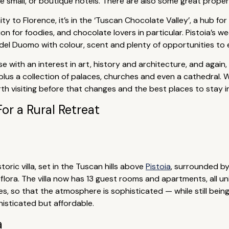
small, or boutique hotels. There are also some great properti
ity to Florence, it’s in the ‘Tuscan Chocolate Valley’, a hub fo
tion for foodies, and chocolate lovers in particular. Pistoia’
a del Duomo with colour, scent and plenty of opportunities to 
se with an interest in art, history and architecture, and again,
, plus a collection of palaces, churches and even a cathedral.
orth visiting before that changes and the best places to stay
For a Rural Retreat
toric villa, set in the Tuscan hills above
Pistoia
, surrounded b
ora. The villa now has 13 guest rooms and apartments, all uni
es, so that the atmosphere is sophisticated — while still being 
histicated but affordable.
a