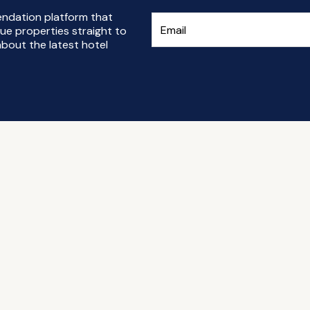
endation platform that
ue properties straight to
bout the latest hotel