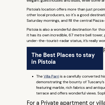
elegant guesthouses and B&Bs, while some are 
Pistoia’s location offers more than just proxim
other local producers, so it's a good destina
Saturday mornings, and fill the central Piazz
Pistoia is also a wonderful destination for tho
it has its own incredible, 67 metre bell tower
under-the-tourist-radar status, it’s really w
The Best Places to stay
in Pistoia
The
Villa Parri
is a carefully converted his
demonstrating the bounty of Tuscany’s fl
featuring marble, rich fabrics and antiqu
terrace and offers wonderful views. Sop
For a Private apartment or vill