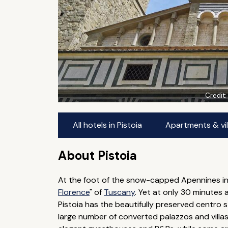
Credit
All hotels in Pistoia
Apartments & vill
About Pistoia
At the foot of the snow-capped Apennines in 
Florence
" of
Tuscany
. Yet at only 30 minutes a
Pistoia has the beautifully preserved centro 
large number of converted palazzos and villas