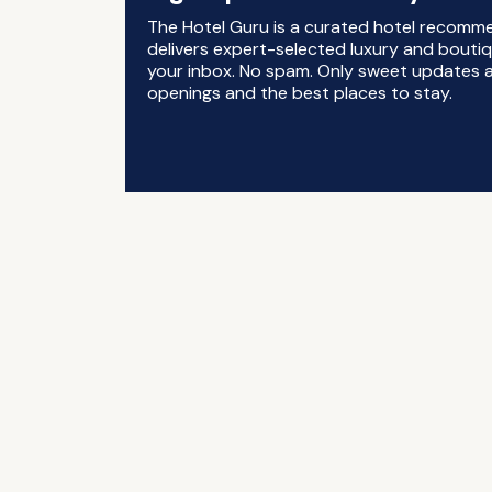
The Hotel Guru is a curated hotel recomm
delivers expert-selected luxury and boutiq
your inbox. No spam. Only sweet updates a
openings and the best places to stay.