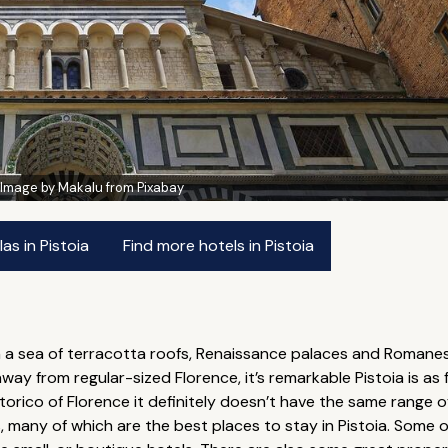
:
Image by Makalu from Pixabay
as in Pistoia
Find more hotels in Pistoia
a sea of terracotta roofs, Renaissance palaces and Romanesqu
way from regular-sized Florence, it’s remarkable Pistoia is as fr
storico of Florence it definitely doesn’t have the same rang
, many of which are the best places to stay in Pistoia. Some 