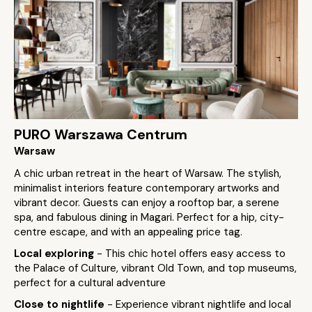
PURO Warszawa Centrum
Warsaw
A chic urban retreat in the heart of Warsaw. The stylish,
minimalist interiors feature contemporary artworks and
vibrant decor. Guests can enjoy a rooftop bar, a serene
spa, and fabulous dining in Magari. Perfect for a hip, city-
centre escape, and with an appealing price tag.
Local exploring
- This chic hotel offers easy access to
the Palace of Culture, vibrant Old Town, and top museums,
perfect for a cultural adventure
Close to nightlife
- Experience vibrant nightlife and local