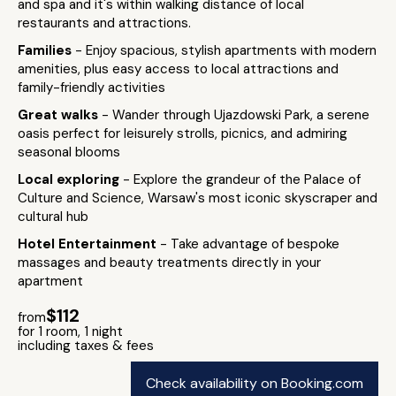
and spa and it's within walking distance of local
restaurants and attractions.
Families
- Enjoy spacious, stylish apartments with modern
amenities, plus easy access to local attractions and
family-friendly activities
Great walks
- Wander through Ujazdowski Park, a serene
oasis perfect for leisurely strolls, picnics, and admiring
seasonal blooms
Local exploring
- Explore the grandeur of the Palace of
Culture and Science, Warsaw's most iconic skyscraper and
cultural hub
Hotel Entertainment
- Take advantage of bespoke
massages and beauty treatments directly in your
apartment
$112
from
for 1 room, 1 night
including taxes & fees
Check availability on Booking.com