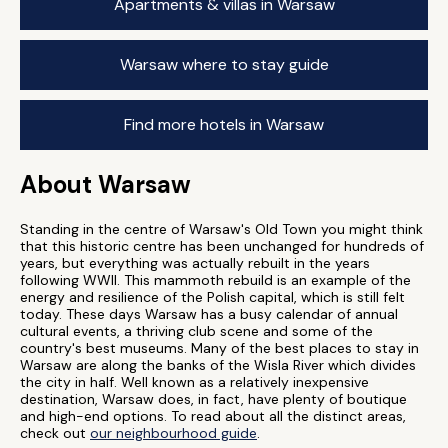
Apartments & villas in Warsaw
Warsaw where to stay guide
Find more hotels in Warsaw
About Warsaw
Standing in the centre of Warsaw's Old Town you might think
that this historic centre has been unchanged for hundreds of
years, but everything was actually rebuilt in the years
following WWII. This mammoth rebuild is an example of the
energy and resilience of the Polish capital, which is still felt
today. These days Warsaw has a busy calendar of annual
cultural events, a thriving club scene and some of the
country's best museums. Many of the best places to stay in
Warsaw are along the banks of the Wisla River which divides
the city in half. Well known as a relatively inexpensive
destination, Warsaw does, in fact, have plenty of boutique
and high-end options. To read about all the distinct areas,
check out
our neighbourhood guide
.