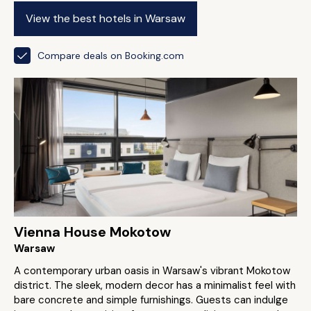
View the best hotels in Warsaw
Compare deals on Booking.com
Vienna House Mokotow
Warsaw
A contemporary urban oasis in Warsaw's vibrant Mokotow
district. The sleek, modern decor has a minimalist feel with
bare concrete and simple furnishings. Guests can indulge