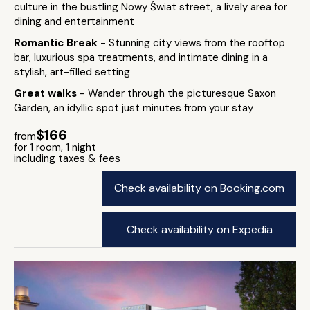
culture in the bustling Nowy Świat street, a lively area for
dining and entertainment
Romantic Break
- Stunning city views from the rooftop
bar, luxurious spa treatments, and intimate dining in a
stylish, art-filled setting
Great walks
- Wander through the picturesque Saxon
Garden, an idyllic spot just minutes from your stay
$166
from
for 1 room, 1 night
including taxes & fees
Check availability on Booking.com
Check availability on Expedia