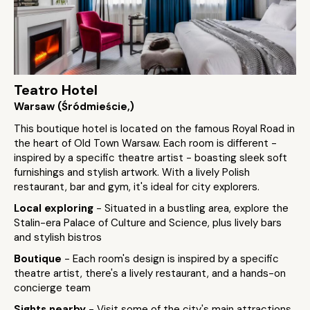
Teatro Hotel
Warsaw (Śródmieście,)
This boutique hotel is located on the famous Royal Road in
the heart of Old Town Warsaw. Each room is different -
inspired by a specific theatre artist - boasting sleek soft
furnishings and stylish artwork. With a lively Polish
restaurant, bar and gym, it's ideal for city explorers.
Local exploring
- Situated in a bustling area, explore the
Stalin-era Palace of Culture and Science, plus lively bars
and stylish bistros
Boutique
- Each room's design is inspired by a specific
theatre artist, there's a lively restaurant, and a hands-on
concierge team
Sights nearby
- Visit some of the city's main attractions