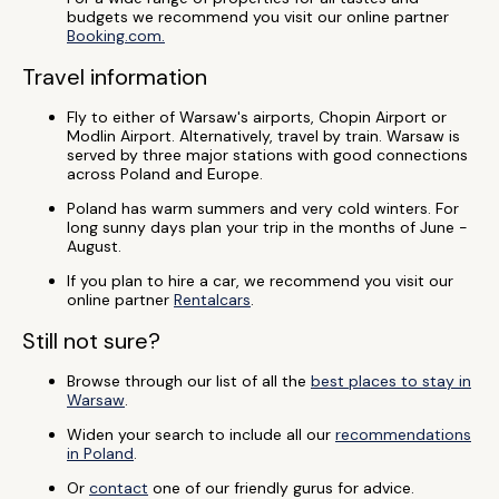
budgets we recommend you visit our online partner
Booking.com.
Travel information
Fly to either of Warsaw's airports, Chopin Airport or
Modlin Airport. Alternatively, travel by train. Warsaw is
served by three major stations with good connections
across Poland and Europe.
Poland has warm summers and very cold winters. For
long sunny days plan your trip in the months of June -
August.
If you plan to hire a car, we recommend you visit our
online partner
Rentalcars
.
Still not sure?
Browse through our list of all the
best places to stay in
Warsaw
.
Widen your search to include all our
recommendations
in Poland
.
Or
contact
one of our friendly gurus for advice.