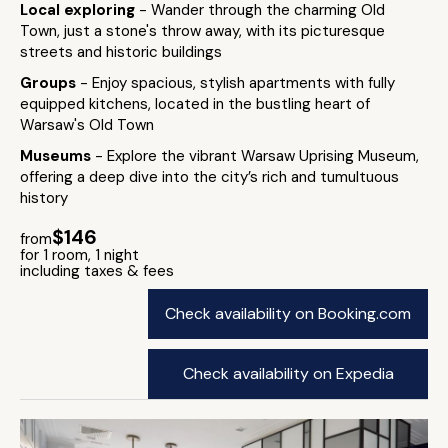
Local exploring
- Wander through the charming Old
Town, just a stone's throw away, with its picturesque
streets and historic buildings
Groups
- Enjoy spacious, stylish apartments with fully
equipped kitchens, located in the bustling heart of
Warsaw's Old Town
Museums
- Explore the vibrant Warsaw Uprising Museum,
offering a deep dive into the city’s rich and tumultuous
history
$146
from
for 1 room, 1 night
including taxes & fees
Check availability on Booking.com
Check availability on Expedia