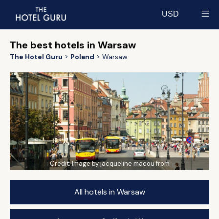
USD
Select currency
The best hotels in Warsaw
The Hotel Guru
Poland
Warsaw
Credit:
Image by jacqueline macou from
All hotels in Warsaw