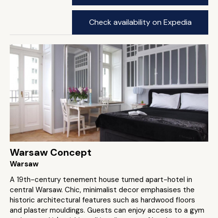
Check availability on Expedia
Warsaw Concept
Warsaw
A 19th-century tenement house turned apart-hotel in
central Warsaw. Chic, minimalist decor emphasises the
historic architectural features such as hardwood floors
and plaster mouldings. Guests can enjoy access to a gym