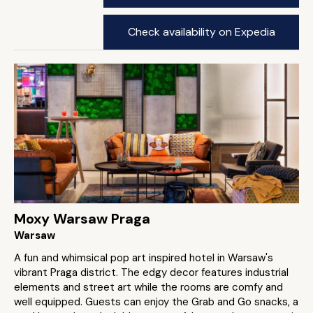
Check availability on Expedia
Moxy Warsaw Praga
Warsaw
A fun and whimsical pop art inspired hotel in Warsaw's
vibrant Praga district. The edgy decor features industrial
elements and street art while the rooms are comfy and
well equipped. Guests can enjoy the Grab and Go snacks, a