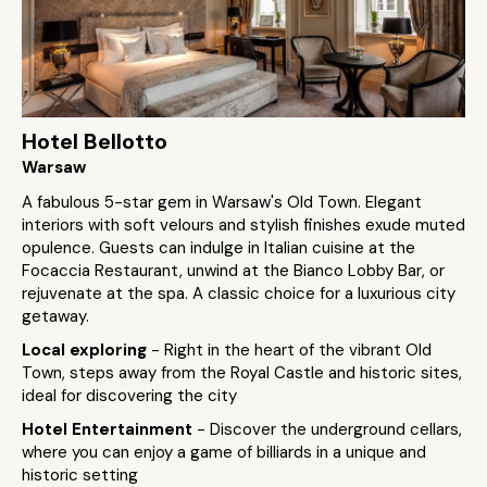
Hotel Bellotto
Warsaw
A fabulous 5-star gem in Warsaw's Old Town. Elegant
interiors with soft velours and stylish finishes exude muted
opulence. Guests can indulge in Italian cuisine at the
Focaccia Restaurant, unwind at the Bianco Lobby Bar, or
rejuvenate at the spa. A classic choice for a luxurious city
getaway.
Local exploring
- Right in the heart of the vibrant Old
Town, steps away from the Royal Castle and historic sites,
ideal for discovering the city
Hotel Entertainment
- Discover the underground cellars,
where you can enjoy a game of billiards in a unique and
historic setting