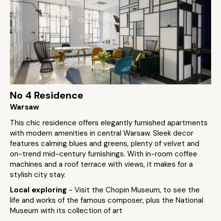
No 4 Residence
Warsaw
This chic residence offers elegantly furnished apartments
with modern amenities in central Warsaw. Sleek decor
features calming blues and greens, plenty of velvet and
on-trend mid-century furnishings. With in-room coffee
machines and a roof terrace with views, it makes for a
stylish city stay.
Local exploring
- Visit the Chopin Museum, to see the
life and works of the famous composer, plus the National
Museum with its collection of art