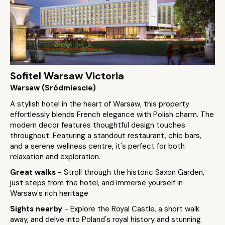
Sofitel Warsaw Victoria
Warsaw (Sródmiescie)
A stylish hotel in the heart of Warsaw, this property
effortlessly blends French elegance with Polish charm. The
modern decor features thoughtful design touches
throughout. Featuring a standout restaurant, chic bars,
and a serene wellness centre, it's perfect for both
relaxation and exploration.
Great walks
- Stroll through the historic Saxon Garden,
just steps from the hotel, and immerse yourself in
Warsaw's rich heritage
Sights nearby
- Explore the Royal Castle, a short walk
away, and delve into Poland's royal history and stunning