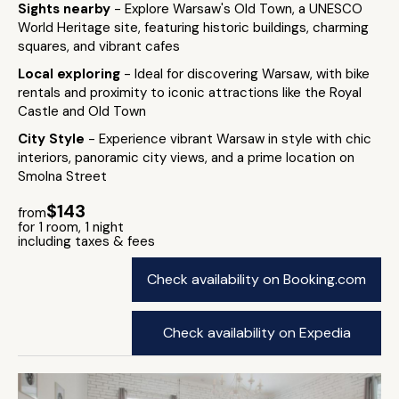
Sights nearby
- Explore Warsaw's Old Town, a UNESCO
World Heritage site, featuring historic buildings, charming
squares, and vibrant cafes
Local exploring
- Ideal for discovering Warsaw, with bike
rentals and proximity to iconic attractions like the Royal
Castle and Old Town
City Style
- Experience vibrant Warsaw in style with chic
interiors, panoramic city views, and a prime location on
Smolna Street
$143
from
for 1 room, 1 night
including taxes & fees
Check availability on Booking.com
Check availability on Expedia