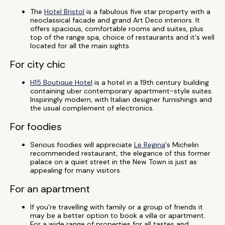
The
Hotel Bristol
is a fabulous five star property with a
neoclassical facade and grand Art Deco interiors. It
offers spacious, comfortable rooms and suites, plus
top of the range spa, choice of restaurants and it's well
located for all the main sights.
For city chic
H15 Boutique Hotel
is a hotel in a 19th century building
containing uber contemporary apartment-style suites.
Inspiringly modern, with Italian designer furnishings and
the usual complement of electronics.
For foodies
Serious foodies will appreciate
Le Regina
's Michelin
recommended restaurant, the elegance of this former
palace on a quiet street in the New Town is just as
appealing for many visitors.
For an apartment
If you're travelling with family or a group of friends it
may be a better option to book a villa or apartment.
For a wide range of properties for all tastes and