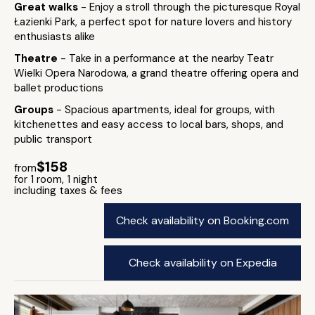
Great walks
- Enjoy a stroll through the picturesque Royal
Łazienki Park, a perfect spot for nature lovers and history
enthusiasts alike
Theatre
- Take in a performance at the nearby Teatr
Wielki Opera Narodowa, a grand theatre offering opera and
ballet productions
Groups
- Spacious apartments, ideal for groups, with
kitchenettes and easy access to local bars, shops, and
public transport
$158
from
for 1 room, 1 night
including taxes & fees
Check availability on Booking.com
Check availability on Expedia