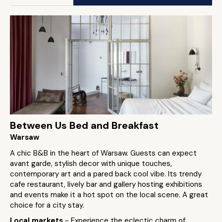
Between Us Bed and Breakfast
Warsaw
A chic B&B in the heart of Warsaw. Guests can expect
avant garde, stylish decor with unique touches,
contemporary art and a pared back cool vibe. Its trendy
cafe restaurant, lively bar and gallery hosting exhibitions
and events make it a hot spot on the local scene. A great
choice for a city stay.
Local markets
- Experience the eclectic charm of