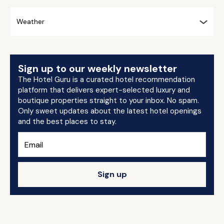
Weather
Sign up to our weekly newsletter
The Hotel Guru is a curated hotel recommendation
platform that delivers expert-selected luxury and
boutique properties straight to your inbox. No spam.
Only sweet updates about the latest hotel openings
and the best places to stay.
Sign up