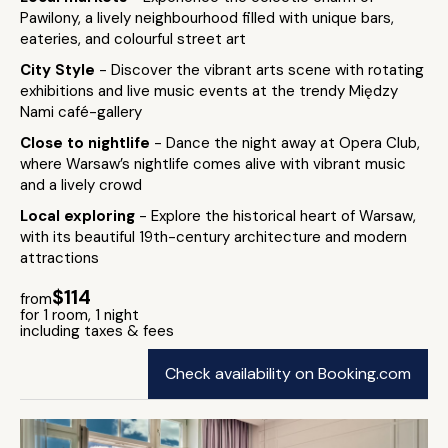
Pawilony, a lively neighbourhood filled with unique bars,
eateries, and colourful street art
City Style
- Discover the vibrant arts scene with rotating
exhibitions and live music events at the trendy Między
Nami café-gallery
Close to nightlife
- Dance the night away at Opera Club,
where Warsaw’s nightlife comes alive with vibrant music
and a lively crowd
Local exploring
- Explore the historical heart of Warsaw,
with its beautiful 19th-century architecture and modern
attractions
$114
from
for 1 room, 1 night
including taxes & fees
Check availability on Booking.com