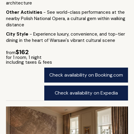
architecture
Other Activities
- See world-class performances at the
nearby Polish National Opera, a cultural gem within walking
distance
City Style
- Experience luxury, convenience, and top-tier
dining in the heart of Warsaw's vibrant cultural scene
$162
from
for 1 room, 1 night
including taxes & fees
Check availability on Booking.com
Check availability on Expedia