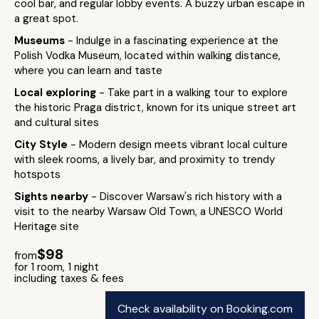
cool bar, and regular lobby events. A buzzy urban escape in
a great spot.
Museums
- Indulge in a fascinating experience at the
Polish Vodka Museum, located within walking distance,
where you can learn and taste
Local exploring
- Take part in a walking tour to explore
the historic Praga district, known for its unique street art
and cultural sites
City Style
- Modern design meets vibrant local culture
with sleek rooms, a lively bar, and proximity to trendy
hotspots
Sights nearby
- Discover Warsaw's rich history with a
visit to the nearby Warsaw Old Town, a UNESCO World
Heritage site
$98
from
for 1 room, 1 night
including taxes & fees
Check availability on Booking.com