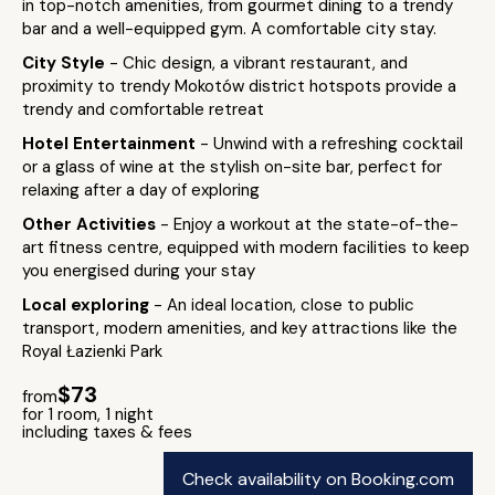
in top-notch amenities, from gourmet dining to a trendy
bar and a well-equipped gym. A comfortable city stay.
City Style
- Chic design, a vibrant restaurant, and
proximity to trendy Mokotów district hotspots provide a
trendy and comfortable retreat
Hotel Entertainment
- Unwind with a refreshing cocktail
or a glass of wine at the stylish on-site bar, perfect for
relaxing after a day of exploring
Other Activities
- Enjoy a workout at the state-of-the-
art fitness centre, equipped with modern facilities to keep
you energised during your stay
Local exploring
- An ideal location, close to public
transport, modern amenities, and key attractions like the
Royal Łazienki Park
$73
from
for 1 room, 1 night
including taxes & fees
Check availability on Booking.com