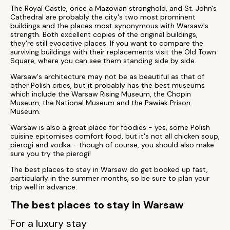
The Royal Castle, once a Mazovian stronghold, and St. John's
Cathedral are probably the city's two most prominent
buildings and the places most synonymous with Warsaw's
strength. Both excellent copies of the original buildings,
they're still evocative places. If you want to compare the
surviving buildings with their replacements visit the Old Town
Square, where you can see them standing side by side.
Warsaw's architecture may not be as beautiful as that of
other Polish cities, but it probably has the best museums
which include the Warsaw Rising Museum, the Chopin
Museum, the National Museum and the Pawiak Prison
Museum.
Warsaw is also a great place for foodies - yes, some Polish
cuisine epitomises comfort food, but it's not all chicken soup,
pierogi and vodka - though of course, you should also make
sure you try the pierogi!
The best places to stay in Warsaw do get booked up fast,
particularly in the summer months, so be sure to plan your
trip well in advance.
The best places to stay in Warsaw
For a luxury stay