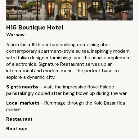
H15 Boutique Hotel
Warsaw
A hotel in a 19th century building containing uber
contemporary apartment-style suites. Inspiringly modern,
with Italian designer furnishings and the usual complement
of electronics. Signature Restaurant serves up an
international and modern menu. The perfect base to
explore a dynamic city.
Sights nearby
- Visit the impressive Royal Palace
painstakingly copied after being blown up during the war
Local markets
- Rummage through the Kolo Bazar flea
market
Restaurant
Boutique