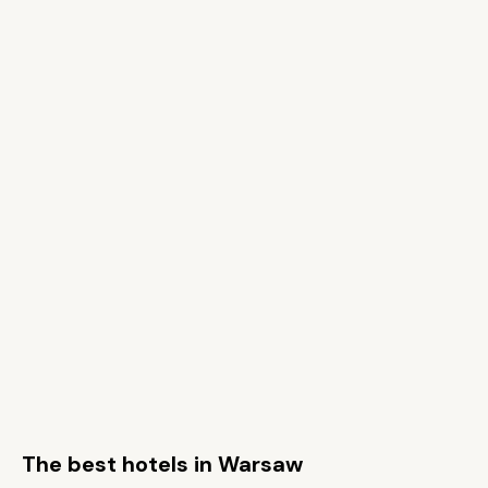
The best hotels in Warsaw