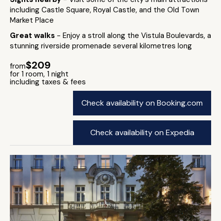
including Castle Square, Royal Castle, and the Old Town
Market Place
Great walks
- Enjoy a stroll along the Vistula Boulevards, a
stunning riverside promenade several kilometres long
$209
from
for 1 room, 1 night
including taxes & fees
Check availability on Booking.com
Check availability on Expedia