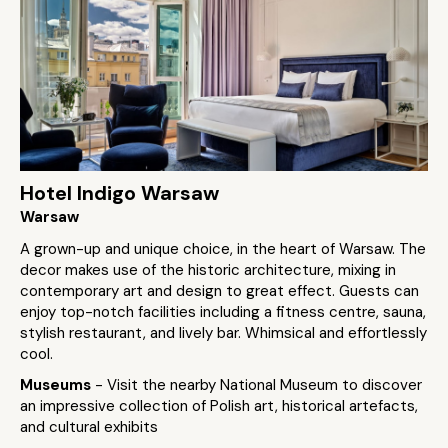
Hotel Indigo Warsaw
Warsaw
A grown-up and unique choice, in the heart of Warsaw. The
decor makes use of the historic architecture, mixing in
contemporary art and design to great effect. Guests can
enjoy top-notch facilities including a fitness centre, sauna,
stylish restaurant, and lively bar. Whimsical and effortlessly
cool.
Museums
- Visit the nearby National Museum to discover
an impressive collection of Polish art, historical artefacts,
and cultural exhibits