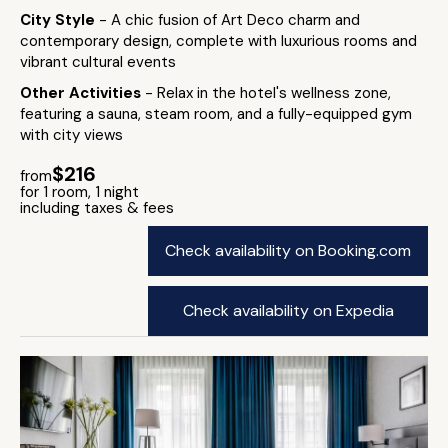
City Style
- A chic fusion of Art Deco charm and
contemporary design, complete with luxurious rooms and
vibrant cultural events
Other Activities
- Relax in the hotel's wellness zone,
featuring a sauna, steam room, and a fully-equipped gym
with city views
$216
from
for 1 room, 1 night
including taxes & fees
Check availability on Booking.com
Check availability on Expedia