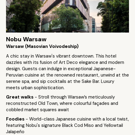
Nobu Warsaw
Warsaw (Masovian Voivodeship)
A chic stay in Warsaw's vibrant downtown. This hotel
dazzles with its fusion of Art Deco elegance and modern
design. Guests can indulge in exceptional Japanese-
Peruvian cuisine at the renowned restaurant, unwind at the
serene spa, and sip cocktails at the Sake Bar. Luxury
meets urban sophistication.
Great walks
- Stroll through Warsaw’s meticulously
reconstructed Old Town, where colourful façades and
cobbled market squares await
Foodies
- World-class Japanese cuisine with a local twist,
featuring Nobu's signature Black Cod Miso and Yellowtail
Jalapeño