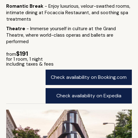
Romantic Break
- Enjoy luxurious, velour-swathed rooms,
intimate dining at Focaccia Restaurant, and soothing spa
treatments
Theatre
- Immerse yourself in culture at the Grand
Theatre, where world-class operas and ballets are
performed
$191
from
for 1 room, 1 night
including taxes & fees
Check availability on Booking.com
Check availability on Expedia