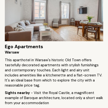
Ego Apartments
Warsaw
This aparthotel in Warsaw's historic Old Town offers
tastefully decorated apartments with stylish furnishings
and contemporary touches. Each light and airy unit
includes amenities like a kitchenette and a flat-screen TV.
It's an ideal base from which to explore the city with a
reasonable price tag.
Sights nearby
- Visit the Royal Castle, a magnificent
example of Baroque architecture, located only a short walk
from your accommodation