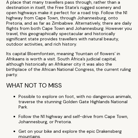
A place that many travellers pass through, rather than a
destination in itself, the Free State’s rugged scenery and
open highways make it perfect for a road trip. Follow the N1
highway from Cape Town, through Johannesburg, onto
Pretoria, and as far as Zimbabwe. Alternatively, there are daily
flights from both Cape Town and Johannesburg. However you
travel, this geographically spectacular and historically
significant state provides travellers with natural beauty,
outdoor activities, and rich history.
Its capital Bloemfontein, meaning ‘fountain of flowers’ in
Afrikaans is worth a visit. South Africa’s judicial capital,
although historically an Afrikaner city it was also the
birthplace of the African National Congress, the current ruling
party.
WHAT NOT TO MISS
Possible to explore on foot, with no dangerous animals,
traverse the stunning Golden Gate Highlands National
Park.
Follow the N1 highway and self-drive from Cape Town,
Johannesburg, or Pretoria.
Get on your bike and explore the epic Drakensberg
mountains.