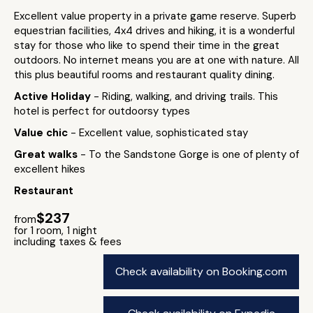
Excellent value property in a private game reserve. Superb
equestrian facilities, 4x4 drives and hiking, it is a wonderful
stay for those who like to spend their time in the great
outdoors. No internet means you are at one with nature. All
this plus beautiful rooms and restaurant quality dining.
Active Holiday
- Riding, walking, and driving trails. This
hotel is perfect for outdoorsy types
Value chic
- Excellent value, sophisticated stay
Great walks
- To the Sandstone Gorge is one of plenty of
excellent hikes
Restaurant
$237
from
for 1 room, 1 night
including taxes & fees
Check availability on Booking.com