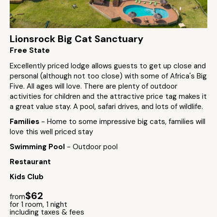
Lionsrock Big Cat Sanctuary
Free State
Excellently priced lodge allows guests to get up close and
personal (although not too close) with some of Africa's Big
Five. All ages will love. There are plenty of outdoor
activities for children and the attractive price tag makes it
a great value stay. A pool, safari drives, and lots of wildlife.
Families
- Home to some impressive big cats, families will
love this well priced stay
Swimming Pool
- Outdoor pool
Restaurant
Kids Club
$62
from
for 1 room, 1 night
including taxes & fees