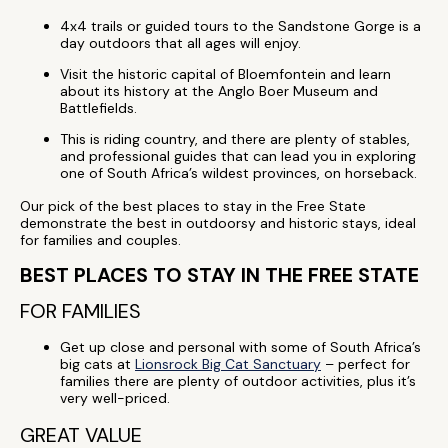
4x4 trails or guided tours to the Sandstone Gorge is a
day outdoors that all ages will enjoy.
Visit the historic capital of Bloemfontein and learn
about its history at the Anglo Boer Museum and
Battlefields.
This is riding country, and there are plenty of stables,
and professional guides that can lead you in exploring
one of South Africa’s wildest provinces, on horseback.
Our pick of the best places to stay in the Free State
demonstrate the best in outdoorsy and historic stays, ideal
for families and couples.
BEST PLACES TO STAY IN THE FREE STATE
FOR FAMILIES
Get up close and personal with some of South Africa’s
big cats at
Lionsrock Big Cat Sanctuary
– perfect for
families there are plenty of outdoor activities, plus it’s
very well-priced.
GREAT VALUE