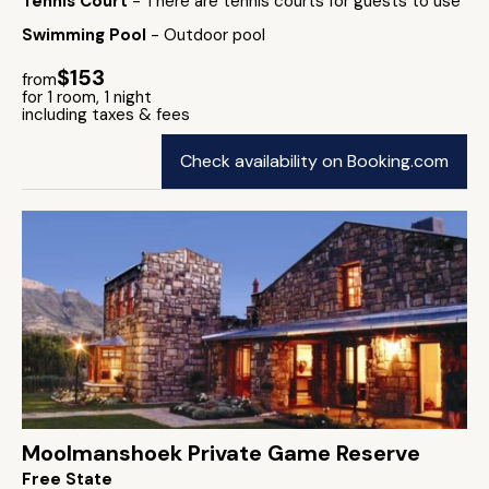
Tennis Court
- There are tennis courts for guests to use
Swimming Pool
- Outdoor pool
$153
from
for 1 room, 1 night
including taxes & fees
Check availability on Booking.com
Moolmanshoek Private Game Reserve
Free State