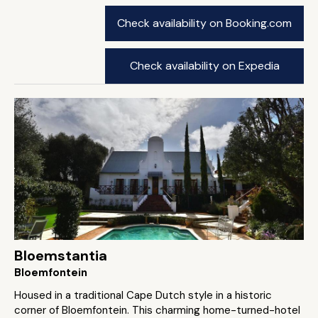
Check availability on Booking.com
Check availability on Expedia
Bloemstantia
Bloemfontein
Housed in a traditional Cape Dutch style in a historic
corner of Bloemfontein. This charming home-turned-hotel