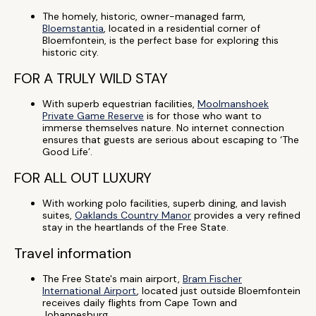
The homely, historic, owner-managed farm,
Bloemstantia
, located in a residential corner of
Bloemfontein, is the perfect base for exploring this
historic city.
FOR A TRULY WILD STAY
With superb equestrian facilities,
Moolmanshoek
Private Game Reserve
is for those who want to
immerse themselves nature. No internet connection
ensures that guests are serious about escaping to ‘The
Good Life’.
FOR ALL OUT LUXURY
With working polo facilities, superb dining, and lavish
suites,
Oaklands Country Manor
provides a very refined
stay in the heartlands of the Free State.
Travel information
The Free State's main airport,
Bram Fischer
International Airport
, located just outside Bloemfontein
receives daily flights from Cape Town and
Johannesburg.