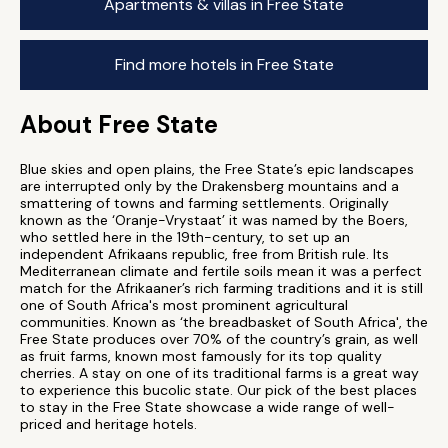
Apartments & villas in Free State
Find more hotels in Free State
About Free State
Blue skies and open plains, the Free State’s epic landscapes
are interrupted only by the Drakensberg mountains and a
smattering of towns and farming settlements. Originally
known as the ‘Oranje-Vrystaat’ it was named by the Boers,
who settled here in the 19th-century, to set up an
independent Afrikaans republic, free from British rule. Its
Mediterranean climate and fertile soils mean it was a perfect
match for the Afrikaaner’s rich farming traditions and it is still
one of South Africa's most prominent agricultural
communities. Known as ‘the breadbasket of South Africa', the
Free State produces over 70% of the country’s grain, as well
as fruit farms, known most famously for its top quality
cherries. A stay on one of its traditional farms is a great way
to experience this bucolic state. Our pick of the best places
to stay in the Free State showcase a wide range of well-
priced and heritage hotels.