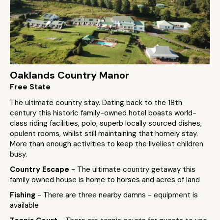
Oaklands Country Manor
Free State
The ultimate country stay. Dating back to the 18th
century this historic family-owned hotel boasts world-
class riding facilities, polo, superb locally sourced dishes,
opulent rooms, whilst still maintaining that homely stay.
More than enough activities to keep the liveliest children
busy.
Country Escape
- The ultimate country getaway this
family owned house is home to horses and acres of land
Fishing
- There are three nearby damns - equipment is
available