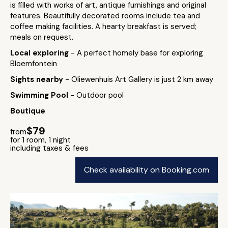
is filled with works of art, antique furnishings and original
features. Beautifully decorated rooms include tea and
coffee making facilities. A hearty breakfast is served;
meals on request.
Local exploring
- A perfect homely base for exploring
Bloemfontein
Sights nearby
- Oliewenhuis Art Gallery is just 2 km away
Swimming Pool
- Outdoor pool
Boutique
$79
from
for 1 room, 1 night
including taxes & fees
Check availability on Booking.com