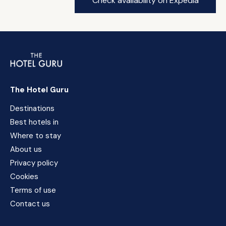
Check availability on Expedia
The Hotel Guru
Destinations
Best hotels in
Where to stay
About us
Privacy policy
Cookies
Terms of use
Contact us