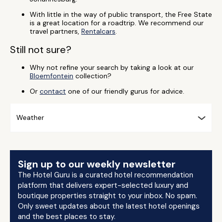
With little in the way of public transport, the Free State
is a great location for a roadtrip. We recommend our
travel partners,
Rentalcars
.
Still not sure?
Why not refine your search by taking a look at our
Bloemfontein
collection?
Or
contact
one of our friendly gurus for advice.
Weather
Sign up to our weekly newsletter
The Hotel Guru is a curated hotel recommendation
platform that delivers expert-selected luxury and
boutique properties straight to your inbox. No spam.
Only sweet updates about the latest hotel openings
and the best places to stay.