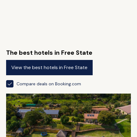
The best hotels in Free State
View the best hotels in Free State
Compare deals on Booking.com