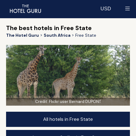
USD
Select currency
The best hotels in Free State
The Hotel Guru
South Africa
Free State
Credit:
Flickr user Bernard DUPONT
All hotels in Free State