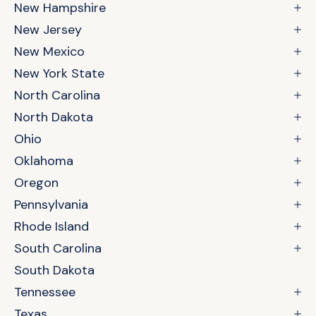
New Hampshire
New Jersey
New Mexico
New York State
North Carolina
North Dakota
Ohio
Oklahoma
Oregon
Pennsylvania
Rhode Island
South Carolina
South Dakota
Tennessee
Texas