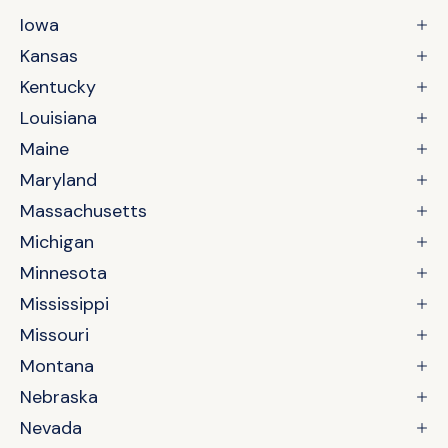
Iowa
Kansas
Kentucky
Louisiana
Maine
Maryland
Massachusetts
Michigan
Minnesota
Mississippi
Missouri
Montana
Nebraska
Nevada