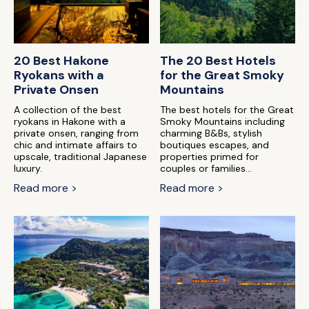
20 Best Hakone
The 20 Best Hotels
Ryokans with a
for the Great Smoky
Private Onsen
Mountains
A collection of the best
The best hotels for the Great
ryokans in Hakone with a
Smoky Mountains including
private onsen, ranging from
charming B&Bs, stylish
chic and intimate affairs to
boutiques escapes, and
upscale, traditional Japanese
properties primed for
luxury.
couples or families...
Read more >
Read more >