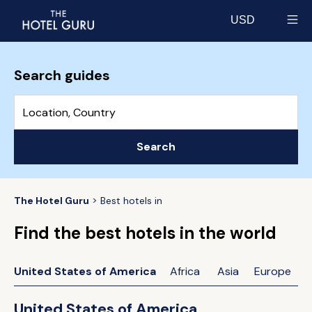
USD
Select currency
Search guides
Search
The Hotel Guru
Best hotels in
Find the best hotels in the world
United States of America
Africa
Asia
Europe
United States of America