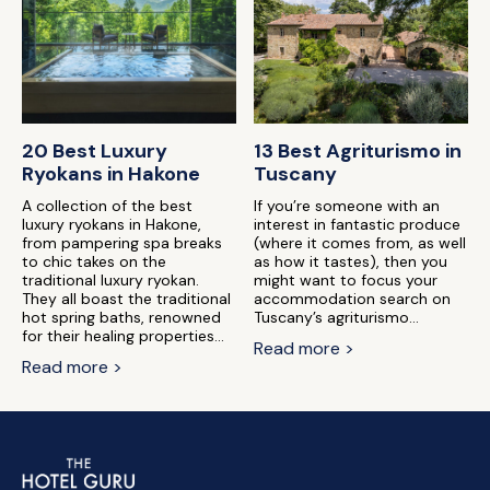
20 Best Luxury
13 Best Agriturismo in
Ryokans in Hakone
Tuscany
A collection of the best
If you’re someone with an
luxury ryokans in Hakone,
interest in fantastic produce
from pampering spa breaks
(where it comes from, as well
to chic takes on the
as how it tastes), then you
traditional luxury ryokan.
might want to focus your
They all boast the traditional
accommodation search on
hot spring baths, renowned
Tuscany’s agriturismo...
for their healing properties...
Read more >
Read more >