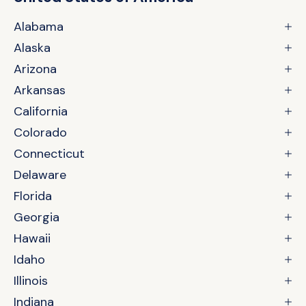
Alabama
Alaska
Arizona
Arkansas
California
Colorado
Connecticut
Delaware
Florida
Georgia
Hawaii
Idaho
Illinois
Indiana