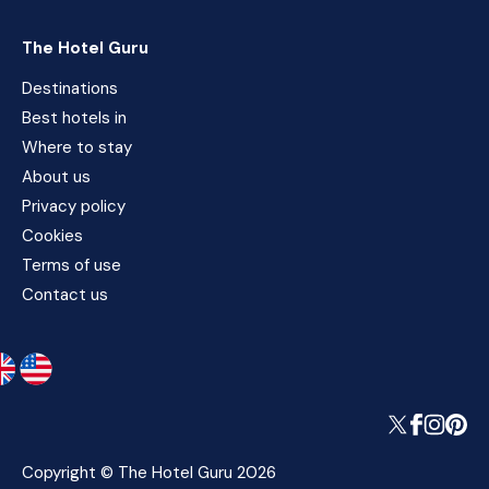
The Hotel Guru
Destinations
Best hotels in
Where to stay
About us
Privacy policy
Cookies
Terms of use
Contact us
Copyright © The Hotel Guru 2026