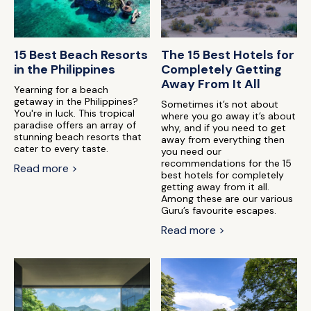
15 Best Beach Resorts
The 15 Best Hotels for
in the Philippines
Completely Getting
Away From It All
Yearning for a beach
getaway in the Philippines?
Sometimes it’s not about
You're in luck. This tropical
where you go away it’s about
paradise offers an array of
why, and if you need to get
stunning beach resorts that
away from everything then
cater to every taste.
you need our
recommendations for the 15
Read more >
best hotels for completely
getting away from it all.
Among these are our various
Guru’s favourite escapes.
Read more >