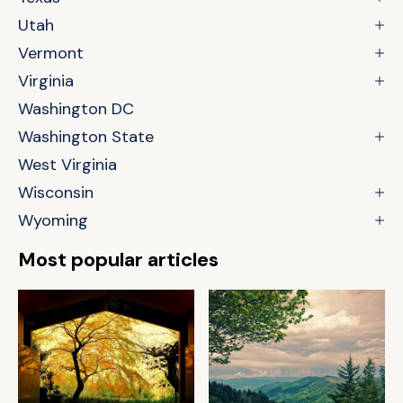
Utah
Vermont
Virginia
Washington DC
Washington State
West Virginia
Wisconsin
Wyoming
Most popular articles