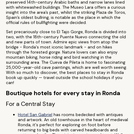
preserved 14th-century Arabic baths and narrow lanes lined
with whitewashed buildings. The Museo Lara offers a curious
insight into the area’s past, whilst the striking Plaza de Toros,
Spain’s oldest bullring, is notable as the place in which the
official rules of bullfighting were decided.
Set precariously close to El Tajo Gorge, Ronda is divided into
two, with the 18th-century Puente Nuevo connecting the old
and new parts of town. Admire epic views from atop the
bridge - Ronda's most iconic landmark - and on hikes
through the forested gorge. Nature lovers can also enjoy
mountain biking, horse riding and bird watching in the
surrounding area. The Cueva de Pileta is home to fascinating
25,000-year-old cave paintings, which are well worth seeing.
With so much to discover, the best places to stay in Ronda
book up quickly — travel outside the school holidays if you
can!
Boutique hotels for every stay in Ronda
For a Central Stay
Hotel San Gabriel
has rooms bedecked with antiques
and artwork. An old townhouse in the heart of medieval
Ronda, it's perfect for exploring on foot before
returning to big beds with carved headboards and