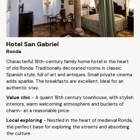
Hotel San Gabriel
Ronda
Characterful 18th-century family home hotel in the heart
of old Ronda. Traditionally decorated rooms in classic
Spanish style, full of art and antiques. Small private cinema
adds sparkle. The breakfasts are excellent. Ideal for an
authentic stay.
Value chic
- A quaint 18th century townhouse, with stylish
interiors, warm welcoming atmosphere and buckets of
charm- at a reasonable price.
Local exploring
- Nestled in the heart of medieval Ronda,
the perfect base for exploring the streets and absorbing
the culture.