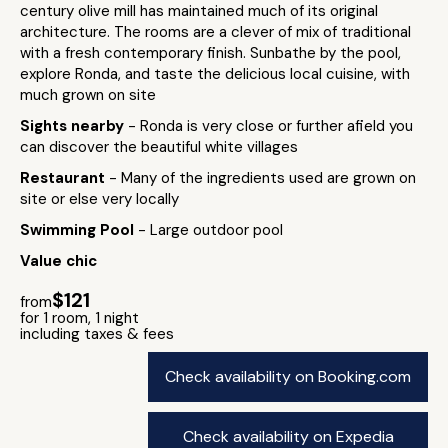
century olive mill has maintained much of its original
architecture. The rooms are a clever of mix of traditional
with a fresh contemporary finish. Sunbathe by the pool,
explore Ronda, and taste the delicious local cuisine, with
much grown on site
Sights nearby
- Ronda is very close or further afield you
can discover the beautiful white villages
Restaurant
- Many of the ingredients used are grown on
site or else very locally
Swimming Pool
- Large outdoor pool
Value chic
$121
from
for 1 room, 1 night
including taxes & fees
Check availability on Booking.com
Check availability on Expedia