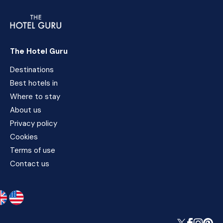
The Hotel Guru
Destinations
Best hotels in
Where to stay
About us
Privacy policy
Cookies
Terms of use
Contact us