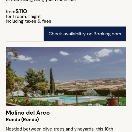
$110
from
for 1 room, 1 night
including taxes & fees
Check availability on Booking.com
Molino del Arco
Ronda (Ronda)
Nestled between olive trees and vineyards, this 18th