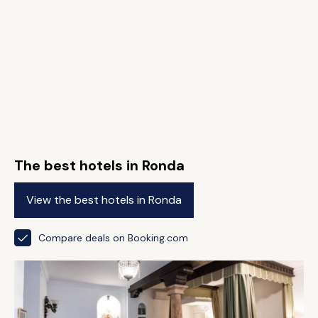
The best hotels in Ronda
View the best hotels in Ronda
Compare deals on Booking.com