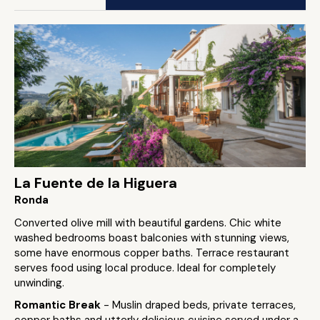
La Fuente de la Higuera
Ronda
Converted olive mill with beautiful gardens. Chic white
washed bedrooms boast balconies with stunning views,
some have enormous copper baths. Terrace restaurant
serves food using local produce. Ideal for completely
unwinding.
Romantic Break
- Muslin draped beds, private terraces,