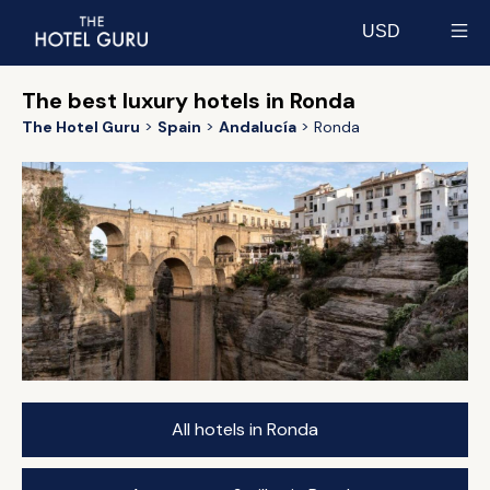
USD
Select currency
The best luxury hotels in Ronda
The Hotel Guru
Spain
Andalucía
Ronda
All hotels in Ronda