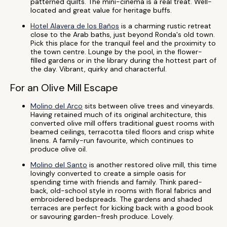
patterned quilts. The mini-cinema is a real treat. Well-
located and great value for heritage buffs.
Hotel Alavera de los Baños
is a charming rustic retreat
close to the Arab baths, just beyond Ronda's old town.
Pick this place for the tranquil feel and the proximity to
the town centre. Lounge by the pool, in the flower-
filled gardens or in the library during the hottest part of
the day. Vibrant, quirky and characterful.
For an Olive Mill Escape
Molino del Arco
sits between olive trees and vineyards.
Having retained much of its original architecture, this
converted olive mill offers traditional guest rooms with
beamed ceilings, terracotta tiled floors and crisp white
linens. A family-run favourite, which continues to
produce olive oil.
Molino del Santo
is another restored olive mill, this time
lovingly converted to create a simple oasis for
spending time with friends and family. Think pared-
back, old-school style in rooms with floral fabrics and
embroidered bedspreads. The gardens and shaded
terraces are perfect for kicking back with a good book
or savouring garden-fresh produce. Lovely.