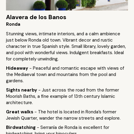
Alavera de los Banos
Ronda
Stunning views, intimate interiors, and a calm ambience
just below Ronda old town. Vibrant decor and rustic
character in true Spanish style. Small library, lovely garden,
and pool with wonderful views. Indulgent breakfasts. Ideal
for completely unwinding.
Hideaway
- Peaceful and romantic escape with views of
the Mediaeval town and mountains from the pool and
gardens.
Sights nearby
- Just across the road from the former
Moorish Baths, a fine example of 13th century Islamic
architecture.
Great walks
- The hotel is located in Ronda’s former
Jewish Quarter, wander the narrow streets and explore.
Birdwatching
- Serranía de Ronda is excellent for
birdwatching, bring your binoculars.