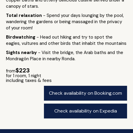
copper baths and utterly delicious cuisine served under a
canopy of stars.
Total relaxation
- Spend your days lounging by the pool,
wandering the gardens or being massaged in the privacy
of your room!
Birdwatching
- Head out hiking and try to spot the
eagles, vultures and other birds that inhabit the mountains
Sights nearby
- Visit the bridge, the Arab baths and the
Mondragón Place in nearby Ronda.
$223
from
for 1 room, 1 night
including taxes & fees
Check availability on Booking.com
Check availability on Expedia