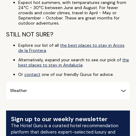
Expect hot summers, with temperatures ranging from
24°C - 30°C between June and August. For fewer
crowds and cooler climes, travel in April - May or
September - October. These are great months for
outdoor adventures.
STILL NOT SURE?
Explore our list of all
the best places to stay in Arcos
de la Frontera
.
Alternatively, expand your search to see our pick of
the
best places to stay in Andalucía
.
Or
contact
one of our friendly Gurus for advice.
Weather
Sign up to our weekly newsletter
The Hotel Guru is a curated hotel recommendation
platform that delivers expert-selected luxury and