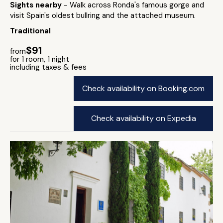
Sights nearby
- Walk across Ronda's famous gorge and
visit Spain's oldest bullring and the attached museum.
Traditional
$91
from
for 1 room, 1 night
including taxes & fees
Check availability on Booking.com
Check availability on Expedia