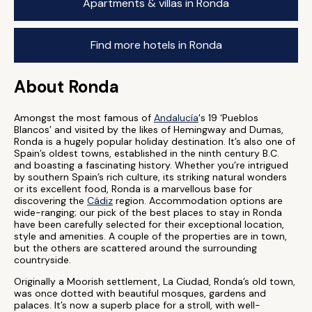
Apartments & villas in Ronda
Find more hotels in Ronda
About Ronda
Amongst the most famous of
Andalucía
's 19 ‘Pueblos
Blancos’ and visited by the likes of Hemingway and Dumas,
Ronda is a hugely popular holiday destination. It’s also one of
Spain’s oldest towns, established in the ninth century B.C.
and boasting a fascinating history. Whether you’re intrigued
by southern Spain’s rich culture, its striking natural wonders
or its excellent food, Ronda is a marvellous base for
discovering the
Cádiz
region. Accommodation options are
wide-ranging; our pick of the best places to stay in Ronda
have been carefully selected for their exceptional location,
style and amenities. A couple of the properties are in town,
but the others are scattered around the surrounding
countryside.
Originally a Moorish settlement, La Ciudad, Ronda’s old town,
was once dotted with beautiful mosques, gardens and
palaces. It’s now a superb place for a stroll, with well-