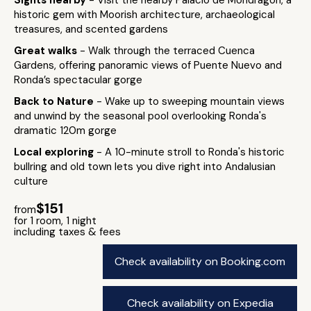
Sights nearby
- Visit the nearby Palacio de Mondragón, a
historic gem with Moorish architecture, archaeological
treasures, and scented gardens
Great walks
- Walk through the terraced Cuenca
Gardens, offering panoramic views of Puente Nuevo and
Ronda’s spectacular gorge​
Back to Nature
- Wake up to sweeping mountain views
and unwind by the seasonal pool overlooking Ronda's
dramatic 120m gorge
Local exploring
- A 10-minute stroll to Ronda's historic
bullring and old town lets you dive right into Andalusian
culture
$151
from
for 1 room, 1 night
including taxes & fees
Check availability on Booking.com
Check availability on Expedia