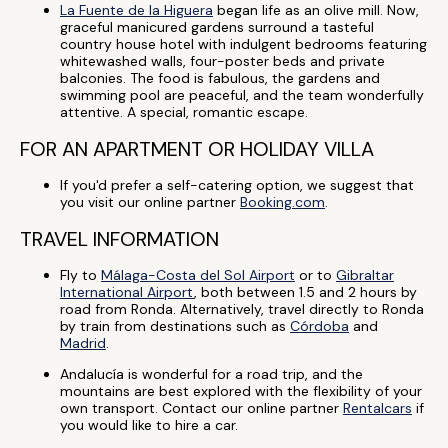
La Fuente de la Higuera
began life as an olive mill. Now,
graceful manicured gardens surround a tasteful
country house hotel with indulgent bedrooms featuring
whitewashed walls, four-poster beds and private
balconies. The food is fabulous, the gardens and
swimming pool are peaceful, and the team wonderfully
attentive. A special, romantic escape.
FOR AN APARTMENT OR HOLIDAY VILLA
If you'd prefer a self-catering option, we suggest that
you visit our online partner
Booking.com
.
TRAVEL INFORMATION
Fly to
Málaga-Costa del Sol Airport
or to
Gibraltar
International Airport
, both between 1.5 and 2 hours by
road from Ronda. Alternatively, travel directly to Ronda
by train from destinations such as
Córdoba
and
Madrid
.
Andalucía is wonderful for a road trip, and the
mountains are best explored with the flexibility of your
own transport. Contact our online partner
Rentalcars
if
you would like to hire a car.