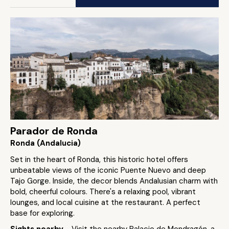
Parador de Ronda
Ronda (Andalucia)
Set in the heart of Ronda, this historic hotel offers
unbeatable views of the iconic Puente Nuevo and deep
Tajo Gorge. Inside, the decor blends Andalusian charm with
bold, cheerful colours. There's a relaxing pool, vibrant
lounges, and local cuisine at the restaurant. A perfect
base for exploring.