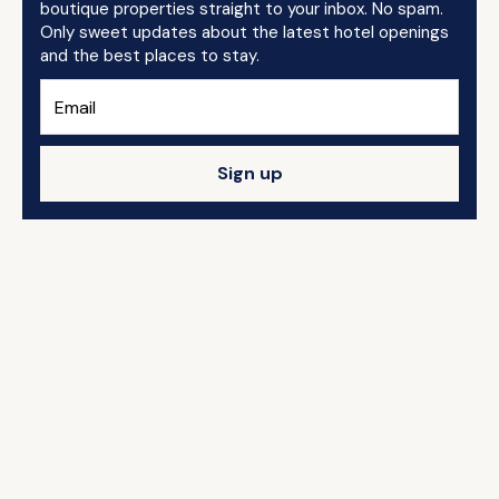
boutique properties straight to your inbox. No spam.
Only sweet updates about the latest hotel openings
and the best places to stay.
Sign up