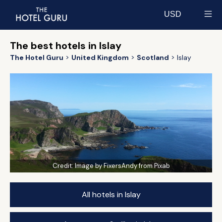
USD
Select currency
The best hotels in Islay
The Hotel Guru
United Kingdom
Scotland
Islay
Credit:
Image by FixersAndy from Pixab
All hotels in Islay