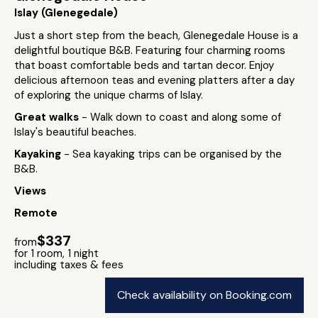
Islay (Glenegedale)
Just a short step from the beach, Glenegedale House is a
delightful boutique B&B. Featuring four charming rooms
that boast comfortable beds and tartan decor. Enjoy
delicious afternoon teas and evening platters after a day
of exploring the unique charms of Islay.
Great walks
- Walk down to coast and along some of
Islay's beautiful beaches.
Kayaking
- Sea kayaking trips can be organised by the
B&B.
Views
Remote
$337
from
for 1 room, 1 night
including taxes & fees
Check availability on Booking.com