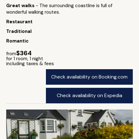
Great walks
- The surrounding coastline is full of
wonderful walking routes.
Restaurant
Traditional
Romantic
$364
from
for 1 room, 1 night
including taxes & fees
Check availability on Booking.com
Check availability on Expedia