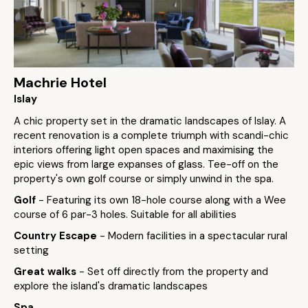
Machrie Hotel
Islay
A chic property set in the dramatic landscapes of Islay. A
recent renovation is a complete triumph with scandi-chic
interiors offering light open spaces and maximising the
epic views from large expanses of glass. Tee-off on the
property's own golf course or simply unwind in the spa.
Golf
- Featuring its own 18-hole course along with a Wee
course of 6 par-3 holes. Suitable for all abilities
Country Escape
- Modern facilities in a spectacular rural
setting
Great walks
- Set off directly from the property and
explore the island's dramatic landscapes
Spa