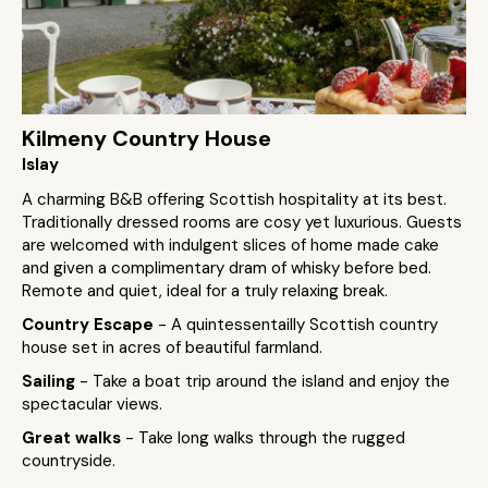
Kilmeny Country House
Islay
A charming B&B offering Scottish hospitality at its best.
Traditionally dressed rooms are cosy yet luxurious. Guests
are welcomed with indulgent slices of home made cake
and given a complimentary dram of whisky before bed.
Remote and quiet, ideal for a truly relaxing break.
Country Escape
- A quintessentailly Scottish country
house set in acres of beautiful farmland.
Sailing
- Take a boat trip around the island and enjoy the
spectacular views.
Great walks
- Take long walks through the rugged
countryside.