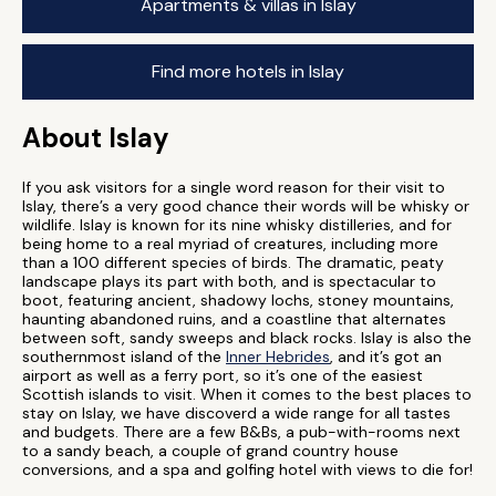
Apartments & villas in Islay
Find more hotels in Islay
About Islay
If you ask visitors for a single word reason for their visit to
Islay, there’s a very good chance their words will be whisky or
wildlife. Islay is known for its nine whisky distilleries, and for
being home to a real myriad of creatures, including more
than a 100 different species of birds. The dramatic, peaty
landscape plays its part with both, and is spectacular to
boot, featuring ancient, shadowy lochs, stoney mountains,
haunting abandoned ruins, and a coastline that alternates
between soft, sandy sweeps and black rocks. Islay is also the
southernmost island of the
Inner Hebrides
, and it’s got an
airport as well as a ferry port, so it’s one of the easiest
Scottish islands to visit. When it comes to the best places to
stay on Islay, we have discoverd a wide range for all tastes
and budgets. There are a few B&Bs, a pub-with-rooms next
to a sandy beach, a couple of grand country house
conversions, and a spa and golfing hotel with views to die for!