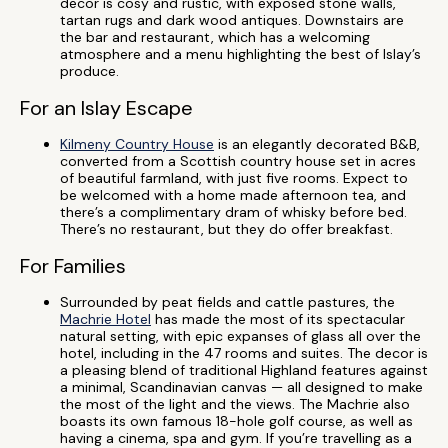
decor is cosy and rustic, with exposed stone walls,
tartan rugs and dark wood antiques. Downstairs are
the bar and restaurant, which has a welcoming
atmosphere and a menu highlighting the best of Islay’s
produce.
For an Islay Escape
Kilmeny Country House
is an elegantly decorated B&B,
converted from a Scottish country house set in acres
of beautiful farmland, with just five rooms. Expect to
be welcomed with a home made afternoon tea, and
there’s a complimentary dram of whisky before bed.
There’s no restaurant, but they do offer breakfast.
For Families
Surrounded by peat fields and cattle pastures, the
Machrie Hotel
has made the most of its spectacular
natural setting, with epic expanses of glass all over the
hotel, including in the 47 rooms and suites. The decor is
a pleasing blend of traditional Highland features against
a minimal, Scandinavian canvas — all designed to make
the most of the light and the views. The Machrie also
boasts its own famous 18-hole golf course, as well as
having a cinema, spa and gym. If you’re travelling as a