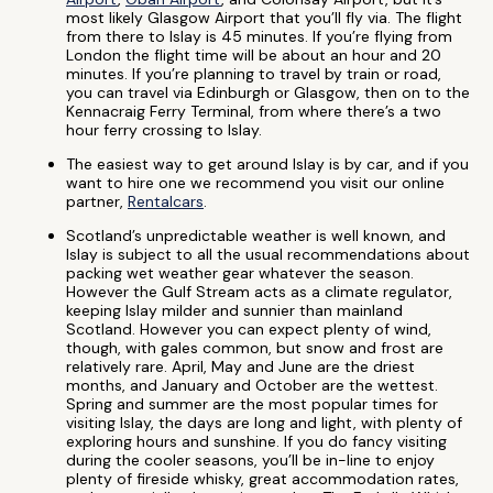
most likely Glasgow Airport that you’ll fly via. The flight
from there to Islay is 45 minutes. If you’re flying from
London the flight time will be about an hour and 20
minutes. If you’re planning to travel by train or road,
you can travel via Edinburgh or Glasgow, then on to the
Kennacraig Ferry Terminal, from where there’s a two
hour ferry crossing to Islay.
The easiest way to get around Islay is by car, and if you
want to hire one we recommend you visit our online
partner,
Rentalcars
.
Scotland’s unpredictable weather is well known, and
Islay is subject to all the usual recommendations about
packing wet weather gear whatever the season.
However the Gulf Stream acts as a climate regulator,
keeping Islay milder and sunnier than mainland
Scotland. However you can expect plenty of wind,
though, with gales common, but snow and frost are
relatively rare. April, May and June are the driest
months, and January and October are the wettest.
Spring and summer are the most popular times for
visiting Islay, the days are long and light, with plenty of
exploring hours and sunshine. If you do fancy visiting
during the cooler seasons, you’ll be in-line to enjoy
plenty of fireside whisky, great accommodation rates,