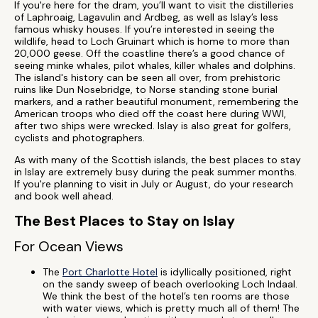
If you're here for the dram, you’ll want to visit the distilleries
of Laphroaig, Lagavulin and Ardbeg, as well as Islay’s less
famous whisky houses. If you’re interested in seeing the
wildlife, head to Loch Gruinart which is home to more than
20,000 geese. Off the coastline there’s a good chance of
seeing minke whales, pilot whales, killer whales and dolphins.
The island's history can be seen all over, from prehistoric
ruins like Dun Nosebridge, to Norse standing stone burial
markers, and a rather beautiful monument, remembering the
American troops who died off the coast here during WWI,
after two ships were wrecked. Islay is also great for golfers,
cyclists and photographers.
As with many of the Scottish islands, the best places to stay
in Islay are extremely busy during the peak summer months.
If you're planning to visit in July or August, do your research
and book well ahead.
The Best Places to Stay on Islay
For Ocean Views
The
Port Charlotte Hotel
is idyllically positioned, right
on the sandy sweep of beach overlooking Loch Indaal.
We think the best of the hotel’s ten rooms are those
with water views, which is pretty much all of them! The