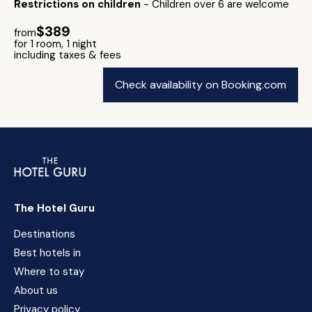
Restrictions on children
- Children over 6 are welcome
$389
from
for 1 room, 1 night
including taxes & fees
Check availability on Booking.com
The Hotel Guru
Destinations
Best hotels in
Where to stay
About us
Privacy policy