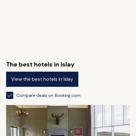
The best hotels in Islay
View the best hotels in Islay
Compare deals on Booking.com