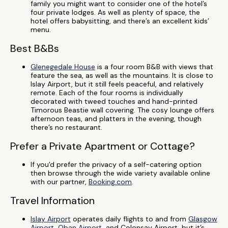
family you might want to consider one of the hotel’s
four private lodges. As well as plenty of space, the
hotel offers babysitting, and there’s an excellent kids’
menu.
Best B&Bs
Glenegedale House
is a four room B&B with views that
feature the sea, as well as the mountains. It is close to
Islay Airport, but it still feels peaceful, and relatively
remote. Each of the four rooms is individually
decorated with tweed touches and hand-printed
Timorous Beastie wall covering. The cosy lounge offers
afternoon teas, and platters in the evening, though
there’s no restaurant.
Prefer a Private Apartment or Cottage?
If you'd prefer the privacy of a self-catering option
then browse through the wide variety available online
with our partner,
Booking.com
.
Travel Information
Islay Airport
operates daily flights to and from
Glasgow
Airport
,
Oban Airport
, and Colonsay Airport, but it’s