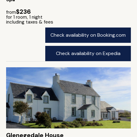
$236
from
for 1 room, 1 night
including taxes & fees
Check availability on Booking.com
Check availability on Expedia
Glenegedale House