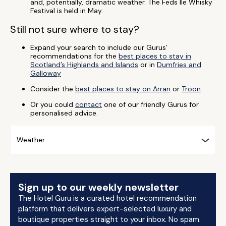
and, potentially, dramatic weather. The Feds Ile Whisky
Festival is held in May.
Still not sure where to stay?
Expand your search to include our Gurus’
recommendations for the
best places to stay in
Scotland’s Highlands and Islands
or in
Dumfries and
Galloway
Consider the
best places to stay on Arran
or
Troon
Or you could
contact
one of our friendly Gurus for
personalised advice.
Weather
Sign up to our weekly newsletter
The Hotel Guru is a curated hotel recommendation
platform that delivers expert-selected luxury and
boutique properties straight to your inbox. No spam.