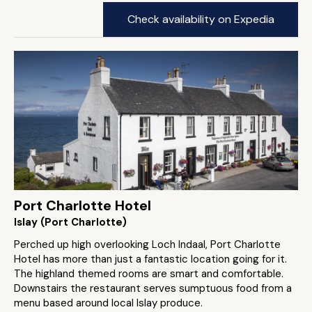
Check availability on Expedia
Port Charlotte Hotel
Islay (Port Charlotte)
Perched up high overlooking Loch Indaal, Port Charlotte
Hotel has more than just a fantastic location going for it.
The highland themed rooms are smart and comfortable.
Downstairs the restaurant serves sumptuous food from a
menu based around local Islay produce.