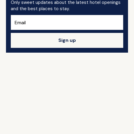
Only sweet updates about the latest hotel openings
and the best places to stay.
Sign up