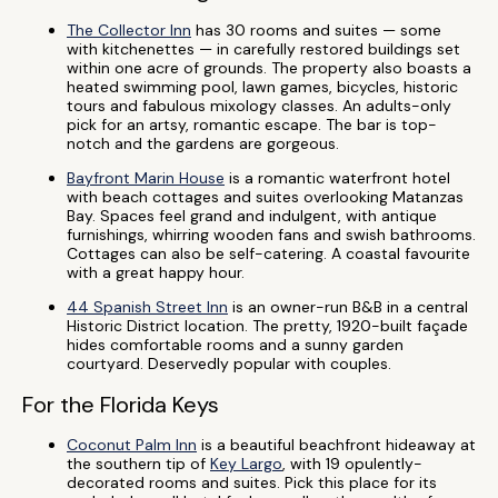
The Collector Inn
has 30 rooms and suites — some
with kitchenettes — in carefully restored buildings set
within one acre of grounds. The property also boasts a
heated swimming pool, lawn games, bicycles, historic
tours and fabulous mixology classes. An adults-only
pick for an artsy, romantic escape. The bar is top-
notch and the gardens are gorgeous.
Bayfront Marin House
is a romantic waterfront hotel
with beach cottages and suites overlooking Matanzas
Bay. Spaces feel grand and indulgent, with antique
furnishings, whirring wooden fans and swish bathrooms.
Cottages can also be self-catering. A coastal favourite
with a great happy hour.
44 Spanish Street Inn
is an owner-run B&B in a central
Historic District location. The pretty, 1920-built façade
hides comfortable rooms and a sunny garden
courtyard. Deservedly popular with couples.
For the Florida Keys
Coconut Palm Inn
is a beautiful beachfront hideaway at
the southern tip of
Key Largo
, with 19 opulently-
decorated rooms and suites. Pick this place for its