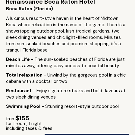
Renaissance Boca Raton Hotel
Boca Raton (Florida)
A luxurious resort-style haven in the heart of Midtown
Boca where relaxation is the name of the game. There's a
showstopping outdoor pool, lush tropical gardens, two
sleek dining venues and chic light-filled rooms. Minutes
from sun-soaked beaches and premium shopping, it's a
tranquil Florida base.
Beach Life
- The sun-soaked beaches of Florida are just
minutes away, offering easy access to coastal beauty
Total relaxation
- Unwind by the gorgeous pool in a chic
cabana with a cocktail or two
Restaurant
- Enjoy signature steaks and bold flavours at
two sleek dining venues
Swimming Pool
- Stunning resort-style outdoor pool
$155
from
for 1 room, 1 night
including taxes & fees