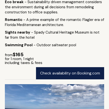
Eco break
- Sustainability driven management considers
the environment during all decisions from remodeling
construction to office supplies.
Romantic
- A prime example of the romantic Flagler era of
Florida Mediterranean architecture.
Sights nearby
- Spady Cultural Heritage Museum is not
far from the hotel
Swimming Pool
- Outdoor saltwater pool
$165
from
for 1 room, 1 night
including taxes & fees
Check availability on Booking.com