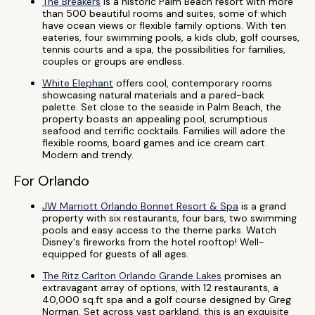
The Breakers
is a historic Palm Beach resort with more
than 500 beautiful rooms and suites, some of which
have ocean views or flexible family options. With ten
eateries, four swimming pools, a kids club, golf courses,
tennis courts and a spa, the possibilities for families,
couples or groups are endless.
White Elephant
offers cool, contemporary rooms
showcasing natural materials and a pared-back
palette. Set close to the seaside in Palm Beach, the
property boasts an appealing pool, scrumptious
seafood and terrific cocktails. Families will adore the
flexible rooms, board games and ice cream cart.
Modern and trendy.
For Orlando
JW Marriott Orlando Bonnet Resort & Spa
is a grand
property with six restaurants, four bars, two swimming
pools and easy access to the theme parks. Watch
Disney's fireworks from the hotel rooftop! Well-
equipped for guests of all ages.
The Ritz Carlton Orlando Grande Lakes
promises an
extravagant array of options, with 12 restaurants, a
40,000 sq.ft spa and a golf course designed by Greg
Norman. Set across vast parkland, this is an exquisite