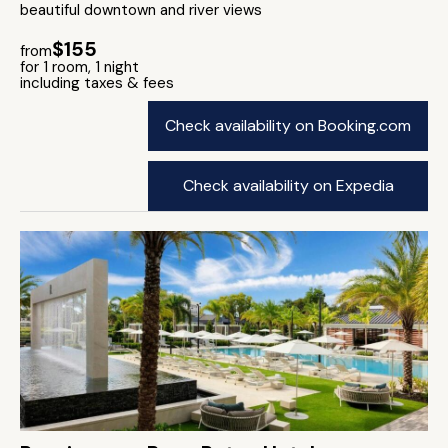
beautiful downtown and river views
$155
from
for 1 room, 1 night
including taxes & fees
Check availability on Booking.com
Check availability on Expedia