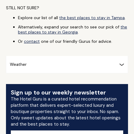
STILL NOT SURE?
Explore our list of all
the best places to stay in Tampa
.
Alternatively, expand your search to see our pick of
the
best places to stay in Georgia
.
Or
contact
one of our friendly Gurus for advice.
Weather
Sign up to our weekly newsletter
The Hotel Guru is a curated hotel recommendation
platform that delivers expert-selected luxury and
boutique properties straight to your inbox. No spam.
Only sweet updates about the latest hotel openings
and the best places to stay.