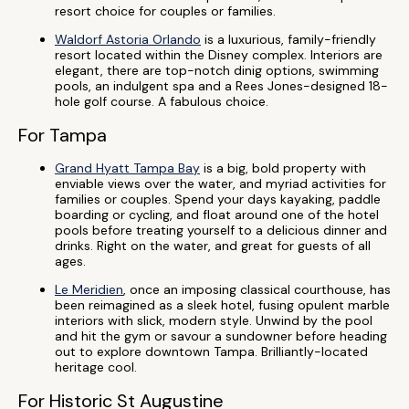
resort choice for couples or families.
Waldorf Astoria Orlando
is a luxurious, family-friendly
resort located within the Disney complex. Interiors are
elegant, there are top-notch dinig options, swimming
pools, an indulgent spa and a Rees Jones-designed 18-
hole golf course. A fabulous choice.
For Tampa
Grand Hyatt Tampa Bay
is a big, bold property with
enviable views over the water, and myriad activities for
families or couples. Spend your days kayaking, paddle
boarding or cycling, and float around one of the hotel
pools before treating yourself to a delicious dinner and
drinks. Right on the water, and great for guests of all
ages.
Le Meridien
, once an imposing classical courthouse, has
been reimagined as a sleek hotel, fusing opulent marble
interiors with slick, modern style. Unwind by the pool
and hit the gym or savour a sundowner before heading
out to explore downtown Tampa. Brilliantly-located
heritage cool.
For Historic St Augustine