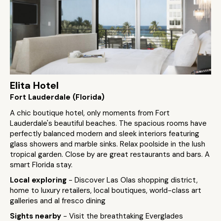
Elita Hotel
Fort Lauderdale (Florida)
A chic boutique hotel, only moments from Fort
Lauderdale's beautiful beaches. The spacious rooms have
perfectly balanced modern and sleek interiors featuring
glass showers and marble sinks. Relax poolside in the lush
tropical garden. Close by are great restaurants and bars. A
smart Florida stay.
Local exploring
- Discover Las Olas shopping district,
home to luxury retailers, local boutiques, world-class art
galleries and al fresco dining
Sights nearby
- Visit the breathtaking Everglades