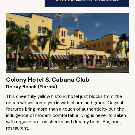
Colony Hotel & Cabana Club
Delray Beach (Florida)
This cheerfully yellow historic hotel just blocks from the
ocean will welcome you in with charm and grace. Original
features bring more than a touch of authenticity but the
indulgence of modern comfortable living is never forsaken
with organic cotton sheets and dreamy beds. Bar, pool,
restaurant.