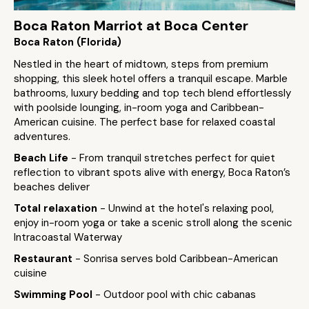
Boca Raton Marriot at Boca Center
Boca Raton (Florida)
Nestled in the heart of midtown, steps from premium
shopping, this sleek hotel offers a tranquil escape. Marble
bathrooms, luxury bedding and top tech blend effortlessly
with poolside lounging, in-room yoga and Caribbean-
American cuisine. The perfect base for relaxed coastal
adventures.
Beach Life
- From tranquil stretches perfect for quiet
reflection to vibrant spots alive with energy, Boca Raton’s
beaches deliver
Total relaxation
- Unwind at the hotel's relaxing pool,
enjoy in-room yoga or take a scenic stroll along the scenic
Intracoastal Waterway
Restaurant
- Sonrisa serves bold Caribbean-American
cuisine
Swimming Pool
- Outdoor pool with chic cabanas