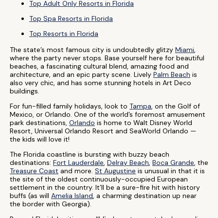
Top Adult Only Resorts in Florida
Top Spa Resorts in Florida
Top Resorts in Florida
The state’s most famous city is undoubtedly glitzy
Miami
,
where the party never stops. Base yourself here for beautiful
beaches, a fascinating cultural blend, amazing food and
architecture, and an epic party scene. Lively
Palm Beach
is
also very chic, and has some stunning hotels in Art Deco
buildings.
For fun-filled family holidays, look to
Tampa
, on the Golf of
Mexico, or Orlando. One of the world’s foremost amusement
park destinations,
Orlando
is home to Walt Disney World
Resort, Universal Orlando Resort and SeaWorld Orlando —
the kids will love it!
The Florida coastline is bursting with buzzy beach
destinations:
Fort Lauderdale
,
Delray Beach
,
Boca Grande
, the
Treasure Coast
and more.
St Augustine
is unusual in that it is
the site of the oldest continuously-occupied European
settlement in the country. It’ll be a sure-fire hit with history
buffs (as will
Amelia Island
, a charming destination up near
the border with Georgia).