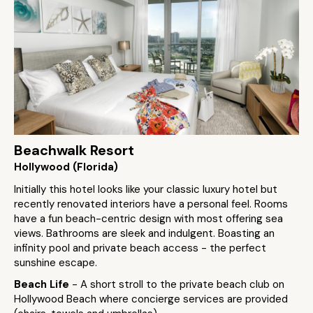
Beachwalk Resort
Hollywood (Florida)
Initially this hotel looks like your classic luxury hotel but
recently renovated interiors have a personal feel. Rooms
have a fun beach-centric design with most offering sea
views. Bathrooms are sleek and indulgent. Boasting an
infinity pool and private beach access - the perfect
sunshine escape.
Beach Life
- A short stroll to the private beach club on
Hollywood Beach where concierge services are provided