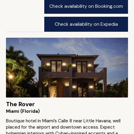
Check availability on Booking.com
Check availability on Expedia
The Rover
Miami (Florida)
Boutique hotel in Miami’s Calle 8 near Little Havana, well
placed for the airport and downtown access. Expect
bohemian interiors with Cuban-inspired accents and a