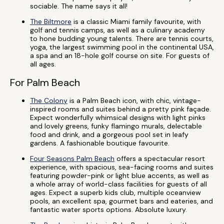
sociable. The name says it all!
The Biltmore
is a classic Miami family favourite, with
golf and tennis camps, as well as a culinary academy
to hone budding young talents. There are tennis courts,
yoga, the largest swimming pool in the continental USA,
a spa and an 18-hole golf course on site. For guests of
all ages.
For Palm Beach
The Colony
is a Palm Beach icon, with chic, vintage-
inspired rooms and suites behind a pretty pink façade.
Expect wonderfully whimsical designs with light pinks
and lovely greens, funky flamingo murals, delectable
food and drink, and a gorgeous pool set in leafy
gardens. A fashionable boutique favourite.
Four Seasons Palm Beach
offers a spectacular resort
experience, with spacious, sea-facing rooms and suites
featuring powder-pink or light blue accents, as well as
a whole array of world-class facilities for guests of all
ages. Expect a superb kids club, multiple oceanview
pools, an excellent spa, gourmet bars and eateries, and
fantastic water sports options. Absolute luxury.