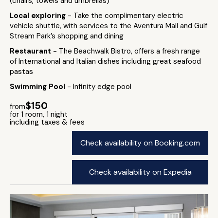
(chairs, towels and umbrellas)
Local exploring
- Take the complimentary electric
vehicle shuttle, with services to the Aventura Mall and Gulf
Stream Park’s shopping and dining
Restaurant
- The Beachwalk Bistro, offers a fresh range
of International and Italian dishes including great seafood
pastas
Swimming Pool
- Infinity edge pool
$150
from
for 1 room, 1 night
including taxes & fees
Check availability on Booking.com
Check availability on Expedia