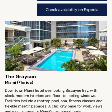
Check availability on Expedia
The Grayson
Miami (Florida)
Downtown Miami hotel overlooking Biscayne Bay, with
sleek, modern interiors and floor-to-ceiling windows.
Facilities include a rooftop pool, spa, fitness classes and
flexible meeting spaces. A chic city base for work, views
and easy access to Miami’s neighbourhoods.