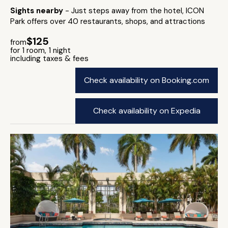
Sights nearby
- Just steps away from the hotel, ICON
Park offers over 40 restaurants, shops, and attractions
$125
from
for 1 room, 1 night
including taxes & fees
Check availability on Booking.com
Check availability on Expedia