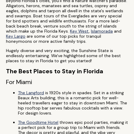
Beyond Florida's cities, you'll find a nature watcher’s paradise.
Alligators, herons, manatees and sea turtles, osprey and
eagles, dolphins and tarpon all dwell in the state's wetlands
and swamps. Boat tours of the Everglades are very special
for bird spotters and wildlife enthusiasts. For a more laid-
back beach break, venture south to the string of islands
which make up the Florida Keys.
Key West
,
Islamorada
and
Key Largo
are some of our top picks for tranquil
honeymoons or more active family trips.
Hugely diverse and very exciting, the Sunshine State is
endlessly entertaining. We've highlighted some of the best
places to stay in Florida to get you started!
The Best Places to Stay in Florida
For Miami
The Langford
is 1920s style in spades. Set in a striking
Beaux Arts building, this is a romantic pick for well-
heeled travellers eager to stay in downtown Miami. The
hip rooftop bar serves fabulous cocktails with a view.
For design lovers.
The Goodtime Hotel
throws epic pool parties, making it
a perfect pick for a group trip to Miami with friends.
The decor is pretty and playful, and the vibe very