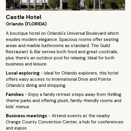
Castle Hotel
Orlando (FLORIDA)
A boutique hotel on Orlando's Universal Boulevard which
exudes modern elegance. Spacious rooms offer seating
areas and marble bathrooms as standard. The Guild
Restaurant & Bar serves both food and great cocktails,
plus there's an outdoor pool for relaxing. Ideal for both
business and leisure.
Local exploring
- Ideal for Orlando explorers, this hotel
offers easy access to International Drive and Pointe
Orlando's dining and shopping
Families
- Enjoy a family retreat steps away from thrilling
theme parks and offering plush, family-friendly rooms and
kids' menus
Business meetings
- Attend events at the nearby
Orange County Convention Center, a hub for conferences
and expos