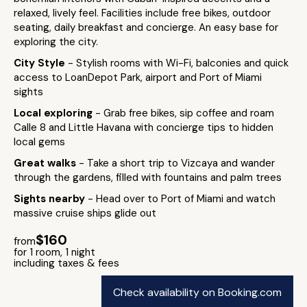
relaxed, lively feel. Facilities include free bikes, outdoor
seating, daily breakfast and concierge. An easy base for
exploring the city.
City Style
- Stylish rooms with Wi-Fi, balconies and quick
access to LoanDepot Park, airport and Port of Miami
sights
Local exploring
- Grab free bikes, sip coffee and roam
Calle 8 and Little Havana with concierge tips to hidden
local gems
Great walks
- Take a short trip to Vizcaya and wander
through the gardens, filled with fountains and palm trees
Sights nearby
- Head over to Port of Miami and watch
massive cruise ships glide out
$160
from
for 1 room, 1 night
including taxes & fees
Check availability on Booking.com