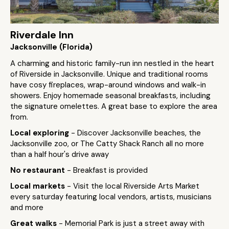
Riverdale Inn
Jacksonville (Florida)
A charming and historic family-run inn nestled in the heart
of Riverside in Jacksonville. Unique and traditional rooms
have cosy fireplaces, wrap-around windows and walk-in
showers. Enjoy homemade seasonal breakfasts, including
the signature omelettes. A great base to explore the area
from.
Local exploring
- Discover Jacksonville beaches, the
Jacksonville zoo, or The Catty Shack Ranch all no more
than a half hour's drive away
No restaurant
- Breakfast is provided
Local markets
- Visit the local Riverside Arts Market
every saturday featuring local vendors, artists, musicians
and more
Great walks
- Memorial Park is just a street away with