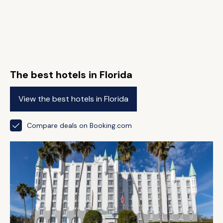
The best hotels in Florida
View the best hotels in Florida
Compare deals on Booking.com