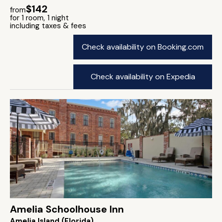
$142
from
for 1 room, 1 night
including taxes & fees
Check availability on Booking.com
Check availability on Expedia
Amelia Schoolhouse Inn
Amelia Island (Florida)