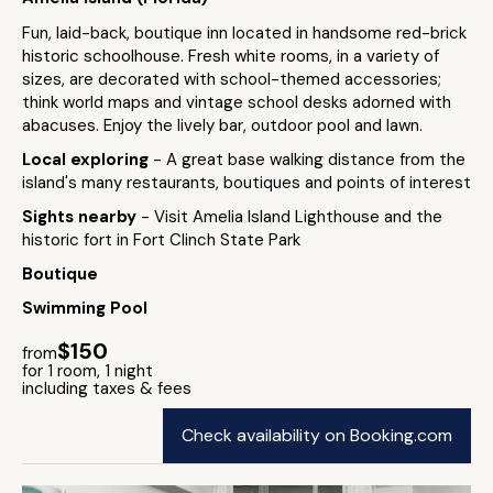
Fun, laid-back, boutique inn located in handsome red-brick
historic schoolhouse. Fresh white rooms, in a variety of
sizes, are decorated with school-themed accessories;
think world maps and vintage school desks adorned with
abacuses. Enjoy the lively bar, outdoor pool and lawn.
Local exploring
- A great base walking distance from the
island's many restaurants, boutiques and points of interest
Sights nearby
- Visit Amelia Island Lighthouse and the
historic fort in Fort Clinch State Park
Boutique
Swimming Pool
$150
from
for 1 room, 1 night
including taxes & fees
Check availability on Booking.com