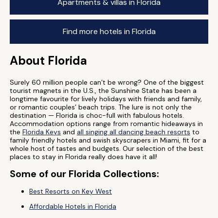
Apartments & villas in Florida
Find more hotels in Florida
About Florida
Surely 60 million people can’t be wrong? One of the biggest
tourist magnets in the U.S., the Sunshine State has been a
longtime favourite for lively holidays with friends and family,
or romantic couples’ beach trips. The lure is not only the
destination — Florida is choc-full with fabulous hotels.
Accommodation options range from romantic hideaways in
the
Florida Keys
and
all singing all dancing beach resorts
to
family friendly hotels and swish skyscrapers in Miami, fit for a
whole host of tastes and budgets. Our selection of the best
places to stay in Florida really does have it all!
Some of our Florida Collections:
Best Resorts on Key West
Affordable Hotels in Florida