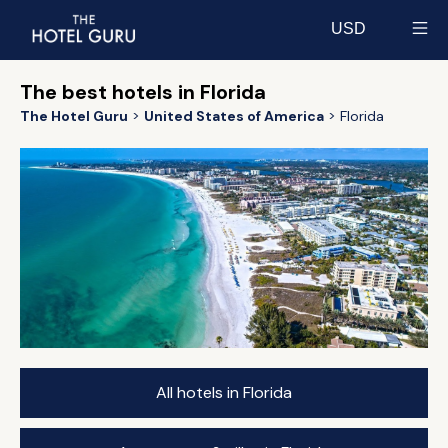
USD
Select currency
The best hotels in Florida
The Hotel Guru
United States of America
Florida
All hotels in Florida