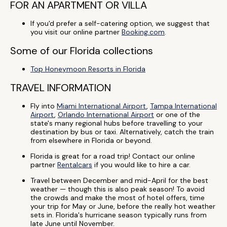
FOR AN APARTMENT OR VILLA
If you'd prefer a self-catering option, we suggest that
you visit our online partner
Booking.com
.
Some of our Florida collections
Top Honeymoon Resorts in Florida
TRAVEL INFORMATION
Fly into
Miami International Airport
,
Tampa International
Airport
,
Orlando International Airport
or one of the
state's many regional hubs before travelling to your
destination by bus or taxi. Alternatively, catch the train
from elsewhere in Florida or beyond.
Florida is great for a road trip! Contact our online
partner
Rentalcars
if you would like to hire a car.
Travel between December and mid-April for the best
weather — though this is also peak season! To avoid
the crowds and make the most of hotel offers, time
your trip for May or June, before the really hot weather
sets in. Florida's hurricane season typically runs from
late June until November.