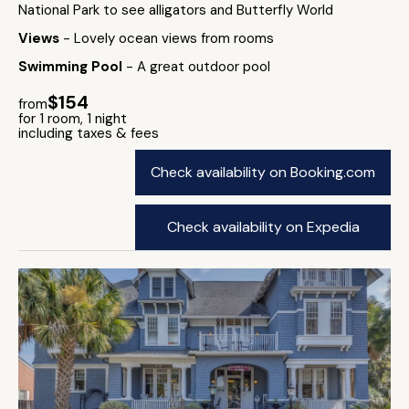
National Park to see alligators and Butterfly World
Views
- Lovely ocean views from rooms
Swimming Pool
- A great outdoor pool
$154
from
for 1 room, 1 night
including taxes & fees
Check availability on Booking.com
Check availability on Expedia