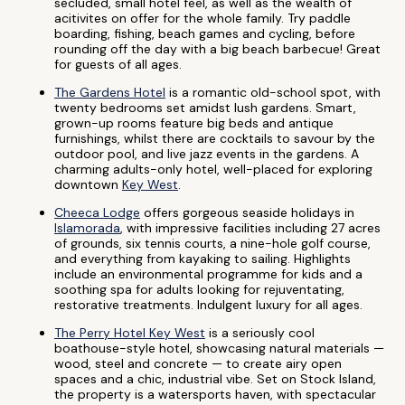
secluded, small hotel feel, as well as the wealth of
acitivites on offer for the whole family. Try paddle
boarding, fishing, beach games and cycling, before
rounding off the day with a big beach barbecue! Great
for guests of all ages.
The Gardens Hotel
is a romantic old-school spot, with
twenty bedrooms set amidst lush gardens. Smart,
grown-up rooms feature big beds and antique
furnishings, whilst there are cocktails to savour by the
outdoor pool, and live jazz events in the gardens. A
charming adults-only hotel, well-placed for exploring
downtown
Key West
.
Cheeca Lodge
offers gorgeous seaside holidays in
Islamorada
, with impressive facilities including 27 acres
of grounds, six tennis courts, a nine-hole golf course,
and everything from kayaking to sailing. Highlights
include an environmental programme for kids and a
soothing spa for adults looking for rejuventating,
restorative treatments. Indulgent luxury for all ages.
The Perry Hotel Key West
is a seriously cool
boathouse-style hotel, showcasing natural materials —
wood, steel and concrete — to create airy open
spaces and a chic, industrial vibe. Set on Stock Island,
the property is a watersports haven, with spectacular