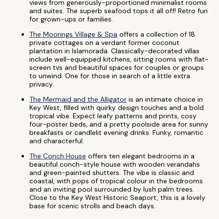
views from generously-proportioned minimalist rooms
and suites. The superb seafood tops it all off! Retro fun
for grown-ups or families.
The Moorings Village & Spa
offers a collection of 18
private cottages on a verdant former coconut
plantation in Islamorada. Classically-decorated villas
include well-equipped kitchens, sitting rooms with flat-
screen tvs and beautiful spaces for couples or groups
to unwind. One for those in search of a little extra
privacy.
The Mermaid and the Alligator
is an intimate choice in
Key West, filled with quirky design touches and a bold
tropical vibe. Expect leafy patterns and prints, cosy
four-poster beds, and a pretty poolside area for sunny
breakfasts or candlelit evening drinks. Funky, romantic
and characterful.
The Conch House
offers ten elegant bedrooms in a
beautiful conch-style house with wooden verandahs
and green-painted shutters. The vibe is classic and
coastal, with pops of tropical colour in the bedrooms
and an inviting pool surrounded by lush palm trees.
Close to the Key West Historic Seaport, this is a lovely
base for scenic strolls and beach days.