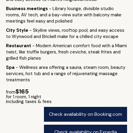
Business meetings
- Library lounge, divisible studio
rooms, AV tech, and a bay-view suite with balcony make
meetings feel easy and polished
City Style
- Skyline views, rooftop pool, and easy access
to Wynwood and Brickell make for a chilled city escape
Restaurant
- Modern American comfort food with a Miami
twist, like truffle burgers, fresh ceviche, steak frites and
grilled fish plates
Spa
- Wellness area offering a sauna, steam room, beauty
services, hot tub and a range of rejuvenating massage
treatments
$165
from
for 1 room, 1 night
including taxes & fees
Check availability on Booking.com
Check availability on Expedia