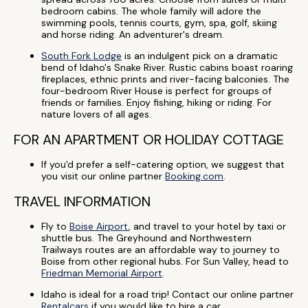
bedroom cabins. The whole family will adore the
swimming pools, tennis courts, gym, spa, golf, skiing
and horse riding. An adventurer's dream.
South Fork Lodge
is an indulgent pick on a dramatic
bend of Idaho's Snake River. Rustic cabins boast roaring
fireplaces, ethnic prints and river-facing balconies. The
four-bedroom River House is perfect for groups of
friends or families. Enjoy fishing, hiking or riding. For
nature lovers of all ages.
FOR AN APARTMENT OR HOLIDAY COTTAGE
If you'd prefer a self-catering option, we suggest that
you visit our online partner
Booking.com
.
TRAVEL INFORMATION
Fly to
Boise Airport
, and travel to your hotel by taxi or
shuttle bus. The Greyhound and Northwestern
Trailways routes are an affordable way to journey to
Boise from other regional hubs. For Sun Valley, head to
Friedman Memorial Airport
.
Idaho is ideal for a road trip! Contact our online partner
Rentalcars
if you would like to hire a car.