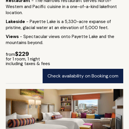
Restaurant
- The Narrows restaurant serves North-
Western and Pacific cuisine in a one-of-a-kind lakefront
location.
Lakeside
- Payette Lake is a 5,330-acre expanse of
pristine, glacial water at an elevation of 5,000 feet.
Views
- Spectacular views onto Payette Lake and the
mountains beyond.
$229
from
for 1 room, 1 night
including taxes & fees
Check availability on Booking.com