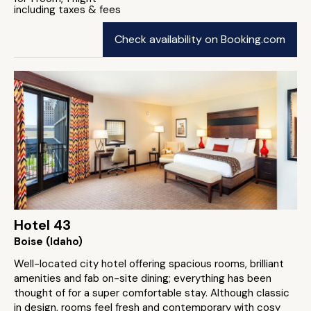
including taxes & fees
Check availability on Booking.com
Hotel 43
Boise (Idaho)
Well-located city hotel offering spacious rooms, brilliant
amenities and fab on-site dining; everything has been
thought of for a super comfortable stay. Although classic
in design, rooms feel fresh and contemporary with cosy