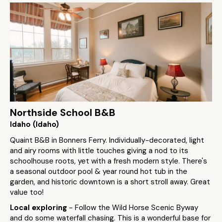
Northside School B&B
Idaho (Idaho)
Quaint B&B in Bonners Ferry. Individually-decorated, light
and airy rooms with little touches giving a nod to its
schoolhouse roots, yet with a fresh modern style. There's
a seasonal outdoor pool & year round hot tub in the
garden, and historic downtown is a short stroll away. Great
value too!
Local exploring
- Follow the Wild Horse Scenic Byway
and do some waterfall chasing. This is a wonderful base for