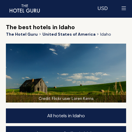
USD
Select currency
The best hotels in Idaho
The Hotel Guru
United States of America
Idaho
Credit:
Flickr user Loren Kerns
All hotels in Idaho