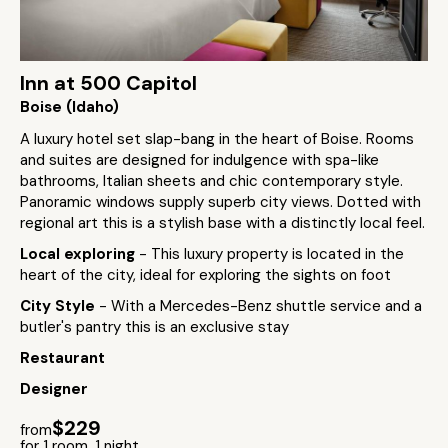
Inn at 500 Capitol
Boise (Idaho)
A luxury hotel set slap-bang in the heart of Boise. Rooms
and suites are designed for indulgence with spa-like
bathrooms, Italian sheets and chic contemporary style.
Panoramic windows supply superb city views. Dotted with
regional art this is a stylish base with a distinctly local feel.
Local exploring
- This luxury property is located in the
heart of the city, ideal for exploring the sights on foot
City Style
- With a Mercedes-Benz shuttle service and a
butler's pantry this is an exclusive stay
Restaurant
Designer
$229
from
for 1 room, 1 night