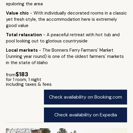
epxloring the area
Value chic
- With individually decorated rooms in a classic
yet fresh style, the accommodation here is extremely
good value
Total relaxation
- A peaceful retreat with hot tub and
pool looking out to glorious countryside
Local markets
- The Bonners Ferry Farmers' Market
(running year round) is one of the oldest farmers' markets
in the state of Idaho
$183
from
for 1 room, 1 night
including taxes & fees
Check availability on Booking.com
Check availability on Expedia