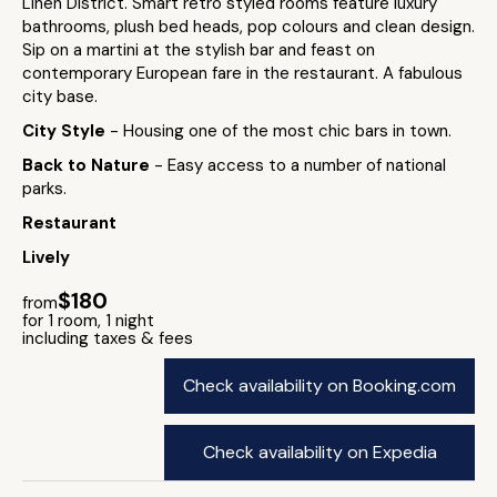
Linen District. Smart retro styled rooms feature luxury
bathrooms, plush bed heads, pop colours and clean design.
Sip on a martini at the stylish bar and feast on
contemporary European fare in the restaurant. A fabulous
city base.
City Style
- Housing one of the most chic bars in town.
Back to Nature
- Easy access to a number of national
parks.
Restaurant
Lively
$180
from
for 1 room, 1 night
including taxes & fees
Check availability on Booking.com
Check availability on Expedia