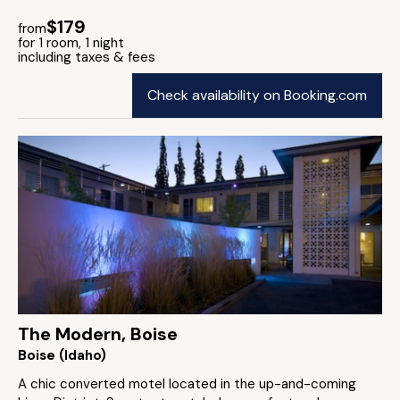
$179
from
for 1 room, 1 night
including taxes & fees
Check availability on Booking.com
The Modern, Boise
Boise (Idaho)
A chic converted motel located in the up-and-coming