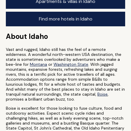
Apartments & villas in Idaho
Find more hotels in Idaho
About Idaho
Vast and rugged, Idaho still has the feel of a remote
wilderness. A wonderful north-western USA destination, the
state is sometimes overlooked by adventurers who make a
bee-line for
Montana
or
Washington State
. With jagged
mountains, expansive forests, refreshing lakes and surging
rivers, this is a terrific pick for active travellers of all ages.
Accommodation options range from simple B&Bs to
luxurious lodges, fit for a whole host of tastes and budgets.
And whilst many of the best places to stay in Idaho are set in
tranquil natural surroundings, the state capital,
Boise
,
promises a brilliant urban buzz, too.
Boise is excellent for those looking to fuse culture, food and
outdoorsy activities. Expect scenic cycle rides and
challenging hikes, as well as a lively evening scene, top-notch
galleries and museums, and a bustling Basque quarter. The
State Capitol, St John’s Cathedral, the Old Idaho Penitentiary