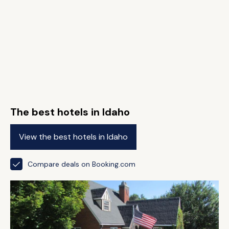
The best hotels in Idaho
View the best hotels in Idaho
Compare deals on Booking.com