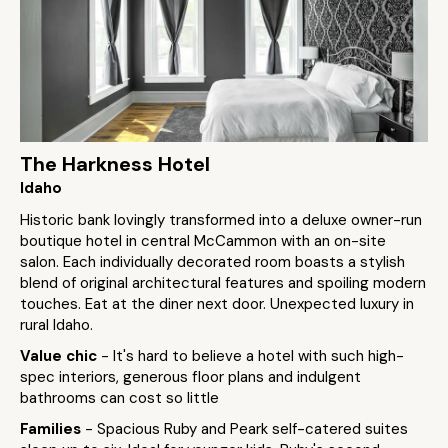
The Harkness Hotel
Idaho
Historic bank lovingly transformed into a deluxe owner-run
boutique hotel in central McCammon with an on-site
salon. Each individually decorated room boasts a stylish
blend of original architectural features and spoiling modern
touches. Eat at the diner next door. Unexpected luxury in
rural Idaho.
Value chic
- It's hard to believe a hotel with such high-
spec interiors, generous floor plans and indulgent
bathrooms can cost so little
Families
- Spacious Ruby and Peark self-catered suites