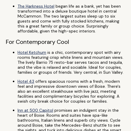
The Harkness Hotel
began life as a bank, yet has been
transformed into a deluxe boutique hotel in central
McCammon. The two largest suites sleep up to six
guests and come with fully stocked kitchens, making
this a great family or group choice. Surprisingly
affordable, given the high-spec interiors.
For Contemporary Cool
Hotel Ketchum
is a chic, contemporary spot with airy
rooms featuring crisp white linens and mountain views.
The lively Barrio 75 resto-bar serves tacos and tequila,
and the vibe is relaxed and sociable. Ideal for couples,
families or groups of friends. Very central, in Sun Valley.
Hotel 43
offers spacious rooms with a fresh, modern
feel and impressive downtown views of Boise. There's
also an excellent steakhouse with live jazz, meeting
facilities and complimentary bicycles for exploring. A
swish city break choice for couples or families.
Inn at 500 Capitol
promises an indulgent stay in the
heart of Boise. Rooms and suites have spa-like
bathrooms, Italian linens and superb city views. Cycle
around Boise, take the Mercedes-Benz shuttle to see
the sights, and tuck into delicious dishes at the smart