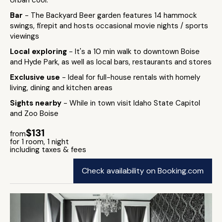
Urban cool.
Bar
- The Backyard Beer garden features 14 hammock
swings, firepit and hosts occasional movie nights / sports
viewings
Local exploring
- It's a 10 min walk to downtown Boise
and Hyde Park, as well as local bars, restaurants and stores
Exclusive use
- Ideal for full-house rentals with homely
living, dining and kitchen areas
Sights nearby
- While in town visit Idaho State Capitol
and Zoo Boise
$131
from
for 1 room, 1 night
including taxes & fees
Check availability on Booking.com