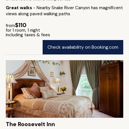
Great walks
- Nearby Snake River Canyon has magnificent
views along paved walking paths
$110
from
for 1 room, 1 night
including taxes & fees
Check availability on Booking.com
The Roosevelt Inn