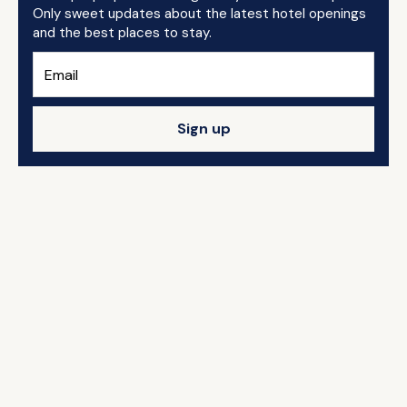
Only sweet updates about the latest hotel openings
and the best places to stay.
Sign up