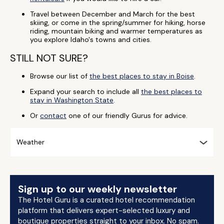
Travel between December and March for the best
skiing, or come in the spring/summer for hiking, horse
riding, mountain biking and warmer temperatures as
you explore Idaho's towns and cities.
STILL NOT SURE?
Browse our list of
the best places to stay in Boise
.
Expand your search to include all
the best places to
stay in Washington State
.
Or
contact
one of our friendly Gurus for advice.
Weather
Sign up to our weekly newsletter
The Hotel Guru is a curated hotel recommendation
platform that delivers expert-selected luxury and
boutique properties straight to your inbox. No spam.