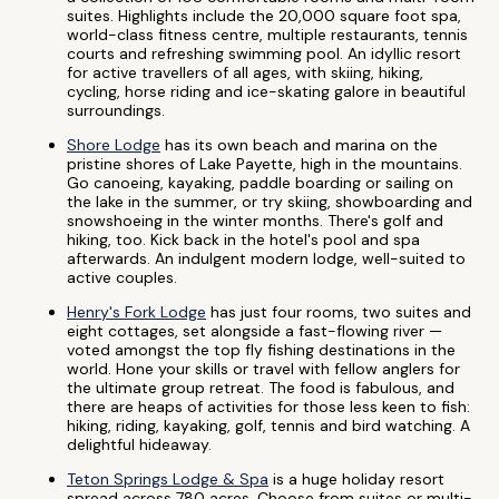
suites. Highlights include the 20,000 square foot spa,
world-class fitness centre, multiple restaurants, tennis
courts and refreshing swimming pool. An idyllic resort
for active travellers of all ages, with skiing, hiking,
cycling, horse riding and ice-skating galore in beautiful
surroundings.
Shore Lodge
has its own beach and marina on the
pristine shores of Lake Payette, high in the mountains.
Go canoeing, kayaking, paddle boarding or sailing on
the lake in the summer, or try skiing, showboarding and
snowshoeing in the winter months. There's golf and
hiking, too. Kick back in the hotel's pool and spa
afterwards. An indulgent modern lodge, well-suited to
active couples.
Henry's Fork Lodge
has just four rooms, two suites and
eight cottages, set alongside a fast-flowing river —
voted amongst the top fly fishing destinations in the
world. Hone your skills or travel with fellow anglers for
the ultimate group retreat. The food is fabulous, and
there are heaps of activities for those less keen to fish:
hiking, riding, kayaking, golf, tennis and bird watching. A
delightful hideaway.
Teton Springs Lodge & Spa
is a huge holiday resort
spread across 780 acres. Choose from suites or multi-