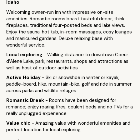
Idaho
Welcoming owner-run inn with impressive on-site
amenities. Romantic rooms boast tasteful decor, think
fireplaces, traditional four-posted beds and lake views.
Enjoy the sauna, hot tub, in-room massages, cosy lounges
and manicured gardens. Deluxe relaxing base with
wonderful service.
Local exploring
- Walking distance to downtown Coeur
d’Alene Lake, park, restaurants, shops and attractions as
well as host of outdoor activities
Active Holiday
- Ski or snowshoe in winter or kayak,
paddle-board, hike, mountain-bike, golf and ride in summer
across parks and wildlife refuges
Romantic Break
- Rooms have been designed for
romance; enjoy roaring fires, opulent beds and no TVs for a
really unplugged experience
Value chic
- Amazing value with wonderful amenities and
perfect location for local exploring