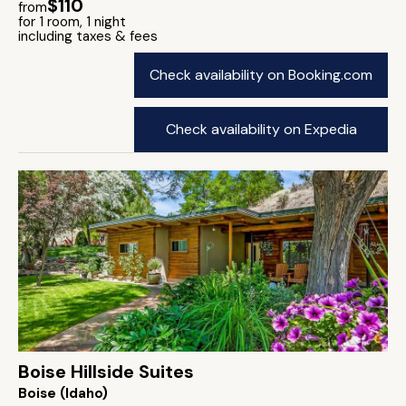
$110
from
for 1 room, 1 night
including taxes & fees
Check availability on Booking.com
Check availability on Expedia
Boise Hillside Suites
Boise (Idaho)