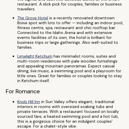
restaurant. A slick pick for couples, families or business
travellers.
The Grove Hotel
is a recently renovated downtown
Boise spot with lots to offer — including an indoor pool,
fitness centre, spa, restaurant and chic rooftop bar.
Connected to the Idaho Arena and with extensive
events facilities of its own, the hotel is brilliant for
business trips or large gatherings. Also well-suited to
families.
Limelight Ketchum
has minimalist rooms, suites and
multi-room residences with pale wooden furnishings
and appealing mountain panoramas. Expect casual
dining, live music, a swimming pool and a playroom for
little ones. Great for families or couples looking to stay
in Ketchum itself.
For Romance
Knob Hill Inn
in Sun Valley offers elegant, traditional
interiors in rooms with oversized soaking tubs and
private terraces. With a restaurant focused on locally
sourced fare, a heated swimming pool and a hot tub,
this is a gorgeous choice for an indulgent couples'
escape. For a chalet-style vibe.