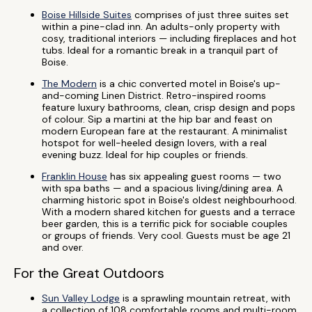
Boise Hillside Suites
comprises of just three suites set
within a pine-clad inn. An adults-only property with
cosy, traditional interiors — including fireplaces and hot
tubs. Ideal for a romantic break in a tranquil part of
Boise.
The Modern
is a chic converted motel in Boise's up-
and-coming Linen District. Retro-inspired rooms
feature luxury bathrooms, clean, crisp design and pops
of colour. Sip a martini at the hip bar and feast on
modern European fare at the restaurant. A minimalist
hotspot for well-heeled design lovers, with a real
evening buzz. Ideal for hip couples or friends.
Franklin House
has six appealing guest rooms — two
with spa baths — and a spacious living/dining area. A
charming historic spot in Boise's oldest neighbourhood.
With a modern shared kitchen for guests and a terrace
beer garden, this is a terrific pick for sociable couples
or groups of friends. Very cool. Guests must be age 21
and over.
For the Great Outdoors
Sun Valley Lodge
is a sprawling mountain retreat, with
a collection of 108 comfortable rooms and multi-room