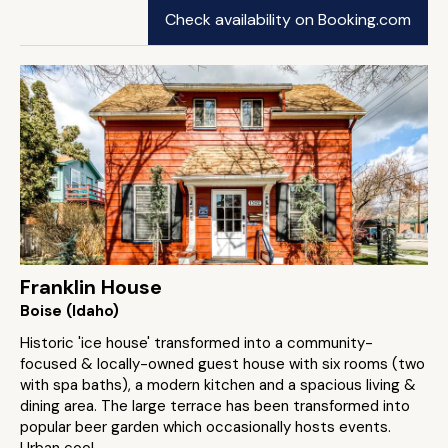
Check availability on Booking.com
Franklin House
Boise (Idaho)
Historic 'ice house' transformed into a community-
focused & locally-owned guest house with six rooms (two
with spa baths), a modern kitchen and a spacious living &
dining area. The large terrace has been transformed into
popular beer garden which occasionally hosts events.