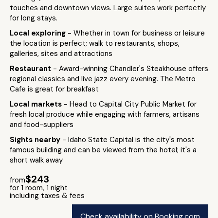
touches and downtown views. Large suites work perfectly
for long stays.
Local exploring
- Whether in town for business or leisure
the location is perfect; walk to restaurants, shops,
galleries, sites and attractions
Restaurant
- Award-winning Chandler's Steakhouse offers
regional classics and live jazz every evening. The Metro
Cafe is great for breakfast
Local markets
- Head to Capital City Public Market for
fresh local produce while engaging with farmers, artisans
and food-suppliers
Sights nearby
- Idaho State Capital is the city's most
famous building and can be viewed from the hotel; it's a
short walk away
$243
from
for 1 room, 1 night
including taxes & fees
Check availability on Booking.com