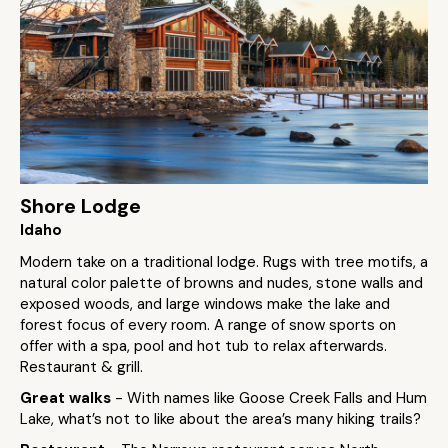
Shore Lodge
Idaho
Modern take on a traditional lodge. Rugs with tree motifs, a
natural color palette of browns and nudes, stone walls and
exposed woods, and large windows make the lake and
forest focus of every room. A range of snow sports on
offer with a spa, pool and hot tub to relax afterwards.
Restaurant & grill.
Great walks
- With names like Goose Creek Falls and Hum
Lake, what’s not to like about the area’s many hiking trails?