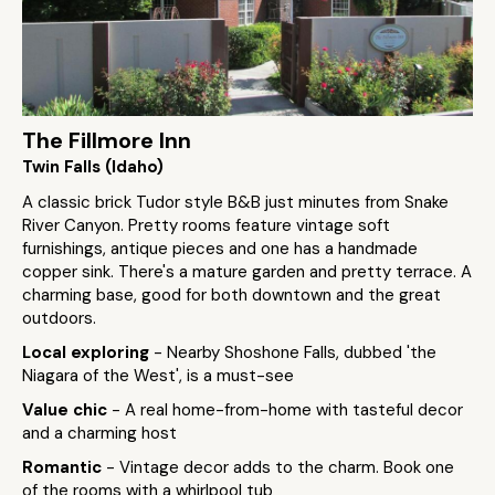
The Fillmore Inn
Twin Falls (Idaho)
A classic brick Tudor style B&B just minutes from Snake
River Canyon. Pretty rooms feature vintage soft
furnishings, antique pieces and one has a handmade
copper sink. There's a mature garden and pretty terrace. A
charming base, good for both downtown and the great
outdoors.
Local exploring
- Nearby Shoshone Falls, dubbed 'the
Niagara of the West', is a must-see
Value chic
- A real home-from-home with tasteful decor
and a charming host
Romantic
- Vintage decor adds to the charm. Book one
of the rooms with a whirlpool tub