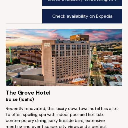
Check availability on Expedia
The Grove Hotel
Boise (Idaho)
Recently renovated, this luxury downtown hotel has a lot
to offer; spoiling spa with indoor pool and hot tub,
contemporary dining, sexy fireside bars, extensive
meeting and event space, city views and a perfect