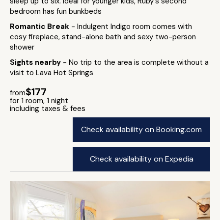
sleep up to six. Ideal for younger kids, Ruby's second
bedroom has fun bunkbeds
Romantic Break
- Indulgent Indigo room comes with
cosy fireplace, stand-alone bath and sexy two-person
shower
Sights nearby
- No trip to the area is complete without a
visit to Lava Hot Springs
$177
from
for 1 room, 1 night
including taxes & fees
Check availability on Booking.com
Check availability on Expedia