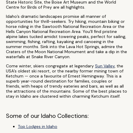
State Historic Site, the Boise Art Museum and the World
Centre for Birds of Prey are all highlights.
Idaho’s dramatic landscapes promise all manner of
opportunities for thrill-seekers. Try hiking, mountain biking or
horse riding in the Sawtooth National Recreation Area or the
Hells Canyon National Recreation Area. You’ll find pristine
alpine lakes tucked amidst towering peaks, perfect for sailing,
swimming, fishing, rafting, kayaking and canoeing in the
summer months. Sink into the Lava Hot Springs, admire the
Craters of the Moon National Monument and take a dip in the
waterfalls at Snake River Canyon.
Come winter, skiers congregate at legendary
Sun Valley
, the
USA’s oldest ski resort, or the nearby former mining town of
Ketchum — once a favourite of Ernest Hemingway. This is a
superb year-round destination for families, couples or
friends, with heaps of trendy eateries and bars, as well as all
the attractions of the mountains. Some of the best places to
stay in Idaho are clustered within charming Ketchum itself.
Some of our Idaho Collections:
Top Lodges in Idaho