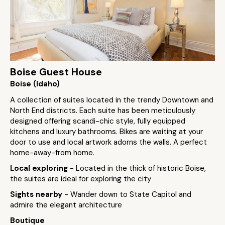
Boise Guest House
Boise (Idaho)
A collection of suites located in the trendy Downtown and
North End districts. Each suite has been meticulously
designed offering scandi-chic style, fully equipped
kitchens and luxury bathrooms. Bikes are waiting at your
door to use and local artwork adorns the walls. A perfect
home-away-from home.
Local exploring
- Located in the thick of historic Boise,
the suites are ideal for exploring the city
Sights nearby
- Wander down to State Capitol and
admire the elegant architecture
Boutique