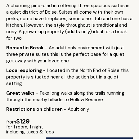
A charming pine-clad inn offering three spacious suites in
a quiet district of Boise. Suites all come with their own
perks, some have fireplaces, some a hot tub and one has a
kitchen. However, the style throughout is traditional and
cosy. A grown-up property (adults only) ideal for a break
for two.
Romantic Break
- An adult only environment with just
three private suites this is the perfect base for a quiet
get away with your loved one
Local exploring
- Located in the North End of Boise this
property is situated near all the action but in a quiet
setting
Great walks
- Take long walks along the trails runnning
through the nearby hillside to Hollow Reserve
Restrictions on children
- Adult only
$129
from
for 1 room, 1 night
including taxes & fees