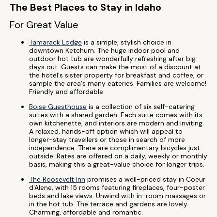
The Best Places to Stay in Idaho
For Great Value
Tamarack Lodge
is a simple, stylish choice in
downtown Ketchum. The huge indoor pool and
outdoor hot tub are wonderfully refreshing after big
days out. Guests can make the most of a discount at
the hotel's sister property for breakfast and coffee, or
sample the area's many eateries. Families are welcome!
Friendly and affordable.
Boise Guesthouse
is a collection of six self-catering
suites with a shared garden. Each suite comes with its
own kitchenette, and interiors are modern and inviting.
A relaxed, hands-off option which will appeal to
longer-stay travellers or those in search of more
independence. There are complimentary bicycles just
outside. Rates are offered on a daily, weekly or monthly
basis, making this a great-value choice for longer trips.
The Roosevelt Inn
promises a well-priced stay in Coeur
d'Alene, with 15 rooms featuring fireplaces, four-poster
beds and lake views. Unwind with in-room massages or
in the hot tub. The terrace and gardens are lovely.
Charming, affordable and romantic.