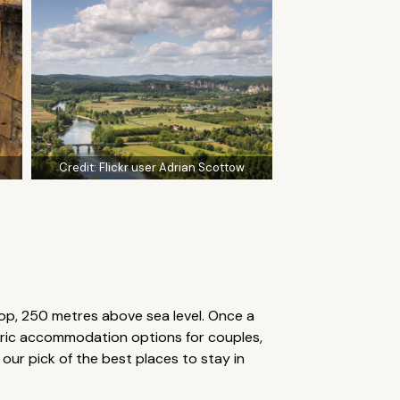
Credit:
Flickr user Adrian Scottow
op, 250 metres above sea level. Once a
toric accommodation options for couples,
our pick of the best places to stay in