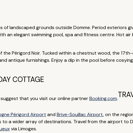
res of landscaped grounds outside Domme. Period exteriors gi
th an elegant swimming pool, spa and fitness centre. Hot air
of the Périgord Noir. Tucked within a chestnut wood, the 17th-
 antique furnishings. Enjoy a dip in the pool before cosying u
DAY COTTAGE
TRA
e suggest that you visit our online partner
Booking.com
.
gne Périgord Airport
and
Brive-Souillac Airport
, on the regio
ts to a wider array of destinations. Travel from the airport to
gueux
via Limoges.