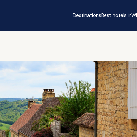
Destinations
Best hotels in
Wh