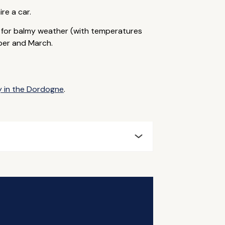
ire a car.
r for balmy weather (with temperatures
ber and March.
y in the Dordogne
.