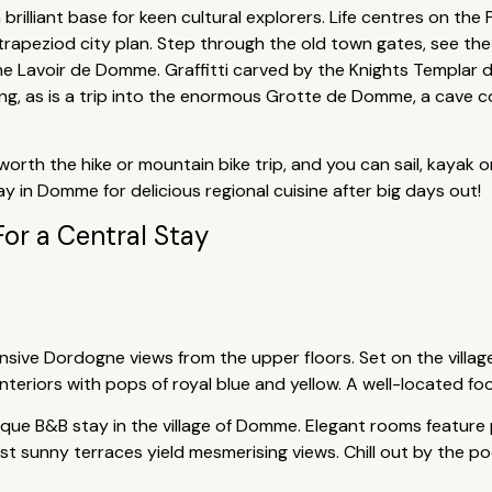
illiant base for keen cultural explorers. Life centres on the P
l trapeziod city plan. Step through the old town gates, see 
 Lavoir de Domme. Graffitti carved by the Knights Templar d
ting, as is a trip into the enormous Grotte de Domme, a cave 
worth the hike or mountain bike trip, and you can sail, kayak 
y in Domme for delicious regional cuisine after big days out!
For a Central Stay
ansive Dordogne views from the upper floors. Set on the village
nteriors with pops of royal blue and yellow. A well-located fo
que B&B stay in the village of Domme. Elegant rooms feature 
t sunny terraces yield mesmerising views. Chill out by the pool