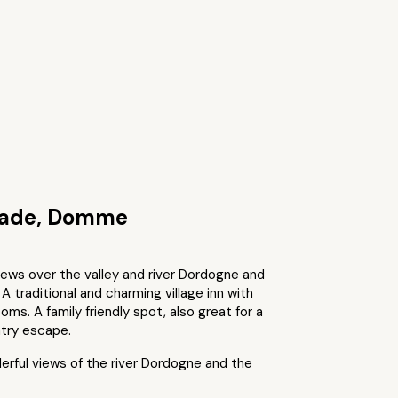
nade, Domme
iews over the valley and river Dordogne and
 A traditional and charming village inn with
oms. A family friendly spot, also great for a
try escape.
rful views of the river Dordogne and the