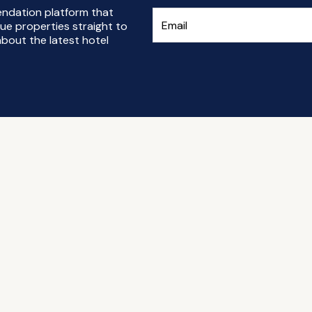
endation platform that
ue properties straight to
bout the latest hotel