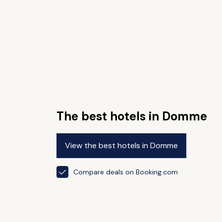
The best hotels in Domme
View the best hotels in Domme
Compare deals on Booking.com