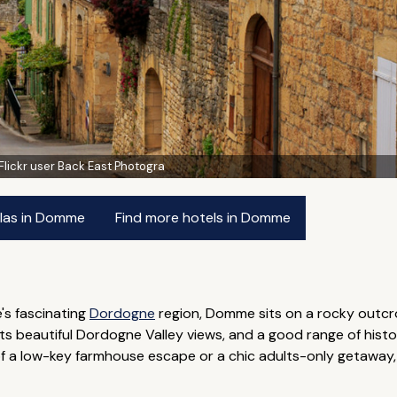
Flickr user Back East Photogra
llas in Domme
Find more hotels in Domme
's fascinating
Dordogne
region, Domme sits on a rocky outcr
asts beautiful Dordogne Valley views, and a good range of his
f a low-key farmhouse escape or a chic adults-only getaway, 