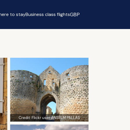
ere to stay
Business class flights
GBP
Select currency
Credit:
Flickr user ANSELM PALLAS