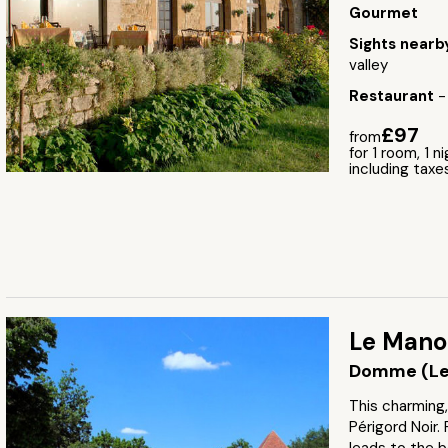
Gourmet
Sights near
valley
Restaurant
-
£97
from
for 1 room, 1 n
including taxe
Le Mano
Domme (Le
This charming,
Périgord Noir