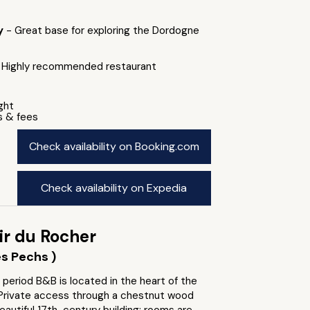
by
- Great base for exploring the Dordogne
 Highly recommended restaurant
ight
s & fees
Check availability on Booking.com
Check availability on Expedia
ir du Rocher
s Pechs )
 period B&B is located in the heart of the
. Private access through a chestnut wood