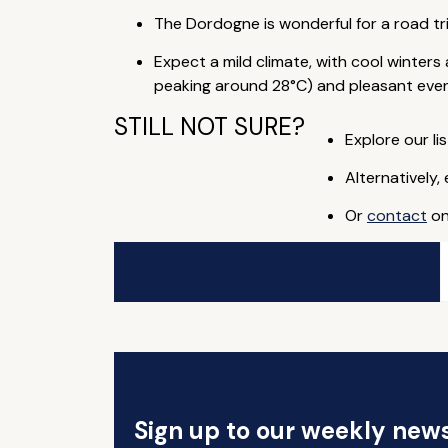
The Dordogne is wonderful for a road tr
Expect a mild climate, with cool winte
peaking around 28°C) and pleasant even
STILL NOT SURE?
Explore our lis
Alternatively,
Or
contact
on
Sign up to our weekly news