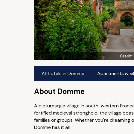
Credit:
All hotels in Domme
Apartments & vi
About Domme
A picturesque village in south-western France
fortified medieval stronghold, the village bo
families or groups. Whether you're dreaming o
Domme has it all.