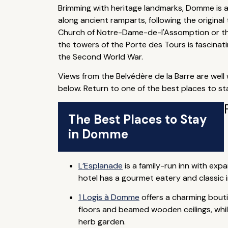
Brimming with heritage landmarks, Domme is a br
along ancient ramparts, following the origina
Church of Notre-Dame-de-l'Assomption or the
the towers of the Porte des Tours is fascina
the Second World War.
Views from the Belvédère de la Barre are well 
below. Return to one of the best places to sta
The Best Places to Stay
in Domme
L’Esplanade
is a family-run inn with exp
hotel has a gourmet eatery and classic i
1 Logis à Domme
offers a charming bouti
floors and beamed wooden ceilings, whils
herb garden.