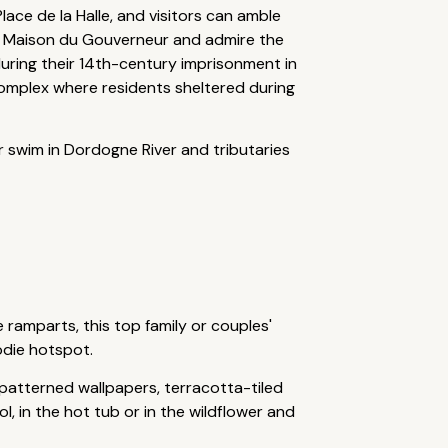
lace de la Halle, and visitors can amble
the Maison du Gouverneur and admire the
uring their 14th-century imprisonment in
complex where residents sheltered during
or swim in Dordogne River and tributaries
 ramparts, this top family or couples'
odie hotspot.
patterned wallpapers, terracotta-tiled
, in the hot tub or in the wildflower and