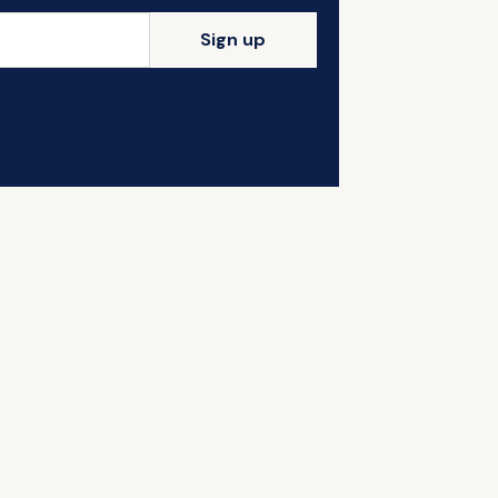
Sign up