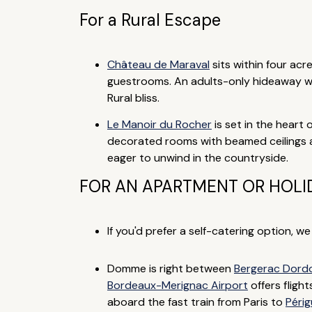
For a Rural Escape
Château de Maraval
sits within four ac
guestrooms. An adults-only hideaway wi
Rural bliss.
Le Manoir du Rocher
is set in the heart 
decorated rooms with beamed ceilings and
eager to unwind in the countryside.
FOR AN APARTMENT OR HOLI
If you'd prefer a self-catering option, w
Domme is right between
Bergerac Dordo
Bordeaux-Merignac Airport
offers fligh
aboard the fast train from Paris to
Péri