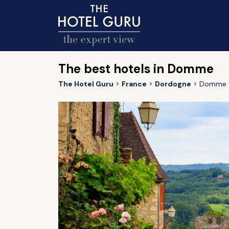
The best hotels in Domme
The Hotel Guru
France
Dordogne
Domme