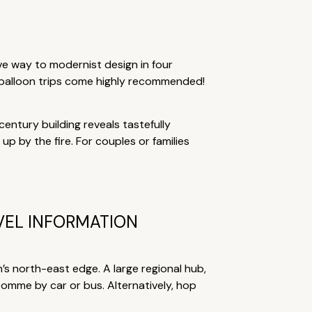
ve way to modernist design in four
 balloon trips come highly recommended!
century building reveals tastefully
p by the fire. For couples or families
VEL INFORMATION
n’s north-east edge. A large regional hub,
 Domme by car or bus. Alternatively, hop