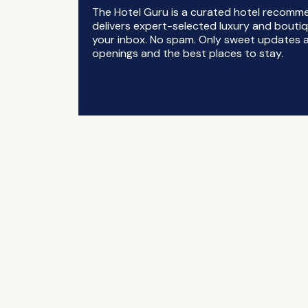
The Hotel Guru is a curated hotel recomm
delivers expert-selected luxury and boutiq
your inbox. No spam. Only sweet updates a
openings and the best places to stay.