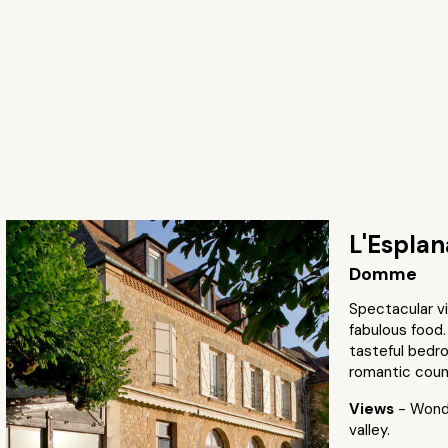
L'Espla
Domme
Spectacular v
fabulous food.
tasteful bedro
romantic coun
Views
- Wonde
valley.