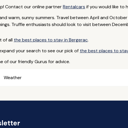
ip! Contact our online partner
Rentalcars
if you would like to h
rs and warm, sunny summers. Travel between April and Octobe
ings. Truffle enthusiasts should look to visit between Decem
t of all
the best places to stay in Bergerac
.
 expand your search to see our pick of
the best places to sta
e of our friendly Gurus for advice.
Weather
letter