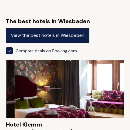
The best hotels in Wiesbaden
View the best hotels in Wiesbaden
Compare deals on Booking.com
Hotel Klemm