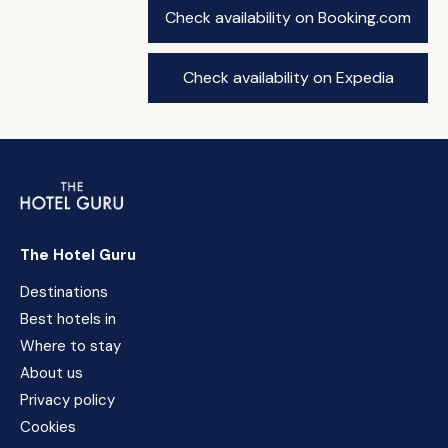
Check availability on Booking.com
Check availability on Expedia
The Hotel Guru
Destinations
Best hotels in
Where to stay
About us
Privacy policy
Cookies