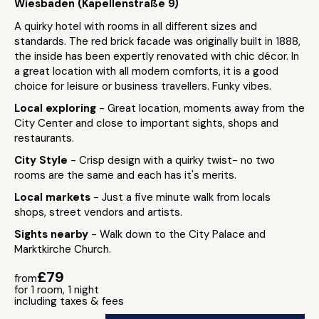
Wiesbaden (Kapellenstraße 9)
A quirky hotel with rooms in all different sizes and
standards. The red brick facade was originally built in 1888,
the inside has been expertly renovated with chic décor. In
a great location with all modern comforts, it is a good
choice for leisure or business travellers. Funky vibes.
Local exploring
- Great location, moments away from the
City Center and close to important sights, shops and
restaurants.
City Style
- Crisp design with a quirky twist- no two
rooms are the same and each has it's merits.
Local markets
- Just a five minute walk from locals
shops, street vendors and artists.
Sights nearby
- Walk down to the City Palace and
Marktkirche Church.
£79
from
for 1 room, 1 night
including taxes & fees