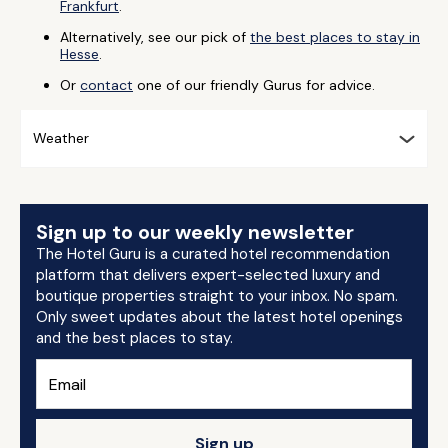
Frankfurt
.
Alternatively, see our pick of
the best places to stay in
Hesse
.
Or
contact
one of our friendly Gurus for advice.
Weather
Sign up to our weekly newsletter
The Hotel Guru is a curated hotel recommendation
platform that delivers expert-selected luxury and
boutique properties straight to your inbox. No spam.
Only sweet updates about the latest hotel openings
and the best places to stay.
Sign up