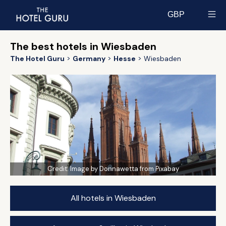
GBP
Select currency
The best hotels in Wiesbaden
The Hotel Guru
Germany
Hesse
Wiesbaden
Credit:
Image by Donnawetta from Pixabay
All hotels in Wiesbaden