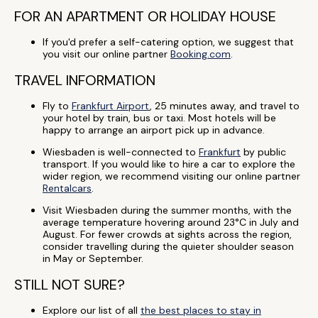
FOR AN APARTMENT OR HOLIDAY HOUSE
If you'd prefer a self-catering option, we suggest that
you visit our online partner
Booking.com
.
TRAVEL INFORMATION
Fly to
Frankfurt Airport
, 25 minutes away, and travel to
your hotel by train, bus or taxi. Most hotels will be
happy to arrange an airport pick up in advance.
Wiesbaden is well-connected to
Frankfurt
by public
transport. If you would like to hire a car to explore the
wider region, we recommend visiting our online partner
Rentalcars
.
Visit Wiesbaden during the summer months, with the
average temperature hovering around 23°C in July and
August. For fewer crowds at sights across the region,
consider travelling during the quieter shoulder season
in May or September.
STILL NOT SURE?
Explore our list of all
the best places to stay in