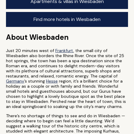
Apartments & villas in Wiesbaden
Find more hotels in Wiesbaden
About Wiesbaden
Just 20 minutes west of
Frankfurt
, the small city of
Wiesbaden also borders the Rhine River. Once the site of 25
hot springs, the town has been a spa destination since the
Roman era, and continues to delight modern-day visitors
with its plethora of cultural attractions, superb shops and
restaurants, and relaxed, romantic energy. The capital of
Germany
’s stunning
Hesse
region, it’s a brilliant choice for a
holiday as a couple or with family and friends. Wonderful
small hotels and guesthouses abound, but our Gurus have
chosen to highlight a lovely boutique spot as the best place
to stay in Wiesbaden. Perched near the heart of town, this is
an ideal springboard to soaking up the city’s many charms.
There’s no shortage of things to see and do in Wiesbaden —
deciding where to begin can feel a little daunting. We’d
suggest a walking tour of the historic city centre, which is
studded with elegant architecture. The imposing Kurhaus,