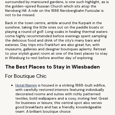
surrounded by manicured gardens, is one such highlight, as is
the golden-spired Russian Church which sits atop the
Neroberg Hill. A ride on the 1888 Nerobergbahn Funicular is
not to be missed.
Back in the town centre, amble around the Kurpark in the
sunshine, taking the little ones out on the paddle boats or
playing a round of golf. Long soaks in healing thermal waters
come highly recommended before evenings spent sampling
the delicious food and drink of the city’s many bars and
eateries. Day trips into Frankfurt are also great fun, with
museums, galleries and designer boutiques aplenty. Retreat
to your stylish guest room at one of the best places to stay
in Wiesburg to rest before another day of exploring.
The Best Places to Stay in Wiesbaden
For Boutique Chic
Hotel Klemm
is housed in a striking 1888-built edifice,
with carefully restored interiors featuring individually
decorated rooms and suites with richly patterned
textiles, bold wallpapers and a cosy, inviting feel. Great
for business or leisure, this central spot also serves
good breakfasts and has a friendly, knowledgeable
team. A brilliant boutique choice.