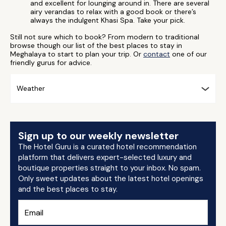
and excellent for lounging around in. There are several
airy verandas to relax with a good book or there’s
always the indulgent Khasi Spa. Take your pick.
Still not sure which to book? From modern to traditional
browse though our list of the best places to stay in
Meghalaya to start to plan your trip. Or
contact
one of our
friendly gurus for advice.
Weather
Sign up to our weekly newsletter
The Hotel Guru is a curated hotel recommendation
platform that delivers expert-selected luxury and
boutique properties straight to your inbox. No spam.
Only sweet updates about the latest hotel openings
and the best places to stay.