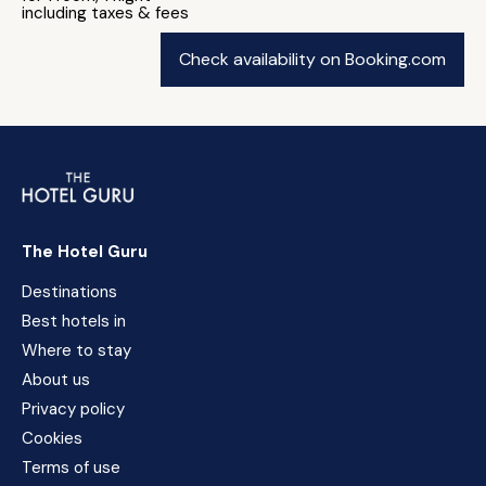
including taxes & fees
Check availability on Booking.com
The Hotel Guru
Destinations
Best hotels in
Where to stay
About us
Privacy policy
Cookies
Terms of use