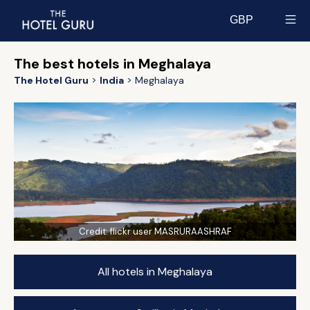
GBP
Select currency
The best hotels in Meghalaya
The Hotel Guru
India
Meghalaya
Credit:
flickr user MASRURAASHRAF
All hotels in Meghalaya