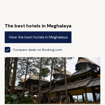
The best hotels in Meghalaya
View the best hotels in Meghalaya
Compare deals on Booking.com