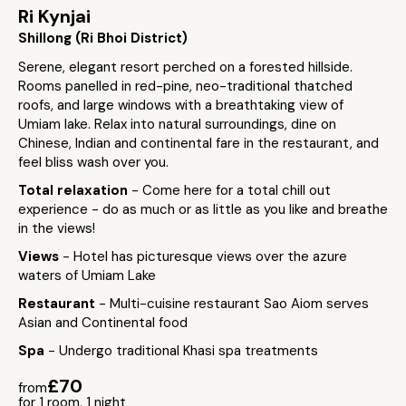
Ri Kynjai
Shillong (Ri Bhoi District)
Serene, elegant resort perched on a forested hillside.
Rooms panelled in red-pine, neo-traditional thatched
roofs, and large windows with a breathtaking view of
Umiam lake. Relax into natural surroundings, dine on
Chinese, Indian and continental fare in the restaurant, and
feel bliss wash over you.
Total relaxation
- Come here for a total chill out
experience - do as much or as little as you like and breathe
in the views!
Views
- Hotel has picturesque views over the azure
waters of Umiam Lake
Restaurant
- Multi-cuisine restaurant Sao Aiom serves
Asian and Continental food
Spa
- Undergo traditional Khasi spa treatments
£70
from
for 1 room, 1 night