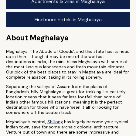
Apartments & villas in Meghalaya
Find more hotels in Meghalaya
About Meghalaya
Meghalaya, ‘The Abode of Clouds’, and this state has its head
up in them. Though it may be one of the wettest
destinations in India, the rains bless Meghalaya with some of
the most luscious landscapes and fresh mountain climates.
Our pick of the best places to stay in Meghalaya are ideal for
complete relaxation, taking in its rolling scenery.
Separating the valleys of Assam from the plains of
Bangladesh, hilly Meghalaya is great for trekking. Its easterly
location means that it sees far less footfall than some of
India’s other famous hill stations, meaning it is the perfect
destination for those who have ‘seen it all’ or looking for
somewhere off the beaten track.
Meghalaya’s capital,
Shillong
has largely become your typical
Indian town, save for some archaic colonial architecture.
Venture out of town and there are some impressive and