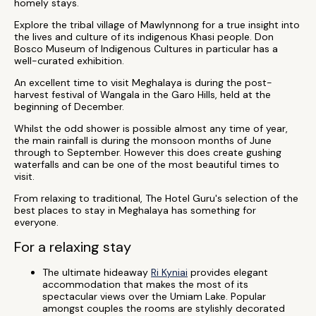
homely stays.
Explore the tribal village of Mawlynnong for a true insight into
the lives and culture of its indigenous Khasi people. Don
Bosco Museum of Indigenous Cultures in particular has a
well-curated exhibition.
An excellent time to visit Meghalaya is during the post-
harvest festival of Wangala in the Garo Hills, held at the
beginning of December.
Whilst the odd shower is possible almost any time of year,
the main rainfall is during the monsoon months of June
through to September. However this does create gushing
waterfalls and can be one of the most beautiful times to
visit.
From relaxing to traditional, The Hotel Guru's selection of the
best places to stay in Meghalaya has something for
everyone.
For a relaxing stay
The ultimate hideaway
Ri Kyniai
provides elegant
accommodation that makes the most of its
spectacular views over the Umiam Lake. Popular
amongst couples the rooms are stylishly decorated