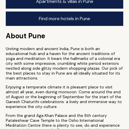
Apartments & villas in Pune
Find more hotels in Pune
About Pune
Uniting modern and ancient India, Pune is both an
educational hub and a haven for the ancient traditions of
yoga and meditation. It bears the hallmarks of a colonial era
city with some impressive, crumbling white period exteriors
nestled along side glitzy modern shopping plazas. Our pick of
the best places to stay in Pune are all ideally situated for its
main attractions.
Enjoying a temperate climate it is pleasant place to visit
almost all year, even during monsoon. Come around the end
of August or the beginning of September for the start of the
Ganesh Chaturthi celebrations: a lively and immersive way to
experience the city culture.
From the grand Aga Khan Palace and the 8th century
Pataleshwar Cave Temple to the Osho International
Meditation Centre there is plenty to see, do and experience