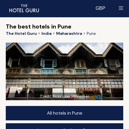
GBP
Select currency
The best hotels in Pune
The Hotel Guru
India
Maharashtra
Pune
Credit:
flickr user MPBecker
All hotels in Pune