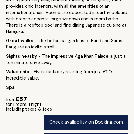
A comparatively new, modern thinking hotel group, the O
provides chic interiors, with all the amenities of an
international chain. Rooms are decorated in earthy colours
with bronze accents, large windows and in room baths.
There is a rooftop pool and fine dining Japanese cuisine at
Harajuku.
Great walks
- The botanical gardens of Bund and Saras
Baug are an idyllic stroll.
Sights nearby
- The impressive Aga Khan Palace is just a
ten minute drive away.
Value chic
- Five star luxury starting from just £50 -
incredible value.
Spa
£57
from
for 1 room, 1 night
including taxes & fees
Check availability on Booking.com