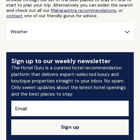
start to plan your trip. Alternatively you can widen the search
and check out all our
Maharashtra recommendations
, or
contact
one of our friendly gurus for advice.
Weather
Sign up to our weekly newsletter
The Hotel Guru is a curated hotel recommendation
platform that delivers expert-selected luxury and
boutique properties straight to your inbox. No spam.
Only sweet updates about the latest hotel openings
and the best places to stay.
Sign up