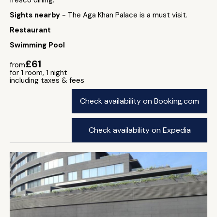
fresco dining.
Sights nearby
- The Aga Khan Palace is a must visit.
Restaurant
Swimming Pool
£61
from
for 1 room, 1 night
including taxes & fees
Check availability on Booking.com
Check availability on Expedia