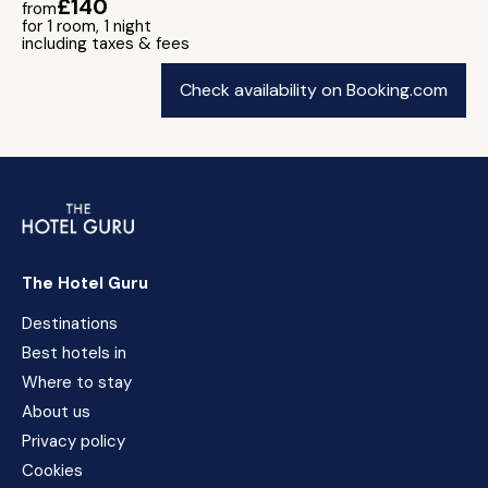
£140
from
for 1 room, 1 night
including taxes & fees
Check availability on Booking.com
The Hotel Guru
Destinations
Best hotels in
Where to stay
About us
Privacy policy
Cookies