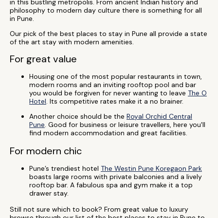
in this bustling metropolis. From ancient Indian history and
philosophy to modern day culture there is something for all
in Pune.
Our pick of the best places to stay in Pune all provide a state
of the art stay with modern amenities.
For great value
Housing one of the most popular restaurants in town,
modern rooms and an inviting rooftop pool and bar
you would be forgiven for never wanting to leave
The O
Hotel
. Its competitive rates make it a no brainer.
Another choice should be the
Royal Orchid Central
Pune
. Good for business or leisure travellers, here you'll
find modern accommodation and great facilities.
For modern chic
Pune’s trendiest hotel
The Westin Pune Koregaon Park
boasts large rooms with private balconies and a lively
rooftop bar. A fabulous spa and gym make it a top
drawer stay.
Still not sure which to book? From great value to luxury
browse through our list of the best places to stay in Pune to