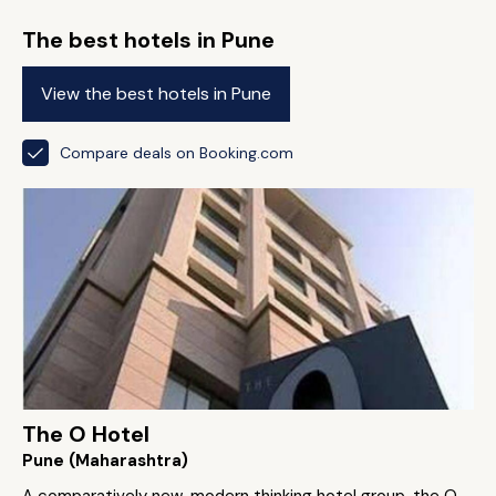
The best hotels in Pune
View the best hotels in Pune
Compare deals on Booking.com
The O Hotel
Pune (Maharashtra)