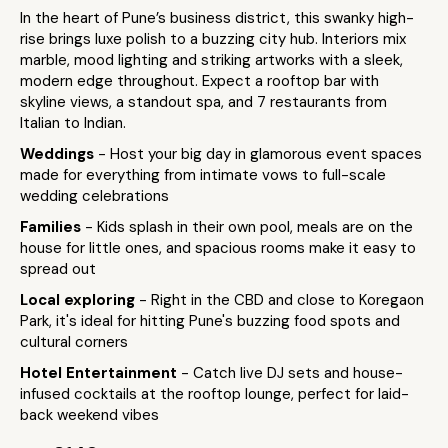
In the heart of Pune’s business district, this swanky high-
rise brings luxe polish to a buzzing city hub. Interiors mix
marble, mood lighting and striking artworks with a sleek,
modern edge throughout. Expect a rooftop bar with
skyline views, a standout spa, and 7 restaurants from
Italian to Indian.
Weddings
- Host your big day in glamorous event spaces
made for everything from intimate vows to full-scale
wedding celebrations
Families
- Kids splash in their own pool, meals are on the
house for little ones, and spacious rooms make it easy to
spread out
Local exploring
- Right in the CBD and close to Koregaon
Park, it's ideal for hitting Pune's buzzing food spots and
cultural corners
Hotel Entertainment
- Catch live DJ sets and house-
infused cocktails at the rooftop lounge, perfect for laid-
back weekend vibes