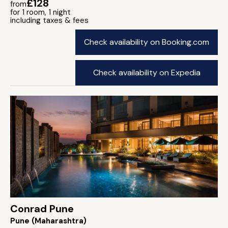
£128
from
for 1 room, 1 night
including taxes & fees
Check availability on Booking.com
Check availability on Expedia
Conrad Pune
Pune (Maharashtra)