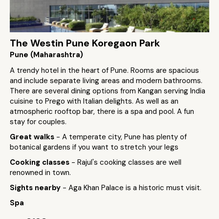
The Westin Pune Koregaon Park
Pune (Maharashtra)
A trendy hotel in the heart of Pune. Rooms are spacious
and include separate living areas and modern bathrooms.
There are several dining options from Kangan serving India
cuisine to Prego with Italian delights. As well as an
atmospheric rooftop bar, there is a spa and pool. A fun
stay for couples.
Great walks
- A temperate city, Pune has plenty of
botanical gardens if you want to stretch your legs
Cooking classes
- Rajul's cooking classes are well
renowned in town.
Sights nearby
- Aga Khan Palace is a historic must visit.
Spa