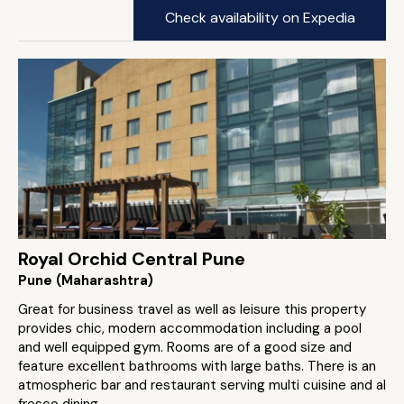
Check availability on Expedia
Royal Orchid Central Pune
Pune (Maharashtra)
Great for business travel as well as leisure this property
provides chic, modern accommodation including a pool
and well equipped gym. Rooms are of a good size and
feature excellent bathrooms with large baths. There is an
atmospheric bar and restaurant serving multi cuisine and al