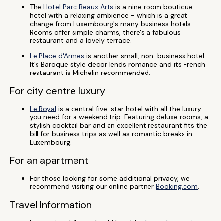
The
Hotel Parc Beaux Arts
is a nine room boutique
hotel with a relaxing ambience - which is a great
change from Luxembourg's many business hotels.
Rooms offer simple charms, there's a fabulous
restaurant and a lovely terrace.
Le Place d'Armes
is another small, non-business hotel.
It's Baroque style decor lends romance and its French
restaurant is Michelin recommended.
For city centre luxury
Le Royal
is a central five-star hotel with all the luxury
you need for a weekend trip. Featuring deluxe rooms, a
stylish cocktail bar and an excellent restaurant fits the
bill for business trips as well as romantic breaks in
Luxembourg.
For an apartment
For those looking for some additional privacy, we
recommend visiting our online partner
Booking.com
.
Travel Information