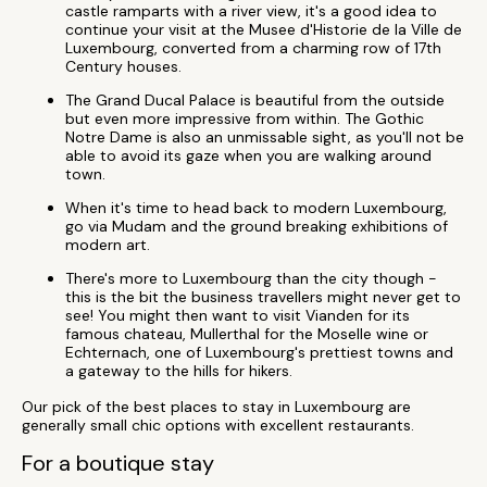
castle ramparts with a river view, it's a good idea to
continue your visit at the Musee d'Historie de la Ville de
Luxembourg, converted from a charming row of 17th
Century houses.
The Grand Ducal Palace is beautiful from the outside
but even more impressive from within. The Gothic
Notre Dame is also an unmissable sight, as you'll not be
able to avoid its gaze when you are walking around
town.
When it's time to head back to modern Luxembourg,
go via Mudam and the ground breaking exhibitions of
modern art.
There's more to Luxembourg than the city though -
this is the bit the business travellers might never get to
see! You might then want to visit Vianden for its
famous chateau, Mullerthal for the Moselle wine or
Echternach, one of Luxembourg's prettiest towns and
a gateway to the hills for hikers.
Our pick of the best places to stay in Luxembourg are
generally small chic options with excellent restaurants.
For a boutique stay