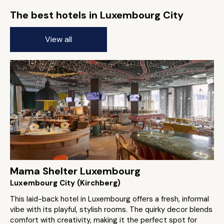
The best hotels in Luxembourg City
View all
Mama Shelter Luxembourg
Luxembourg City (Kirchberg)
This laid-back hotel in Luxembourg offers a fresh, informal
vibe with its playful, stylish rooms. The quirky decor blends
comfort with creativity, making it the perfect spot for