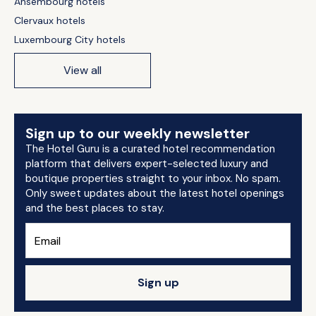
Ansembourg hotels
Clervaux hotels
Luxembourg City hotels
View all
Sign up to our weekly newsletter
The Hotel Guru is a curated hotel recommendation
platform that delivers expert-selected luxury and
boutique properties straight to your inbox. No spam.
Only sweet updates about the latest hotel openings
and the best places to stay.
Sign up