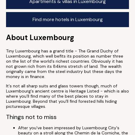
Apartments & villas in Luxembourg
Find more hotels in Luxembourg
About Luxembourg
Tiny Luxembourg has a grand title - The Grand Duchy of
Luxembourg, which well befits its position as number three
on the list of the world's richest countries. Obviously it has
not grown rich from its 84kms stretch of land. The wealth
originally came from the steel industry but these days the
money is in finance.
It's not all sharp suits and glass towers though, much of
Luxembourg's ancient centre is Heritage Listed - which is also
where you'll find many of the best places to stay in
Luxembourg. Beyond that you'll find forested hills hiding
picturesque villages.
Things not to miss
After you've been impressed by Luxembourg City's
beauty on a stroll along the Chemin de la Corniche, the