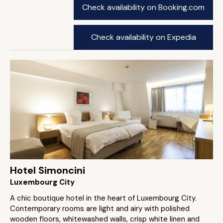
Check availability on Booking.com
Check availability on Expedia
Hotel Simoncini
Luxembourg City
A chic boutique hotel in the heart of Luxembourg City.
Contemporary rooms are light and airy with polished
wooden floors, whitewashed walls, crisp white linen and