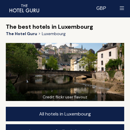
GBP
Select currency
The best hotels in Luxembourg
The Hotel Guru
Luxembourg
Credit:
flickr user flavouz
All hotels in Luxembourg