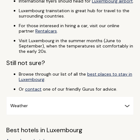
International flyers should head for
Luxembourg airport
.
Luxembourg trainstation is great hub for travel to the
surrounding countries.
For those interesed in hiring a car, visit our online
partner
Rentalcars
.
Visit Luxembourg in the summer months (June to
September), when the temperatures sit comfortably in
the early 20s.
Still not sure?
Browse through our list of all the
best places to stay in
Luxembourg
.
Or
contact
one of our friendly Gurus for advice.
Weather
Best hotels in Luxembourg