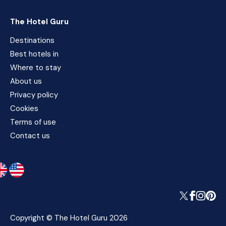
The Hotel Guru
Destinations
Best hotels in
Where to stay
About us
Privacy policy
Cookies
Terms of use
Contact us
Copyright © The Hotel Guru 2026