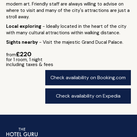
modern art. Friendly staff are always willing to advise on
where to visit and many of the city's attractions are just a
stroll away.
Local exploring
- Ideally located in the heart of the city
with many cultural attractions within walking distance.
Sights nearby
- Visit the majestic Grand Ducal Palace.
£220
from
for 1 room, 1 night
including taxes & fees
Check availability on Booking.com
Check availability on Expedia