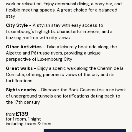
work or relaxation. Enjoy communal dining, a cosy bar, and
flexible meeting spaces. A great choice for a balanced
stay.
City Style
- A stylish stay with easy access to
Luxembourg's highlights, characterful interiors, and a
buzzing rooftop with city views
Other Activities
- Take a leisurely boat ride along the
Alzette and Pétrusse rivers, providing a unique
perspective of Luxembourg City
Great walks
- Enjoy a scenic walk along the Chemin de la
Corniche, offering panoramic views of the city and its
fortifications
Sights nearby
- Discover the Bock Casemates, a network
of underground tunnels and fortifications dating back to
the 17th century
£139
from
for 1 room, 1 night
including taxes & fees