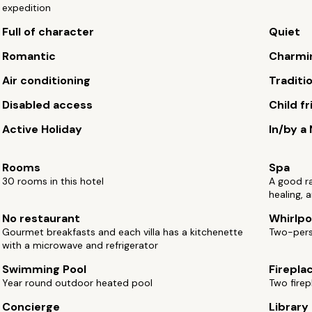
expedition
Full of character
Quiet
Romantic
Charmi
Air conditioning
Traditi
Disabled access
Child fr
Active Holiday
In/by a
Rooms
Spa
30 rooms in this hotel
A good r
healing, 
No restaurant
Whirlpo
Gourmet breakfasts and each villa has a kitchenette
Two-perso
with a microwave and refrigerator
Swimming Pool
Firepla
Year round outdoor heated pool
Two firep
Concierge
Library