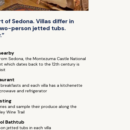
 of Sedona. Villas differ in
 two-person jetted tubs.
.”
nearby
from Sedona, the Montezuma Castle National
 which dates back to the 12th century is
isit
aurant
reakfasts and each villa has a kitchenette
crowave and refrigerator
sting
eries and sample their produce along the
ley Wine Trail
ol Bathtub
n jetted tubs in each villa