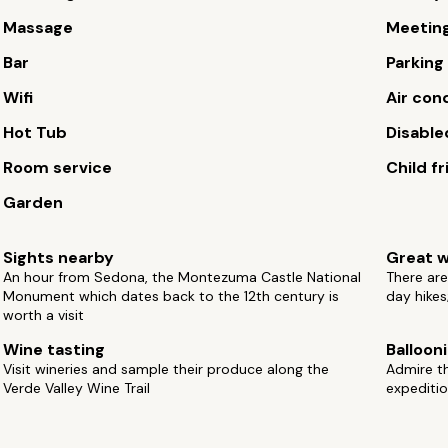
Massage
Meetin
Bar
Parking
Wifi
Air con
Hot Tub
Disable
Room service
Child fr
Garden
Sights nearby
Great w
An hour from Sedona, the Montezuma Castle National
There are
Monument which dates back to the 12th century is
day hikes
worth a visit
Wine tasting
Balloon
Visit wineries and sample their produce along the
Admire t
Verde Valley Wine Trail
expediti