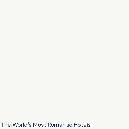
The World's Most Romantic Hotels