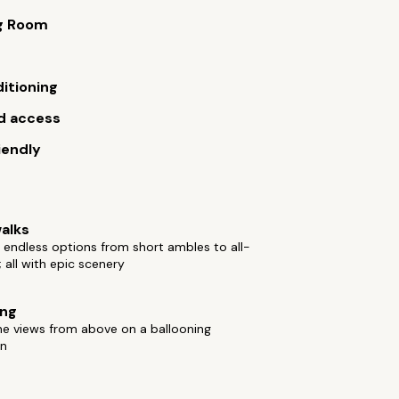
g Room
ditioning
d access
iendly
alks
 endless options from short ambles to all-
; all with epic scenery
ing
he views from above on a ballooning
on