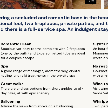
1 / 18
fering a secluded and romantic base in the heart
ional feel, two fireplaces, private patios, and
there is a full-service spa. An indulgent stay
Romantic Break
Sights 
Spacious yet cosy rooms complete with 2 fireplaces
An hour 
(one by the bath) and 2-person jetted tubs are ideal
Monument
for a couples escape
worth a v
Spa
No rest
A good range of massages, aromatherapy, crystal
Gourmet b
healing, and reiki treatments in the on-site spa
with a mi
Great walks
Wine ta
There are endless options from short ambles to all-
Visit win
day hikes; all with epic scenery
Verde Val
Ballooning
Whirlpo
Admire the views from above on a ballooning
Two-perso