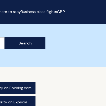
ere to stay
Business class flights
GBP
Select currency
Search
ity on Booking.com
ility on Expedia