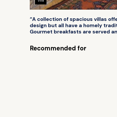
Villa
“A collection of spacious villas of
design but all have a homely tradit
Gourmet breakfasts are served and 
Recommended for