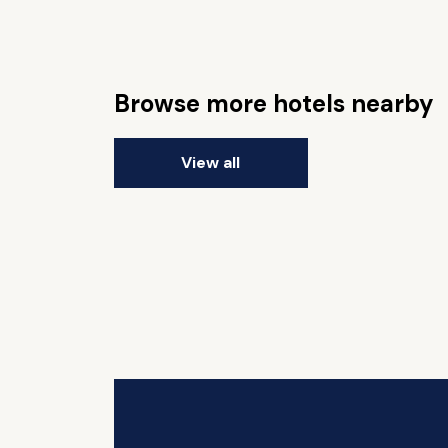
Browse more hotels nearby
View all