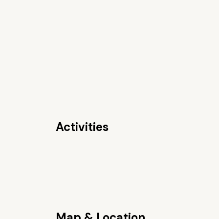
Activities
Map & Location