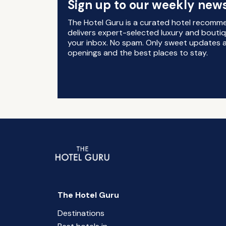
Sign up to our weekly news
The Hotel Guru is a curated hotel recomm
delivers expert-selected luxury and boutiq
your inbox. No spam. Only sweet updates a
openings and the best places to stay.
The Hotel Guru
Destinations