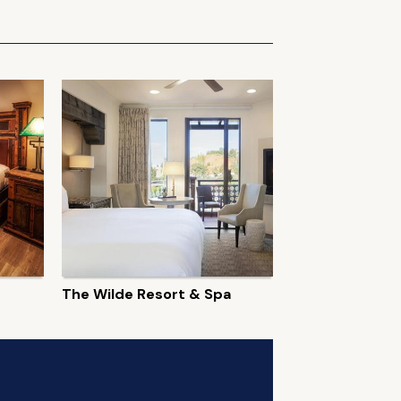
The Wilde Resort & Spa