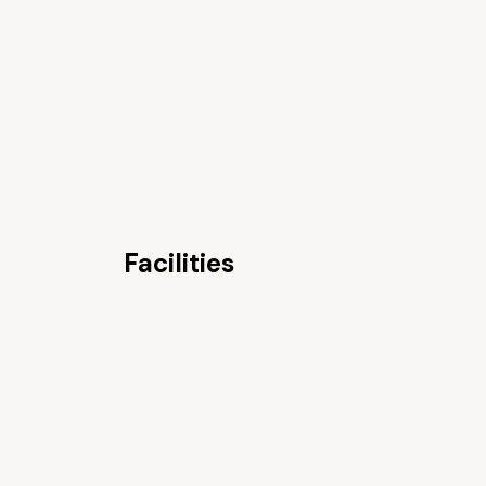
Facilities