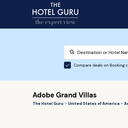
Compare deals on Booking.
Adobe Grand Villas
The Hotel Guru
United States of America
A