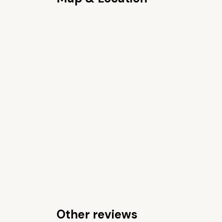
Other reviews