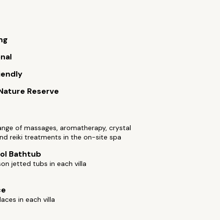
ng
onal
iendly
 Nature Reserve
ange of massages, aromatherapy, crystal
and reiki treatments in the on-site spa
ol Bathtub
n jetted tubs in each villa
ce
laces in each villa