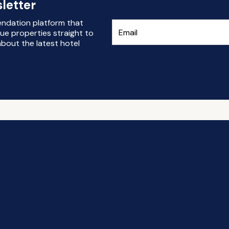
letter
endation platform that
ue properties straight to
bout the latest hotel