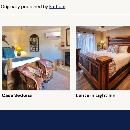
Originally published by
Fathom
Casa Sedona
Lantern Light Inn