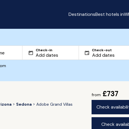
Destinations
Best hotels in
Wh
Check-in
Check-out
com
£737
from
rizona
Sedona
Adobe Grand Villas
Check availabil
Check availab