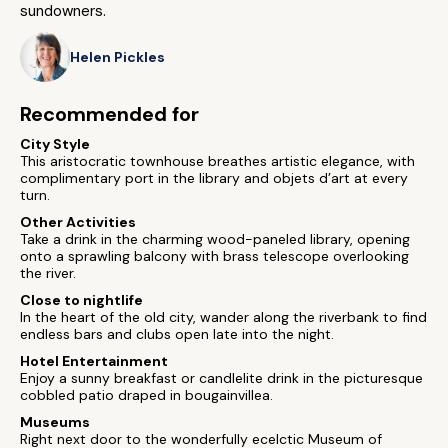
sundowners.
Helen Pickles
Recommended for
City Style
This aristocratic townhouse breathes artistic elegance, with
complimentary port in the library and objets d’art at every
turn.
Other Activities
Take a drink in the charming wood-paneled library, opening
onto a sprawling balcony with brass telescope overlooking
the river.
Close to nightlife
In the heart of the old city, wander along the riverbank to find
endless bars and clubs open late into the night.
Hotel Entertainment
Enjoy a sunny breakfast or candlelite drink in the picturesque
cobbled patio draped in bougainvillea.
Museums
Right next door to the wonderfully ecelctic Museum of