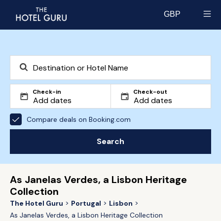
GBP
Select currency
Check-in
Check-out
Compare deals on Booking.com
Search
As Janelas Verdes, a Lisbon Heritage
Collection
The Hotel Guru
Portugal
Lisbon
As Janelas Verdes, a Lisbon Heritage Collection