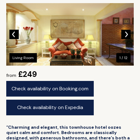
Living Room
1 / 12
£249
from
Check availability on Booking.com
Check availability on Expedia
“Charming and elegant, this townhouse hotel oozes
quiet calm and comfort. Bedrooms are classically
designed, with generous bathrooms, and there’s both a