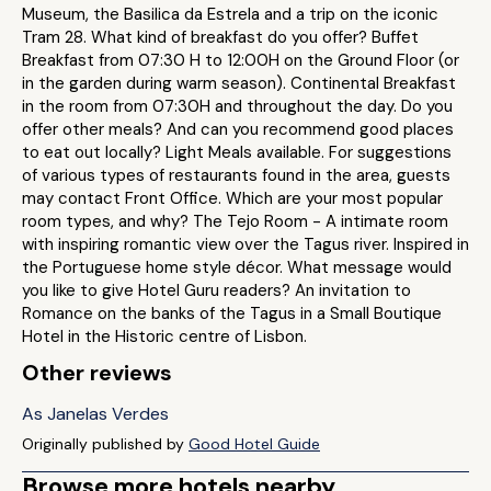
Museum, the Basilica da Estrela and a trip on the iconic
Tram 28. What kind of breakfast do you offer? Buffet
Breakfast from 07:30 H to 12:00H on the Ground Floor (or
in the garden during warm season). Continental Breakfast
in the room from 07:30H and throughout the day. Do you
offer other meals? And can you recommend good places
to eat out locally? Light Meals available. For suggestions
of various types of restaurants found in the area, guests
may contact Front Office. Which are your most popular
room types, and why? The Tejo Room - A intimate room
with inspiring romantic view over the Tagus river. Inspired in
the Portuguese home style décor. What message would
you like to give Hotel Guru readers? An invitation to
Romance on the banks of the Tagus in a Small Boutique
Hotel in the Historic centre of Lisbon.
Other reviews
As Janelas Verdes
Originally published by
Good Hotel Guide
Browse more hotels nearby