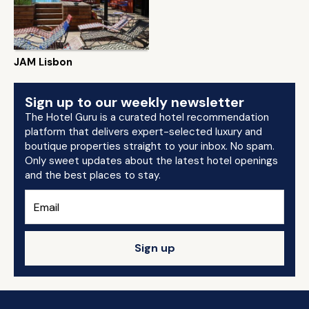
JAM Lisbon
Sign up to our weekly newsletter
The Hotel Guru is a curated hotel recommendation
platform that delivers expert-selected luxury and
boutique properties straight to your inbox. No spam.
Only sweet updates about the latest hotel openings
and the best places to stay.
Sign up