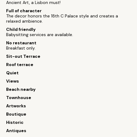
Ancient Art, a Lisbon must!
Full of character
The decor honors the 18th C Palace style and creates a
relaxed ambience.
Child friendly
Babysitting services are available.
No restaurant
Breakfast only.
Sit-out Terrace
Roof terrace
Quiet
Views
Beach nearby
Townhouse
Artworks
Boutique
Historic
Antiques