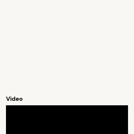
Video