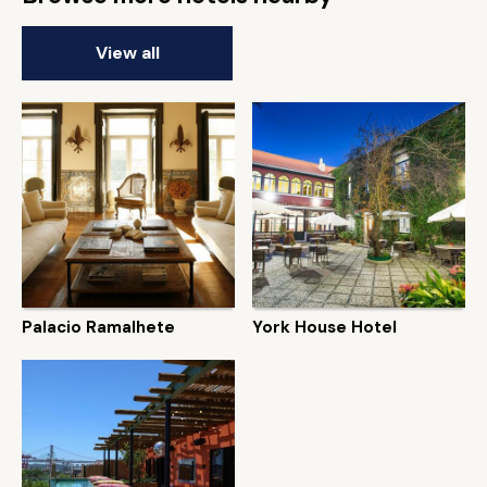
View all
Palacio Ramalhete
York House Hotel