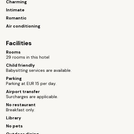
Charming
Intimate
Romantic
Air conditioning
Facilities
Rooms
29 rooms in this hotel
Child friendly
Babysitting services are available.
Parking
Parking at EUR 15 per day.
Airport transfer
Surcharges are applicable.
No restaurant
Breakfast only.
Library
No pets