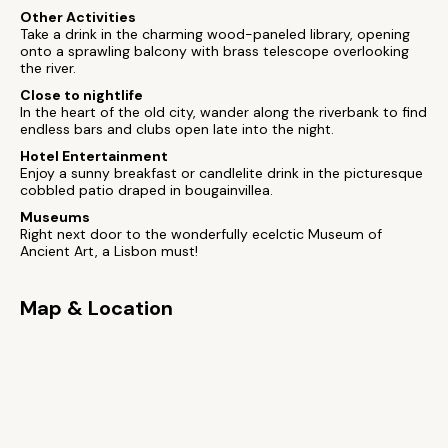
Other Activities
Take a drink in the charming wood-paneled library, opening
onto a sprawling balcony with brass telescope overlooking
the river.
Close to nightlife
In the heart of the old city, wander along the riverbank to find
endless bars and clubs open late into the night.
Hotel Entertainment
Enjoy a sunny breakfast or candlelite drink in the picturesque
cobbled patio draped in bougainvillea.
Museums
Right next door to the wonderfully ecelctic Museum of
Ancient Art, a Lisbon must!
Map & Location