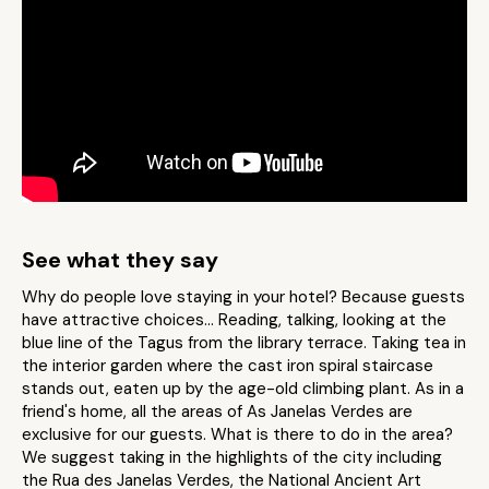
See what they say
Why do people love staying in your hotel? Because guests
have attractive choices… Reading, talking, looking at the
blue line of the Tagus from the library terrace. Taking tea in
the interior garden where the cast iron spiral staircase
stands out, eaten up by the age-old climbing plant. As in a
friend's home, all the areas of As Janelas Verdes are
exclusive for our guests. What is there to do in the area?
We suggest taking in the highlights of the city including
the Rua des Janelas Verdes, the National Ancient Art