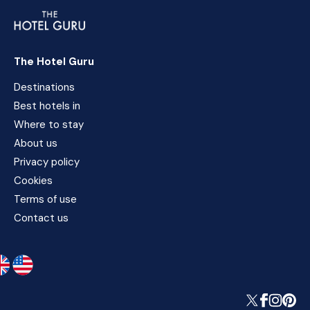
The Hotel Guru
Destinations
Best hotels in
Where to stay
About us
Privacy policy
Cookies
Terms of use
Contact us