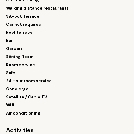
Outdoor dining
Walking distance restaurants
Sit-out Terrace
Car not required
Roof terrace
Bar
Garden
Sitting Room
Room service
Safe
24 Hour room service
Concierge
Satellite / Cable TV
Wifi
Air conditioning
Activities