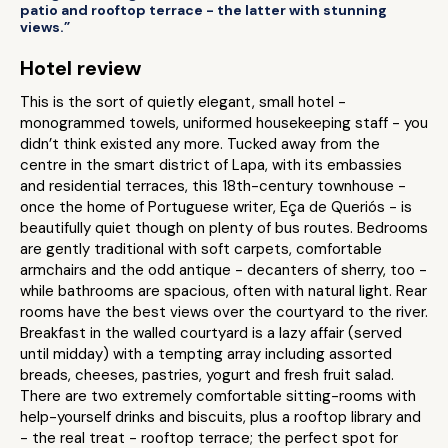
patio and rooftop terrace - the latter with stunning
views.”
Hotel review
This is the sort of quietly elegant, small hotel -
monogrammed towels, uniformed housekeeping staff - you
didn’t think existed any more. Tucked away from the
centre in the smart district of Lapa, with its embassies
and residential terraces, this 18th-century townhouse -
once the home of Portuguese writer, Eça de Queriós - is
beautifully quiet though on plenty of bus routes. Bedrooms
are gently traditional with soft carpets, comfortable
armchairs and the odd antique - decanters of sherry, too -
while bathrooms are spacious, often with natural light. Rear
rooms have the best views over the courtyard to the river.
Breakfast in the walled courtyard is a lazy affair (served
until midday) with a tempting array including assorted
breads, cheeses, pastries, yogurt and fresh fruit salad.
There are two extremely comfortable sitting-rooms with
help-yourself drinks and biscuits, plus a rooftop library and
- the real treat - rooftop terrace; the perfect spot for