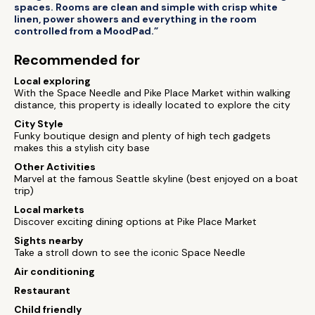
spaces. Rooms are clean and simple with crisp white
linen, power showers and everything in the room
controlled from a MoodPad.”
Recommended for
Local exploring
With the Space Needle and Pike Place Market within walking
distance, this property is ideally located to explore the city
City Style
Funky boutique design and plenty of high tech gadgets
makes this a stylish city base
Other Activities
Marvel at the famous Seattle skyline (best enjoyed on a boat
trip)
Local markets
Discover exciting dining options at Pike Place Market
Sights nearby
Take a stroll down to see the iconic Space Needle
Air conditioning
Restaurant
Child friendly