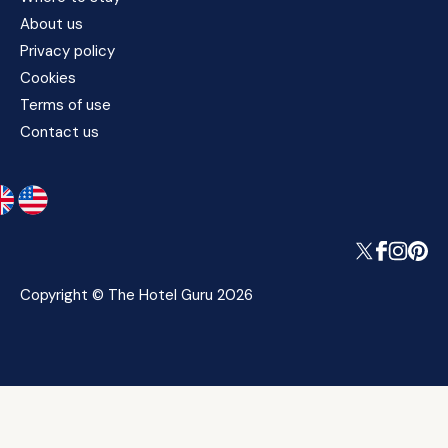
About us
Privacy policy
Cookies
Terms of use
Contact us
Copyright © The Hotel Guru 2026