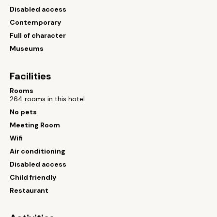
Disabled access
Contemporary
Full of character
Museums
Facilities
Rooms
264 rooms in this hotel
No pets
Meeting Room
Wifi
Air conditioning
Disabled access
Child friendly
Restaurant