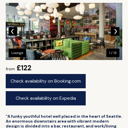
Lounge
1 / 13
£122
from
Check availability on Booking.com
Check availability on Expedia
“A funky youthful hotel well placed in the heart of Seattle.
An enormous downstairs area with vibrant modern
design is divided into a bar, restaurant, and work/living