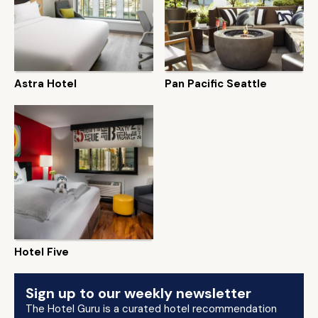
Astra Hotel
Pan Pacific Seattle
Hotel Five
Sign up to our weekly newsletter
The Hotel Guru is a curated hotel recommendation