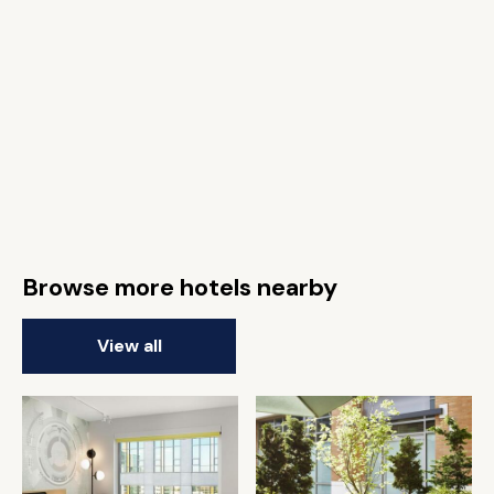
Browse more hotels nearby
View all