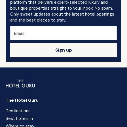
platform that delivers expert-selected luxury and
boutique properties straight to your inbox. No spam.
Only sweet updates about the latest hotel openings
and the best places to stay.
Sign up
The Hotel Guru
Destinations
Best hotels in
Where to stay