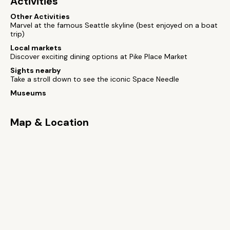
Activities
Other Activities
Marvel at the famous Seattle skyline (best enjoyed on a boat
trip)
Local markets
Discover exciting dining options at Pike Place Market
Sights nearby
Take a stroll down to see the iconic Space Needle
Museums
Map & Location