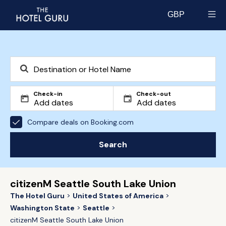
GBP
Select currency
Check-in
Check-out
Compare deals on Booking.com
Search
citizenM Seattle South Lake Union
The Hotel Guru
United States of America
Washington State
Seattle
citizenM Seattle South Lake Union