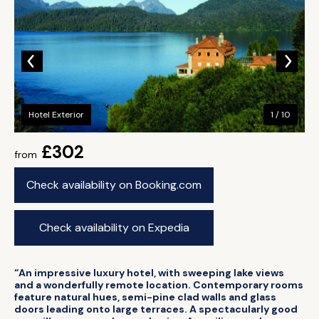
Hotel Exterior
1 / 10
£302
from
Check availability on Booking.com
Check availability on Expedia
“An impressive luxury hotel, with sweeping lake views
and a wonderfully remote location. Contemporary rooms
feature natural hues, semi-pine clad walls and glass
doors leading onto large terraces. A spectacularly good