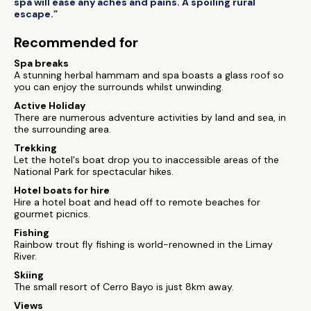
spa will ease any aches and pains. A spoiling rural
escape.”
Recommended for
Spa breaks
A stunning herbal hammam and spa boasts a glass roof so
you can enjoy the surrounds whilst unwinding.
Active Holiday
There are numerous adventure activities by land and sea, in
the surrounding area.
Trekking
Let the hotel's boat drop you to inaccessible areas of the
National Park for spectacular hikes.
Hotel boats for hire
Hire a hotel boat and head off to remote beaches for
gourmet picnics.
Fishing
Rainbow trout fly fishing is world-renowned in the Limay
River.
Skiing
The small resort of Cerro Bayo is just 8km away.
Views