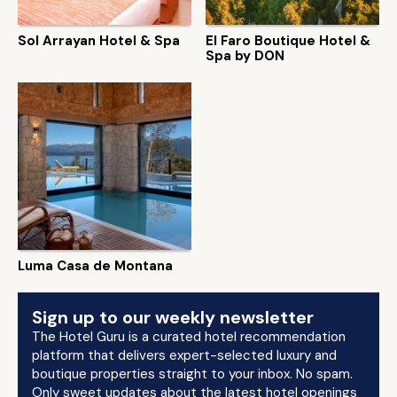
Sol Arrayan Hotel & Spa
El Faro Boutique Hotel &
Spa by DON
Luma Casa de Montana
Sign up to our weekly newsletter
The Hotel Guru is a curated hotel recommendation
platform that delivers expert-selected luxury and
boutique properties straight to your inbox. No spam.
Only sweet updates about the latest hotel openings