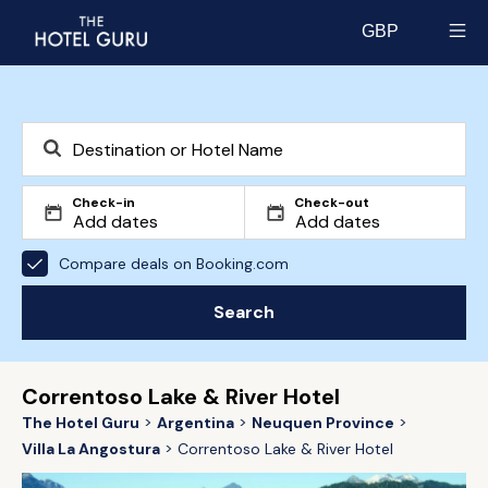
GBP
Select currency
Check-in
Check-out
Compare deals on Booking.com
Search
Correntoso Lake & River Hotel
The Hotel Guru
Argentina
Neuquen Province
Villa La Angostura
Correntoso Lake & River Hotel