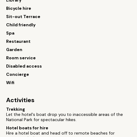
Library
Bicycle hire
Sit-out Terrace
Child friendly
Spa
Restaurant
Garden
Room service
Disabled access
Concierge
Wifi
Activities
Trekking
Let the hotel's boat drop you to inaccessible areas of the
National Park for spectacular hikes.
Hotel boats for hire
Hire a hotel boat and head off to remote beaches for