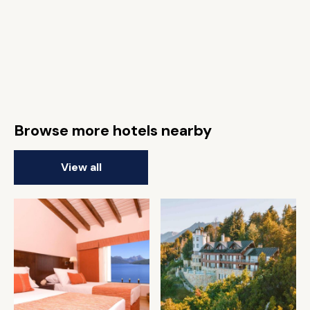
Browse more hotels nearby
View all