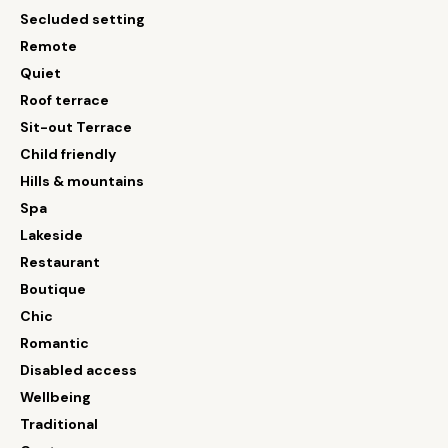
Secluded setting
Remote
Quiet
Roof terrace
Sit-out Terrace
Child friendly
Hills & mountains
Spa
Lakeside
Restaurant
Boutique
Chic
Romantic
Disabled access
Wellbeing
Traditional