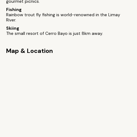
gourmet picnics.
Fishing
Rainbow trout fly fishing is world-renowned in the Limay
River.
Skiing
The small resort of Cerro Bayo is just 8km away.
Map & Location