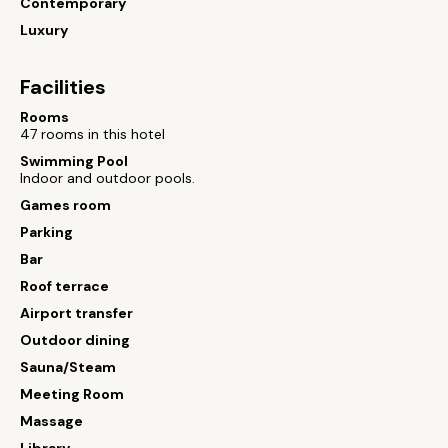
Contemporary
Luxury
Facilities
Rooms
47 rooms in this hotel
Swimming Pool
Indoor and outdoor pools.
Games room
Parking
Bar
Roof terrace
Airport transfer
Outdoor dining
Sauna/Steam
Meeting Room
Massage