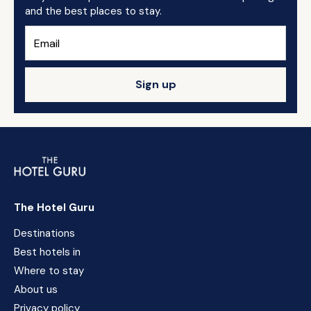
and the best places to stay.
Sign up
The Hotel Guru
Destinations
Best hotels in
Where to stay
About us
Privacy policy