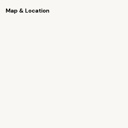
Map & Location