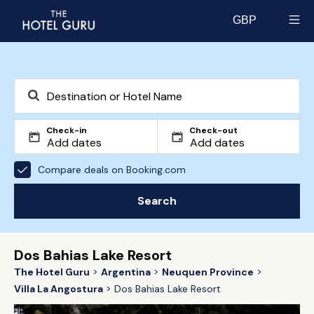
GBP
Select currency
Check-in
Check-out
Compare deals on Booking.com
Search
Dos Bahias Lake Resort
The Hotel Guru
Argentina
Neuquen Province
Villa La Angostura
Dos Bahias Lake Resort