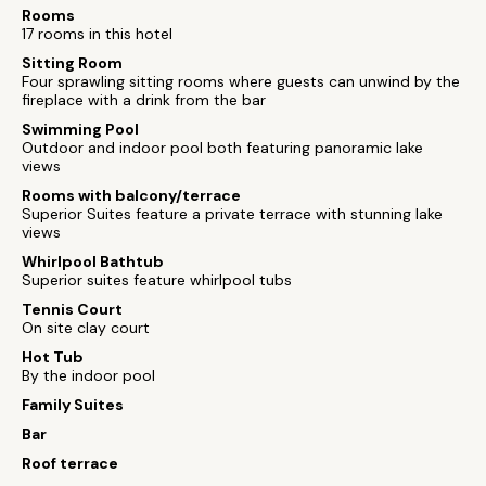
Rooms
17 rooms in this hotel
Sitting Room
Four sprawling sitting rooms where guests can unwind by the
fireplace with a drink from the bar
Swimming Pool
Outdoor and indoor pool both featuring panoramic lake
views
Rooms with balcony/terrace
Superior Suites feature a private terrace with stunning lake
views
Whirlpool Bathtub
Superior suites feature whirlpool tubs
Tennis Court
On site clay court
Hot Tub
By the indoor pool
Family Suites
Bar
Roof terrace