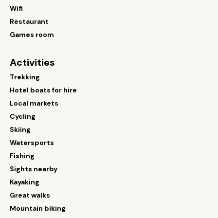
Wifi
Restaurant
Games room
Activities
Trekking
Hotel boats for hire
Local markets
Cycling
Skiing
Watersports
Fishing
Sights nearby
Kayaking
Great walks
Mountain biking