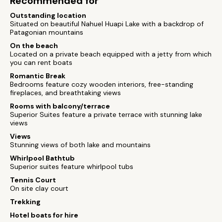
Recommended for
Outstanding location
Situated on beautiful Nahuel Huapi Lake with a backdrop of
Patagonian mountains
On the beach
Located on a private beach equipped with a jetty from which
you can rent boats
Romantic Break
Bedrooms feature cozy wooden interiors, free-standing
fireplaces, and breathtaking views
Rooms with balcony/terrace
Superior Suites feature a private terrace with stunning lake
views
Views
Stunning views of both lake and mountains
Whirlpool Bathtub
Superior suites feature whirlpool tubs
Tennis Court
On site clay court
Trekking
Hotel boats for hire