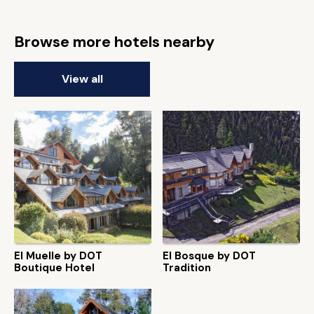
Browse more hotels nearby
View all
El Muelle by DOT
El Bosque by DOT
Boutique Hotel
Tradition