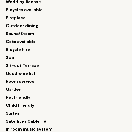
Wedding license
Bicycles available
Fireplace
Outdoor dining
Sauna/Steam
Cots available
Bicycle hire
Spa
Sit-out Terrace
Good wine list
Room service
Garden
Pet friendly
Child friendly
Suites
Satellite / Cable TV
In room music system