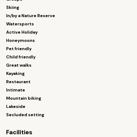
Skiing
In/by a Nature Reserve
Watersports
Active Holiday
Honeymoons
Pet friendly
Child friendly
Great walks
Kayaking
Restaurant
Intimate
Mountain biking
Lakeside
Secluded setting
Facilities