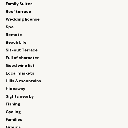
Family Suites
Roof terrace
Wedding license
Spa
Remote
Beach Life
Sit-out Terrace
Full of character
Good wine list
Local markets
Hills & mountains
Hideaway
Sights nearby
Fishing
Cycling
Families
Groups