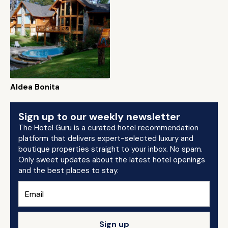
Aldea Bonita
Sign up to our weekly newsletter
The Hotel Guru is a curated hotel recommendation
platform that delivers expert-selected luxury and
boutique properties straight to your inbox. No spam.
Only sweet updates about the latest hotel openings
and the best places to stay.
Sign up