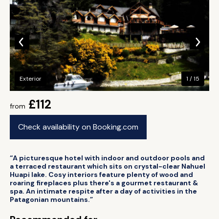
Exterior
1 / 15
£112
from
Check availability on Booking.com
“A picturesque hotel with indoor and outdoor pools and
a terraced restaurant which sits on crystal-clear Nahuel
Huapi lake. Cosy interiors feature plenty of wood and
roaring fireplaces plus there's a gourmet restaurant &
spa. An intimate respite after a day of activities in the
Patagonian mountains.”