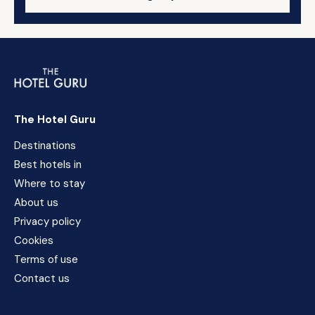
The Hotel Guru
Destinations
Best hotels in
Where to stay
About us
Privacy policy
Cookies
Terms of use
Contact us