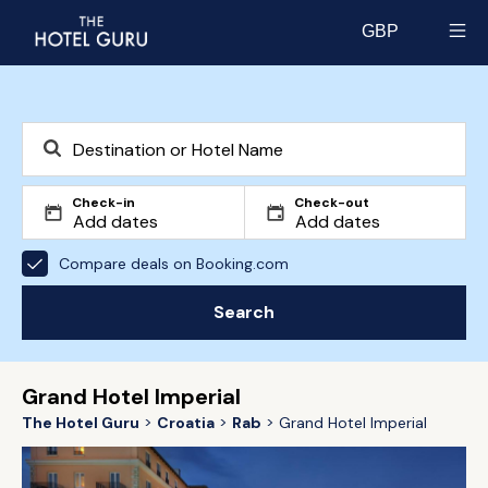
GBP
Select currency
Check-in
Check-out
Compare deals on Booking.com
Search
Grand Hotel Imperial
The Hotel Guru
Croatia
Rab
Grand Hotel Imperial