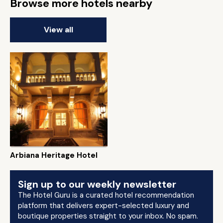
Browse more hotels nearby
View all
Arbiana Heritage Hotel
Sign up to our weekly newsletter
The Hotel Guru is a curated hotel recommendation
platform that delivers expert-selected luxury and
boutique properties straight to your inbox. No spam.