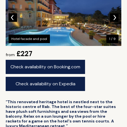
Hotel facade and pool
1 / 9
£227
from
Check availability on Booking.com
Check availability on Expedia
“This renovated heritage hotel is nestled next to the
historic centre of Rab. The best of the four-star suites
have plush soft furnishings and sea views from the
balcony. Relax on a sun lounger by the pool or hire
rackets for a game on the hotel's own tennis courts. A
luxury Mediterranean retreat.”