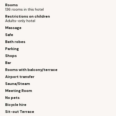
Rooms
136 rooms in this hotel
Restrictions on children
Adults-only hotel
Massage
Safe
Bath robes
Parking
Shops
Bar
Rooms with balcony/terrace
Airport transfer
Sauna/Steam
Meeting Room
No pets
Bicycle hire
Sit-out Terrace