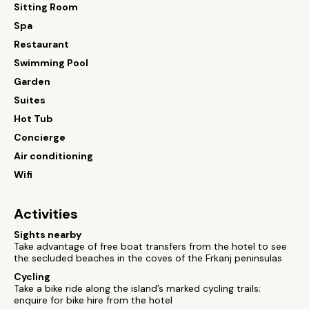
Sitting Room
Spa
Restaurant
Swimming Pool
Garden
Suites
Hot Tub
Concierge
Air conditioning
Wifi
Activities
Sights nearby
Take advantage of free boat transfers from the hotel to see
the secluded beaches in the coves of the Frkanj peninsulas
Cycling
Take a bike ride along the island’s marked cycling trails;
enquire for bike hire from the hotel