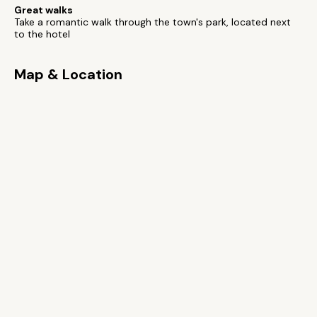
Great walks
Take a romantic walk through the town's park, located next
to the hotel
Map & Location