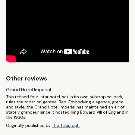
Other reviews
Grand Hotel Imperial
This refined four-star hotel, set in its own subtropical park,
rules the roost on genteel Rab. Embodying elegance, grace
and style, the Grand Hotel Imperial has maintained an air of
stately grandeur since it hosted King Edward VIII of England in
the 1930s.
Originally published by
The Telegraph