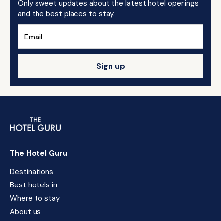
Only sweet updates about the latest hotel openings
and the best places to stay.
Sign up
The Hotel Guru
Destinations
Best hotels in
Where to stay
About us