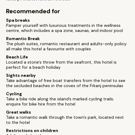
Recommended for
Spa breaks
Pamper yourself with luxurious treatments in the wellness
centre, which includes a spa zone, saunas, and indoor pool
Romantic Break
The plush suites, romantic restaurant and adults-only policy
all make this hotel a favourite with couples
Beach Life
Located a stone's throw from the seafront, this hotel is
perfect for a beach holiday
Sights nearby
Take advantage of free boat transfers from the hotel to see
the secluded beaches in the coves of the Frkanj peninsulas
Cycling
Take a bike ride along the island’s marked cycling trails;
enquire for bike hire from the hotel
Great walks
Take a romantic walk through the town's park, located next
to the hotel
Restrictions on children