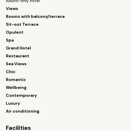
Adults-only hotel
Views
Rooms with balcony/terrace
Sit-out Terrace
Opulent
Spa
Grand Hotel
Restaurant
Sea Views
Chic
Romantic
Wellbeing
Contemporary
Luxury
Air conditioning
Facilities