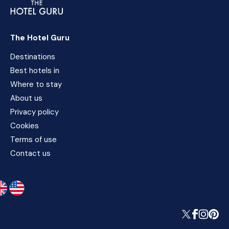
The Hotel Guru
Destinations
Best hotels in
Where to stay
About us
Privacy policy
Cookies
Terms of use
Contact us