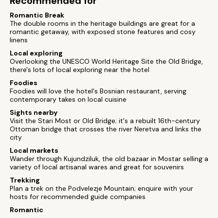
Recommended for
Romantic Break
The double rooms in the heritage buildings are great for a
romantic getaway, with exposed stone features and cosy
linens
Local exploring
Overlooking the UNESCO World Heritage Site the Old Bridge,
there's lots of local exploring near the hotel
Foodies
Foodies will love the hotel's Bosnian restaurant, serving
contemporary takes on local cuisine
Sights nearby
Visit the Stari Most or Old Bridge; it's a rebuilt 16th-century
Ottoman bridge that crosses the river Neretva and links the
city
Local markets
Wander through Kujundziluk, the old bazaar in Mostar selling a
variety of local artisanal wares and great for souvenirs
Trekking
Plan a trek on the Podvelezje Mountain; enquire with your
hosts for recommended guide companies
Romantic