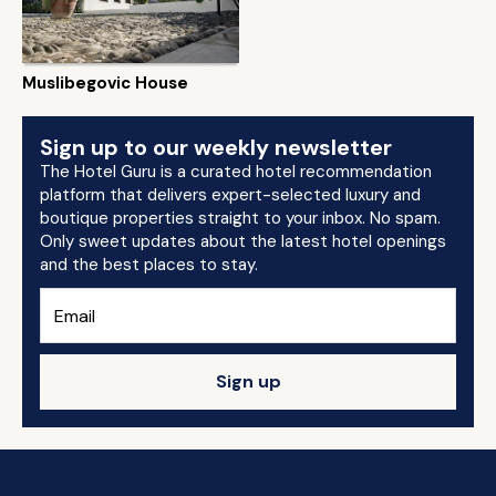
Muslibegovic House
Sign up to our weekly newsletter
The Hotel Guru is a curated hotel recommendation
platform that delivers expert-selected luxury and
boutique properties straight to your inbox. No spam.
Only sweet updates about the latest hotel openings
and the best places to stay.
Sign up