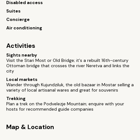
Disabled access
Suites
Concierge
Air conditioning
Activities
Sights nearby
Visit the Stari Most or Old Bridge; it's a rebuilt 16th-century
Ottoman bridge that crosses the river Neretva and links the
city
Local markets
Wander through Kujundziluk, the old bazaar in Mostar selling a
variety of local artisanal wares and great for souvenirs
Trekking
Plan a trek on the Podvelezje Mountain; enquire with your
hosts for recommended guide companies
Map & Location