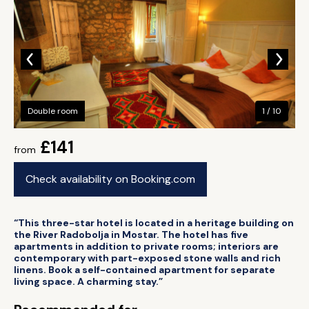
Double room
1 / 10
£141
from
Check availability on Booking.com
“This three-star hotel is located in a heritage building on
the River Radobolja in Mostar. The hotel has five
apartments in addition to private rooms; interiors are
contemporary with part-exposed stone walls and rich
linens. Book a self-contained apartment for separate
living space. A charming stay.”