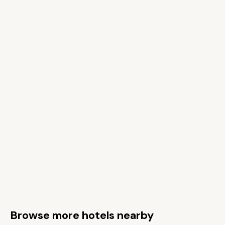
Browse more hotels nearby