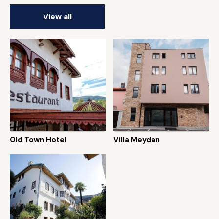
View all
Old Town Hotel
Villa Meydan