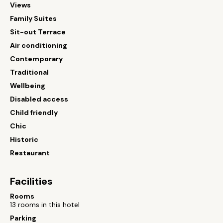
Views
Family Suites
Sit-out Terrace
Air conditioning
Contemporary
Traditional
Wellbeing
Disabled access
Child friendly
Chic
Historic
Restaurant
Facilities
Rooms
13 rooms in this hotel
Parking