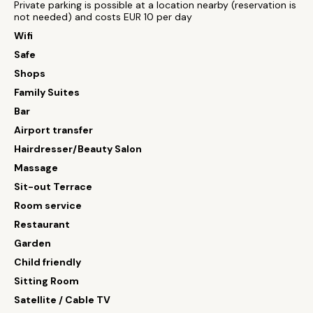
Private parking is possible at a location nearby (reservation is
not needed) and costs EUR 10 per day
Wifi
Safe
Shops
Family Suites
Bar
Airport transfer
Hairdresser/Beauty Salon
Massage
Sit-out Terrace
Room service
Restaurant
Garden
Child friendly
Sitting Room
Satellite / Cable TV