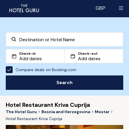
GBP
Select currency
Check-in
Check-out
Compare deals on Booking.com
Search
Hotel Restaurant Kriva Cuprija
The Hotel Guru
Bosnia and Herzegovina
Mostar
Hotel Restaurant Kriva Cuprija