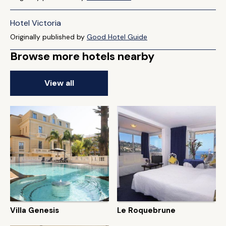
Hotel Victoria
Originally published by
Good Hotel Guide
Browse more hotels nearby
View all
Villa Genesis
Le Roquebrune