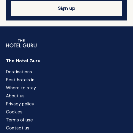
Sign up
The Hotel Guru
Destinations
Best hotels in
Where to stay
About us
Privacy policy
Cookies
Terms of use
Contact us