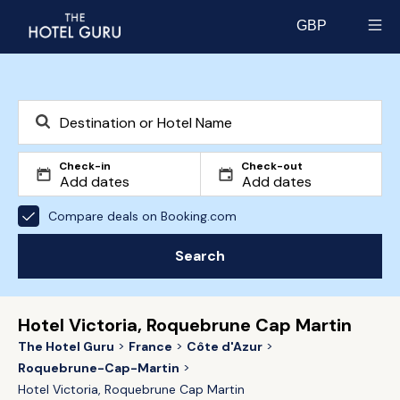
GBP
Select currency
Check-in
Check-out
Compare deals on Booking.com
Search
Hotel Victoria, Roquebrune Cap Martin
The Hotel Guru
France
Côte d'Azur
Roquebrune-Cap-Martin
Hotel Victoria, Roquebrune Cap Martin