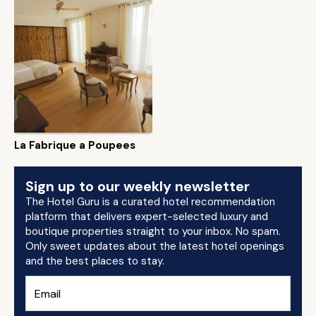
La Fabrique a Poupees
Sign up to our weekly newsletter
The Hotel Guru is a curated hotel recommendation
platform that delivers expert-selected luxury and
boutique properties straight to your inbox. No spam.
Only sweet updates about the latest hotel openings
and the best places to stay.