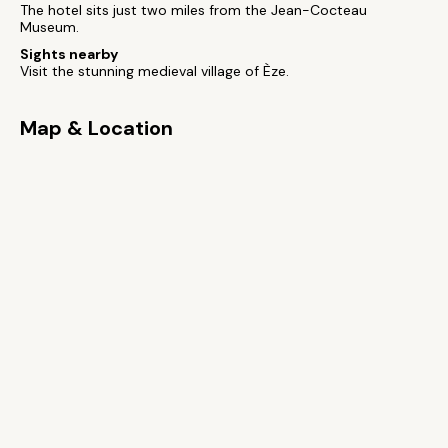
The hotel sits just two miles from the Jean-Cocteau
Museum.
Sights nearby
Visit the stunning medieval village of Èze.
Map & Location