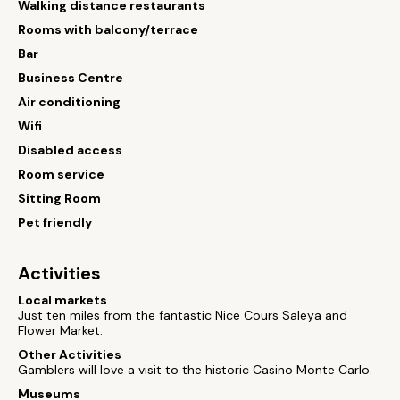
Walking distance restaurants
Rooms with balcony/terrace
Bar
Business Centre
Air conditioning
Wifi
Disabled access
Room service
Sitting Room
Pet friendly
Activities
Local markets
Just ten miles from the fantastic Nice Cours Saleya and
Flower Market.
Other Activities
Gamblers will love a visit to the historic Casino Monte Carlo.
Museums