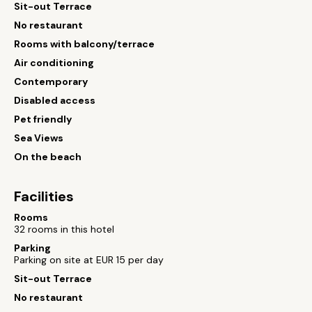
Sit-out Terrace
No restaurant
Rooms with balcony/terrace
Air conditioning
Contemporary
Disabled access
Pet friendly
Sea Views
On the beach
Facilities
Rooms
32 rooms in this hotel
Parking
Parking on site at EUR 15 per day
Sit-out Terrace
No restaurant