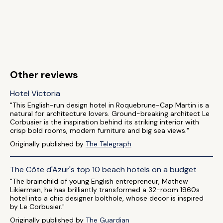
Other reviews
Hotel Victoria
"This English-run design hotel in Roquebrune-Cap Martin is a
natural for architecture lovers. Ground-breaking architect Le
Corbusier is the inspiration behind its striking interior with
crisp bold rooms, modern furniture and big sea views."
Originally published by
The Telegraph
The Côte d'Azur's top 10 beach hotels on a budget
"The brainchild of young English entrepreneur, Mathew
Likierman, he has brilliantly transformed a 32-room 1960s
hotel into a chic designer bolthole, whose decor is inspired
by Le Corbusier."
Originally published by
The Guardian