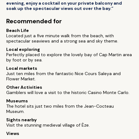
evening, enjoy a cocktail on your private balcony and
soak up the spectacular views out over the bay.”
Recommended for
Beach Life
Located just a five minute walk from the beach, with
spectacular seaviews and a strong sea and sky theme.
Local exploring
Perfectly placed to explore the lovely bay of Cap Martin area
by foot or by sea.
Local markets
Just ten miles from the fantastic Nice Cours Saleya and
Flower Market.
Other Activities
Gamblers will love a visit to the historic Casino Monte Carlo.
Museums
The hotel sits just two miles from the Jean-Cocteau
Museum.
Sights nearby
Visit the stunning medieval village of Èze.
Views