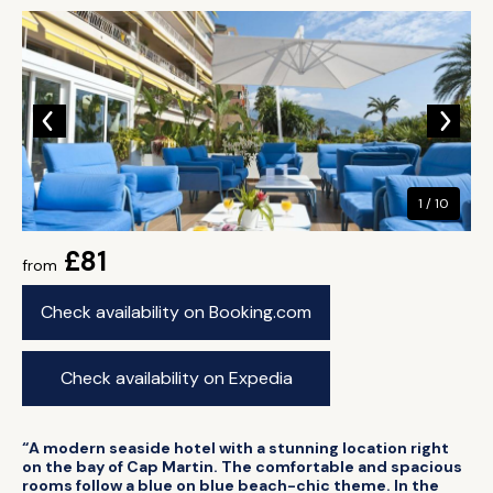
1 / 10
£81
from
Check availability on Booking.com
Check availability on Expedia
“A modern seaside hotel with a stunning location right
on the bay of Cap Martin. The comfortable and spacious
rooms follow a blue on blue beach-chic theme. In the