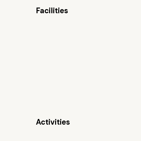
Facilities
Activities