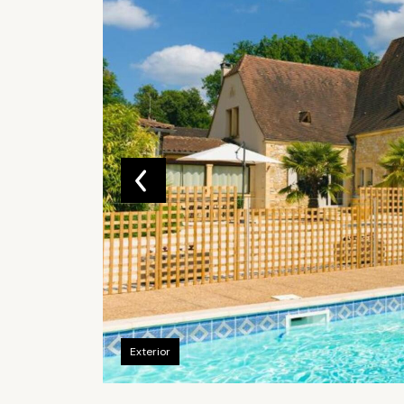
Exterior