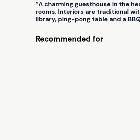
“A charming guesthouse in the hear
rooms. Interiors are traditional wi
library, ping-pong table and a BBQ
Recommended for