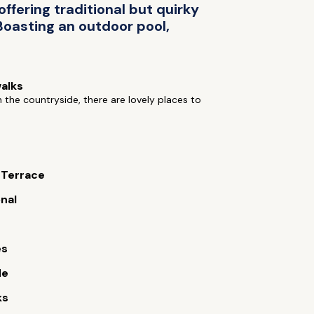
ffering traditional but quirky
 Boasting an outdoor pool,
alks
n the countryside, there are lovely places to
 Terrace
onal
es
de
ks