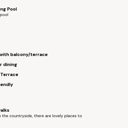
ng Pool
pool
ith balcony/terrace
 dining
 Terrace
iendly
alks
n the countryside, there are lovely places to