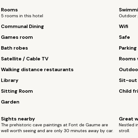
Rooms
Swimmi
5 rooms in this hotel
Outdoor 
Communal Dining
Wifi
Games room
Safe
Bath robes
Parking
Satellite / Cable TV
Rooms w
Walking distance restaurants
Outdoor
Library
Sit-out
Sitting Room
Child fr
Garden
Sights nearby
Great w
The prehistoric cave paintings at Font de Gaume are
Nestled i
well worth seeing and are only 30 minutes away by car.
stroll.