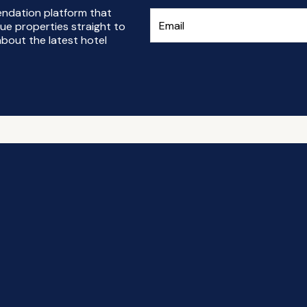
endation platform that
ue properties straight to
bout the latest hotel