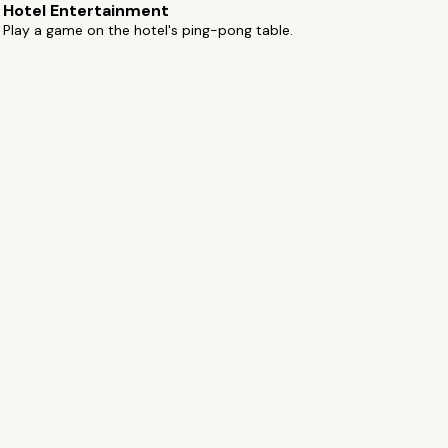
Hotel Entertainment
Play a game on the hotel's ping-pong table.