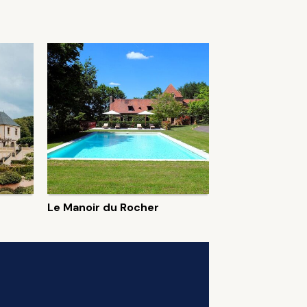
Le Manoir du Rocher