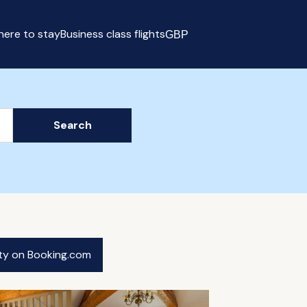
ere to stay
Business class flights
GBP
Select currency
Search
ity on Booking.com