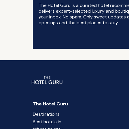
The Hotel Guru is a curated hotel recomm
delivers expert-selected luxury and boutiq
your inbox. No spam. Only sweet updates a
openings and the best places to stay.
The Hotel Guru
Destinations
Best hotels in