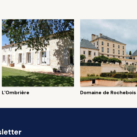
L'Ombrière
Domaine de Rochebois
letter