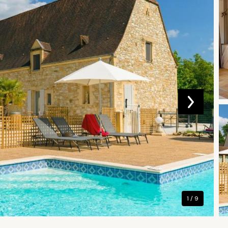
1 / 9