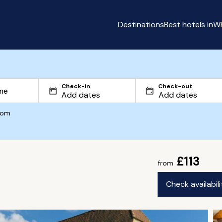
Destinations
Best hotels in
Wh
Check-in
Check-out
com
£113
from
Check availabil