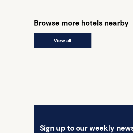
Browse more hotels nearby
View all
Sign up to our weekly news