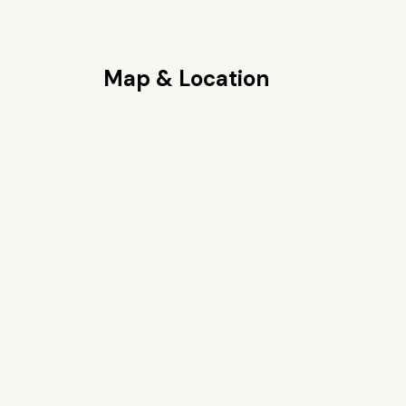
Map & Location