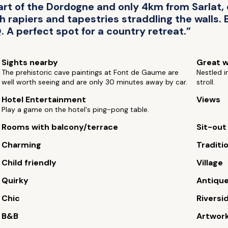
t of the Dordogne and only 4km from Sarlat, o
th rapiers and tapestries straddling the walls.
. A perfect spot for a country retreat.”
Sights nearby
Great w
The prehistoric cave paintings at Font de Gaume are
Nestled i
well worth seeing and are only 30 minutes away by car.
stroll.
Hotel Entertainment
Views
Play a game on the hotel's ping-pong table.
Rooms with balcony/terrace
Sit-out
Charming
Traditi
Child friendly
Village
Quirky
Antiqu
Chic
Riversi
B&B
Artwor