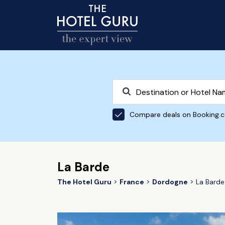
Compare deals on Booking.
La Barde
The Hotel Guru
France
Dordogne
La Barde