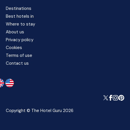
Destinations
Best hotels in
Where to stay
About us
Privacy policy
Cookies
Terms of use
Contact us
Copyright © The Hotel Guru 2026