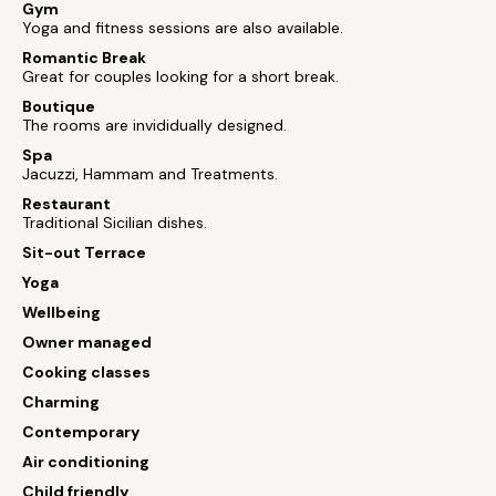
Gym
Yoga and fitness sessions are also available.
Romantic Break
Great for couples looking for a short break.
Boutique
The rooms are invididually designed.
Spa
Jacuzzi, Hammam and Treatments.
Restaurant
Traditional Sicilian dishes.
Sit-out Terrace
Yoga
Wellbeing
Owner managed
Cooking classes
Charming
Contemporary
Air conditioning
Child friendly