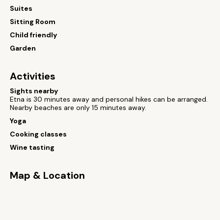
Suites
Sitting Room
Child friendly
Garden
Activities
Sights nearby
Etna is 30 minutes away and personal hikes can be arranged.
Nearby beaches are only 15 minutes away.
Yoga
Cooking classes
Wine tasting
Map & Location