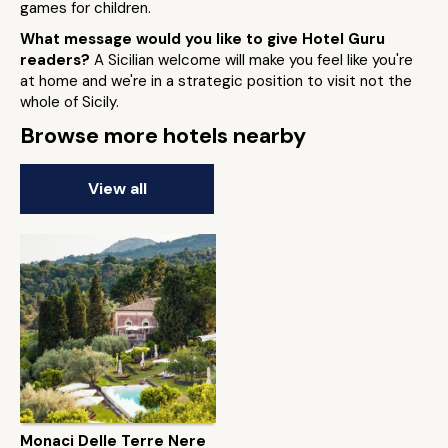
games for children.
What message would you like to give Hotel Guru
readers?
A Sicilian welcome will make you feel like you're
at home and we're in a strategic position to visit not the
whole of Sicily.
Browse more hotels nearby
View all
Monaci Delle Terre Nere