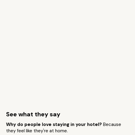
See what they say
Why do people love staying in your hotel?
Because
they feel like they're at home.