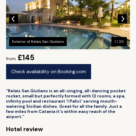
Exterior of Relais San Giuliano
1 / 20
£145
from
Check availability on Booking.com
“Relais San Giuliano is an all-singing, all-dancing pocket
rocket, small but perfectly formed with 12 rooms, a spa,
infinity pool and restaurant 'I Palici' serving mouth-
watering Sicilian dishes. Great for all the family. Just a
few miles from Catania it's within easy reach of the
airport.”
Hotel review