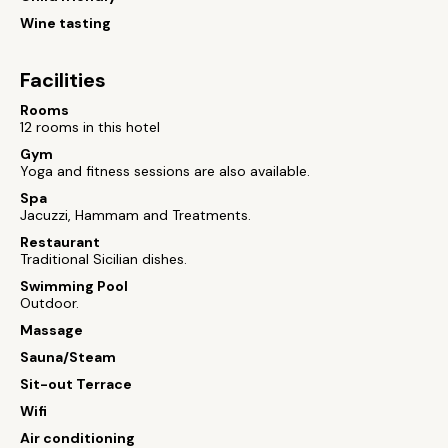
Wine tasting
Facilities
Rooms
12 rooms in this hotel
Gym
Yoga and fitness sessions are also available.
Spa
Jacuzzi, Hammam and Treatments.
Restaurant
Traditional Sicilian dishes.
Swimming Pool
Outdoor.
Massage
Sauna/Steam
Sit-out Terrace
Wifi
Air conditioning