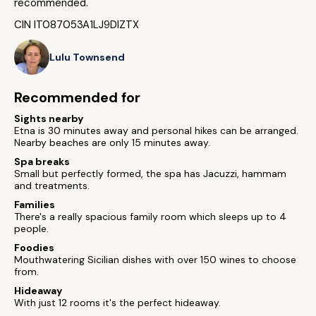
recommended.
CIN IT087053A1LJ9DIZTX
Lulu Townsend
Recommended for
Sights nearby
Etna is 30 minutes away and personal hikes can be arranged.
Nearby beaches are only 15 minutes away.
Spa breaks
Small but perfectly formed, the spa has Jacuzzi, hammam
and treatments.
Families
There's a really spacious family room which sleeps up to 4
people.
Foodies
Mouthwatering Sicilian dishes with over 150 wines to choose
from.
Hideaway
With just 12 rooms it's the perfect hideaway.