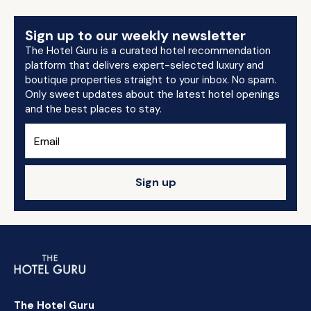
Sign up to our weekly newsletter
The Hotel Guru is a curated hotel recommendation
platform that delivers expert-selected luxury and
boutique properties straight to your inbox. No spam.
Only sweet updates about the latest hotel openings
and the best places to stay.
Sign up
The Hotel Guru