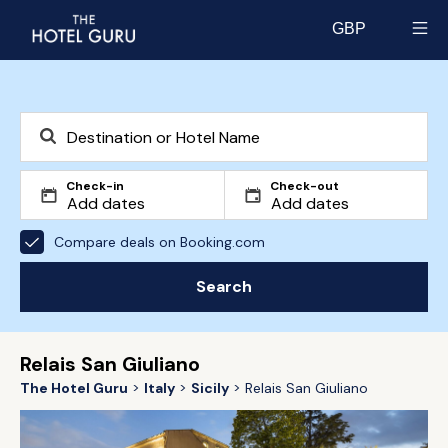
GBP
Select currency
Check-in
Check-out
Compare deals on Booking.com
Search
Relais San Giuliano
The Hotel Guru
Italy
Sicily
Relais San Giuliano