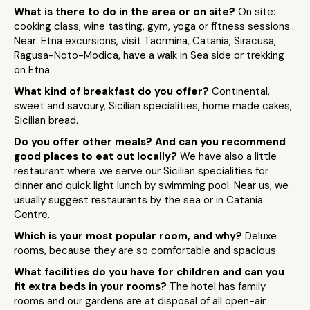
What is there to do in the area or on site?
On site:
cooking class, wine tasting, gym, yoga or fitness sessions…
Near: Etna excursions, visit Taormina, Catania, Siracusa,
Ragusa-Noto-Modica, have a walk in Sea side or trekking
on Etna.
What kind of breakfast do you offer?
Continental,
sweet and savoury, Sicilian specialities, home made cakes,
Sicilian bread.
Do you offer other meals? And can you recommend
good places to eat out locally?
We have also a little
restaurant where we serve our Sicilian specialities for
dinner and quick light lunch by swimming pool. Near us, we
usually suggest restaurants by the sea or in Catania
Centre.
Which is your most popular room, and why?
Deluxe
rooms, because they are so comfortable and spacious.
What facilities do you have for children and can you
fit extra beds in your rooms?
The hotel has family
rooms and our gardens are at disposal of all open-air