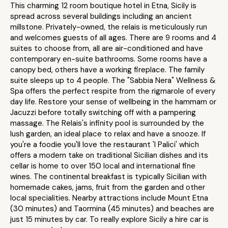
This charming 12 room boutique hotel in Etna, Sicily is
spread across several buildings including an ancient
millstone. Privately-owned, the relais is meticulously run
and welcomes guests of all ages. There are 9 rooms and 4
suites to choose from, all are air-conditioned and have
contemporary en-suite bathrooms. Some rooms have a
canopy bed, others have a working fireplace. The family
suite sleeps up to 4 people. The "Sabbia Nera" Wellness &
Spa offers the perfect respite from the rigmarole of every
day life. Restore your sense of wellbeing in the hammam or
Jacuzzi before totally switching off with a pampering
massage. The Relais's infinity pool is surrounded by the
lush garden, an ideal place to relax and have a snooze. If
you're a foodie you'll love the restaurant 'I Palici' which
offers a modern take on traditional Sicilian dishes and its
cellar is home to over 150 local and international fine
wines. The continental breakfast is typically Sicilian with
homemade cakes, jams, fruit from the garden and other
local specialities. Nearby attractions include Mount Etna
(30 minutes) and Taormina (45 minutes) and beaches are
just 15 minutes by car. To really explore Sicily a hire car is