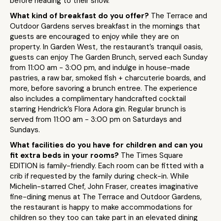
before heading to their show.
What kind of breakfast do you offer?
The Terrace and
Outdoor Gardens serves breakfast in the mornings that
guests are encouraged to enjoy while they are on
property. In Garden West, the restaurant’s tranquil oasis,
guests can enjoy
The Garden
Brunch
, served each Sunday
from 11:00 am - 3:00 pm, and indulge in house-made
pastries, a raw bar, smoked fish + charcuterie boards, and
more, before savoring a brunch entree. The experience
also includes a complimentary handcrafted cocktail
starring Hendrick’s Flora Adora gin. Regular brunch is
served from 11:00 am - 3:00 pm on Saturdays and
Sundays.
What facilities do you have for children and can you
fit extra beds in your rooms?
The Times Square
EDITION is family-friendly. Each room can be fitted with a
crib if requested by the family during check-in. While
Michelin-starred Chef, John Fraser, creates imaginative
fine-dining menus at The Terrace and Outdoor Gardens,
the restaurant is happy to make accommodations for
children so they too can take part in an elevated dining