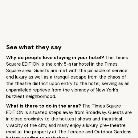
See what they say
Why do people love staying in your hotel?
The Times
Square EDITION is the only 5-star hotel in the Times
Square area. Guests are met with the pinnacle of service
and luxury as well as a tranquil escape from the chaos of
the theatre district upon entry to the hotel, serving as an
unparalleled reprieve from the vibrancy of New York’s
buzziest neighborhood.
What is there to do in the area?
The Times Square
EDITION is situated steps away from Broadway. Guests are
in close proximity to the hottest shows and theatrical
vivacity of the city, and many enjoy a luxury, pre-theatre
meal at the property at The Terrace and Outdoor Gardens