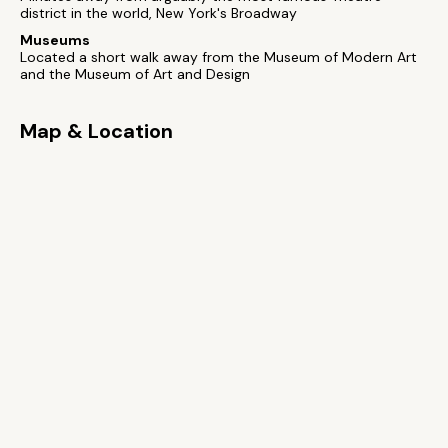
district in the world, New York's Broadway
Museums
Located a short walk away from the Museum of Modern Art
and the Museum of Art and Design
Map & Location