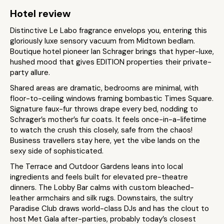
Hotel review
Distinctive Le Labo fragrance envelops you, entering this
gloriously luxe sensory vacuum from Midtown bedlam.
Boutique hotel pioneer Ian Schrager brings that hyper-luxe,
hushed mood that gives EDITION properties their private-
party allure.
Shared areas are dramatic, bedrooms are minimal, with
floor-to-ceiling windows framing bombastic Times Square.
Signature faux-fur throws drape every bed, nodding to
Schrager’s mother’s fur coats. It feels once-in-a-lifetime
to watch the crush this closely, safe from the chaos!
Business travellers stay here, yet the vibe lands on the
sexy side of sophisticated.
The Terrace and Outdoor Gardens leans into local
ingredients and feels built for elevated pre-theatre
dinners. The Lobby Bar calms with custom bleached-
leather armchairs and silk rugs. Downstairs, the sultry
Paradise Club draws world-class DJs and has the clout to
host Met Gala after-parties, probably today’s closest