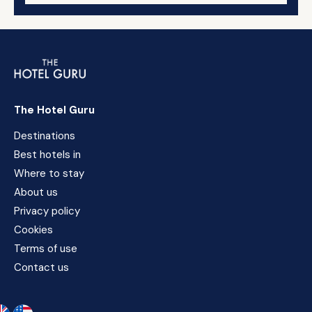
The Hotel Guru
Destinations
Best hotels in
Where to stay
About us
Privacy policy
Cookies
Terms of use
Contact us