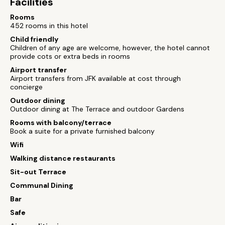
Facilities
Rooms
452 rooms in this hotel
Child friendly
Children of any age are welcome, however, the hotel cannot
provide cots or extra beds in rooms
Airport transfer
Airport transfers from JFK available at cost through
concierge
Outdoor dining
Outdoor dining at The Terrace and outdoor Gardens
Rooms with balcony/terrace
Book a suite for a private furnished balcony
Wifi
Walking distance restaurants
Sit-out Terrace
Communal Dining
Bar
Safe