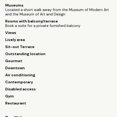
Museums
Located a short walk away from the Museum of Modern Art
and the Museum of Art and Design
Rooms with balcony/terrace
Book a suite for a private furnished balcony
Views
Lively area
Sit-out Terrace
Outstanding location
Gourmet
Downtown
Air conditioning
Contemporary
Disabled access
Gym
Restaurant