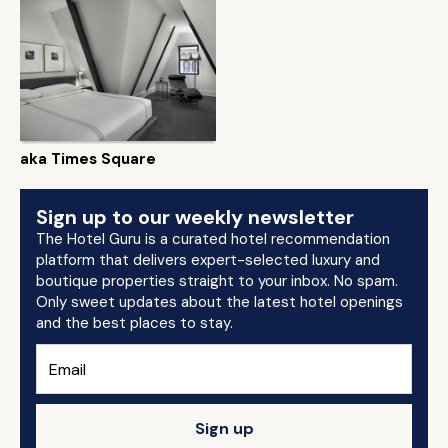
aka Times Square
Sign up to our weekly newsletter
The Hotel Guru is a curated hotel recommendation
platform that delivers expert-selected luxury and
boutique properties straight to your inbox. No spam.
Only sweet updates about the latest hotel openings
and the best places to stay.
Sign up