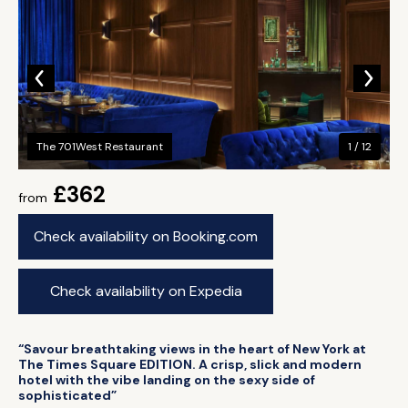
The 701West Restaurant
1 / 12
£362
from
Check availability on Booking.com
Check availability on Expedia
“Savour breathtaking views in the heart of New York at
The Times Square EDITION. A crisp, slick and modern
hotel with the vibe landing on the sexy side of
sophisticated”