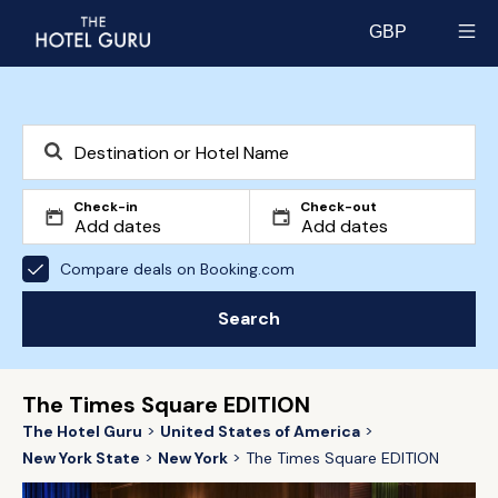
GBP
Select currency
Check-in
Check-out
Compare deals on Booking.com
Search
The Times Square EDITION
The Hotel Guru
United States of America
New York State
New York
The Times Square EDITION