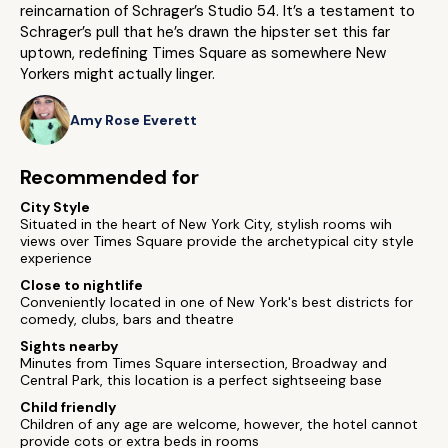
reincarnation of Schrager’s Studio 54. It’s a testament to
Schrager’s pull that he’s drawn the hipster set this far
uptown, redefining Times Square as somewhere New
Yorkers might actually linger.
Amy Rose Everett
Recommended for
City Style
Situated in the heart of New York City, stylish rooms wih
views over Times Square provide the archetypical city style
experience
Close to nightlife
Conveniently located in one of New York's best districts for
comedy, clubs, bars and theatre
Sights nearby
Minutes from Times Square intersection, Broadway and
Central Park, this location is a perfect sightseeing base
Child friendly
Children of any age are welcome, however, the hotel cannot
provide cots or extra beds in rooms