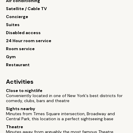
Air conditioning
Satellite / Cable TV
Concierge
Suites
Disabled access
24 Hour room service
Room service
Gym
Restaurant
Activities
Close to nightlife
Conveniently located in one of New York's best districts for
comedy, clubs, bars and theatre
Sights nearby
Minutes from Times Square intersection, Broadway and
Central Park, this location is a perfect sightseeing base
Theatre
Minutes away from arguably the most famous Theatre