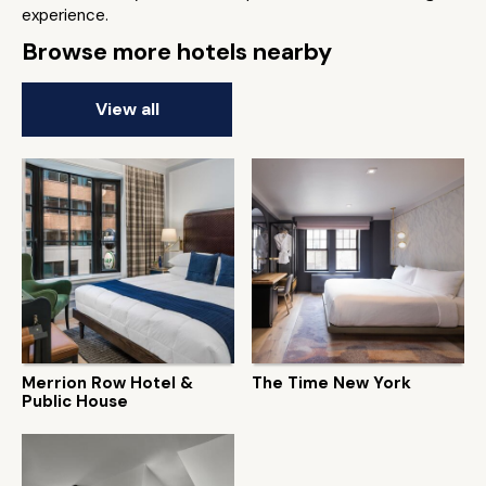
experience.
Browse more hotels nearby
View all
Merrion Row Hotel &
The Time New York
Public House