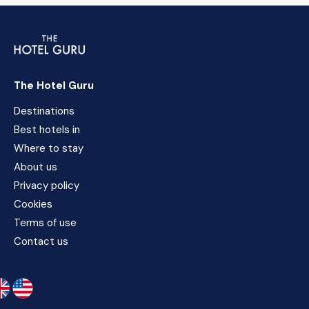
The Hotel Guru
Destinations
Best hotels in
Where to stay
About us
Privacy policy
Cookies
Terms of use
Contact us