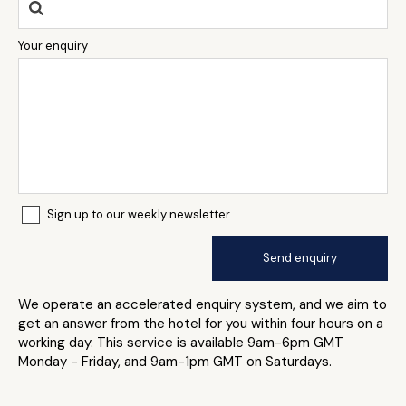
Your enquiry
Sign up to our weekly newsletter
We operate an accelerated enquiry system, and we aim to
get an answer from the hotel for you within four hours on a
working day. This service is available 9am-6pm GMT
Monday - Friday, and 9am-1pm GMT on Saturdays.