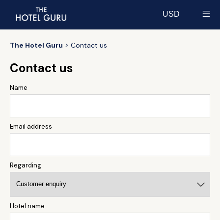
USD
Select currency
The Hotel Guru
Contact us
Contact us
Name
Email address
Regarding
Hotel name