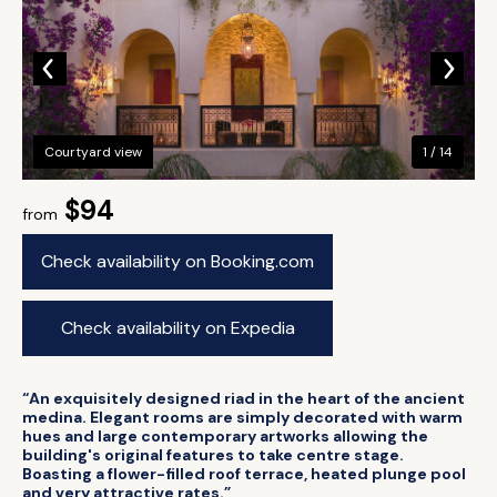
Courtyard view
1 / 14
$94
from
Check availability on Booking.com
Check availability on Expedia
“An exquisitely designed riad in the heart of the ancient
medina. Elegant rooms are simply decorated with warm
hues and large contemporary artworks allowing the
building's original features to take centre stage.
Boasting a flower-filled roof terrace, heated plunge pool
and very attractive rates.”