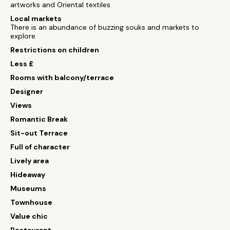
artworks and Oriental textiles
Local markets
There is an abundance of buzzing souks and markets to
explore
Restrictions on children
Less £
Rooms with balcony/terrace
Designer
Views
Romantic Break
Sit-out Terrace
Full of character
Lively area
Hideaway
Museums
Townhouse
Value chic