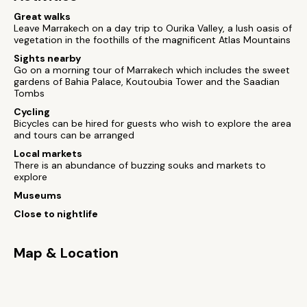
Great walks
Leave Marrakech on a day trip to Ourika Valley, a lush oasis of
vegetation in the foothills of the magnificent Atlas Mountains
Sights nearby
Go on a morning tour of Marrakech which includes the sweet
gardens of Bahia Palace, Koutoubia Tower and the Saadian
Tombs
Cycling
Bicycles can be hired for guests who wish to explore the area
and tours can be arranged
Local markets
There is an abundance of buzzing souks and markets to
explore
Museums
Close to nightlife
Map & Location