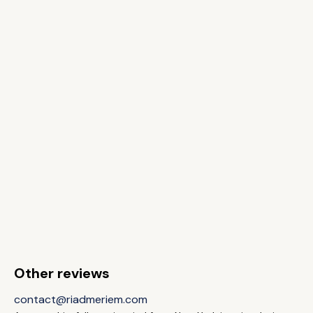
Other reviews
contact@riadmeriem.com