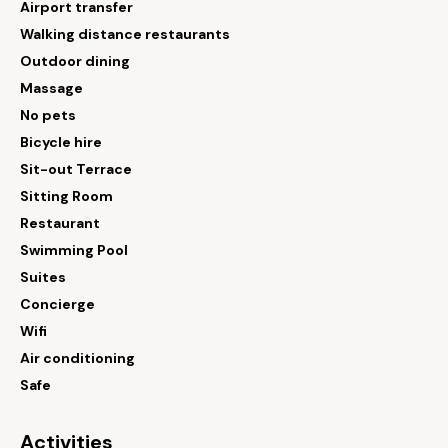
Airport transfer
Walking distance restaurants
Outdoor dining
Massage
No pets
Bicycle hire
Sit-out Terrace
Sitting Room
Restaurant
Swimming Pool
Suites
Concierge
Wifi
Air conditioning
Safe
Activities