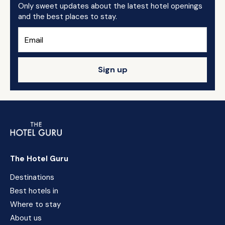
Only sweet updates about the latest hotel openings
and the best places to stay.
Sign up
The Hotel Guru
Destinations
Best hotels in
Where to stay
About us