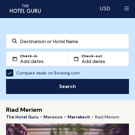
USD
Select currency
Check-in
Check-out
Compare deals on Booking.com
Search
Riad Meriem
The Hotel Guru
Morocco
Marrakech
Riad Meriem