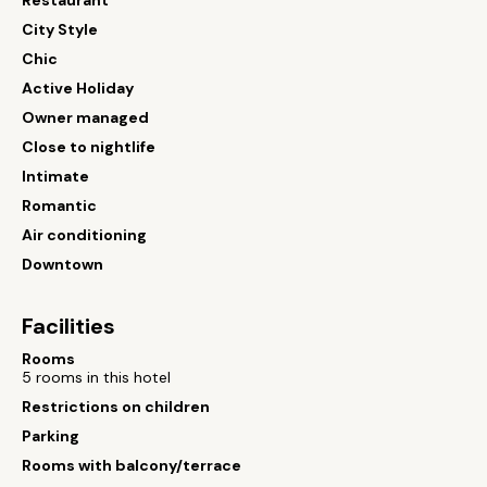
Restaurant
City Style
Chic
Active Holiday
Owner managed
Close to nightlife
Intimate
Romantic
Air conditioning
Downtown
Facilities
Rooms
5 rooms in this hotel
Restrictions on children
Parking
Rooms with balcony/terrace