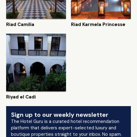
Riad Camilia
Riad Karmela Princesse
Riyad el Cadi
Sign up to our weekly newsletter
The Hotel Guru is a curated hotel recommendation
platform that delivers expert-selected luxury and
boutique properties straight to your inbox. No spam.