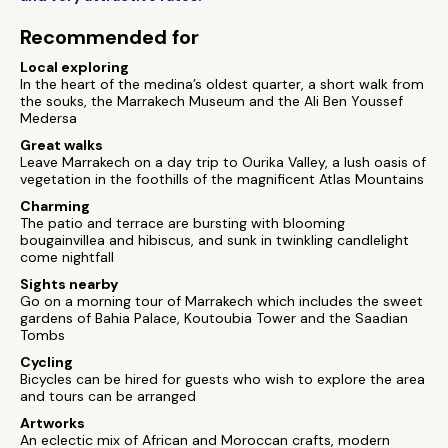
Recommended for
Local exploring
In the heart of the medina’s oldest quarter, a short walk from
the souks, the Marrakech Museum and the Ali Ben Youssef
Medersa
Great walks
Leave Marrakech on a day trip to Ourika Valley, a lush oasis of
vegetation in the foothills of the magnificent Atlas Mountains
Charming
The patio and terrace are bursting with blooming
bougainvillea and hibiscus, and sunk in twinkling candlelight
come nightfall
Sights nearby
Go on a morning tour of Marrakech which includes the sweet
gardens of Bahia Palace, Koutoubia Tower and the Saadian
Tombs
Cycling
Bicycles can be hired for guests who wish to explore the area
and tours can be arranged
Artworks
An eclectic mix of African and Moroccan crafts, modern