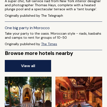
A super chic, full-service riad from New York interior designer
and photographer Thomas Hays, complete with a heated
plunge pool and a spectacular terrace with a ‘tent lounge’.
Originally published by The Telegraph
One big party in Morocco
Take your party to the oasis. Moroccan style - riads, kasbahs
and camps to rent for groups of 10-50
Originally published by
The Times
Browse more hotels nearby
View all