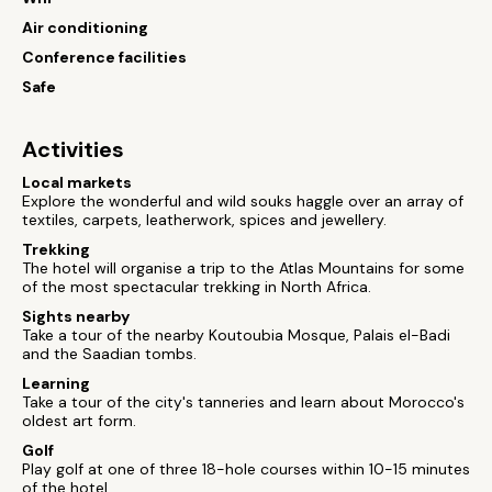
Air conditioning
Conference facilities
Safe
Activities
Local markets
Explore the wonderful and wild souks haggle over an array of
textiles, carpets, leatherwork, spices and jewellery.
Trekking
The hotel will organise a trip to the Atlas Mountains for some
of the most spectacular trekking in North Africa.
Sights nearby
Take a tour of the nearby Koutoubia Mosque, Palais el-Badi
and the Saadian tombs.
Learning
Take a tour of the city's tanneries and learn about Morocco's
oldest art form.
Golf
Play golf at one of three 18-hole courses within 10-15 minutes
of the hotel.