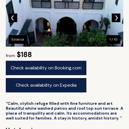
Exterior
1 / 10
$188
from
Check availability on Booking.com
Check availability on Expedia
“Calm, stylish refuge filled with fine furniture and art.
Beautiful white washed patios and roof top sun terrace. A
place of tranquility and calm. Its accommodations are
well suited for families. A stay in history, amidst history. ”