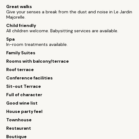
Great walks
Give your senses a break from the dust and noise in Le Jardin
Majorelle.
Child friendly
All children welcome. Babysitting services are available.
Spa
In-room treatments available.
Family Suites
Rooms with balcony/terrace
Roof terrace
Conference facilities
Sit-out Terrace
Full of character
Good wine list
House party feel
Townhouse
Restaurant
Boutique