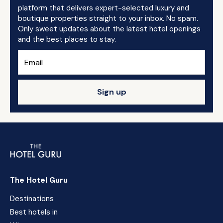
platform that delivers expert-selected luxury and
boutique properties straight to your inbox. No spam.
Only sweet updates about the latest hotel openings
and the best places to stay.
Sign up
The Hotel Guru
Destinations
Best hotels in