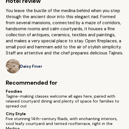
Hotel review
You leave the bustle of the medina behind when you step
through the ancient door into this elegant riad. Formed
from several mansions, connected by a maze of corridors,
handsome rooms and calm courtyards, it houses a fine
collection of antiques, ceramics, textiles and paintings,
and makes a very special place to stay. Open fireplaces, a
small pool and hammam add to the air of stylish simplicity.
Staff are attentive and the chef prepares delicious Tajines.
Daisy Finer
Recommended for
Foodies
Tagine-making classes welcome all ages here, paired with
relaxed courtyard dining and plenty of space for families to
spread out
City Style
Five stunning 14th-century Riads, with enchanting interiors,
cool leafy courtyard and tented roofterrace, right in the
Medina.