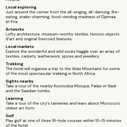
Local exploring
Just around the corner from the all-singing, all-dancing, fire-
eating, snake-charming, food-vending madness of Djemaa
el-Fna.
Artworks
Lofty architecture, museum-worthy textiles, historic objects
d’art and original frescoed features
Local markets
Explore the wonderful and wild souks haggle over an array of
textiles, carpets, leatherwork, spices and jewellery.
Trekking
The hotel will organise a trip to the Atlas Mountains for some
of the most spectacular trekking in North Africa.
Sights nearby
Take a tour of the nearby Koutoubia Mosque, Palais el-Badi
and the Saadian tombs.
Learning
Take a tour of the city's tanneries and learn about Morocco's
oldest art form.
Golf
Play golf at one of three 18-hole courses within 10-15 minutes
of the hotel.