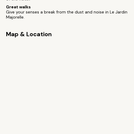
Great walks
Give your senses a break from the dust and noise in Le Jardin
Majorelle.
Map & Location