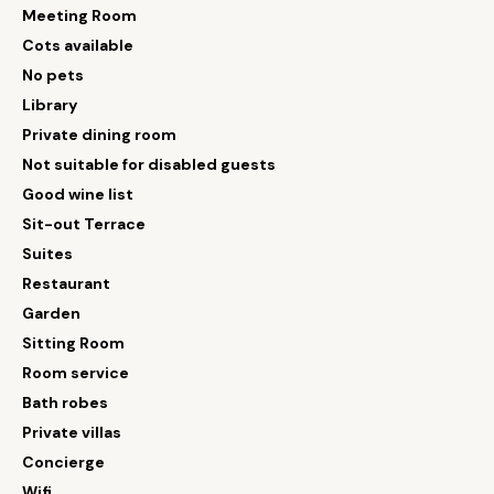
Meeting Room
Cots available
No pets
Library
Private dining room
Not suitable for disabled guests
Good wine list
Sit-out Terrace
Suites
Restaurant
Garden
Sitting Room
Room service
Bath robes
Private villas
Concierge
Wifi