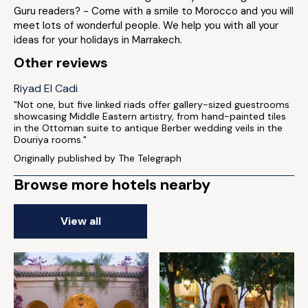
Guru readers? - Come with a smile to Morocco and you will
meet lots of wonderful people. We help you with all your
ideas for your holidays in Marrakech.
Other reviews
Riyad El Cadi
"Not one, but five linked riads offer gallery-sized guestrooms
showcasing Middle Eastern artistry, from hand-painted tiles
in the Ottoman suite to antique Berber wedding veils in the
Douriya rooms."
Originally published by The Telegraph
Browse more hotels nearby
View all