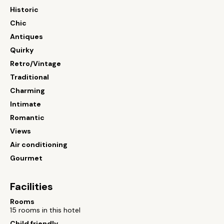
Historic
Chic
Antiques
Quirky
Retro/Vintage
Traditional
Charming
Intimate
Romantic
Views
Air conditioning
Gourmet
Facilities
Rooms
15 rooms in this hotel
Child friendly