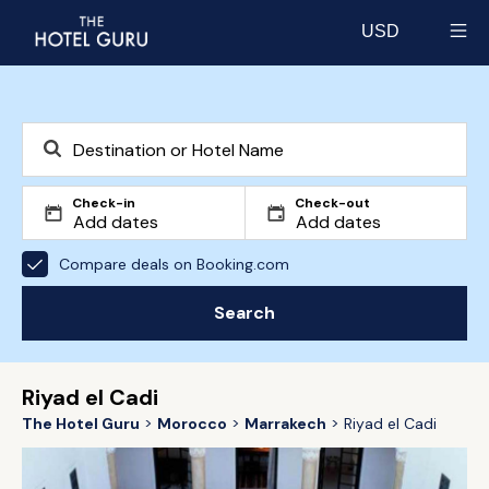
USD
Select currency
Check-in
Check-out
Compare deals on Booking.com
Search
Riyad el Cadi
The Hotel Guru
Morocco
Marrakech
Riyad el Cadi