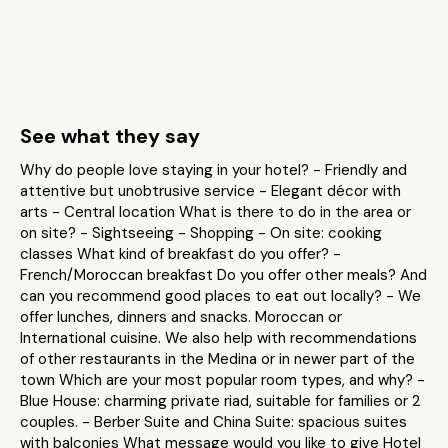
See what they say
Why do people love staying in your hotel? - Friendly and
attentive but unobtrusive service - Elegant décor with
arts - Central location What is there to do in the area or
on site? - Sightseeing - Shopping - On site: cooking
classes What kind of breakfast do you offer? -
French/Moroccan breakfast Do you offer other meals? And
can you recommend good places to eat out locally? - We
offer lunches, dinners and snacks. Moroccan or
International cuisine. We also help with recommendations
of other restaurants in the Medina or in newer part of the
town Which are your most popular room types, and why? -
Blue House: charming private riad, suitable for families or 2
couples. - Berber Suite and China Suite: spacious suites
with balconies What message would you like to give Hotel