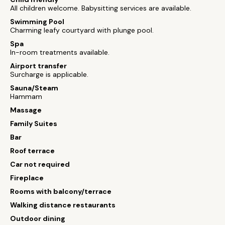
All children welcome. Babysitting services are available.
Swimming Pool
Charming leafy courtyard with plunge pool.
Spa
In-room treatments available.
Airport transfer
Surcharge is applicable.
Sauna/Steam
Hammam
Massage
Family Suites
Bar
Roof terrace
Car not required
Fireplace
Rooms with balcony/terrace
Walking distance restaurants
Outdoor dining