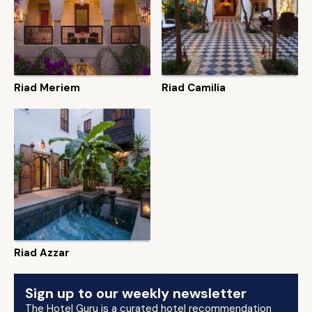
Riad Meriem
Riad Camilia
Riad Azzar
Sign up to our weekly newsletter
The Hotel Guru is a curated hotel recommendation