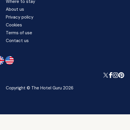
Where to stay
About us
Privacy policy
Cookies
Terms of use
Contact us
Copyright © The Hotel Guru 2026