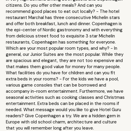
citizens. Do you offer other meals? And can you
recommend good places to eat out locally? - The hotel
restaurant Marchal has three consecutive Michelin stars
and offer both breakfast, lunch and dinner. Copenhagen is
the epi-center of Nordic gastronomy and with everything
from delicious street food to exquisite 3 star Michelin
restaurants, Copenhagen has something for everyone.
Which are your most popular room types, and why? - In
general, our Junior Suites are the most popular. While they
are spacious and elegant, they are not too expensive and
that makes them good value for money for many people.
What facilities do you have for children and can you fit
extra beds in your rooms? - For the kids we have a pool,
various game consoles that can be borrowed and
accompany in-room entertainment. Furthermore, we have
seasonal activities such as cooking classes and Christmas
entertainment. Extra beds can be placed in the rooms if
needed. What message would you like to give Hotel Guru
readers? Give Copenhagen a try. We are a hidden gem in
Europe with old school charm, architecture and culture
that you will remember long after you leave.