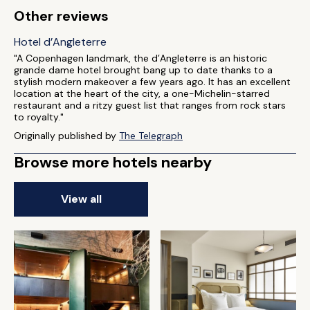
Other reviews
Hotel d’Angleterre
"A Copenhagen landmark, the d’Angleterre is an historic
grande dame hotel brought bang up to date thanks to a
stylish modern makeover a few years ago. It has an excellent
location at the heart of the city, a one-Michelin-starred
restaurant and a ritzy guest list that ranges from rock stars
to royalty."
Originally published by
The Telegraph
Browse more hotels nearby
View all