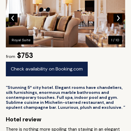
Royal Suite
1 / 10
$753
from
Check availability on Booking.com
“Stunning 5* city hotel. Elegant rooms have chandeliers,
silk furnishings, enormous marble bathrooms and
contemporary touches. Full spa, indoor pool and gym.
Sublime cuisine in Michelin-starred restaurant, and
opulent champagne bar. Luxurious, plush and exclusive. ”
Hotel review
There is nothing more spoiling than staying in an elegant