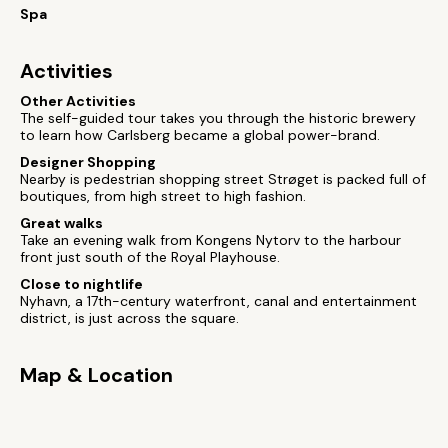
Spa
Activities
Other Activities
The self-guided tour takes you through the historic brewery
to learn how Carlsberg became a global power-brand.
Designer Shopping
Nearby is pedestrian shopping street Strøget is packed full of
boutiques, from high street to high fashion.
Great walks
Take an evening walk from Kongens Nytorv to the harbour
front just south of the Royal Playhouse.
Close to nightlife
Nyhavn, a 17th-century waterfront, canal and entertainment
district, is just across the square.
Map & Location