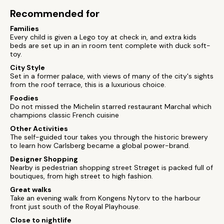
Recommended for
Families
Every child is given a Lego toy at check in, and extra kids
beds are set up in an in room tent complete with duck soft-
toy.
City Style
Set in a former palace, with views of many of the city's sights
from the roof terrace, this is a luxurious choice.
Foodies
Do not missed the Michelin starred restaurant Marchal which
champions classic French cuisine
Other Activities
The self-guided tour takes you through the historic brewery
to learn how Carlsberg became a global power-brand.
Designer Shopping
Nearby is pedestrian shopping street Strøget is packed full of
boutiques, from high street to high fashion.
Great walks
Take an evening walk from Kongens Nytorv to the harbour
front just south of the Royal Playhouse.
Close to nightlife