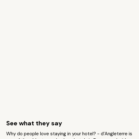
See what they say
Why do people love staying in your hotel? - d’Angleterre is