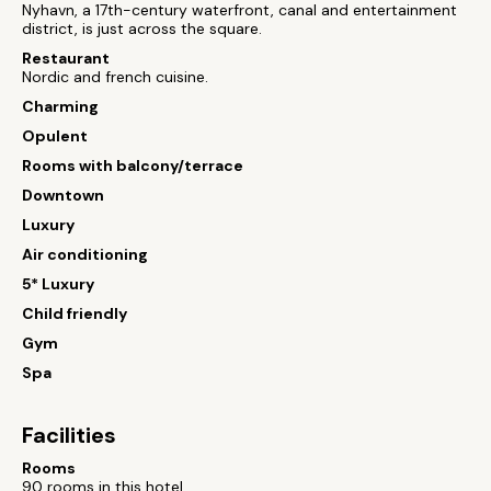
Nyhavn, a 17th-century waterfront, canal and entertainment
district, is just across the square.
Restaurant
Nordic and french cuisine.
Charming
Opulent
Rooms with balcony/terrace
Downtown
Luxury
Air conditioning
5* Luxury
Child friendly
Gym
Spa
Facilities
Rooms
90 rooms in this hotel