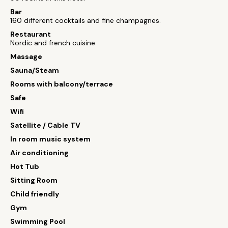
Bar
160 different cocktails and fine champagnes.
Restaurant
Nordic and french cuisine.
Massage
Sauna/Steam
Rooms with balcony/terrace
Safe
Wifi
Satellite / Cable TV
In room music system
Air conditioning
Hot Tub
Sitting Room
Child friendly
Gym
Swimming Pool