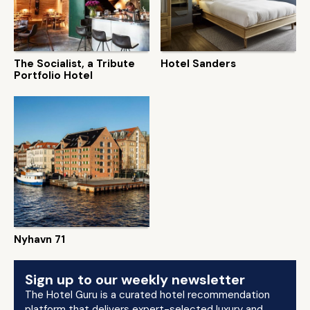
The Socialist, a Tribute
Hotel Sanders
Portfolio Hotel
Nyhavn 71
Sign up to our weekly newsletter
The Hotel Guru is a curated hotel recommendation
platform that delivers expert-selected luxury and