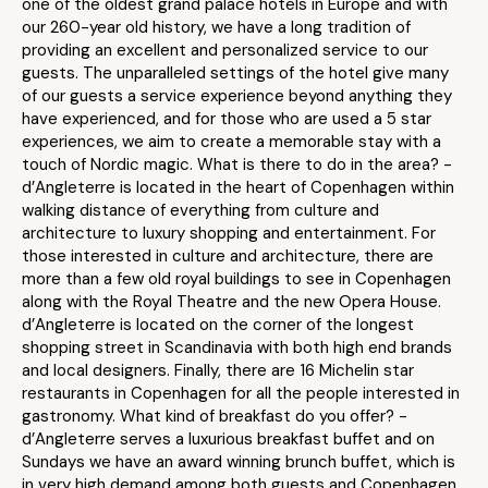
one of the oldest grand palace hotels in Europe and with
our 260-year old history, we have a long tradition of
providing an excellent and personalized service to our
guests. The unparalleled settings of the hotel give many
of our guests a service experience beyond anything they
have experienced, and for those who are used a 5 star
experiences, we aim to create a memorable stay with a
touch of Nordic magic. What is there to do in the area? -
d’Angleterre is located in the heart of Copenhagen within
walking distance of everything from culture and
architecture to luxury shopping and entertainment. For
those interested in culture and architecture, there are
more than a few old royal buildings to see in Copenhagen
along with the Royal Theatre and the new Opera House.
d’Angleterre is located on the corner of the longest
shopping street in Scandinavia with both high end brands
and local designers. Finally, there are 16 Michelin star
restaurants in Copenhagen for all the people interested in
gastronomy. What kind of breakfast do you offer? -
d’Angleterre serves a luxurious breakfast buffet and on
Sundays we have an award winning brunch buffet, which is
in very high demand among both guests and Copenhagen