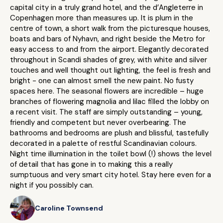
capital city in a truly grand hotel, and the d’Angleterre in
Copenhagen more than measures up. It is plum in the
centre of town, a short walk from the picturesque houses,
boats and bars of Nyhavn, and right beside the Metro for
easy access to and from the airport. Elegantly decorated
throughout in Scandi shades of grey, with white and silver
touches and well thought out lighting, the feel is fresh and
bright - one can almost smell the new paint. No fusty
spaces here. The seasonal flowers are incredible – huge
branches of flowering magnolia and lilac filled the lobby on
a recent visit. The staff are simply outstanding – young,
friendly and competent but never overbearing. The
bathrooms and bedrooms are plush and blissful, tastefully
decorated in a palette of restful Scandinavian colours.
Night time illumination in the toilet bowl (!) shows the level
of detail that has gone in to making this a really
sumptuous and very smart city hotel. Stay here even for a
night if you possibly can.
Caroline Townsend