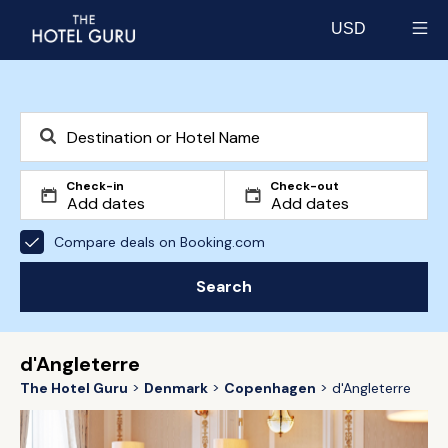
USD
Select currency
Check-in
Check-out
Compare deals on Booking.com
Search
d'Angleterre
The Hotel Guru
Denmark
Copenhagen
d'Angleterre