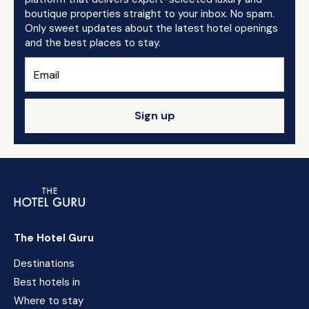
boutique properties straight to your inbox. No spam.
Only sweet updates about the latest hotel openings
and the best places to stay.
Sign up
The Hotel Guru
Destinations
Best hotels in
Where to stay