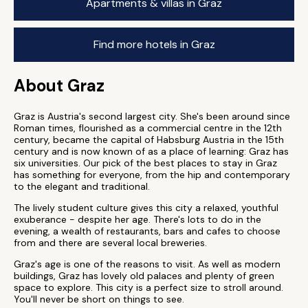
Apartments & villas in Graz
Find more hotels in Graz
About Graz
Graz is Austria's second largest city. She's been around since
Roman times, flourished as a commercial centre in the 12th
century, became the capital of Habsburg Austria in the 15th
century and is now known of as a place of learning: Graz has
six universities. Our pick of the best places to stay in Graz
has something for everyone, from the hip and contemporary
to the elegant and traditional.
The lively student culture gives this city a relaxed, youthful
exuberance - despite her age. There's lots to do in the
evening, a wealth of restaurants, bars and cafes to choose
from and there are several local breweries.
Graz's age is one of the reasons to visit. As well as modern
buildings, Graz has lovely old palaces and plenty of green
space to explore. This city is a perfect size to stroll around.
You'll never be short on things to see.