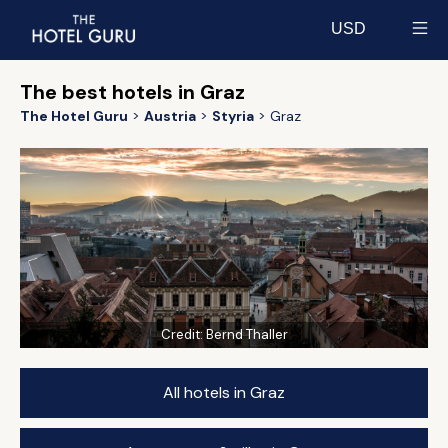
USD
Select currency
The best hotels in Graz
The Hotel Guru
Austria
Styria
Graz
Credit:
Bernd Thaller
All hotels in Graz