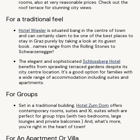
rooms, also at very reasonable prices. Check out the
roof terrace for stunning city views.
For a traditional feel
Hotel Wiesler
is situated bang in the centre of town
and can certainly claim to be one of the best places to
stay in Graz purely by taking a look at its guest
book....names range from the Rolling Stones to
Schwarzenegger!
The elegant and sophisticated
Schlossberg Hotel
benefits from sprawling terraced gardens despite its
city centre location. It's a good option for families with
a wide range of accommodation including suites and
apartments.
For Groups
Set in a traditional building,
Hotel Zum Dom
offers
contemporary rooms, suites and XL suites which are
perfect for group trips (with two bedrooms, large
lounges and private balconies.) And, what's more,
you're right in the heart of town!
For An Apartment Or Villa