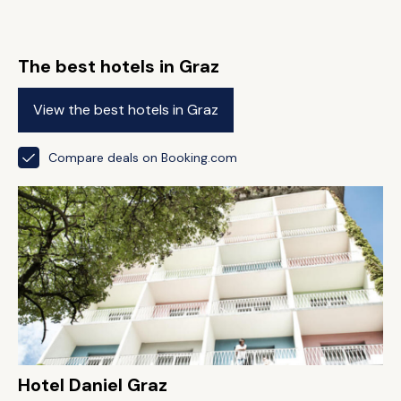
The best hotels in Graz
View the best hotels in Graz
Compare deals on Booking.com
Hotel Daniel Graz