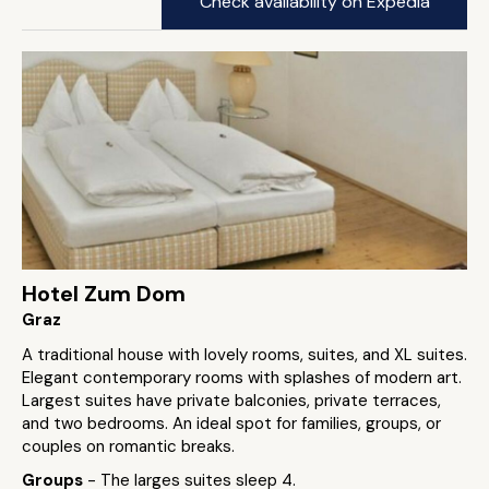
Check availability on Expedia
Hotel Zum Dom
Graz
A traditional house with lovely rooms, suites, and XL suites.
Elegant contemporary rooms with splashes of modern art.
Largest suites have private balconies, private terraces,
and two bedrooms. An ideal spot for families, groups, or
couples on romantic breaks.
Groups
- The larges suites sleep 4.