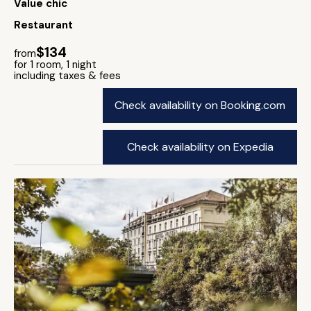
Value chic
Restaurant
$134
from
for 1 room, 1 night
including taxes & fees
Check availability on Booking.com
Check availability on Expedia