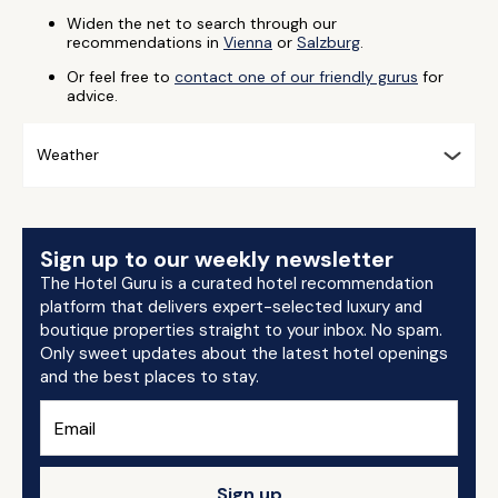
Widen the net to search through our
recommendations in
Vienna
or
Salzburg
.
Or feel free to
contact one of our friendly gurus
for
advice.
Weather
Sign up to our weekly newsletter
The Hotel Guru is a curated hotel recommendation
platform that delivers expert-selected luxury and
boutique properties straight to your inbox. No spam.
Only sweet updates about the latest hotel openings
and the best places to stay.
Sign up