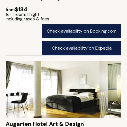
$134
from
for 1 room, 1 night
including taxes & fees
Check availability on Booking.com
Check availability on Expedia
Augarten Hotel Art & Design