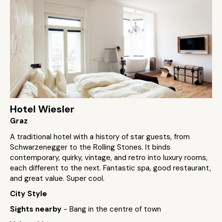
Hotel Wiesler
Graz
A traditional hotel with a history of star guests, from
Schwarzenegger to the Rolling Stones. It binds
contemporary, quirky, vintage, and retro into luxury rooms,
each different to the next. Fantastic spa, good restaurant,
and great value. Super cool.
City Style
Sights nearby
- Bang in the centre of town