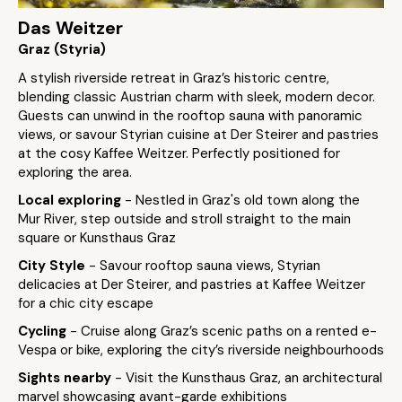
Das Weitzer
Graz (Styria)
A stylish riverside retreat in Graz’s historic centre,
blending classic Austrian charm with sleek, modern decor.
Guests can unwind in the rooftop sauna with panoramic
views, or savour Styrian cuisine at Der Steirer and pastries
at the cosy Kaffee Weitzer. Perfectly positioned for
exploring the area.
Local exploring
- Nestled in Graz's old town along the
Mur River, step outside and stroll straight to the main
square or Kunsthaus Graz
City Style
- Savour rooftop sauna views, Styrian
delicacies at Der Steirer, and pastries at Kaffee Weitzer
for a chic city escape
Cycling
- Cruise along Graz’s scenic paths on a rented e-
Vespa or bike, exploring the city’s riverside neighbourhoods
Sights nearby
- Visit the Kunsthaus Graz, an architectural
marvel showcasing avant-garde exhibitions