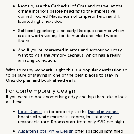
Next up, see the Cathedral of Graz and marvel at the
ornate interiors before heading to the impressive
domed-roofed Mausoleum of Emperor Ferdinand II,
located right next door.
Schloss Eggenberg is an early Baroque charmer which
is also worth visiting for its murals and inlaid wood
floors.
And if you're interested in arms and armour you may
want to visit the Armory Zeghaus, which has a really
amazing collection.
With so many wonderful sight this is a popular destination so
to be sure of staying in one of the best places to stay in
Graz do plan and book ahead early.
For contemporary design
If you want to book something edgy and hip then take a look
at these:
Hotel Daniel
, sister property to the
Daniel in Vienna
,
boasts all white minimalist rooms, but at a very
reasonable rate. Rooms start from only €62 per night.
Augarten Hotel Art & Design
offer spacious light filled