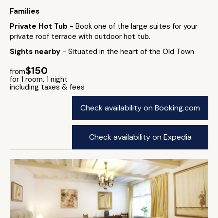
Families
Private Hot Tub
- Book one of the large suites for your
private roof terrace with outdoor hot tub.
Sights nearby
- Situated in the heart of the Old Town
$150
from
for 1 room, 1 night
including taxes & fees
Check availability on Booking.com
Check availability on Expedia