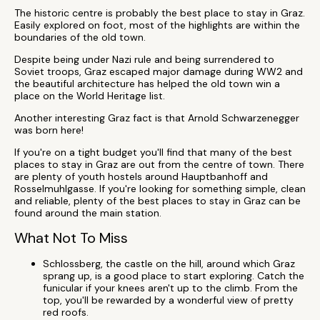
The historic centre is probably the best place to stay in Graz.
Easily explored on foot, most of the highlights are within the
boundaries of the old town.
Despite being under Nazi rule and being surrendered to
Soviet troops, Graz escaped major damage during WW2 and
the beautiful architecture has helped the old town win a
place on the World Heritage list.
Another interesting Graz fact is that Arnold Schwarzenegger
was born here!
If you're on a tight budget you'll find that many of the best
places to stay in Graz are out from the centre of town. There
are plenty of youth hostels around Hauptbanhoff and
Rosselmuhlgasse. If you're looking for something simple, clean
and reliable, plenty of the best places to stay in Graz can be
found around the main station.
What Not To Miss
Schlossberg, the castle on the hill, around which Graz
sprang up, is a good place to start exploring. Catch the
funicular if your knees aren't up to the climb. From the
top, you'll be rewarded by a wonderful view of pretty
red roofs.