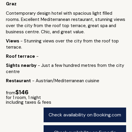
Graz
Contemporary design hotel with spacious light filled
rooms. Excellent Mediterranean restaurant, stunning views
over the city from the roof top terrace, great spa and
business centre. Chic, and great value.
Views
- Stunning views over the city from the roof top
terrace.
Roof terrace
-
Sights nearby
- Just a few hundred metres from the city
centre
Restaurant
- Austrian/Mediterranean cuisine
$146
from
for 1 room, 1 night
including taxes & fees
Check availability on Booking.com