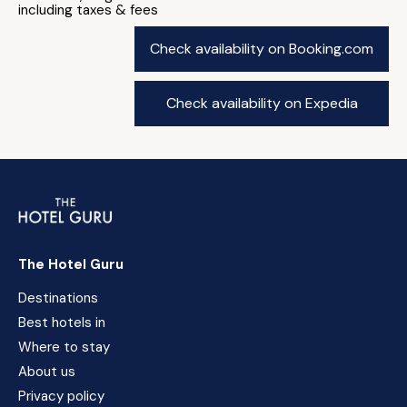
including taxes & fees
Check availability on Booking.com
Check availability on Expedia
The Hotel Guru
Destinations
Best hotels in
Where to stay
About us
Privacy policy