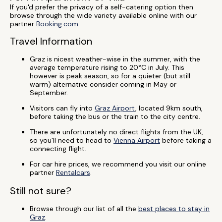
If you'd prefer the privacy of a self-catering option then
browse through the wide variety available online with our
partner
Booking.com
.
Travel Information
Graz is nicest weather-wise in the summer, with the
average temperature rising to 20°C in July. This
however is peak season, so for a quieter (but still
warm) alternative consider coming in May or
September.
Visitors can fly into
Graz Airport
, located 9km south,
before taking the bus or the train to the city centre.
There are unfortunately no direct flights from the UK,
so you'll need to head to
Vienna Airport
before taking a
connecting flight.
For car hire prices, we recommend you visit our online
partner
Rentalcars
.
Still not sure?
Browse through our list of all the
best places to stay in
Graz
.