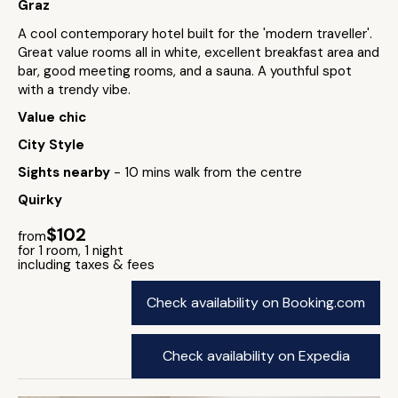
Graz
A cool contemporary hotel built for the 'modern traveller'.
Great value rooms all in white, excellent breakfast area and
bar, good meeting rooms, and a sauna. A youthful spot
with a trendy vibe.
Value chic
City Style
Sights nearby
- 10 mins walk from the centre
Quirky
$102
from
for 1 room, 1 night
including taxes & fees
Check availability on Booking.com
Check availability on Expedia