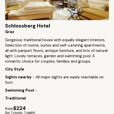
Schlossberg Hotel
Graz
Gorgeous traditional house with equally elegant interiors.
Selection of rooms, suites and self-catering apartments,
all with parquet floors, antique furniture, and lots of natural
light. Lovely terraces, garden and swimming pool. A
romantic choice for couples, families and groups.
City Style
Sights nearby
- All major sights are easily reachable on
foot.
Swimming Pool
-
Traditional
$224
from
for 1 room, 1 night