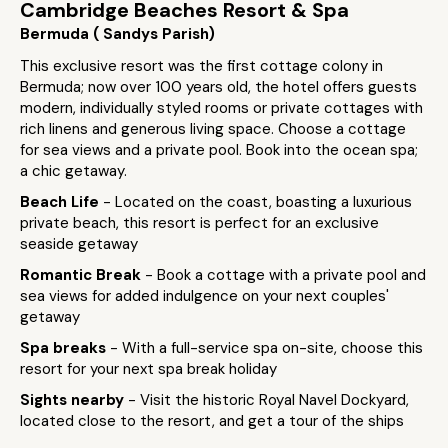
Cambridge Beaches Resort & Spa
Bermuda ( Sandys Parish)
This exclusive resort was the first cottage colony in
Bermuda; now over 100 years old, the hotel offers guests
modern, individually styled rooms or private cottages with
rich linens and generous living space. Choose a cottage
for sea views and a private pool. Book into the ocean spa;
a chic getaway.
Beach Life
- Located on the coast, boasting a luxurious
private beach, this resort is perfect for an exclusive
seaside getaway
Romantic Break
- Book a cottage with a private pool and
sea views for added indulgence on your next couples'
getaway
Spa breaks
- With a full-service spa on-site, choose this
resort for your next spa break holiday
Sights nearby
- Visit the historic Royal Navel Dockyard,
located close to the resort, and get a tour of the ships