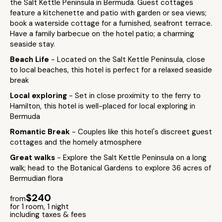
the Salt Kettle Peninsula in Bermuda. Guest cottages
feature a kitchenette and patio with garden or sea views;
book a waterside cottage for a furnished, seafront terrace.
Have a family barbecue on the hotel patio; a charming
seaside stay.
Beach Life
- Located on the Salt Kettle Peninsula, close
to local beaches, this hotel is perfect for a relaxed seaside
break
Local exploring
- Set in close proximity to the ferry to
Hamilton, this hotel is well-placed for local exploring in
Bermuda
Romantic Break
- Couples like this hotel's discreet guest
cottages and the homely atmosphere
Great walks
- Explore the Salt Kettle Peninsula on a long
walk; head to the Botanical Gardens to explore 36 acres of
Bermudian flora
$240
from
for 1 room, 1 night
including taxes & fees