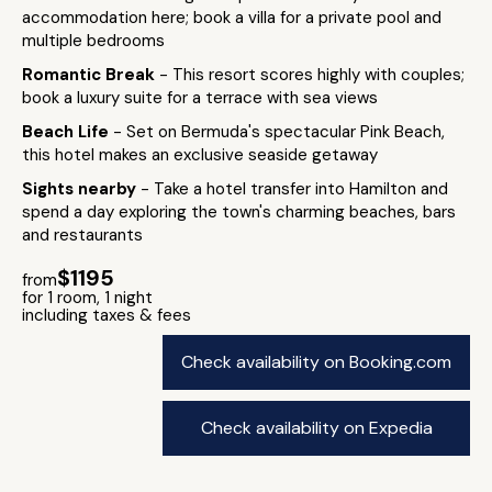
accommodation here; book a villa for a private pool and
multiple bedrooms
Romantic Break
- This resort scores highly with couples;
book a luxury suite for a terrace with sea views
Beach Life
- Set on Bermuda's spectacular Pink Beach,
this hotel makes an exclusive seaside getaway
Sights nearby
- Take a hotel transfer into Hamilton and
spend a day exploring the town's charming beaches, bars
and restaurants
$1195
from
for 1 room, 1 night
including taxes & fees
Check availability on Booking.com
Check availability on Expedia