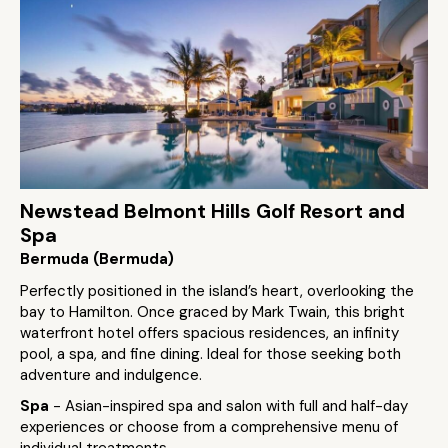
Newstead Belmont Hills Golf Resort and
Spa
Bermuda (Bermuda)
Perfectly positioned in the island’s heart, overlooking the
bay to Hamilton. Once graced by Mark Twain, this bright
waterfront hotel offers spacious residences, an infinity
pool, a spa, and fine dining. Ideal for those seeking both
adventure and indulgence.
Spa
- Asian-inspired spa and salon with full and half-day
experiences or choose from a comprehensive menu of