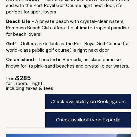
and with the Port Royal Golf Course right next door, it's
perfect for sport lovers
Beach Life
- A private beach with crystal-clear waters,
Pompano Beach Club offers the ultimate tropical paradise
for beach lovers.
Golf
- Golfers are in luck as the Port Royal Golf Course ( a
world-class public golf course) is right next door.
On an island
- Located in Bermuda, an island paradise,
known for its pink-sand beaches and crystal-clear waters.
$285
from
for 1 room, 1 night
including taxes & fees
Check availability on Booking.com
Check availability on Expedia