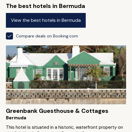
The best hotels in Bermuda
View the best hotels in Bermuda
Compare deals on Booking.com
Greenbank Guesthouse & Cottages
Bermuda
This hotel is situated in a historic, waterfront property on