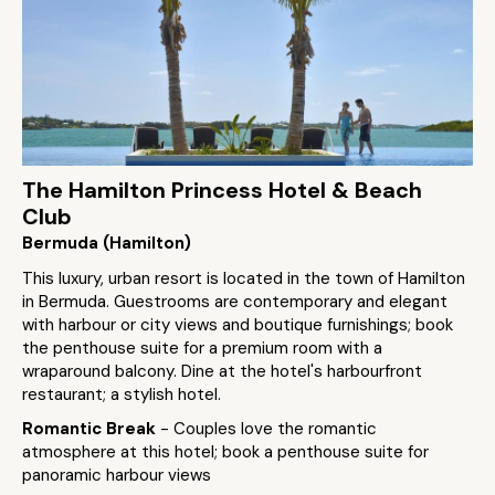
The Hamilton Princess Hotel & Beach
Club
Bermuda (Hamilton)
This luxury, urban resort is located in the town of Hamilton
in Bermuda. Guestrooms are contemporary and elegant
with harbour or city views and boutique furnishings; book
the penthouse suite for a premium room with a
wraparound balcony. Dine at the hotel's harbourfront
restaurant; a stylish hotel.
Romantic Break
- Couples love the romantic
atmosphere at this hotel; book a penthouse suite for
panoramic harbour views