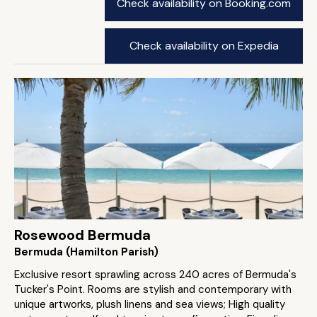
Check availability on Booking.com
Check availability on Expedia
Rosewood Bermuda
Bermuda (Hamilton Parish)
Exclusive resort sprawling across 240 acres of Bermuda's
Tucker's Point. Rooms are stylish and contemporary with
unique artworks, plush linens and sea views; High quality