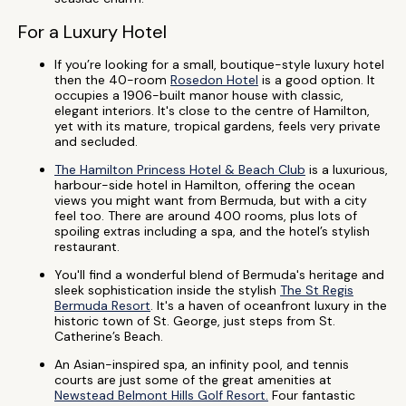
For a Luxury Hotel
If you’re looking for a small, boutique-style luxury hotel
then the 40-room
Rosedon Hotel
is a good option. It
occupies a 1906-built manor house with classic,
elegant interiors. It's close to the centre of Hamilton,
yet with its mature, tropical gardens, feels very private
and secluded.
The Hamilton Princess Hotel & Beach Club
is a luxurious,
harbour-side hotel in Hamilton, offering the ocean
views you might want from Bermuda, but with a city
feel too. There are around 400 rooms, plus lots of
spoiling extras including a spa, and the hotel’s stylish
restaurant.
You'll find a wonderful blend of Bermuda's heritage and
sleek sophistication inside the stylish
The St Regis
Bermuda Resort
. It's a haven of oceanfront luxury in the
historic town of St. George, just steps from St.
Catherine’s Beach.
An Asian-inspired spa, an infinity pool, and tennis
courts are just some of the great amenities at
Newstead Belmont Hills Golf Resort.
Four fantastic