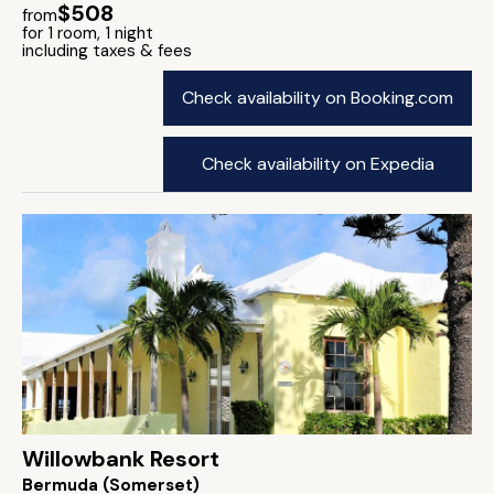
$508
from
for 1 room, 1 night
including taxes & fees
Check availability on Booking.com
Check availability on Expedia
Willowbank Resort
Bermuda (Somerset)