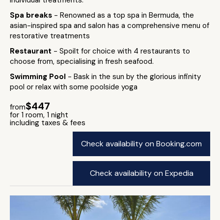
individual treatments.
Spa breaks
- Renowned as a top spa in Bermuda, the
asian-inspired spa and salon has a comprehensive menu of
restorative treatments
Restaurant
- Spoilt for choice with 4 restaurants to
choose from, specialising in fresh seafood.
Swimming Pool
- Bask in the sun by the glorious infinity
pool or relax with some poolside yoga
$447
from
for 1 room, 1 night
including taxes & fees
Check availability on Booking.com
Check availability on Expedia