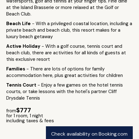
watersports, golf and tennis at your finger tips. Fine dine
at the Island Brasserie or more relaxed at the Golf or
Beach Club.
Beach Life
- With a privileged coastal location, including a
private beach and beach club, this resort makes for a
luxury beach getaway
Active Holiday
- With a golf course, tennis court and
beach club, there are activities for all kinds of guests at
this exclusive resort
Families
- There are lots of options for family
accommodation here, plus great activities for children
Tennis Court
- Enjoy a few games on the hotel tennis
courts, or take lessons with the hotel's partner Cliff
Drysdale Tennis
$777
from
for 1 room, 1 night
including taxes & fees
Check availability on Booking.com