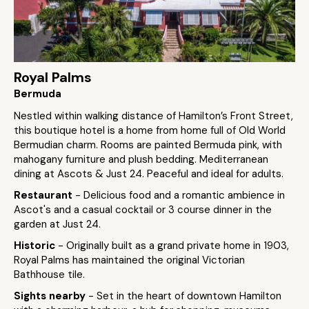
Royal Palms
Bermuda
Nestled within walking distance of Hamilton’s Front Street,
this boutique hotel is a home from home full of Old World
Bermudian charm. Rooms are painted Bermuda pink, with
mahogany furniture and plush bedding. Mediterranean
dining at Ascots & Just 24. Peaceful and ideal for adults.
Restaurant
- Delicious food and a romantic ambience in
Ascot's and a casual cocktail or 3 course dinner in the
garden at Just 24.
Historic
- Originally built as a grand private home in 1903,
Royal Palms has maintained the original Victorian
Bathhouse tile.
Sights nearby
- Set in the heart of downtown Hamilton