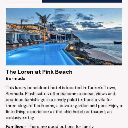
The Loren at Pink Beach
Bermuda
This luxury beachfront hotel is located in Tucker's Town,
Bermuda. Plush suites offer panoramic ocean views and
boutique furnishings in a sandy palette; book a villa for
three elegant bedrooms, a private garden and pool. Enjoy a
fine dining experience at the chic hotel restaurant; an
exclusive stay.
Families
- There are good options for family