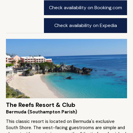
Check availability on Booking.com
Check availability on Expedia
The Reefs Resort & Club
Bermuda (Southampton Parish)
This classic resort is located on Bermuda's exclusive
South Shore. The west-facing guestrooms are simple and