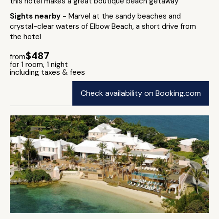
this hotel makes a great boutique beach getaway
Sights nearby
- Marvel at the sandy beaches and
crystal-clear waters of Elbow Beach, a short drive from
the hotel
$487
from
for 1 room, 1 night
including taxes & fees
Check availability on Booking.com