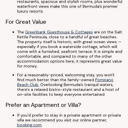
restaurants, spacious and stylish rooms, plus wonderful
waterfront views make this one of Bermuda’s premier
luxury resorts.
For Great Value
The
Greenbank Guesthouse & Cottages
are on the Salt
Kettle Peninsula, close to a handful of great beaches.
The property itself is historic, with great ocean views —
especially if you book a waterside cottage, which will
come with a furnished, seafront terrace. It is simple and
comfortable, and compared to many of the other
accommodation options here, it represents great value
for money.
For a reasonably-priced, welcoming stay, you won't
find much better than the family-owned
Pompano
Beach Club.
Overlooking Bermuda’s tranquil waters,
there's a relaxed bistro-style restaurant and a host of
on-site facilities to keep everyone entertained.
Prefer an Apartment or Villa?
If you’d prefer to stay in a private apartment or private
villa we recommend you visit our online partner,
booking.com