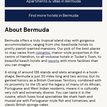
Apartments & villas in Bermuda
Find more hotels in Bermuda
About Bermuda
Bermuda offers a truly tropical island stay with gorgeous
accommodation, ranging from chic beachside hotels to
pretty pastel-painted mansions. Our pick of the best places
to stay varies from
romantic
, manor-style properties in the
centre of Hamilton, to all-inclusive hotels in Tucker's Town, to
beautiful beach hotels and
resorts
with more facilities than
you can imagine.
A string of around 138 islands and islets arranged in a hook-
shape, Bermuda is just 20 miles long and two across, but its
genteel history as a British Overseas Territory, combined with
its proximity to the US and the legacy of many of its African,
Portuguese and West Indian residents, means it is culturally
very rich and extremely diverse. You can taste it in the
cuisine, which fuses local specialities like shark hash and
mussel pie with Portuguese-style fish and tomatoes, and
classic British sponge cakes.