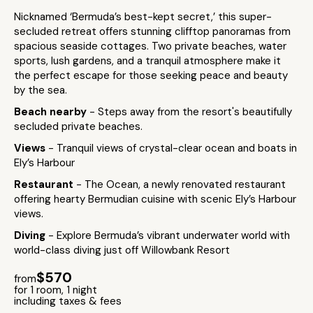
Nicknamed ‘Bermuda’s best-kept secret,’ this super-
secluded retreat offers stunning clifftop panoramas from
spacious seaside cottages. Two private beaches, water
sports, lush gardens, and a tranquil atmosphere make it
the perfect escape for those seeking peace and beauty
by the sea.
Beach nearby
- Steps away from the resort's beautifully
secluded private beaches.
Views
- Tranquil views of crystal-clear ocean and boats in
Ely’s Harbour
Restaurant
- The Ocean, a newly renovated restaurant
offering hearty Bermudian cuisine with scenic Ely’s Harbour
views.
Diving
- Explore Bermuda’s vibrant underwater world with
world-class diving just off Willowbank Resort
$570
from
for 1 room, 1 night
including taxes & fees