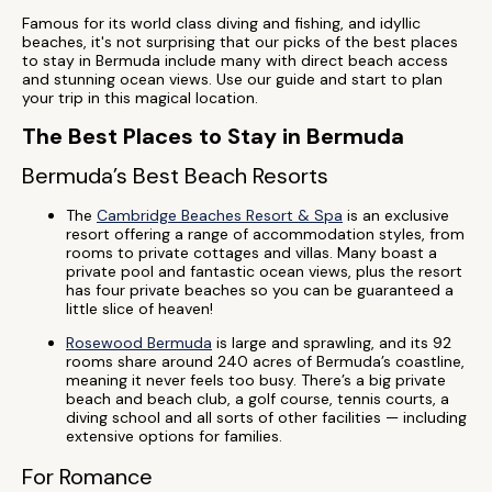
Famous for its world class diving and fishing, and idyllic
beaches, it's not surprising that our picks of the best places
to stay in Bermuda include many with direct beach access
and stunning ocean views. Use our guide and start to plan
your trip in this magical location.
The Best Places to Stay in Bermuda
Bermuda’s Best Beach Resorts
The
Cambridge Beaches Resort & Spa
is an exclusive
resort offering a range of accommodation styles, from
rooms to private cottages and villas. Many boast a
private pool and fantastic ocean views, plus the resort
has four private beaches so you can be guaranteed a
little slice of heaven!
Rosewood Bermuda
is large and sprawling, and its 92
rooms share around 240 acres of Bermuda’s coastline,
meaning it never feels too busy. There’s a big private
beach and beach club, a golf course, tennis courts, a
diving school and all sorts of other facilities — including
extensive options for families.
For Romance