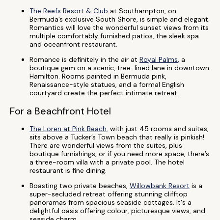
The Reefs Resort & Club
at Southampton, on
Bermuda’s exclusive South Shore, is simple and elegant.
Romantics will love the wonderful sunset views from its
multiple comfortably furnished patios, the sleek spa
and oceanfront restaurant.
Romance is definitely in the air at
Royal Palms
, a
boutique gem on a scenic, tree-lined lane in downtown
Hamilton. Rooms painted in Bermuda pink,
Renaissance-style statues, and a formal English
courtyard create the perfect intimate retreat.
For a Beachfront Hotel
The Loren at Pink Beach,
with just 45 rooms and suites,
sits above a Tucker’s Town beach that really is pinkish!
There are wonderful views from the suites, plus
boutique furnishings, or if you need more space, there’s
a three-room villa with a private pool. The hotel
restaurant is fine dining.
Boasting two private beaches,
Willowbank Resort
is a
super-secluded retreat offering stunning clifftop
panoramas from spacious seaside cottages. It's a
delightful oasis offering colour, picturesque views, and
seaside charm.