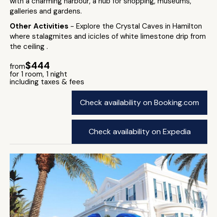
with a charming harbour, a hub for shopping, museums,
galleries and gardens.
Other Activities
- Explore the Crystal Caves in Hamilton
where stalagmites and icicles of white limestone drip from
the ceiling .
$444
from
for 1 room, 1 night
including taxes & fees
Check availability on Booking.com
Check availability on Expedia