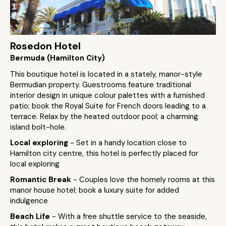
Rosedon Hotel
Bermuda (Hamilton City)
This boutique hotel is located in a stately, manor-style
Bermudian property. Guestrooms feature traditional
interior design in unique colour palettes with a furnished
patio; book the Royal Suite for French doors leading to a
terrace. Relax by the heated outdoor pool; a charming
island bolt-hole.
Local exploring
- Set in a handy location close to
Hamilton city centre, this hotel is perfectly placed for
local exploring
Romantic Break
- Couples love the homely rooms at this
manor house hotel; book a luxury suite for added
indulgence
Beach Life
- With a free shuttle service to the seaside,