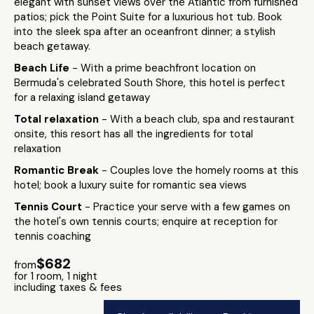
elegant with sunset views over the Atlantic from furnished
patios; pick the Point Suite for a luxurious hot tub. Book
into the sleek spa after an oceanfront dinner; a stylish
beach getaway.
Beach Life
- With a prime beachfront location on
Bermuda's celebrated South Shore, this hotel is perfect
for a relaxing island getaway
Total relaxation
- With a beach club, spa and restaurant
onsite, this resort has all the ingredients for total
relaxation
Romantic Break
- Couples love the homely rooms at this
hotel; book a luxury suite for romantic sea views
Tennis Court
- Practice your serve with a few games on
the hotel's own tennis courts; enquire at reception for
tennis coaching
$682
from
for 1 room, 1 night
including taxes & fees