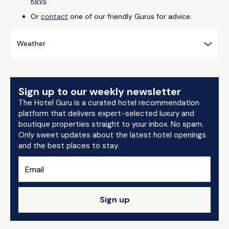
Keys
Or
contact
one of our friendly Gurus for advice.
Weather
Sign up to our weekly newsletter
The Hotel Guru is a curated hotel recommendation
platform that delivers expert-selected luxury and
boutique properties straight to your inbox. No spam.
Only sweet updates about the latest hotel openings
and the best places to stay.
Sign up