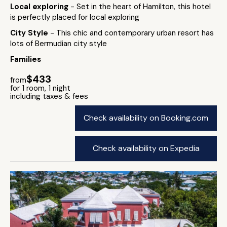
Local exploring
- Set in the heart of Hamilton, this hotel
is perfectly placed for local exploring
City Style
- This chic and contemporary urban resort has
lots of Bermudian city style
Families
$433
from
for 1 room, 1 night
including taxes & fees
Check availability on Booking.com
Check availability on Expedia