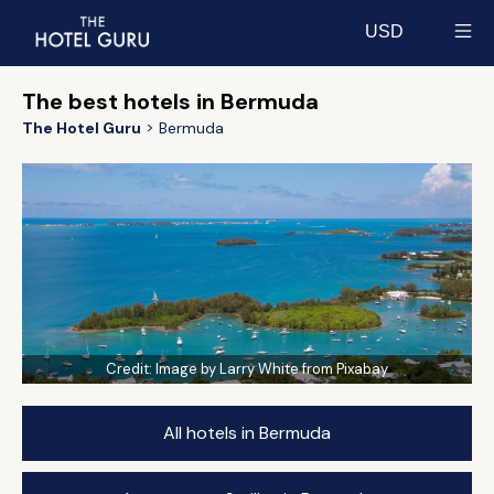
USD
Select currency
The best hotels in Bermuda
The Hotel Guru
Bermuda
Credit:
Image by Larry White from Pixabay
All hotels in Bermuda