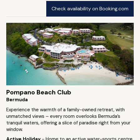
Check availability on Booking.com
Pompano Beach Club
Bermuda
Experience the warmth of a family-owned retreat, with
unmatched views – every room overlooks Bermuda’s
tranquil waters, offering a slice of paradise right from your
window.
Active Holiday
- Home to an active water-sports centre