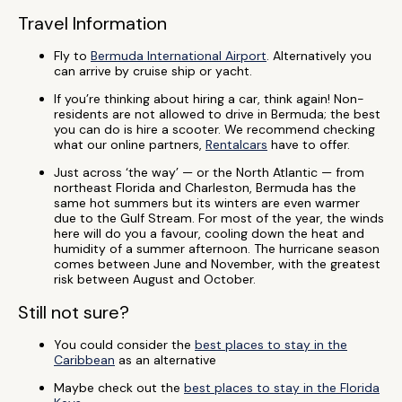
Travel Information
Fly to
Bermuda International Airport
. Alternatively you
can arrive by cruise ship or yacht.
If you’re thinking about hiring a car, think again! Non-
residents are not allowed to drive in Bermuda; the best
you can do is hire a scooter. We recommend checking
what our online partners,
Rentalcars
have to offer.
Just across ‘the way’ — or the North Atlantic — from
northeast Florida and Charleston, Bermuda has the
same hot summers but its winters are even warmer
due to the Gulf Stream. For most of the year, the winds
here will do you a favour, cooling down the heat and
humidity of a summer afternoon. The hurricane season
comes between June and November, with the greatest
risk between August and October.
Still not sure?
You could consider the
best places to stay in the
Caribbean
as an alternative
Maybe check out the
best places to stay in the Florida