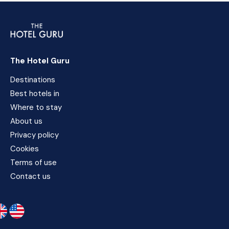
The Hotel Guru
Destinations
Best hotels in
Where to stay
About us
Privacy policy
Cookies
Terms of use
Contact us