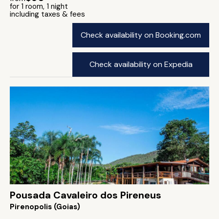
for 1 room, 1 night
including taxes & fees
Check availability on Booking.com
Check availability on Expedia
Pousada Cavaleiro dos Pireneus
Pirenopolis (Goias)