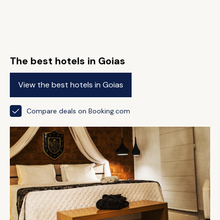
The best hotels in Goias
View the best hotels in Goias
Compare deals on Booking.com