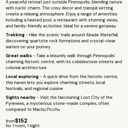
A peaceful retreat just outside Pirenopolis, blending nature
with rustic charm. The cosy decor and tranquil setting
create a relaxing atmosphere. Enjoy a range of amenities
including a heated pool, a restaurant with stunning views,
and family-friendly activities. Ideal for a serene getaway.
Trekking
- Hike the scenic trails around Abade Waterfall,
discovering quartzite rock formations and crystal-clear
waters on your journey
Great walks
- Take a leisurely walk through Pirenopolis'
charming historic centre, with its cobblestone streets and
colonial architecture
Local exploring
- A quick drive from the historic centre,
this haven lets you explore charming streets, local
festivals, and regional cuisine
Sights nearby
- Visit the fascinating Lost City of the
Pyrenees, a mysterious stone-made complex, often
compared to Machu Picchu
$152
from
for 1 room, 1 night