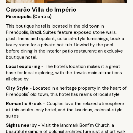
Casarão Villa do Império
Pirenopolis (Centro)
This boutique hotel is located in the old town in
Pirenópolis, Brazil. Suites feature exposed stone walls,
plush linens and opulent, colonial-style furnishings; book a
luxury room for a private hot tub. Unwind by the pool
before dining in the interior patio restaurant; an exclusive
boutique hotel.
Local exploring
- The hotel's location makes it a great
base for local exploring, with the town's main attractions
all close by
City Style
- Located in a heritage property in the heart of
Pirenópolis' old town, this hotel has reams of local style
Romantic Break
- Couples love the relaxed atmosphere
at this adults-only hotel, and the luxurious, colonial-style
suites
Sights nearby
- Visit the landmark Bonfim Church, a
beautiful example of colonial architecture just a short walk