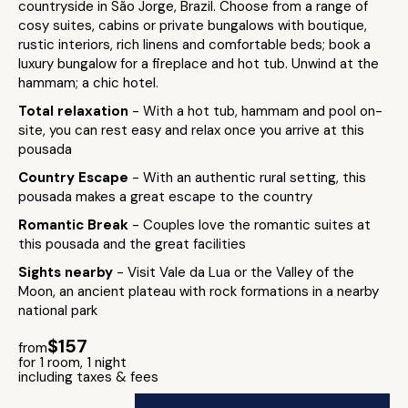
countryside in São Jorge, Brazil. Choose from a range of
cosy suites, cabins or private bungalows with boutique,
rustic interiors, rich linens and comfortable beds; book a
luxury bungalow for a fireplace and hot tub. Unwind at the
hammam; a chic hotel.
Total relaxation
- With a hot tub, hammam and pool on-
site, you can rest easy and relax once you arrive at this
pousada
Country Escape
- With an authentic rural setting, this
pousada makes a great escape to the country
Romantic Break
- Couples love the romantic suites at
this pousada and the great facilities
Sights nearby
- Visit Vale da Lua or the Valley of the
Moon, an ancient plateau with rock formations in a nearby
national park
$157
from
for 1 room, 1 night
including taxes & fees