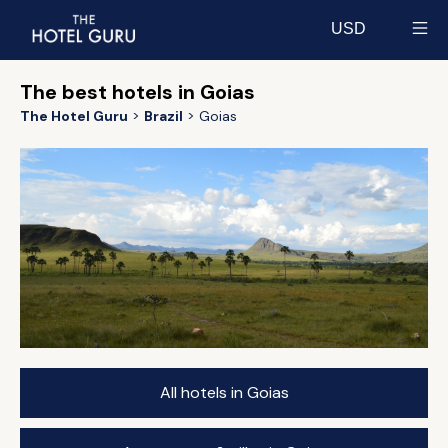
USD
Select currency
The best hotels in Goias
The Hotel Guru
Brazil
Goias
All hotels in Goias