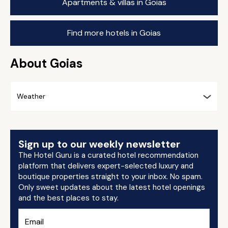
Apartments & villas in Goias
Find more hotels in Goias
About Goias
Weather
Sign up to our weekly newsletter
The Hotel Guru is a curated hotel recommendation
platform that delivers expert-selected luxury and
boutique properties straight to your inbox. No spam.
Only sweet updates about the latest hotel openings
and the best places to stay.