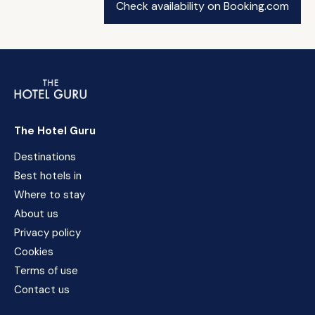
Check availability on Booking.com
The Hotel Guru
Destinations
Best hotels in
Where to stay
About us
Privacy policy
Cookies
Terms of use
Contact us