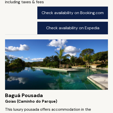
including taxes & fees
Check availability on Booking.com
Check availability on Expedia
Baguá Pousada
Goias (Caminho do Parque)
This luxury pousada offers accommodation in the