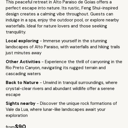
This peaceful retreat in Alto Paraiso de Goias offers a
perfect escape into nature. Its rustic, Feng Shui-inspired
design creates a calming vibe throughout. Guests can
indulge in a spa, enjoy the outdoor pool, or explore nearby
waterfalls. Ideal for nature lovers and those seeking
tranquility.
Local exploring
- Immerse yourself in the stunning
landscapes of Alto Paraiso, with waterfalls and hiking trails
just minutes away
Other Activities
- Experience the thrill of canyoning in the
Rio Preto Canyon, navigating its rugged terrain and
cascading waters
Back to Nature
- Unwind in tranquil surroundings, where
crystal-clear rivers and abundant wildlife offer a serene
escape
Sights nearby
- Discover the unique rock formations of
Vale da Lua, where lunar-like landscapes await your
exploration
$90
from