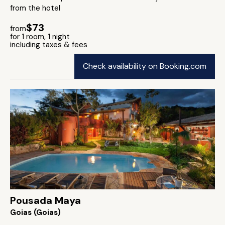
from the hotel
$73
from
for 1 room, 1 night
including taxes & fees
Check availability on Booking.com
Pousada Maya
Goias (Goias)