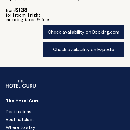
$138
from
for 1 room, 1 night
including taxes & fees
Check availability on Booking.com
Check availability on Expedia
The Hotel Guru
Destinations
Best hotels in
Where to stay