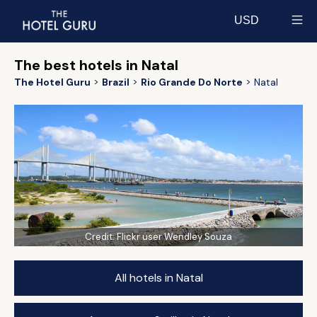
USD
Select currency
The best hotels in Natal
The Hotel Guru
Brazil
Rio Grande Do Norte
Natal
Credit:
Flickr user Wendley Souza
All hotels in Natal