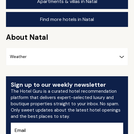
Apartments & villas in Natal
Find more hotels in Natal
About Natal
Weather
Sign up to our weekly newsletter
The Hotel Guru is a curated hotel recommendation
platform that delivers expert-selected luxury and
boutique properties straight to your inbox. No spam.
Only sweet updates about the latest hotel openings
and the best places to stay.