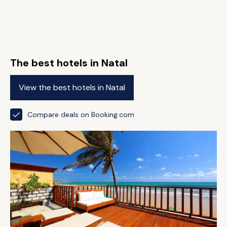
The best hotels in Natal
View the best hotels in Natal
Compare deals on Booking.com