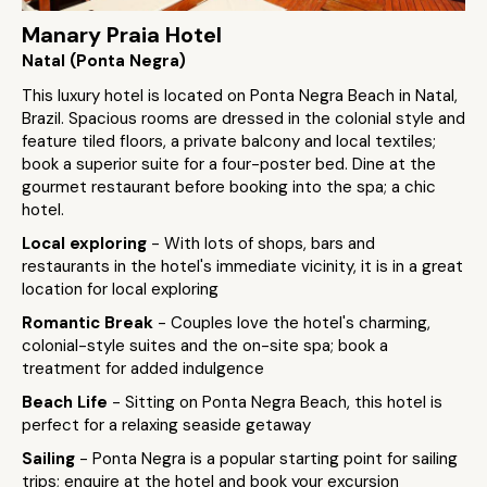
Manary Praia Hotel
Natal (Ponta Negra)
This luxury hotel is located on Ponta Negra Beach in Natal,
Brazil. Spacious rooms are dressed in the colonial style and
feature tiled floors, a private balcony and local textiles;
book a superior suite for a four-poster bed. Dine at the
gourmet restaurant before booking into the spa; a chic
hotel.
Local exploring
- With lots of shops, bars and
restaurants in the hotel's immediate vicinity, it is in a great
location for local exploring
Romantic Break
- Couples love the hotel's charming,
colonial-style suites and the on-site spa; book a
treatment for added indulgence
Beach Life
- Sitting on Ponta Negra Beach, this hotel is
perfect for a relaxing seaside getaway
Sailing
- Ponta Negra is a popular starting point for sailing
trips; enquire at the hotel and book your excursion