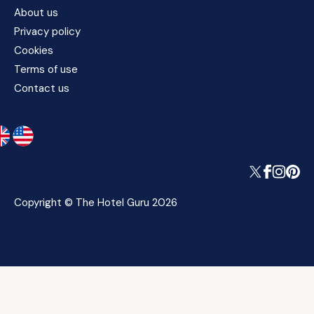
About us
Privacy policy
Cookies
Terms of use
Contact us
Copyright © The Hotel Guru 2026