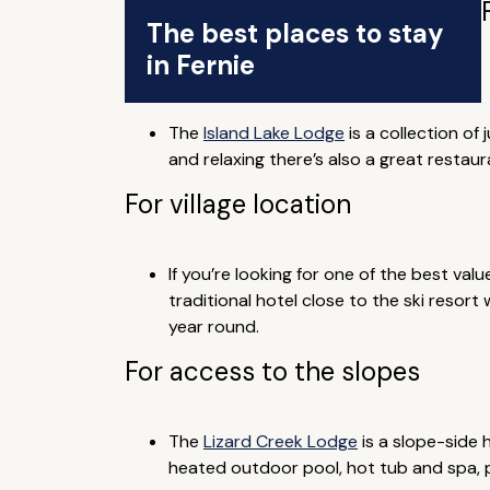
The best places to stay
in Fernie
The
Island Lake Lodge
is a collection of
and relaxing there’s also a great resta
For village location
If you’re looking for one of the best valu
traditional hotel close to the ski resort
year round.
For access to the slopes
The
Lizard Creek Lodge
is a slope-side 
heated outdoor pool, hot tub and spa, pl