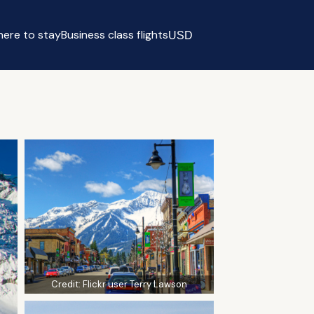
ere to stay
Business class flights
USD
Select currency
Credit:
Flickr user Terry Lawson