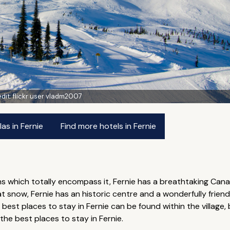
dit:
flickr user vladm2007
as in Fernie
Find more hotels in Fernie
s which totally encompass it, Fernie has a breathtaking Cana
 snow, Fernie has an historic centre and a wonderfully friendl
est places to stay in Fernie can be found within the village, 
 the best places to stay in Fernie.