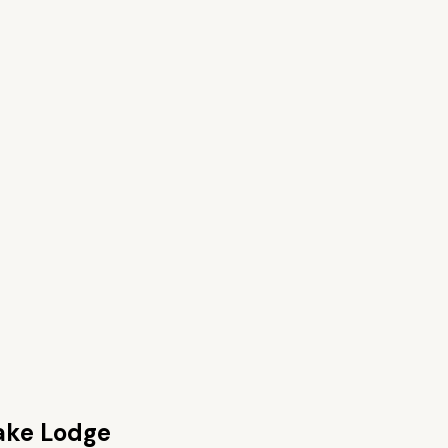
ake Lodge