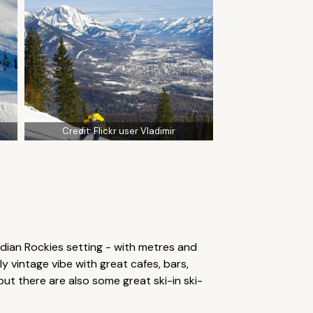
Credit:
Flickr user Vladimir
dian Rockies setting - with metres and
y vintage vibe with great cafes, bars,
but there are also some great ski-in ski-