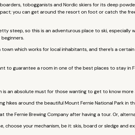
wboarders, tobogganists and Nordic skiers for its deep powd
ompact; you can get around the resort on foot or catch the f
etty steep, so this is an adventurous place to ski, especially
 beginners.
till a town which works for local inhabitants, and there’s a cert
nt to guarantee a room in one of the best places to stay in Fe
 is an absolute must for those wanting to get to know more
ong hikes around the beautiful Mount Fernie National Park in 
 at the Fernie Brewing Company after having a tour. Or, alternati
e, choose your mechanism, be it: skis, board or sledge and ex