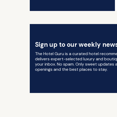
Sign up to our weekly news
The Hotel Guru is a curated hotel recomm
delivers expert-selected luxury and boutiq
your inbox. No spam. Only sweet updates a
openings and the best places to stay.