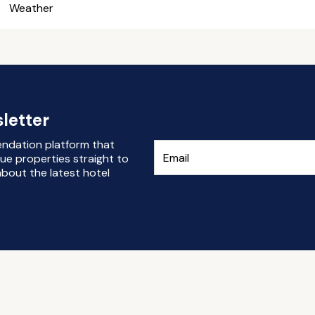
Weather
letter
endation platform that
ue properties straight to
bout the latest hotel