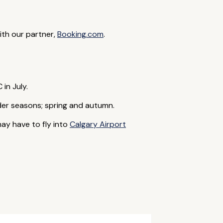
with our partner,
Booking.com
.
in July.
lder seasons; spring and autumn.
may have to fly into
Calgary Airport