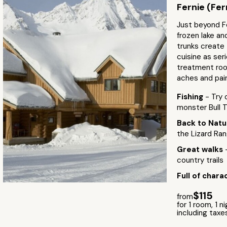
Fernie (Fer
Just beyond F
frozen lake an
trunks create 
cuisine as ser
treatment room
aches and pai
Fishing
- Try 
monster Bull Tr
Back to Nat
the Lizard Ra
Great walks
country trails
Full of chara
$115
from
for 1 room, 1 n
including taxe