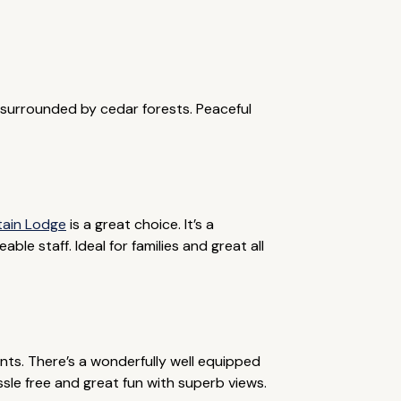
e surrounded by cedar forests. Peaceful
tain Lodge
is a great choice. It’s a
le staff. Ideal for families and great all
ents. There’s a wonderfully well equipped
ssle free and great fun with superb views.