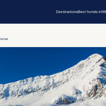
Destinations
Best hotels in
Wh
Fernie