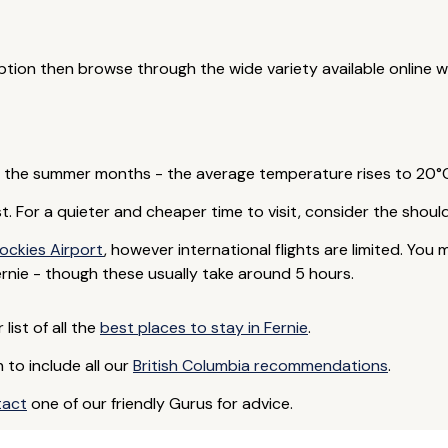
 option then browse through the wide variety available online 
in the summer months - the average temperature rises to 20°C 
est. For a quieter and cheaper time to visit, consider the shou
ockies Airport
, however international flights are limited. You 
nie - though these usually take around 5 hours.
list of all the
best places to stay in Fernie
.
to include all our
British Columbia recommendations
.
tact
one of our friendly Gurus for advice.