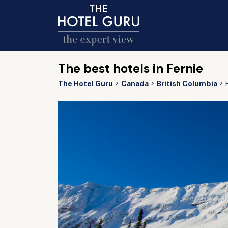
The best hotels in Fernie
The Hotel Guru
Canada
British Columbia