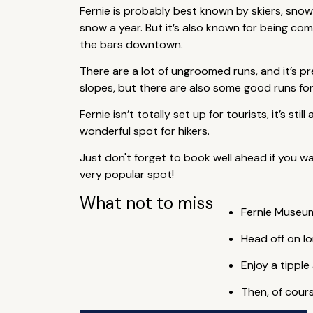
Fernie is probably best known by skiers, sno
snow a year. But it’s also known for being c
the bars downtown.
There are a lot of ungroomed runs, and it’s pr
slopes, but there are also some good runs for
Fernie isn’t totally set up for tourists, it’s s
wonderful spot for hikers.
Just don't forget to book well ahead if you wa
very popular spot!
What not to miss
Fernie Museum
Head off on l
Enjoy a tipple
Then, of cours