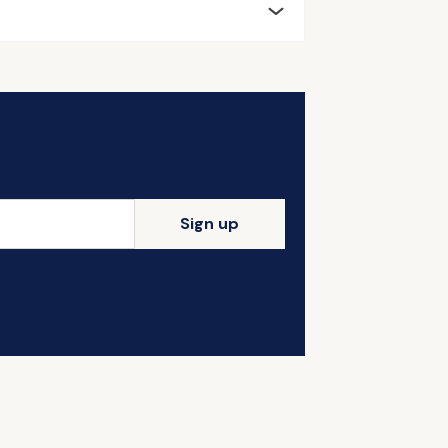
Sign up