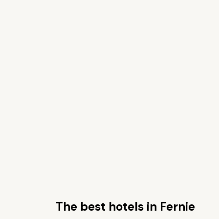
The best hotels in Fernie