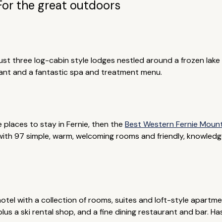
For the great outdoors
 just three log-cabin style lodges nestled around a frozen lak
urant and a fantastic spa and treatment menu.
e places to stay in Fernie, then the
Best Western Fernie Moun
 with 97 simple, warm, welcoming rooms and friendly, knowledgeab
hotel with a collection of rooms, suites and loft-style apartm
us a ski rental shop, and a fine dining restaurant and bar. Ha