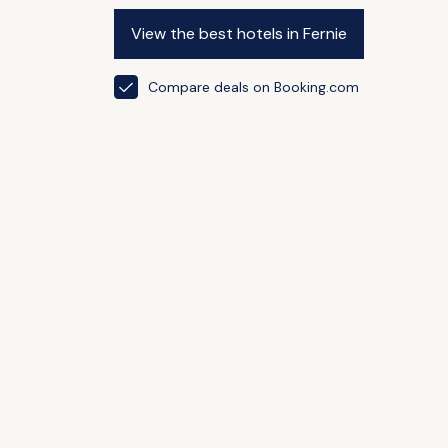
View the best hotels in Fernie
Compare deals on Booking.com