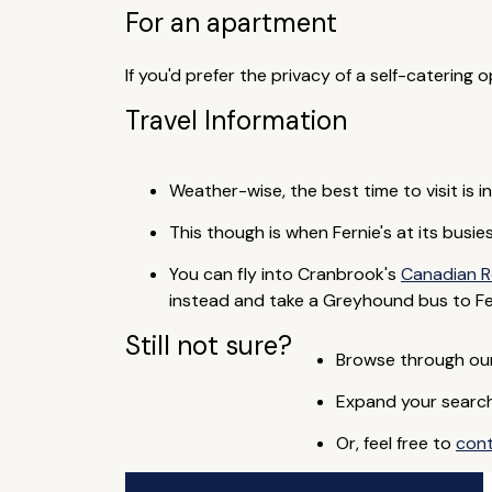
For an apartment
If you'd prefer the privacy of a self-catering
Travel Information
Weather-wise, the best time to visit is 
This though is when Fernie's at its busi
You can fly into Cranbrook's
Canadian R
instead and take a Greyhound bus to Fer
Still not sure?
Browse through our 
Expand your search 
Or, feel free to
con