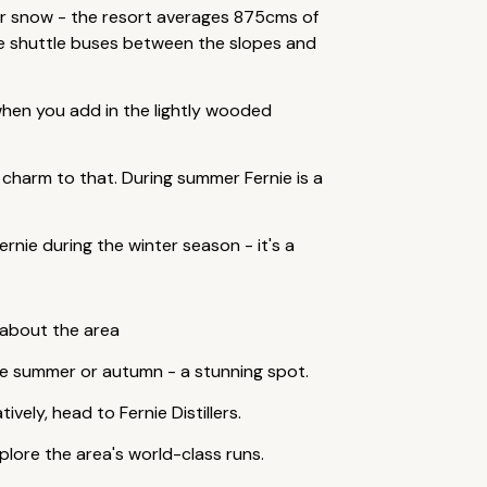
er snow - the resort averages 875cms of
ree shuttle buses between the slopes and
 when you add in the lightly wooded
ain charm to that. During summer Fernie is a
rnie during the winter season - it's a
 about the area
the summer or autumn - a stunning spot.
vely, head to Fernie Distillers.
plore the area's world-class runs.