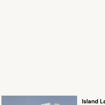
Island L