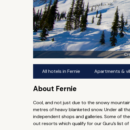
Cre
All hotels in Fernie
Apartments & vill
About Fernie
Cool, and not just due to the snowy mountain
metres of heavy blanketed snow. Under all that
independent shops and galleries. Some of the b
out resorts which qualify for our Guru’s list of