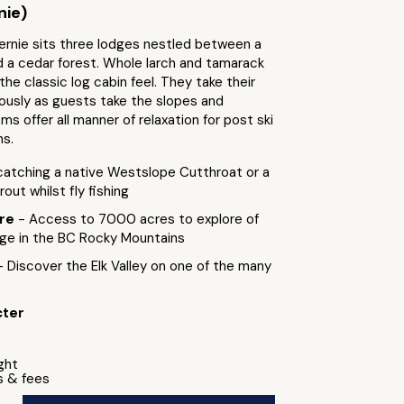
nie)
ernie sits three lodges nestled between a
d a cedar forest. Whole larch and tamarack
the classic log cabin feel. They take their
iously as guests take the slopes and
s offer all manner of relaxation for post ski
ns.
catching a native Westslope Cutthroat or a
out whilst fly fishing
ure
- Access to 7000 acres to explore of
nge in the BC Rocky Mountains
- Discover the Elk Valley on one of the many
cter
ight
s & fees