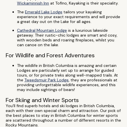
Wickaminnish Inn
at Tofino, Kayaking is their speciality.
The
Emerald Lake Lodge
tailors your kayaking
experience to your exact requirements and will provide
a great day out on the Lake for all ages.
Cathedral Mountain Lodge
is a luxurious lakeside
getaway. Their rustic-chic lodges are smart and cosy,
with wooden beds and roaring fireplaces, whilst you
can canoe on the lake.
For Wildlife and Forest Adventures
The wildlife in British Columbia is amazing and certain
Lodges are particularly set up to arrange for guided
tours, or for private treks along well-mapped trails. At
the
Tweedsmuir Park Lodge
, they are professionals at
providing unforgettable wildlife experiences, and this
may include sightings of bears!
For Skiing and Winter Sports
You'll find superb hotels and ski lodges in British Columbia,
each with their own special charm and attraction. Our pick of
the best places to stay in British Columbia for winter sports
are scattered throughout a number of different resorts in the
Rocky Mountains.