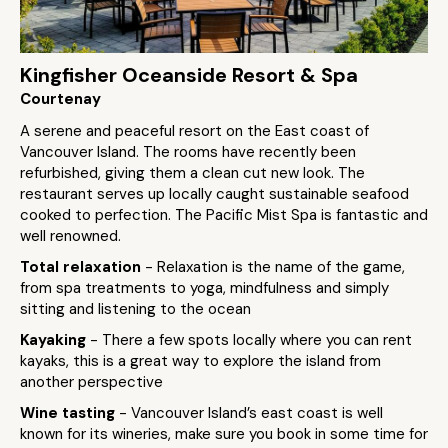
Kingfisher Oceanside Resort & Spa
Courtenay
A serene and peaceful resort on the East coast of
Vancouver Island. The rooms have recently been
refurbished, giving them a clean cut new look. The
restaurant serves up locally caught sustainable seafood
cooked to perfection. The Pacific Mist Spa is fantastic and
well renowned.
Total relaxation
- Relaxation is the name of the game,
from spa treatments to yoga, mindfulness and simply
sitting and listening to the ocean
Kayaking
- There a few spots locally where you can rent
kayaks, this is a great way to explore the island from
another perspective
Wine tasting
- Vancouver Island’s east coast is well
known for its wineries, make sure you book in some time for