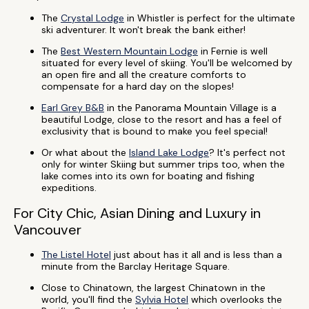
The
Crystal Lodge
in Whistler is perfect for the ultimate
ski adventurer. It won't break the bank either!
The
Best Western Mountain Lodge
in Fernie is well
situated for every level of skiing. You'll be welcomed by
an open fire and all the creature comforts to
compensate for a hard day on the slopes!
Earl Grey B&B
in the Panorama Mountain Village is a
beautiful Lodge, close to the resort and has a feel of
exclusivity that is bound to make you feel special!
Or what about the
Island Lake Lodge
? It's perfect not
only for winter Skiing but summer trips too, when the
lake comes into its own for boating and fishing
expeditions.
For City Chic, Asian Dining and Luxury in
Vancouver
The Listel Hotel
just about has it all and is less than a
minute from the Barclay Heritage Square.
Close to Chinatown, the largest Chinatown in the
world, you'll find the
Sylvia Hotel
which overlooks the