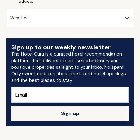
advice.
Weather
Sign up to our weekly newsletter
The Hotel Guru is a curated hotel recommendation
platform that delivers expert-selected luxury and
boutique properties straight to your inbox. No spam.
Only sweet updates about the latest hotel openings
and the best places to stay.
Sign up