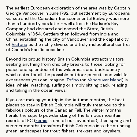
The earliest European exploration of the area was by Captain
George Vancouver in June 1792, but settlement by Europeans
via sea and the Canadian Transcontinental Railway was more
than a hundred years later - well after the Hudson’s Bay
Company had declared and named the State, British
Columbia in 1854. Settlers then followed from India and
China, establishing the city of Vancouver and the capital city
of
Victoria
as the richly diverse and truly multicultural centres
of Canada’s Pacific coastline.
Beyond its proud history, British Columbia attracts visitors
seeking anything from chic city breaks to those looking for
peace and splendour of the wilderness and backcountry
which cater for all the possible outdoor pursuits and wildlife
experiences you can imagine.
Tofino
(on
Vancouver Island
) is
ideal whale-watching, surfing or simply sitting back, relaxing
and taking in the ocean views!
If you are making your trip in the Autumn months, the best
places to stay in British Columbia will truly treat you to the
fabulous colours of the Canadian Fall. The winter months
herald the superb powder skiing of the famous mountain
resorts of BC (
Fernie
is one of our favourites), then spring and
summer months transform British Columbia into the stunning
green landscapes for trout fishers, trekkers and kayakers.