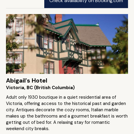
Check availability on Booking.com
Abigail's Hotel
Victoria, BC (British Columbia)
Adult only 1930 boutique in a quiet residential area of
Victoria, offering access to the historical past and garden
city. Antiques decorate the cozy rooms, Italian marble
makes up the bathrooms and a gourmet breakfast is worth
getting out of bed for. A relaxing stay for romantic
weekend city breaks.