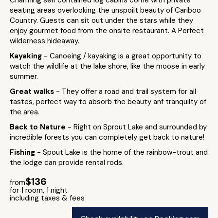
Charming self contained log cabins come with private
seating areas overlooking the unspoilt beauty of Cariboo
Country. Guests can sit out under the stars while they
enjoy gourmet food from the onsite restaurant. A Perfect
wilderness hideaway.
Kayaking
- Canoeing / kayaking is a great opportunity to
watch the wildlife at the lake shore, like the moose in early
summer.
Great walks
- They offer a road and trail system for all
tastes, perfect way to absorb the beauty anf tranquilty of
the area.
Back to Nature
- Right on Sprout Lake and surrounded by
incredible forests you can completely get back to nature!
Fishing
- Spout Lake is the home of the rainbow-trout and
the lodge can provide rental rods.
$136
from
for 1 room, 1 night
including taxes & fees