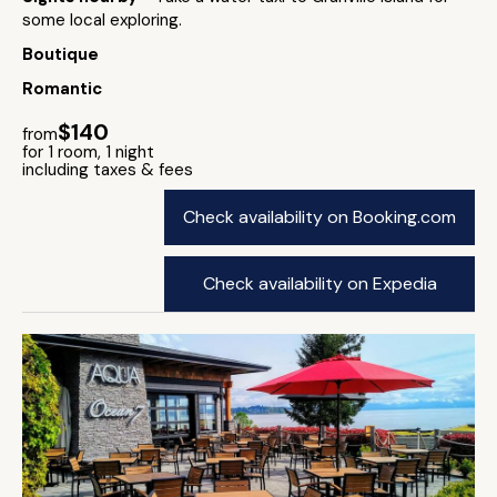
some local exploring.
Boutique
Romantic
$140
from
for 1 room, 1 night
including taxes & fees
Check availability on Booking.com
Check availability on Expedia