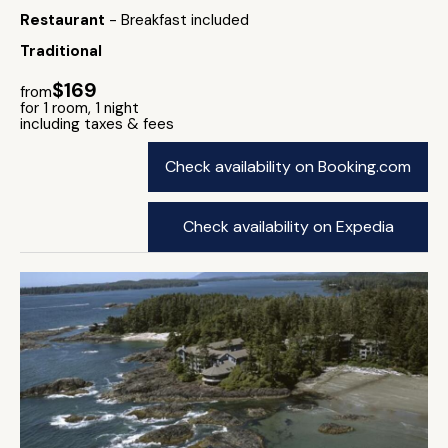
Restaurant
- Breakfast included
Traditional
$169
from
for 1 room, 1 night
including taxes & fees
Check availability on Booking.com
Check availability on Expedia