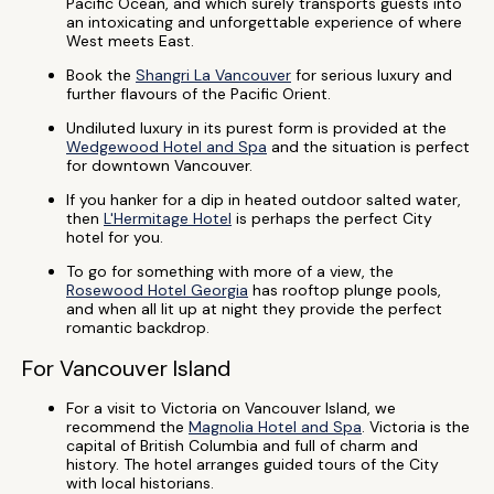
Pacific Ocean, and which surely transports guests into
an intoxicating and unforgettable experience of where
West meets East.
Book the
Shangri La Vancouver
for serious luxury and
further flavours of the Pacific Orient.
Undiluted luxury in its purest form is provided at the
Wedgewood Hotel and Spa
and the situation is perfect
for downtown Vancouver.
If you hanker for a dip in heated outdoor salted water,
then
L'Hermitage Hotel
is perhaps the perfect City
hotel for you.
To go for something with more of a view, the
Rosewood Hotel Georgia
has rooftop plunge pools,
and when all lit up at night they provide the perfect
romantic backdrop.
For Vancouver Island
For a visit to Victoria on Vancouver Island, we
recommend the
Magnolia Hotel and Spa
. Victoria is the
capital of British Columbia and full of charm and
history. The hotel arranges guided tours of the City
with local historians.