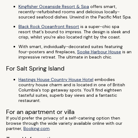
Kingfisher Oceanside Resort & Spa
offers smart,
recently-refurbished rooms and delicious locally-
sourced seafood dishes. Unwind in the Pacific Mist Spa.
Black Rock Oceanfront Resort
is a super-chic spa
resort that's bound to impress. The design is sleek and
crisp, whilst you're also located right by the coast.
With smart, individually-decorated suites featuring
four-posters and fireplaces,
Sooke Harbour House
is an
impressive retreat. The ultimate in beach chic.
For Salt Spring Island
Hastings House Country House Hotel
embodies
country house charm and is located in one of British
Columbia's top getaway spots. You'll find eighteen
tasteful suites, superb bay views and a fantastic
restaurant.
For an apartment or villa
If you'd prefer the privacy of a self-catering option then
browse through the wide variety available online with our
partner,
Booking.com
.