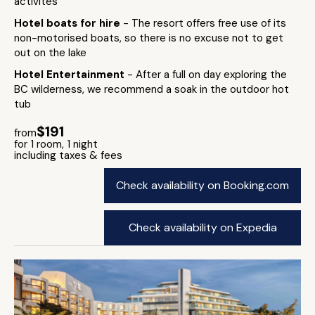
activites
Hotel boats for hire
- The resort offers free use of its
non-motorised boats, so there is no excuse not to get
out on the lake
Hotel Entertainment
- After a full on day exploring the
BC wilderness, we recommend a soak in the outdoor hot
tub
$191
from
for 1 room, 1 night
including taxes & fees
Check availability on Booking.com
Check availability on Expedia