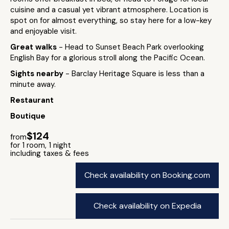
cuisine and a casual yet vibrant atmosphere. Location is
spot on for almost everything, so stay here for a low-key
and enjoyable visit.
Great walks
- Head to Sunset Beach Park overlooking
English Bay for a glorious stroll along the Pacific Ocean.
Sights nearby
- Barclay Heritage Square is less than a
minute away.
Restaurant
Boutique
$124
from
for 1 room, 1 night
including taxes & fees
Check availability on Booking.com
Check availability on Expedia