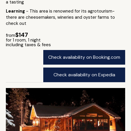
a tasting
Learning
- This area is renowned for its agrotourism-
there are cheesemakers, wineries and oyster farms to
check out
$147
from
for 1 room, 1 night
including taxes & fees
Check availability on Booking.com
Check availability on Expedia