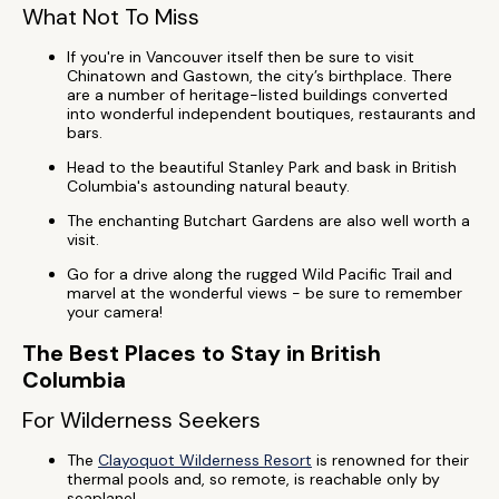
What Not To Miss
If you're in Vancouver itself then be sure to visit
Chinatown and Gastown, the city’s birthplace. There
are a number of heritage-listed buildings converted
into wonderful independent boutiques, restaurants and
bars.
Head to the beautiful Stanley Park and bask in British
Columbia's astounding natural beauty.
The enchanting Butchart Gardens are also well worth a
visit.
Go for a drive along the rugged Wild Pacific Trail and
marvel at the wonderful views - be sure to remember
your camera!
The Best Places to Stay in British
Columbia
For Wilderness Seekers
The
Clayoquot Wilderness Resort
is renowned for their
thermal pools and, so remote, is reachable only by
seaplane!