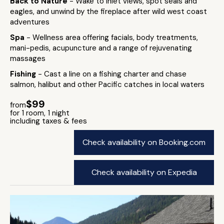
Back to Nature
- Wake to inlet views, spot seals and
eagles, and unwind by the fireplace after wild west coast
adventures
Spa
- Wellness area offering facials, body treatments,
mani-pedis, acupuncture and a range of rejuvenating
massages
Fishing
- Cast a line on a fishing charter and chase
salmon, halibut and other Pacific catches in local waters
$99
from
for 1 room, 1 night
including taxes & fees
Check availability on Booking.com
Check availability on Expedia