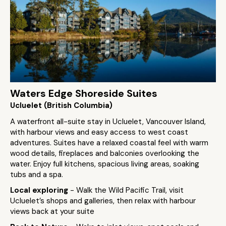
Waters Edge Shoreside Suites
Ucluelet (British Columbia)
A waterfront all-suite stay in Ucluelet, Vancouver Island,
with harbour views and easy access to west coast
adventures. Suites have a relaxed coastal feel with warm
wood details, fireplaces and balconies overlooking the
water. Enjoy full kitchens, spacious living areas, soaking
tubs and a spa.
Local exploring
- Walk the Wild Pacific Trail, visit
Ucluelet’s shops and galleries, then relax with harbour
views back at your suite