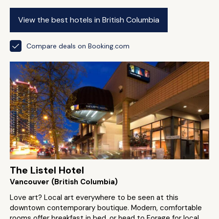
View the best hotels in British Columbia
Compare deals on Booking.com
The Listel Hotel
Vancouver (British Columbia)
Love art? Local art everywhere to be seen at this
downtown contemporary boutique. Modern, comfortable
rooms offer breakfast in bed, or head to Forage for local