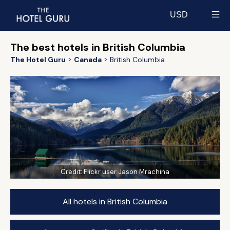
USD
Select currency
The best hotels in British Columbia
The Hotel Guru
Canada
British Columbia
Credit:
Flickr user Jason Mrachina
All hotels in British Columbia