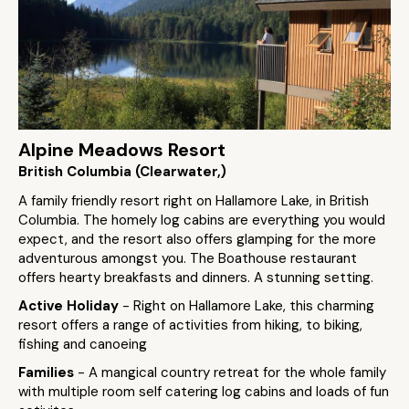
Alpine Meadows Resort
British Columbia (Clearwater,)
A family friendly resort right on Hallamore Lake, in British
Columbia. The homely log cabins are everything you would
expect, and the resort also offers glamping for the more
adventurous amongst you. The Boathouse restaurant
offers hearty breakfasts and dinners. A stunning setting.
Active Holiday
- Right on Hallamore Lake, this charming
resort offers a range of activities from hiking, to biking,
fishing and canoeing
Families
- A mangical country retreat for the whole family
with multiple room self catering log cabins and loads of fun