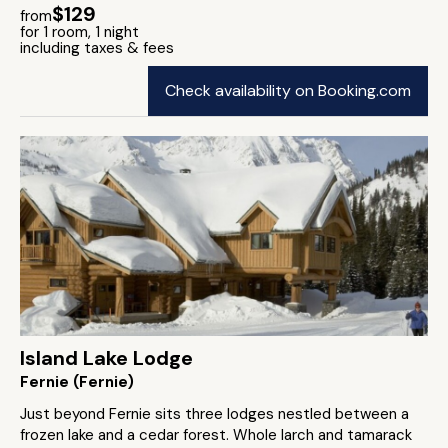
$129
from
for 1 room, 1 night
including taxes & fees
Check availability on Booking.com
Island Lake Lodge
Fernie (Fernie)
Just beyond Fernie sits three lodges nestled between a
frozen lake and a cedar forest. Whole larch and tamarack