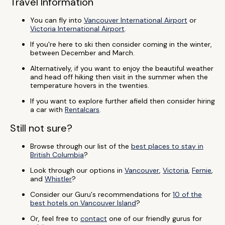
Travel Information
You can fly into
Vancouver International Airport
or
Victoria International Airport
.
If you're here to ski then consider coming in the winter,
between December and March.
Alternatively, if you want to enjoy the beautiful weather
and head off hiking then visit in the summer when the
temperature hovers in the twenties.
If you want to explore further afield then consider hiring
a car with
Rentalcars
.
Still not sure?
Browse through our list of the
best places to stay in
British Columbia
?
Look through our options in
Vancouver
,
Victoria
,
Fernie
,
and
Whistler
?
Consider our Guru's recommendations for
10 of the
best hotels on Vancouver Island
?
Or, feel free to
contact
one of our friendly gurus for