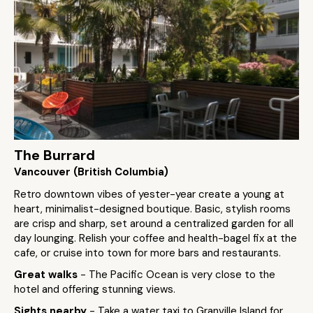
The Burrard
Vancouver (British Columbia)
Retro downtown vibes of yester-year create a young at
heart, minimalist-designed boutique. Basic, stylish rooms
are crisp and sharp, set around a centralized garden for all
day lounging. Relish your coffee and health-bagel fix at the
cafe, or cruise into town for more bars and restaurants.
Great walks
- The Pacific Ocean is very close to the
hotel and offering stunning views.
Sights nearby
- Take a water taxi to Granville Island for