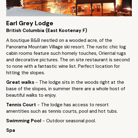
Earl Grey Lodge
British Columbia (East Kootenay F)
A boutique B&B nestled on a wooded acre, of the
Panorama Mountain Village ski resort. The rustic chic log
cabin rooms feature such homely touches, Oriental rugs
and decorative pictures. The on site restaurant is second
to none with a fantastic wine list. Perfect location for
hitting the slopes.
Great walks
- The lodge sits in the woods right at the
base of the slopes, in summer there are a whole host of
beautiful walks to enjoy.
Tennis Court
- The lodge has access to resort
amentities such as tennis courts, pool and hot tubs.
Swimming Pool
- Outdoor seasonal pool.
Spa