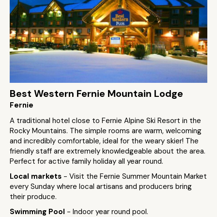
Best Western Fernie Mountain Lodge
Fernie
A traditional hotel close to Fernie Alpine Ski Resort in the
Rocky Mountains. The simple rooms are warm, welcoming
and incredibly comfortable, ideal for the weary skier! The
friendly staff are extremely knowledgeable about the area.
Perfect for active family holiday all year round.
Local markets
- Visit the Fernie Summer Mountain Market
every Sunday where local artisans and producers bring
their produce.
Swimming Pool
- Indoor year round pool.