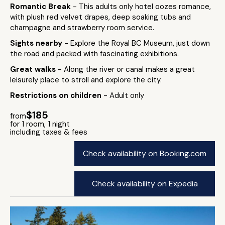
Romantic Break
- This adults only hotel oozes romance,
with plush red velvet drapes, deep soaking tubs and
champagne and strawberry room service.
Sights nearby
- Explore the Royal BC Museum, just down
the road and packed with fascinating exhibitions.
Great walks
- Along the river or canal makes a great
leisurely place to stroll and explore the city.
Restrictions on children
- Adult only
$185
from
for 1 room, 1 night
including taxes & fees
Check availability on Booking.com
Check availability on Expedia