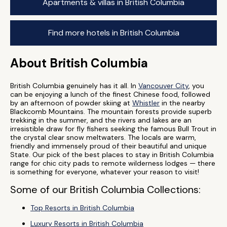
Apartments & villas in British Columbia
Find more hotels in British Columbia
About British Columbia
British Columbia genuinely has it all. In
Vancouver City
, you
can be enjoying a lunch of the finest Chinese food, followed
by an afternoon of powder skiing at
Whistler
in the nearby
Blackcomb Mountains. The mountain forests provide superb
trekking in the summer, and the rivers and lakes are an
irresistible draw for fly fishers seeking the famous Bull Trout in
the crystal clear snow meltwaters. The locals are warm,
friendly and immensely proud of their beautiful and unique
State. Our pick of the best places to stay in British Columbia
range for chic city pads to remote wilderness lodges — there
is something for everyone, whatever your reason to visit!
Some of our British Columbia Collections:
Top Resorts in British Columbia
Luxury Resorts in British Columbia