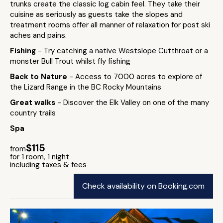
trunks create the classic log cabin feel. They take their
cuisine as seriously as guests take the slopes and
treatment rooms offer all manner of relaxation for post ski
aches and pains.
Fishing
- Try catching a native Westslope Cutthroat or a
monster Bull Trout whilst fly fishing
Back to Nature
- Access to 7000 acres to explore of
the Lizard Range in the BC Rocky Mountains
Great walks
- Discover the Elk Valley on one of the many
country trails
Spa
$115
from
for 1 room, 1 night
including taxes & fees
Check availability on Booking.com