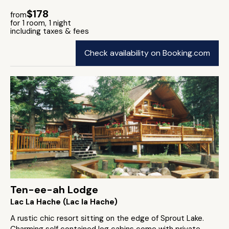
$178
from
for 1 room, 1 night
including taxes & fees
Check availability on Booking.com
Ten-ee-ah Lodge
Lac La Hache (Lac la Hache)
A rustic chic resort sitting on the edge of Sprout Lake.