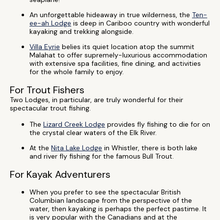
An unforgettable hideaway in true wilderness, the
Ten-
ee-ah Lodge
is deep in Cariboo country with wonderful
kayaking and trekking alongside.
Villa Eyrie
belies its quiet location atop the summit
Malahat to offer supremely-luxurious accommodation
with extensive spa facilities, fine dining, and activities
for the whole family to enjoy.
For Trout Fishers
Two Lodges, in particular, are truly wonderful for their
spectacular trout fishing.
The
Lizard Creek Lodge
provides fly fishing to die for on
the crystal clear waters of the Elk River.
At the
Nita Lake Lodge
in Whistler, there is both lake
and river fly fishing for the famous Bull Trout.
For Kayak Adventurers
When you prefer to see the spectacular British
Columbian landscape from the perspective of the
water, then kayaking is perhaps the perfect pastime. It
is very popular with the Canadians and at the