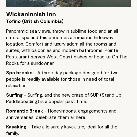
Wickaninnish Inn
Tofino (British Columbia)
Panoramic sea views, throw in sublime food and an all
natural spa and this becomes a romantic hideaway
location. Comfort and luxury adorn all the rooms and
suites, with balconies and modern bathrooms. Pointe
Restaurant serves West Coast dishes or head to On The
Rocks for a sundowner.
Spa breaks
- A three day package designed for two
people is readily avaliable for those in need of total
relaxation.
Surfing
- Surfing, and the new craze of SUP (Stand Up
Paddleboading) is a popular past time.
Romantic Break
- Honeymoons, engagements and
anniversaries: celebrate them all here.
Kayaking
- Take a leisurely kayak trip, ideal for all the
family.