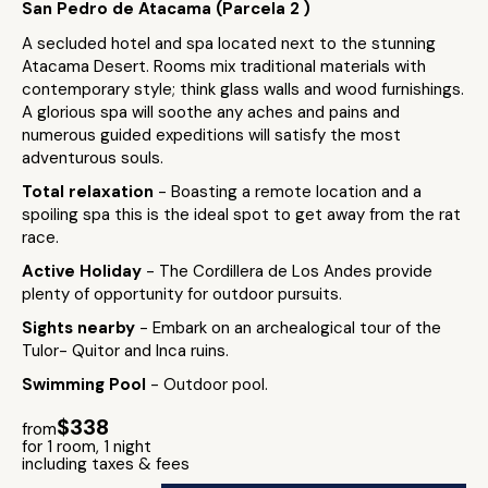
San Pedro de Atacama (Parcela 2 )
A secluded hotel and spa located next to the stunning
Atacama Desert. Rooms mix traditional materials with
contemporary style; think glass walls and wood furnishings.
A glorious spa will soothe any aches and pains and
numerous guided expeditions will satisfy the most
adventurous souls.
Total relaxation
- Boasting a remote location and a
spoiling spa this is the ideal spot to get away from the rat
race.
Active Holiday
- The Cordillera de Los Andes provide
plenty of opportunity for outdoor pursuits.
Sights nearby
- Embark on an archealogical tour of the
Tulor- Quitor and Inca ruins.
Swimming Pool
- Outdoor pool.
$338
from
for 1 room, 1 night
including taxes & fees