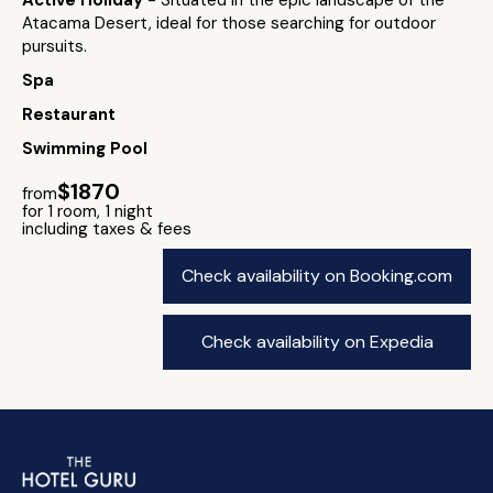
Active Holiday
- Situated in the epic landscape of the
Atacama Desert, ideal for those searching for outdoor
pursuits.
Spa
Restaurant
Swimming Pool
$1870
from
for 1 room, 1 night
including taxes & fees
Check availability on Booking.com
Check availability on Expedia