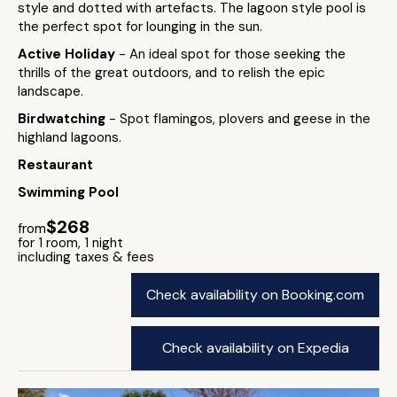
style and dotted with artefacts. The lagoon style pool is
the perfect spot for lounging in the sun.
Active Holiday
- An ideal spot for those seeking the
thrills of the great outdoors, and to relish the epic
landscape.
Birdwatching
- Spot flamingos, plovers and geese in the
highland lagoons.
Restaurant
Swimming Pool
$268
from
for 1 room, 1 night
including taxes & fees
Check availability on Booking.com
Check availability on Expedia