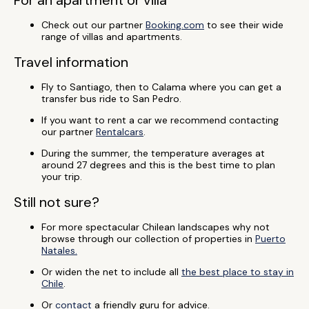
For an apartment or villa
Check out our partner
Booking.com
to see their wide
range of villas and apartments.
Travel information
Fly to Santiago, then to Calama where you can get a
transfer bus ride to San Pedro.
If you want to rent a car we recommend contacting
our partner
Rentalcars
.
During the summer, the temperature averages at
around 27 degrees and this is the best time to plan
your trip.
Still not sure?
For more spectacular Chilean landscapes why not
browse through our collection of properties in
Puerto
Natales.
Or widen the net to include all
the best place to stay in
Chile
.
Or
contact
a friendly guru for advice.