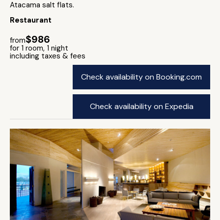
Atacama salt flats.
Restaurant
$986
from
for 1 room, 1 night
including taxes & fees
Check availability on Booking.com
Check availability on Expedia