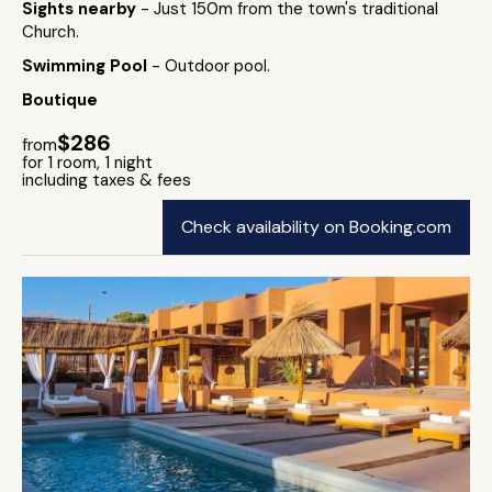
Sights nearby
- Just 150m from the town's traditional
Church.
Swimming Pool
- Outdoor pool.
Boutique
$286
from
for 1 room, 1 night
including taxes & fees
Check availability on Booking.com