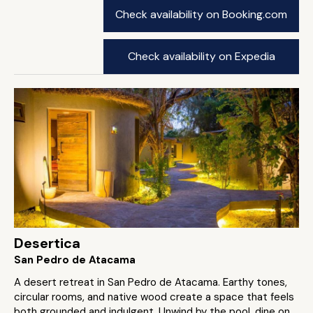
Check availability on Booking.com
Check availability on Expedia
Desertica
San Pedro de Atacama
A desert retreat in San Pedro de Atacama. Earthy tones,
circular rooms, and native wood create a space that feels
both grounded and indulgent. Unwind by the pool, dine on