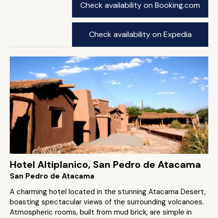
Check availability on Booking.com
Check availability on Expedia
Hotel Altiplanico, San Pedro de Atacama
San Pedro de Atacama
A charming hotel located in the stunning Atacama Desert,
boasting spectacular views of the surrounding volcanoes.
Atmospheric rooms, built from mud brick, are simple in