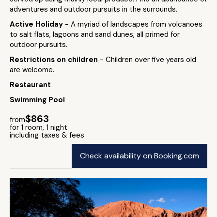
adventures and outdoor pursuits in the surrounds.
Active Holiday
- A myriad of landscapes from volcanoes
to salt flats, lagoons and sand dunes, all primed for
outdoor pursuits.
Restrictions on children
- Children over five years old
are welcome.
Restaurant
Swimming Pool
$863
from
for 1 room, 1 night
including taxes & fees
Check availability on Booking.com