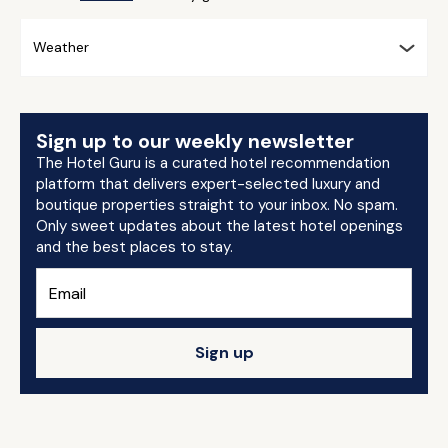
Weather
Sign up to our weekly newsletter
The Hotel Guru is a curated hotel recommendation
platform that delivers expert-selected luxury and
boutique properties straight to your inbox. No spam.
Only sweet updates about the latest hotel openings
and the best places to stay.
Sign up