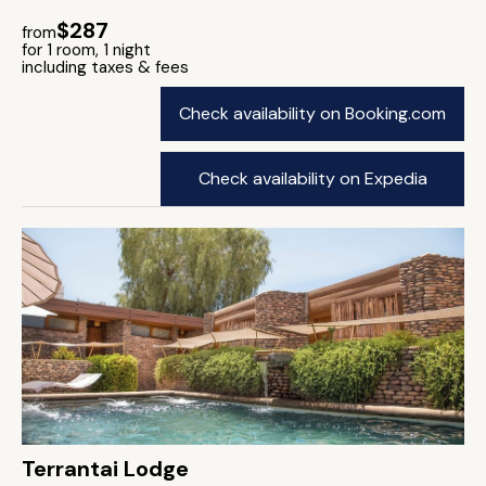
$287
from
for 1 room, 1 night
including taxes & fees
Check availability on Booking.com
Check availability on Expedia
Terrantai Lodge