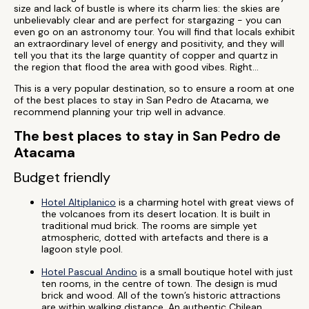
size and lack of bustle is where its charm lies: the skies are
unbelievably clear and are perfect for stargazing - you can
even go on an astronomy tour. You will find that locals exhibit
an extraordinary level of energy and positivity, and they will
tell you that its the large quantity of copper and quartz in
the region that flood the area with good vibes. Right...
This is a very popular destination, so to ensure a room at one
of the best places to stay in San Pedro de Atacama, we
recommend planning your trip well in advance.
The best places to stay in San Pedro de
Atacama
Budget friendly
Hotel Altiplanico
is a charming hotel with great views of
the volcanoes from its desert location. It is built in
traditional mud brick. The rooms are simple yet
atmospheric, dotted with artefacts and there is a
lagoon style pool.
Hotel Pascual Andino
is a small boutique hotel with just
ten rooms, in the centre of town. The design is mud
brick and wood. All of the town’s historic attractions
are within walking distance. An authentic Chilean