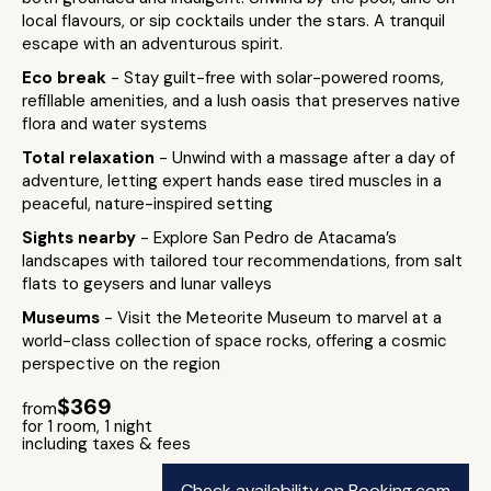
local flavours, or sip cocktails under the stars. A tranquil
escape with an adventurous spirit.
Eco break
- Stay guilt-free with solar-powered rooms,
refillable amenities, and a lush oasis that preserves native
flora and water systems
Total relaxation
- Unwind with a massage after a day of
adventure, letting expert hands ease tired muscles in a
peaceful, nature-inspired setting
Sights nearby
- Explore San Pedro de Atacama’s
landscapes with tailored tour recommendations, from salt
flats to geysers and lunar valleys
Museums
- Visit the Meteorite Museum to marvel at a
world-class collection of space rocks, offering a cosmic
perspective on the region
$369
from
for 1 room, 1 night
including taxes & fees
Check availability on Booking.com