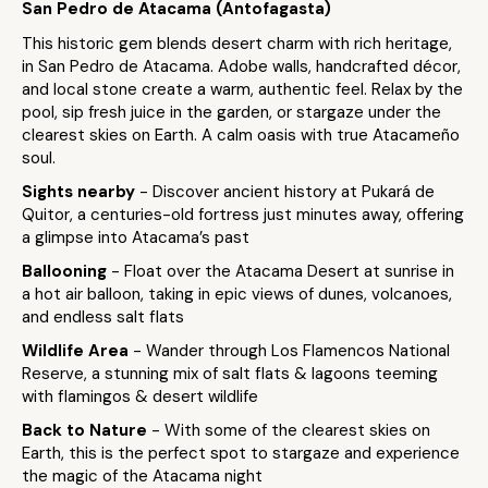
San Pedro de Atacama (Antofagasta)
This historic gem blends desert charm with rich heritage,
in San Pedro de Atacama. Adobe walls, handcrafted décor,
and local stone create a warm, authentic feel. Relax by the
pool, sip fresh juice in the garden, or stargaze under the
clearest skies on Earth. A calm oasis with true Atacameño
soul.
Sights nearby
- Discover ancient history at Pukará de
Quitor, a centuries-old fortress just minutes away, offering
a glimpse into Atacama’s past
Ballooning
- Float over the Atacama Desert at sunrise in
a hot air balloon, taking in epic views of dunes, volcanoes,
and endless salt flats
Wildlife Area
- Wander through Los Flamencos National
Reserve, a stunning mix of salt flats & lagoons teeming
with flamingos & desert wildlife
Back to Nature
- With some of the clearest skies on
Earth, this is the perfect spot to stargaze and experience
the magic of the Atacama night