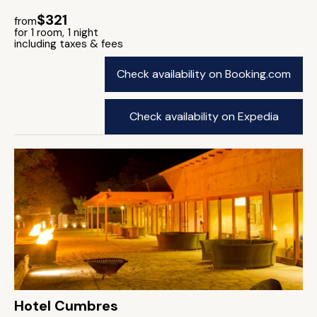
$321
from
for 1 room, 1 night
including taxes & fees
Check availability on Booking.com
Check availability on Expedia
Hotel Cumbres