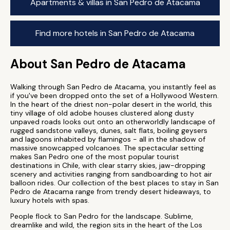
Apartments & villas in San Pedro de Atacama
Find more hotels in San Pedro de Atacama
About San Pedro de Atacama
Walking through San Pedro de Atacama, you instantly feel as
if you've been dropped onto the set of a Hollywood Western.
In the heart of the driest non-polar desert in the world, this
tiny village of old adobe houses clustered along dusty
unpaved roads looks out onto an otherworldly landscape of
rugged sandstone valleys, dunes, salt flats, boiling geysers
and lagoons inhabited by flamingos - all in the shadow of
massive snowcapped volcanoes. The spectacular setting
makes San Pedro one of the most popular tourist
destinations in Chile, with clear starry skies, jaw-dropping
scenery and activities ranging from sandboarding to hot air
balloon rides. Our collection of the best places to stay in San
Pedro de Atacama range from trendy desert hideaways, to
luxury hotels with spas.
People flock to San Pedro for the landscape. Sublime,
dreamlike and wild, the region sits in the heart of the Los