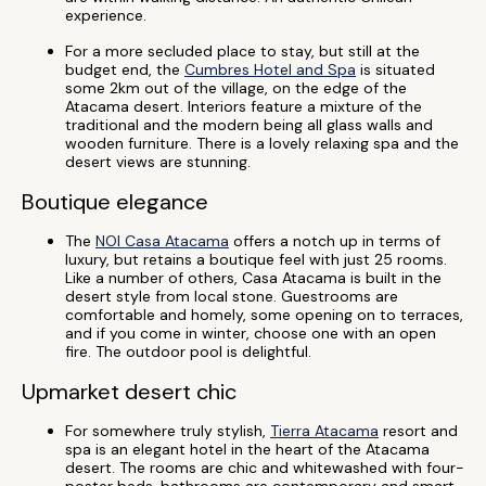
experience.
For a more secluded place to stay, but still at the
budget end, the
Cumbres Hotel and Spa
is situated
some 2km out of the village, on the edge of the
Atacama desert. Interiors feature a mixture of the
traditional and the modern being all glass walls and
wooden furniture. There is a lovely relaxing spa and the
desert views are stunning.
Boutique elegance
The
NOI Casa Atacama
offers a notch up in terms of
luxury, but retains a boutique feel with just 25 rooms.
Like a number of others, Casa Atacama is built in the
desert style from local stone. Guestrooms are
comfortable and homely, some opening on to terraces,
and if you come in winter, choose one with an open
fire. The outdoor pool is delightful.
Upmarket desert chic
For somewhere truly stylish,
Tierra Atacama
resort and
spa is an elegant hotel in the heart of the Atacama
desert. The rooms are chic and whitewashed with four-