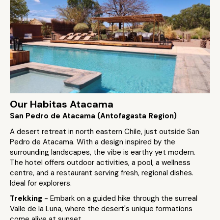
Our Habitas Atacama
San Pedro de Atacama (Antofagasta Region)
A desert retreat in north eastern Chile, just outside San
Pedro de Atacama. With a design inspired by the
surrounding landscapes, the vibe is earthy yet modern.
The hotel offers outdoor activities, a pool, a wellness
centre, and a restaurant serving fresh, regional dishes.
Ideal for explorers.
Trekking
- Embark on a guided hike through the surreal
Valle de la Luna, where the desert's unique formations
come alive at sunset