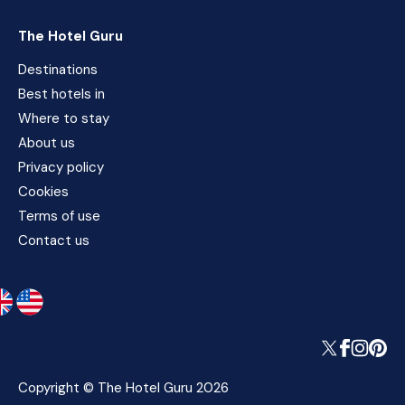
The Hotel Guru
Destinations
Best hotels in
Where to stay
About us
Privacy policy
Cookies
Terms of use
Contact us
Copyright © The Hotel Guru 2026