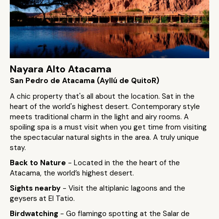
Nayara Alto Atacama
San Pedro de Atacama (Ayllú de QuitoR)
A chic property that's all about the location. Sat in the
heart of the world's highest desert. Contemporary style
meets traditional charm in the light and airy rooms. A
spoiling spa is a must visit when you get time from visiting
the spectacular natural sights in the area. A truly unique
stay.
Back to Nature
- Located in the the heart of the
Atacama, the world’s highest desert.
Sights nearby
- Visit the altiplanic lagoons and the
geysers at El Tatio.
Birdwatching
- Go flamingo spotting at the Salar de