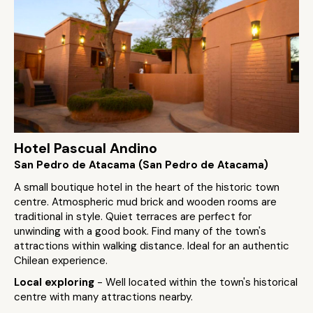
Hotel Pascual Andino
San Pedro de Atacama (San Pedro de Atacama)
A small boutique hotel in the heart of the historic town
centre. Atmospheric mud brick and wooden rooms are
traditional in style. Quiet terraces are perfect for
unwinding with a good book. Find many of the town's
attractions within walking distance. Ideal for an authentic
Chilean experience.
Local exploring
- Well located within the town's historical
centre with many attractions nearby.