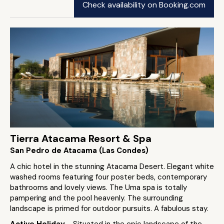
Check availability on Booking.com
Tierra Atacama Resort & Spa
San Pedro de Atacama (Las Condes)
A chic hotel in the stunning Atacama Desert. Elegant white
washed rooms featuring four poster beds, contemporary
bathrooms and lovely views. The Uma spa is totally
pampering and the pool heavenly. The surrounding
landscape is primed for outdoor pursuits. A fabulous stay.