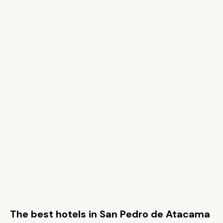
The best hotels in San Pedro de Atacama