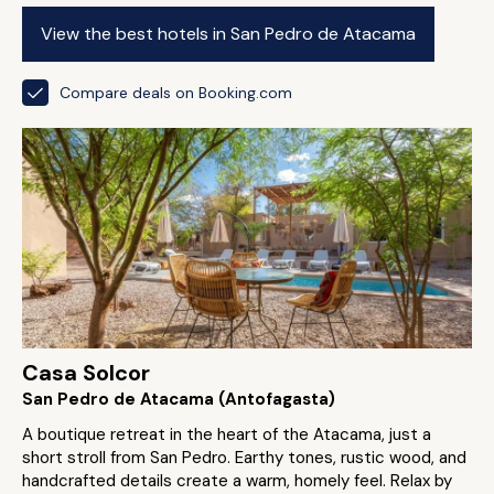
View the best hotels in San Pedro de Atacama
Compare deals on Booking.com
Casa Solcor
San Pedro de Atacama (Antofagasta)
A boutique retreat in the heart of the Atacama, just a
short stroll from San Pedro. Earthy tones, rustic wood, and
handcrafted details create a warm, homely feel. Relax by