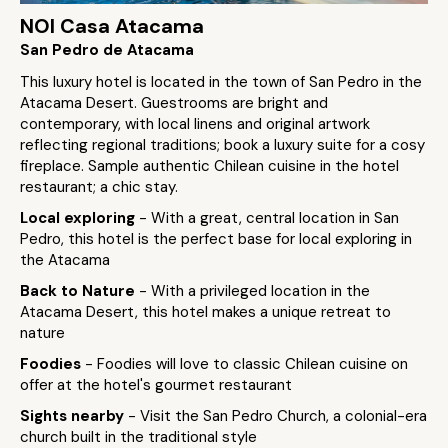
NOI Casa Atacama
San Pedro de Atacama
This luxury hotel is located in the town of San Pedro in the
Atacama Desert. Guestrooms are bright and
contemporary, with local linens and original artwork
reflecting regional traditions; book a luxury suite for a cosy
fireplace. Sample authentic Chilean cuisine in the hotel
restaurant; a chic stay.
Local exploring
- With a great, central location in San
Pedro, this hotel is the perfect base for local exploring in
the Atacama
Back to Nature
- With a privileged location in the
Atacama Desert, this hotel makes a unique retreat to
nature
Foodies
- Foodies will love to classic Chilean cuisine on
offer at the hotel's gourmet restaurant
Sights nearby
- Visit the San Pedro Church, a colonial-era
church built in the traditional style