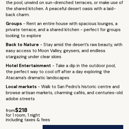
the pool, unwind on sun-drenched terraces, or make use of
the shared kitchen. A peaceful desert oasis with a laid-
back charm.
Groups
- Rent an entire house with spacious lounges, a
private terrace, and a shared kitchen - perfect for groups
looking to explore
Back to Nature
- Stay amid the desert’s raw beauty, with
easy access to Moon Valley, geysers, and endless
stargazing under clear skies
Hotel Entertainment
- Take a dip in the outdoor pool,
the perfect way to cool off after a day exploring the
Atacama’s dramatic landscapes
Local markets
- Walk to San Pedro’s historic centre and
browse artisan markets, charming cafés, and centuries-old
adobe streets
$218
from
for 1 room, 1 night
including taxes & fees