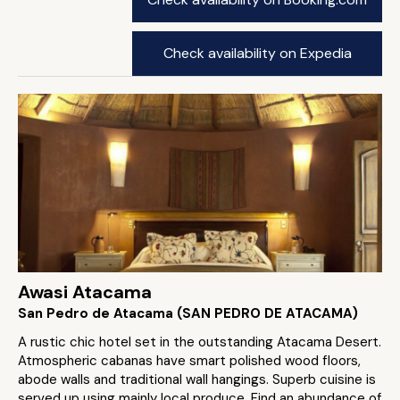
Check availability on Expedia
Awasi Atacama
San Pedro de Atacama (SAN PEDRO DE ATACAMA)
A rustic chic hotel set in the outstanding Atacama Desert.
Atmospheric cabanas have smart polished wood floors,
abode walls and traditional wall hangings. Superb cuisine is
served up using mainly local produce. Find an abundance of