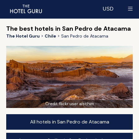
USD
Select currency
The best hotels in San Pedro de Atacama
The Hotel Guru
Chile
San Pedro de Atacama
Credit:
flickr user alschim
All hotels in San Pedro de Atacama