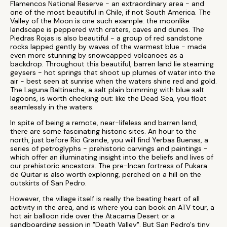
Flamencos National Reserve - an extraordinary area - and
one of the most beautiful in Chile, if not South America. The
Valley of the Moon is one such example: the moonlike
landscape is peppered with craters, caves and dunes. The
Piedras Rojas is also beautiful - a group of red sandstone
rocks lapped gently by waves of the warmest blue - made
even more stunning by snowcapped volcanoes as a
backdrop. Throughout this beautiful, barren land lie steaming
geysers - hot springs that shoot up plumes of water into the
air - best seen at sunrise when the waters shine red and gold.
The Laguna Baltinache, a salt plain brimming with blue salt
lagoons, is worth checking out: like the Dead Sea, you float
seamlessly in the waters.
In spite of being a remote, near-lifeless and barren land,
there are some fascinating historic sites. An hour to the
north, just before Rio Grande, you will find Yerbas Buenas, a
series of petroglyphs - prehistoric carvings and paintings -
which offer an illuminating insight into the beliefs and lives of
our prehistoric ancestors. The pre-Incan fortress of Pukara
de Quitar is also worth exploring, perched on a hill on the
outskirts of San Pedro.
However, the village itself is really the beating heart of all
activity in the area, and is where you can book an ATV tour, a
hot air balloon ride over the Atacama Desert or a
sandboarding session in "Death Valley". But San Pedro's tiny