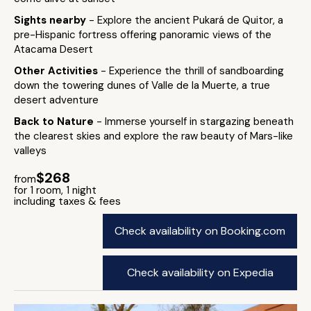
Sights nearby
- Explore the ancient Pukará de Quitor, a
pre-Hispanic fortress offering panoramic views of the
Atacama Desert
Other Activities
- Experience the thrill of sandboarding
down the towering dunes of Valle de la Muerte, a true
desert adventure
Back to Nature
- Immerse yourself in stargazing beneath
the clearest skies and explore the raw beauty of Mars-like
valleys
$268
from
for 1 room, 1 night
including taxes & fees
Check availability on Booking.com
Check availability on Expedia