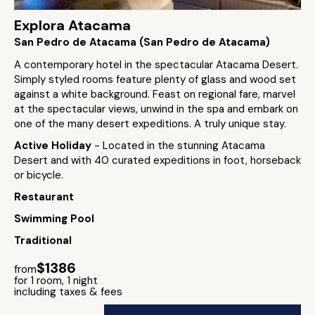
Explora Atacama
San Pedro de Atacama (San Pedro de Atacama)
A contemporary hotel in the spectacular Atacama Desert.
Simply styled rooms feature plenty of glass and wood set
against a white background. Feast on regional fare, marvel
at the spectacular views, unwind in the spa and embark on
one of the many desert expeditions. A truly unique stay.
Active Holiday
- Located in the stunning Atacama
Desert and with 40 curated expeditions in foot, horseback
or bicycle.
Restaurant
Swimming Pool
Traditional
$1386
from
for 1 room, 1 night
including taxes & fees