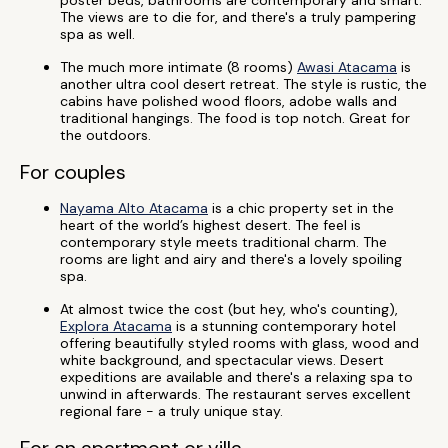
poster beds, bathrooms are contemporary and smart.
The views are to die for, and there's a truly pampering
spa as well.
The much more intimate (8 rooms)
Awasi Atacama
is
another ultra cool desert retreat. The style is rustic, the
cabins have polished wood floors, adobe walls and
traditional hangings. The food is top notch. Great for
the outdoors.
For couples
Nayama Alto Atacama
is a chic property set in the
heart of the world’s highest desert. The feel is
contemporary style meets traditional charm. The
rooms are light and airy and there's a lovely spoiling
spa.
At almost twice the cost (but hey, who's counting),
Explora Atacama
is a stunning contemporary hotel
offering beautifully styled rooms with glass, wood and
white background, and spectacular views. Desert
expeditions are available and there's a relaxing spa to
unwind in afterwards. The restaurant serves excellent
regional fare - a truly unique stay.