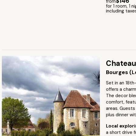
$146
from
for 1 room, 1 n
including taxe
Chateau
Bourges (Lo
Set in an 18th
offers a charm
The decor ble
comfort, feat
areas. Guests 
plus dinner wi
Local explor
a short drive 