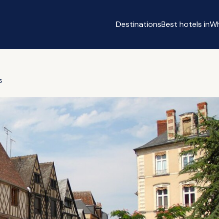
Destinations
Best hotels in
Wh
s