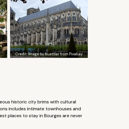
Credit:
Image by buettler from Pixabay
eous historic city brims with cultural
tions includes intimate townhouses and
best places to stay in Bourges are never