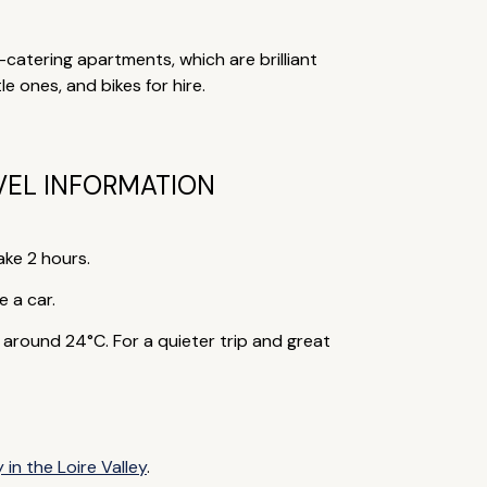
f-catering apartments, which are brilliant
le ones, and bikes for hire.
VEL INFORMATION
ake 2 hours.
e a car.
round 24°C. For a quieter trip and great
 in the Loire Valley
.