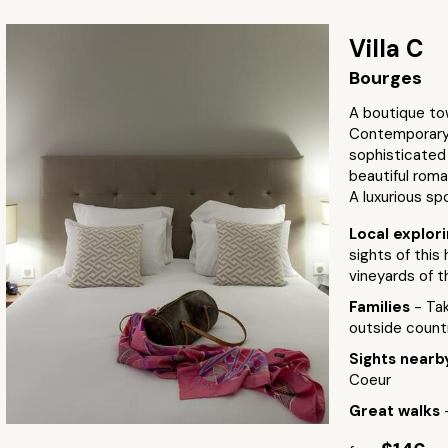
Villa C
Bourges
A boutique to
Contemporary 
sophisticated 
beautiful roma
A luxurious sp
Local explor
sights of this
vineyards of t
Families
- Tak
outside countr
Sights near
Coeur
Great walks