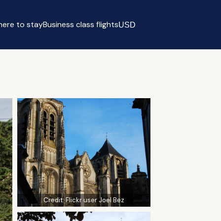
ere to stay
Business class flights
USD
Select currency
Credit:
Flickr user Joel Bez