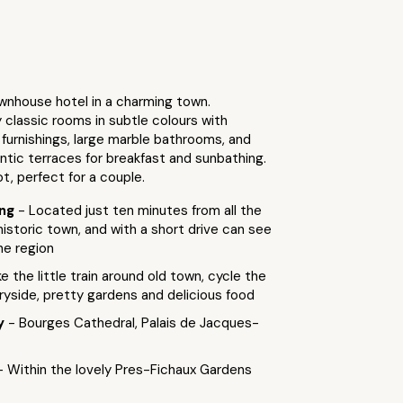
wnhouse hotel in a charming town.
classic rooms in subtle colours with
furnishings, large marble bathrooms, and
ntic terraces for breakfast and sunbathing.
ot, perfect for a couple.
ing
- Located just ten minutes from all the
 historic town, and with a short drive can see
he region
e the little train around old town, cycle the
yside, pretty gardens and delicious food
by
- Bourges Cathedral, Palais de Jacques-
- Within the lovely Pres-Fichaux Gardens