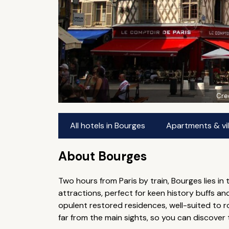
Cre
All hotels in Bourges
Apartments & vil
About Bourges
Two hours from Paris by train, Bourges lies in 
attractions, perfect for keen history buffs 
opulent restored residences, well-suited to ro
far from the main sights, so you can discover 