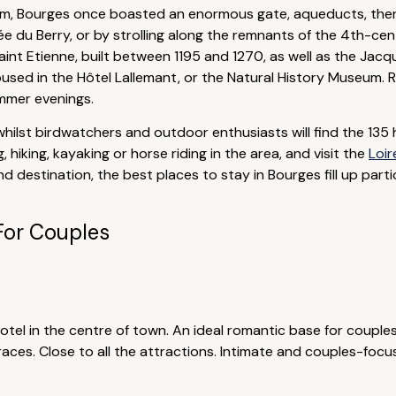
cum, Bourges once boasted an enormous gate, aqueducts, ther
e du Berry, or by strolling along the remnants of the 4th-cent
Saint Etienne, built between 1195 and 1270, as well as the Jac
sed in the Hôtel Lallemant, or the Natural History Museum. Re
ummer evenings.
hilst birdwatchers and outdoor enthusiasts will find the 135 
 hiking, kayaking or horse riding in the area, and visit the
Loir
d destination, the best places to stay in Bourges fill up part
For Couples
tel in the centre of town. An ideal romantic base for couples,
aces. Close to all the attractions. Intimate and couples-focu