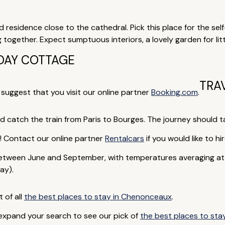
ed residence close to the cathedral. Pick this place for the sel
ng together. Expect sumptuous interiors, a lovely garden for litt
DAY COTTAGE
TRA
e suggest that you visit our online partner
Booking.com
.
nd catch the train from Paris to Bourges. The journey should t
rip! Contact our online partner
Rentalcars
if you would like to hir
tween June and September, with temperatures averaging at a
ay).
t of all
the best places to stay in Chenonceaux
.
 expand your search to see our pick of
the best places to stay