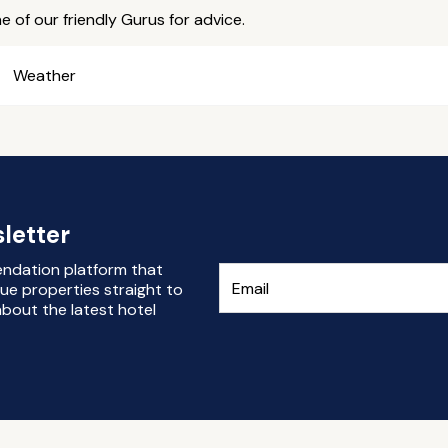
e of our friendly Gurus for advice.
Weather
letter
endation platform that
ue properties straight to
bout the latest hotel