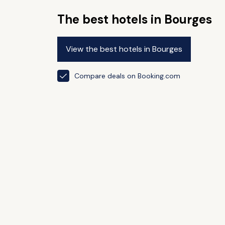
The best hotels in Bourges
View the best hotels in Bourges
Compare deals on Booking.com