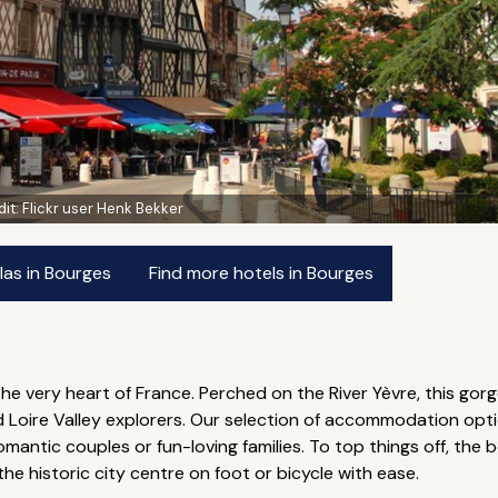
dit:
Flickr user Henk Bekker
las in Bourges
Find more hotels in Bourges
the very heart of France. Perched on the River Yèvre, this gorg
and Loire Valley explorers. Our selection of accommodation op
mantic couples or fun-loving families. To top things off, the 
the historic city centre on foot or bicycle with ease.