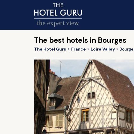
The best hotels in Bourges
The Hotel Guru
France
Loire Valley
Bourge