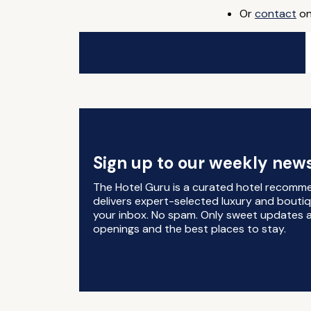
Or
contact
on
Sign up to our weekly news
The Hotel Guru is a curated hotel recomm
delivers expert-selected luxury and boutiq
your inbox. No spam. Only sweet updates a
openings and the best places to stay.