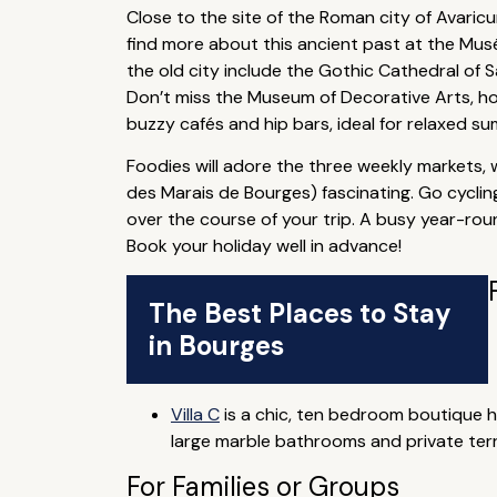
Close to the site of the Roman city of Avari
find more about this ancient past at the Musé
the old city include the Gothic Cathedral of 
Don’t miss the Museum of Decorative Arts, hou
buzzy cafés and hip bars, ideal for relaxed s
Foodies will adore the three weekly markets, w
des Marais de Bourges) fascinating. Go cycling,
over the course of your trip. A busy year-roun
Book your holiday well in advance!
The Best Places to Stay
in Bourges
Villa C
is a chic, ten bedroom boutique ho
large marble bathrooms and private terr
For Families or Groups