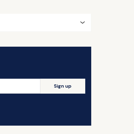
Sign up