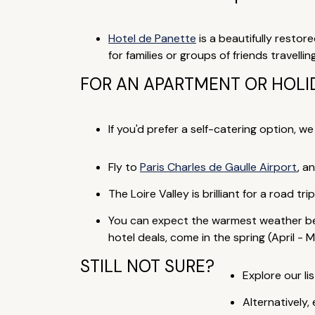
Hotel de Panette
is a beautifully restor
for families or groups of friends travelli
FOR AN APARTMENT OR HOLI
If you'd prefer a self-catering option, w
Fly to
Paris Charles de Gaulle Airport
, a
The Loire Valley is brilliant for a road t
You can expect the warmest weather be
hotel deals, come in the spring (April - M
STILL NOT SURE?
Explore our lis
Alternatively,