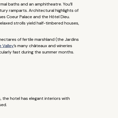
mal baths and an amphitheatre. You’ll
ury ramparts. Architectural highlights of
ques Coeur Palace and the Hôtel Dieu.
laxed strolls yield half-timbered houses,
hectares of fertile marshland (the Jardins
e Valley
’s many châteaux and wineries
icularly fast during the summer months.
 the hotel has elegant interiors with
sed.