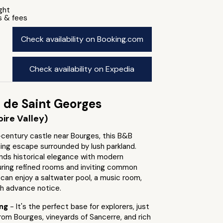
ight
s & fees
Check availability on Booking.com
Check availability on Expedia
 de Saint Georges
ire Valley)
-century castle near Bourges, this B&B
ing escape surrounded by lush parkland.
nds historical elegance with modern
uring refined rooms and inviting common
can enjoy a saltwater pool, a music room,
th advance notice.
ing
- It's the perfect base for explorers, just
from Bourges, vineyards of Sancerre, and rich