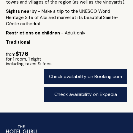
towns and villages of the region (as well as the vineyards).
Sights nearby
- Make a trip to the UNESCO World
Heritage Site of Albi and marvel at its beautiful Sainte-
Cécile cathedral.
Restrictions on children
- Adult only
Traditional
$176
from
for 1 room, 1 night
including taxes & fees
Check availability on Booking.com
Check availability on Expedia