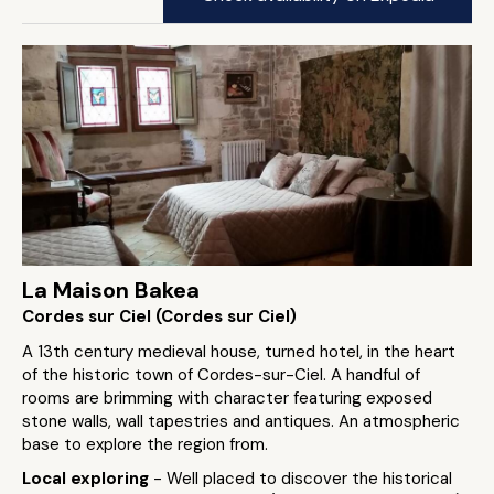
La Maison Bakea
Cordes sur Ciel (Cordes sur Ciel)
A 13th century medieval house, turned hotel, in the heart
of the historic town of Cordes-sur-Ciel. A handful of
rooms are brimming with character featuring exposed
stone walls, wall tapestries and antiques. An atmospheric
base to explore the region from.
Local exploring
- Well placed to discover the historical