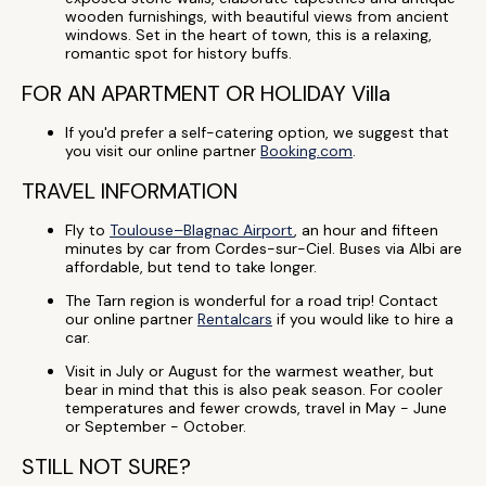
wooden furnishings, with beautiful views from ancient
windows. Set in the heart of town, this is a relaxing,
romantic spot for history buffs.
FOR AN APARTMENT OR HOLIDAY Villa
If you'd prefer a self-catering option, we suggest that
you visit our online partner
Booking.com
.
TRAVEL INFORMATION
Fly to
Toulouse–Blagnac Airport
, an hour and fifteen
minutes by car from Cordes-sur-Ciel. Buses via Albi are
affordable, but tend to take longer.
The Tarn region is wonderful for a road trip! Contact
our online partner
Rentalcars
if you would like to hire a
car.
Visit in July or August for the warmest weather, but
bear in mind that this is also peak season. For cooler
temperatures and fewer crowds, travel in May - June
or September - October.
STILL NOT SURE?