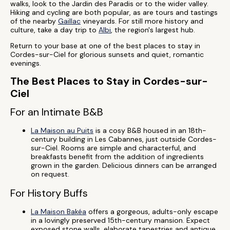
walks, look to the Jardin des Paradis or to the wider valley.
Hiking and cycling are both popular, as are tours and tastings
of the nearby
Gaillac
vineyards. For still more history and
culture, take a day trip to
Albi
, the region's largest hub.
Return to your base at one of the best places to stay in
Cordes-sur-Ciel for glorious sunsets and quiet, romantic
evenings.
The Best Places to Stay in Cordes-sur-
Ciel
For an Intimate B&B
La Maison au Puits
is a cosy B&B housed in an 18th-
century building in Les Cabannes, just outside Cordes-
sur-Ciel. Rooms are simple and characterful, and
breakfasts benefit from the addition of ingredients
grown in the garden. Delicious dinners can be arranged
on request.
For History Buffs
La Maison Bakéa
offers a gorgeous, adults-only escape
in a lovingly preserved 15th-century mansion. Expect
exposed stone walls, elaborate tapestries and antique