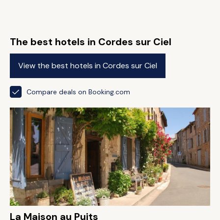
The best hotels in Cordes sur Ciel
View the best hotels in Cordes sur Ciel
Compare deals on Booking.com
La Maison au Puits