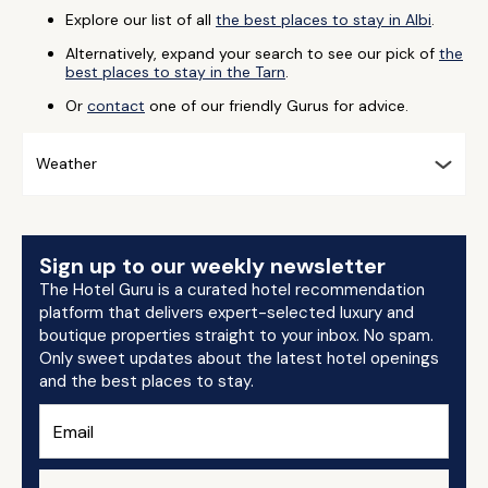
Explore our list of all
the best places to stay in Albi
.
Alternatively, expand your search to see our pick of
the
best places to stay in the Tarn
.
Or
contact
one of our friendly Gurus for advice.
Weather
Sign up to our weekly newsletter
The Hotel Guru is a curated hotel recommendation
platform that delivers expert-selected luxury and
boutique properties straight to your inbox. No spam.
Only sweet updates about the latest hotel openings
and the best places to stay.