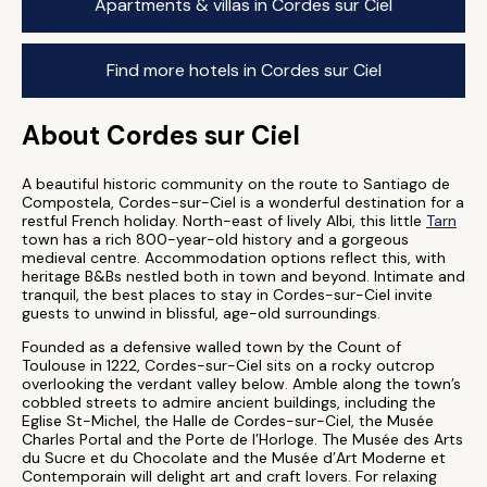
Apartments & villas in Cordes sur Ciel
Find more hotels in Cordes sur Ciel
About Cordes sur Ciel
A beautiful historic community on the route to Santiago de
Compostela, Cordes-sur-Ciel is a wonderful destination for a
restful French holiday. North-east of lively Albi, this little
Tarn
town has a rich 800-year-old history and a gorgeous
medieval centre. Accommodation options reflect this, with
heritage B&Bs nestled both in town and beyond. Intimate and
tranquil, the best places to stay in Cordes-sur-Ciel invite
guests to unwind in blissful, age-old surroundings.
Founded as a defensive walled town by the Count of
Toulouse in 1222, Cordes-sur-Ciel sits on a rocky outcrop
overlooking the verdant valley below. Amble along the town’s
cobbled streets to admire ancient buildings, including the
Eglise St-Michel, the Halle de Cordes-sur-Ciel, the Musée
Charles Portal and the Porte de l’Horloge. The Musée des Arts
du Sucre et du Chocolate and the Musée d’Art Moderne et
Contemporain will delight art and craft lovers. For relaxing