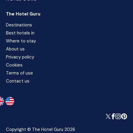
The Hotel Guru
Destinations
Best hotels in
Where to stay
About us
Privacy policy
Cookies
Terms of use
Contact us
Copyright © The Hotel Guru 2026