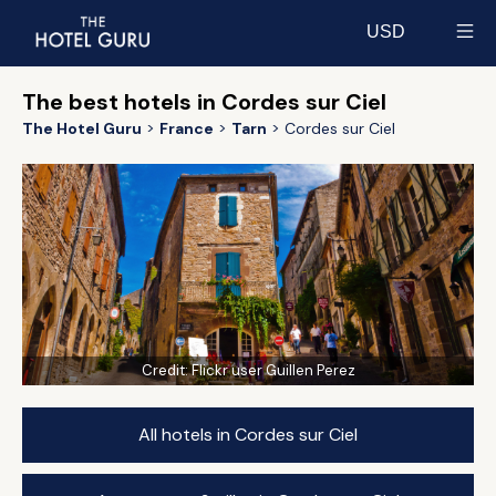
USD
Select currency
The best hotels in Cordes sur Ciel
The Hotel Guru
France
Tarn
Cordes sur Ciel
Credit:
Flickr user Guillen Perez
All hotels in Cordes sur Ciel