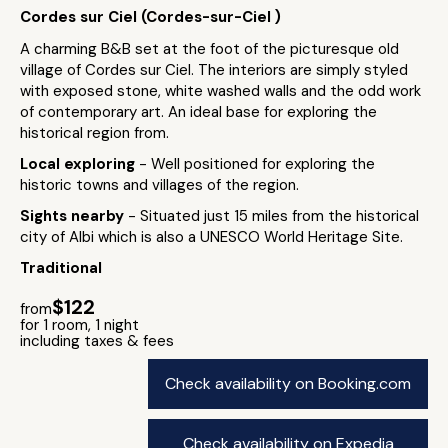
Cordes sur Ciel (Cordes-sur-Ciel )
A charming B&B set at the foot of the picturesque old
village of Cordes sur Ciel. The interiors are simply styled
with exposed stone, white washed walls and the odd work
of contemporary art. An ideal base for exploring the
historical region from.
Local exploring
- Well positioned for exploring the
historic towns and villages of the region.
Sights nearby
- Situated just 15 miles from the historical
city of Albi which is also a UNESCO World Heritage Site.
Traditional
$122
from
for 1 room, 1 night
including taxes & fees
Check availability on Booking.com
Check availability on Expedia